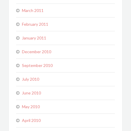
March 2011
February 2011
January 2011
December 2010
September 2010
July 2010
June 2010
May 2010
April 2010