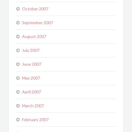
October 2007
September 2007
August 2007
July 2007
June 2007
May 2007
April 2007
March 2007
February 2007