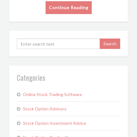
Continue Reading
Categories
Online Stock Trading Software
Stock Option Advisory
Stock Option Investment Advice