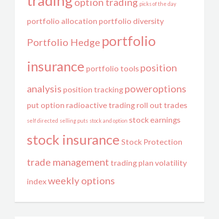
trading
option trading
picks of the day
portfolio allocation
portfolio diversity
portfolio
Portfolio Hedge
insurance
position
portfolio tools
analysis
poweroptions
position tracking
put option
radioactive trading
roll out trades
stock earnings
self directed
selling puts
stock and option
stock insurance
Stock Protection
trade management
trading plan
volatility
weekly options
index