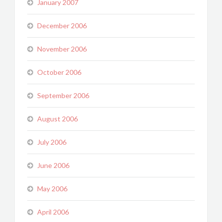
January 2007
December 2006
November 2006
October 2006
September 2006
August 2006
July 2006
June 2006
May 2006
April 2006