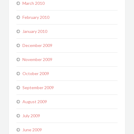
March 2010
February 2010
January 2010
December 2009
November 2009
October 2009
September 2009
August 2009
July 2009
June 2009