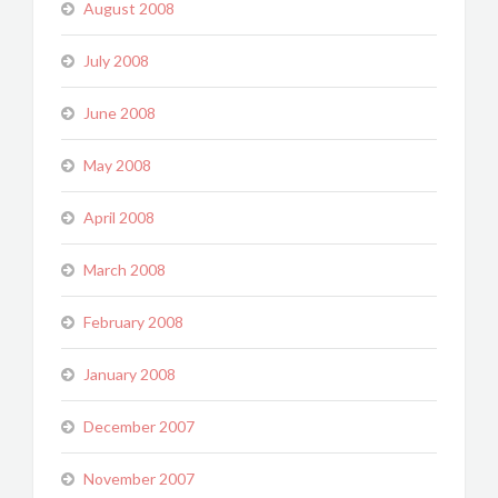
August 2008
July 2008
June 2008
May 2008
April 2008
March 2008
February 2008
January 2008
December 2007
November 2007