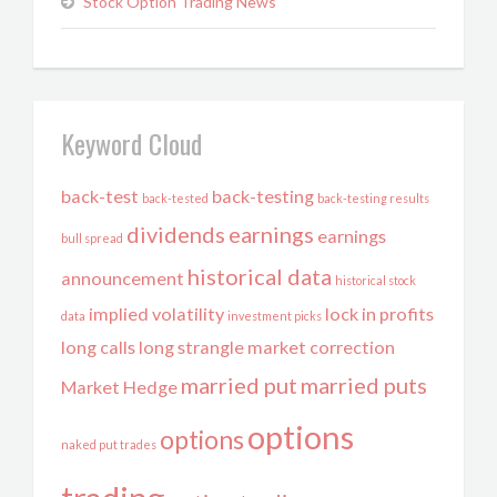
Stock Option Trading News
Keyword Cloud
back-test
back-testing
back-tested
back-testing results
dividends
earnings
earnings
bull spread
historical data
announcement
historical stock
implied volatility
lock in profits
data
investment picks
long calls
long strangle
market correction
married put
married puts
Market Hedge
options
options
naked put trades