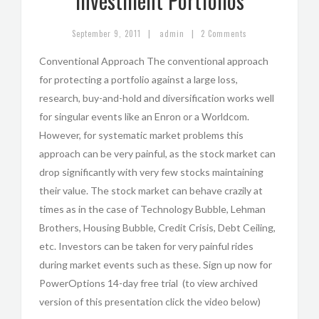
Investment Portfolios
|
|
September 9, 2011
admin
2 Comments
Conventional Approach The conventional approach
for protecting a portfolio against a large loss,
research, buy-and-hold and diversification works well
for singular events like an Enron or a Worldcom.
However, for systematic market problems this
approach can be very painful, as the stock market can
drop significantly with very few stocks maintaining
their value. The stock market can behave crazily at
times as in the case of Technology Bubble, Lehman
Brothers, Housing Bubble, Credit Crisis, Debt Ceiling,
etc. Investors can be taken for very painful rides
during market events such as these. Sign up now for
PowerOptions 14-day free trial (to view archived
version of this presentation click the video below)