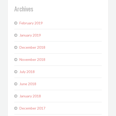
Archives
February 2019
January 2019
December 2018
November 2018
July 2018
June 2018
January 2018
December 2017