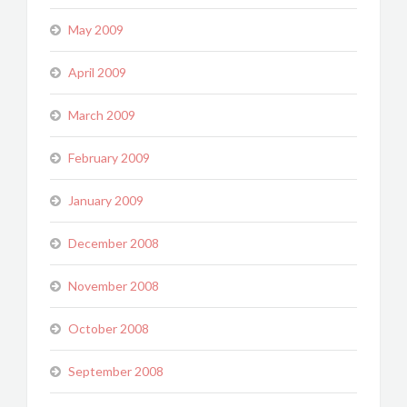
May 2009
April 2009
March 2009
February 2009
January 2009
December 2008
November 2008
October 2008
September 2008