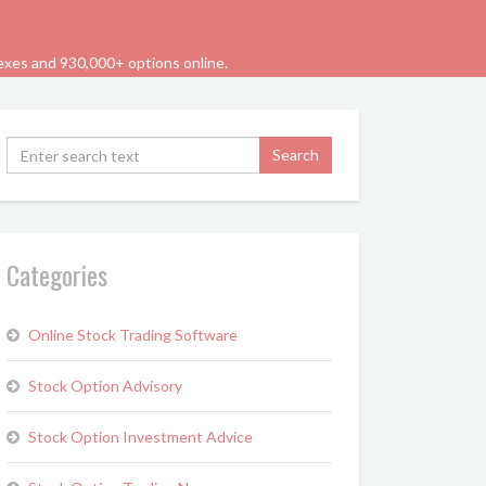
dexes and 930,000+ options online.
Categories
Online Stock Trading Software
Stock Option Advisory
Stock Option Investment Advice