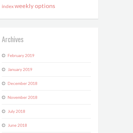
weekly options
index
Archives
February 2019
January 2019
December 2018
November 2018
July 2018
June 2018