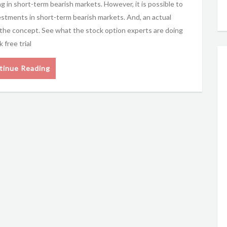
g in short-term bearish markets. However, it is possible to
estments in short-term bearish markets. And, an actual
g the concept. See what the stock option experts are doing
free trial
tinue Reading