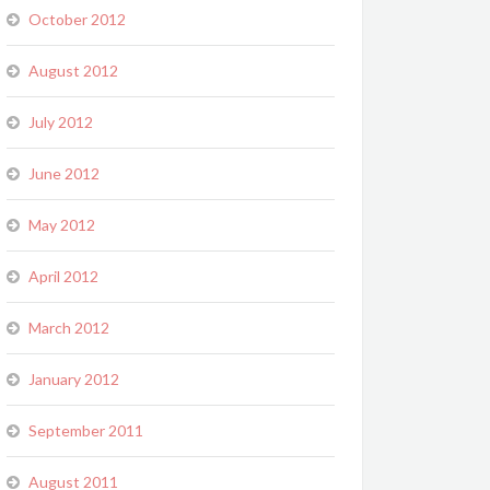
October 2012
August 2012
July 2012
June 2012
May 2012
April 2012
March 2012
January 2012
September 2011
August 2011