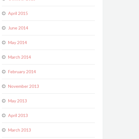
April 2015
June 2014
May 2014
March 2014
February 2014
November 2013
May 2013
April 2013
March 2013