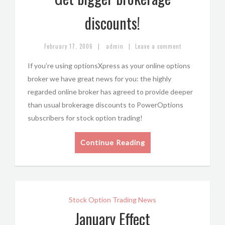
discounts!
|
|
February 17, 2006
admin
Leave a comment
If you’re using optionsXpress as your online options
broker we have great news for you: the highly
regarded online broker has agreed to provide deeper
than usual brokerage discounts to PowerOptions
subscribers for stock option trading!
Continue Reading
Stock Option Trading News
January Effect