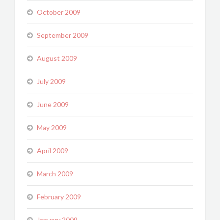
October 2009
September 2009
August 2009
July 2009
June 2009
May 2009
April 2009
March 2009
February 2009
January 2009