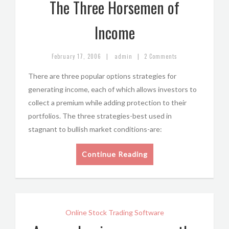
The Three Horsemen of
Income
|
|
February 17, 2006
admin
2 Comments
There are three popular options strategies for
generating income, each of which allows investors to
collect a premium while adding protection to their
portfolios. The three strategies-best used in
stagnant to bullish market conditions-are:
Continue Reading
Online Stock Trading Software