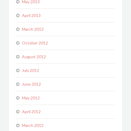
May 2013
April 2013
March 2013
October 2012
August 2012
July 2012
June 2012
May 2012
April 2012
March 2012