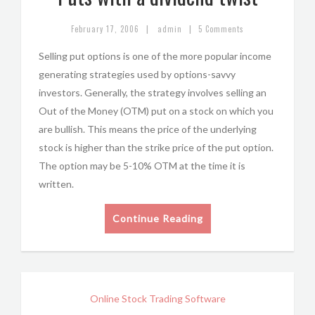
|
|
February 17, 2006
admin
5 Comments
Selling put options is one of the more popular income
generating strategies used by options-savvy
investors. Generally, the strategy involves selling an
Out of the Money (OTM) put on a stock on which you
are bullish. This means the price of the underlying
stock is higher than the strike price of the put option.
The option may be 5-10% OTM at the time it is
written.
Continue Reading
Online Stock Trading Software