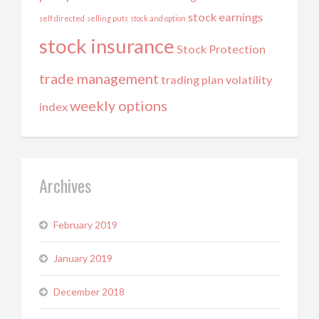
stock earnings
self directed
selling puts
stock and option
stock insurance
Stock Protection
trade management
trading plan
volatility
weekly options
index
Archives
February 2019
January 2019
December 2018