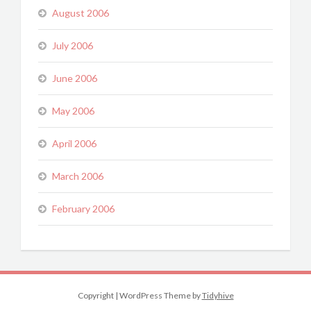
August 2006
July 2006
June 2006
May 2006
April 2006
March 2006
February 2006
Copyright
|
WordPress Theme by
Tidyhive