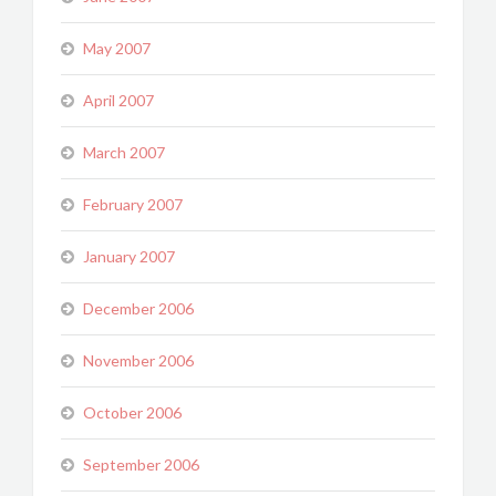
May 2007
April 2007
March 2007
February 2007
January 2007
December 2006
November 2006
October 2006
September 2006