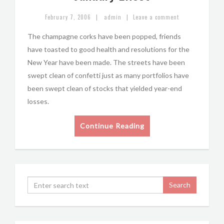
|
|
February 7, 2006
admin
Leave a comment
The champagne corks have been popped, friends
have toasted to good health and resolutions for the
New Year have been made. The streets have been
swept clean of confetti just as many portfolios have
been swept clean of stocks that yielded year-end
losses.
Continue Reading