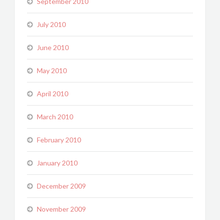
September 2010
July 2010
June 2010
May 2010
April 2010
March 2010
February 2010
January 2010
December 2009
November 2009