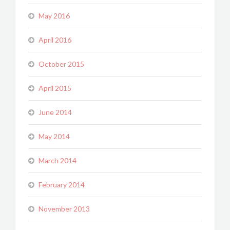
May 2016
April 2016
October 2015
April 2015
June 2014
May 2014
March 2014
February 2014
November 2013