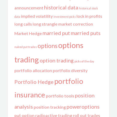
historical data
announcement
historical stock
implied volatility
lock in profits
data
investment picks
long calls
long strangle
market correction
married put
married puts
Market Hedge
options
options
naked put trades
trading
option trading
picks of the day
portfolio allocation
portfolio diversity
portfolio
Portfolio Hedge
insurance
position
portfolio tools
analysis
poweroptions
position tracking
put option
radioactive trading
roll out trades