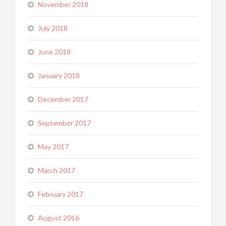
November 2018
July 2018
June 2018
January 2018
December 2017
September 2017
May 2017
March 2017
February 2017
August 2016