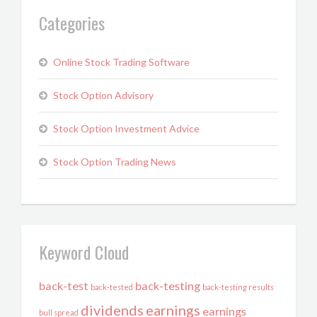
Categories
Online Stock Trading Software
Stock Option Advisory
Stock Option Investment Advice
Stock Option Trading News
Keyword Cloud
back-test
back-testing
back-tested
back-testing results
dividends
earnings
earnings
bull spread