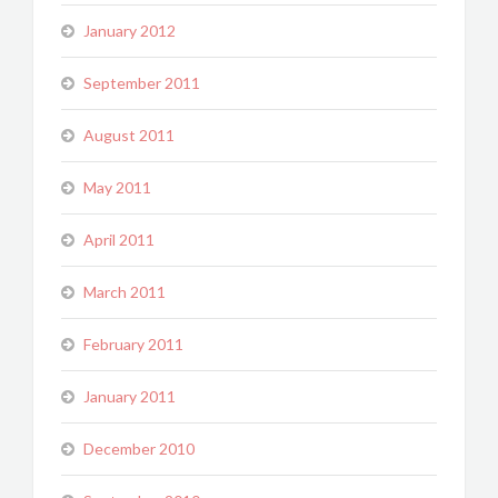
January 2012
September 2011
August 2011
May 2011
April 2011
March 2011
February 2011
January 2011
December 2010