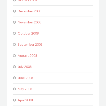
December 2008
November 2008
October 2008
September 2008
August 2008
July 2008
June 2008
May 2008
April 2008