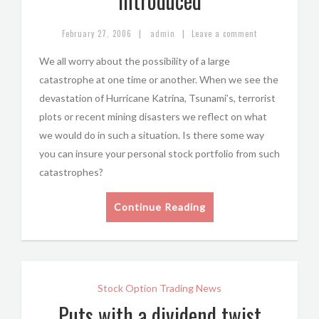
Introduced
|
|
February 27, 2006
admin
Leave a comment
We all worry about the possibility of a large
catastrophe at one time or another. When we see the
devastation of Hurricane Katrina, Tsunami’s, terrorist
plots or recent mining disasters we reflect on what
we would do in such a situation. Is there some way
you can insure your personal stock portfolio from such
catastrophes?
Continue Reading
Stock Option Trading News
Puts with a dividend twist