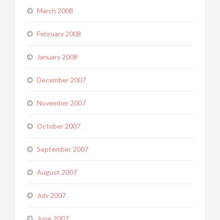
March 2008
February 2008
January 2008
December 2007
November 2007
October 2007
September 2007
August 2007
July 2007
June 2007