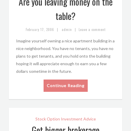
Are you leaving money on the
table?
|
|
February 17, 2006
admin
Leave a comment
Imagine yourself owning a nice apartment building in a
nice neighborhood. You have no tenants, you have no
plans to get tenants, and you hold onto the building
hoping it will appreciate enough to earn you a few
dollars sometime in the future.
Continue Reading
Stock Option Investment Advice
Get bigger brokerage