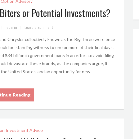
 Option Advisory
Biters or Potential Investments?
|
|
admin
Leave a comment
 and Chrysler collectively known as the Big Three were once
uld be standing witness to one or more of their final days.
34 billion in government loans in an effort to avoid filing
ould devastate these brands, as the companies argue, it
n the United States, and an opportunity for new
tinue Reading
on Investment Advice