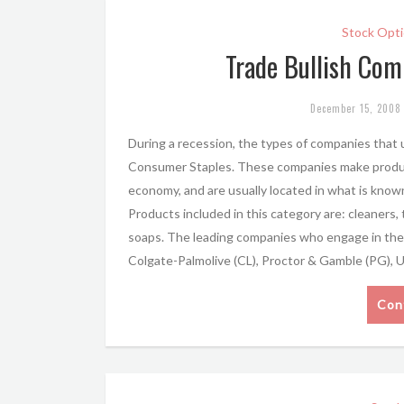
Stock Opti
Trade Bullish Com
December 15, 2008
During a recession, the types of companies that u
Consumer Staples. These companies make product
economy, and are usually located in what is kn
Products included in this category are: cleaners,
soaps. The leading companies who engage in the 
Colgate-Palmolive (CL), Proctor & Gamble (PG), 
Con