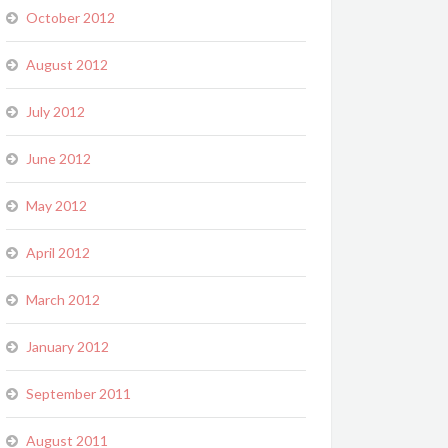
October 2012
August 2012
July 2012
June 2012
May 2012
April 2012
March 2012
January 2012
September 2011
August 2011