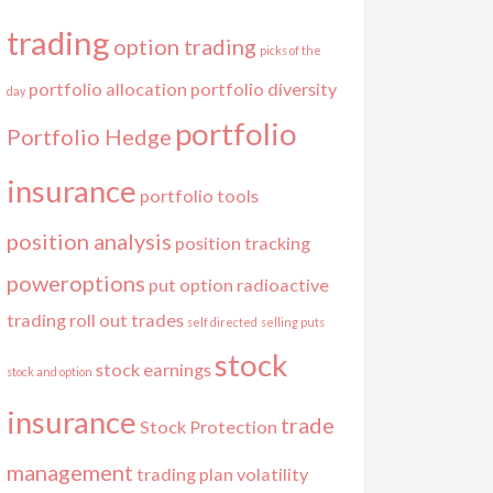
trading
option trading
picks of the
portfolio allocation
portfolio diversity
day
portfolio
Portfolio Hedge
insurance
portfolio tools
position analysis
position tracking
poweroptions
put option
radioactive
trading
roll out trades
self directed
selling puts
stock
stock earnings
stock and option
insurance
trade
Stock Protection
management
trading plan
volatility