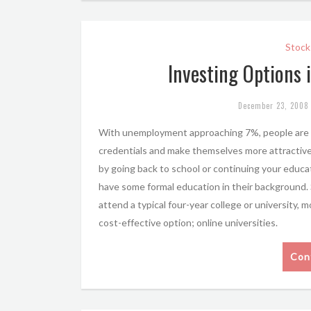
Stock
Investing Options 
December 23, 2008
With unemployment approaching 7%, people are g
credentials and make themselves more attractive
by going back to school or continuing your educa
have some formal education in their background. Si
attend a typical four-year college or university, 
cost-effective option; online universities.
Con