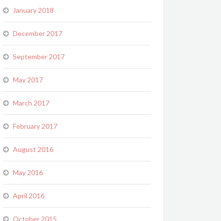
January 2018
December 2017
September 2017
May 2017
March 2017
February 2017
August 2016
May 2016
April 2016
October 2015