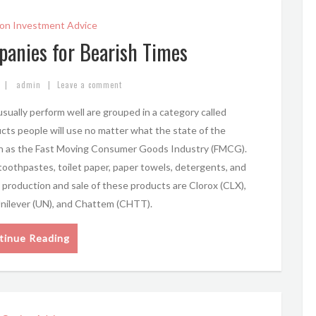
on Investment Advice
panies for Bearish Times
|
|
admin
Leave a comment
sually perform well are grouped in a category called
s people will use no matter what the state of the
own as the Fast Moving Consumer Goods Industry (FMCG).
 toothpastes, toilet paper, paper towels, detergents, and
production and sale of these products are Clorox (CLX),
Unilever (UN), and Chattem (CHTT).
tinue Reading