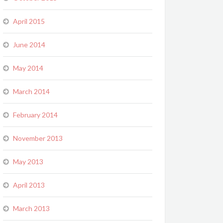
April 2015
June 2014
May 2014
March 2014
February 2014
November 2013
May 2013
April 2013
March 2013