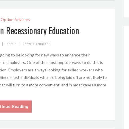
 Option Advisory
in Recessionary Education
|
|
admin
Leave a comment
oing to be looking for new ways to enhance their
 to employers. One of the most popular ways to do this is
tion. Employers are always looking for skilled workers who
nce most individuals who are being laid off are not likely to
most will turn to a more convenient, and in most cases a more
tinue Reading