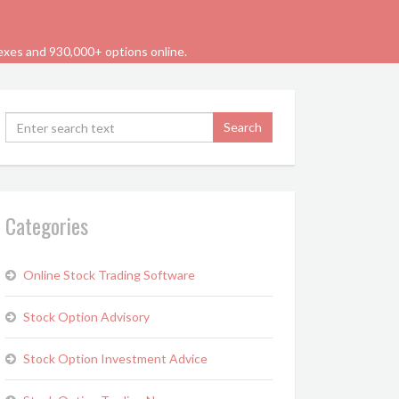
dexes and 930,000+ options online.
Categories
Online Stock Trading Software
Stock Option Advisory
Stock Option Investment Advice