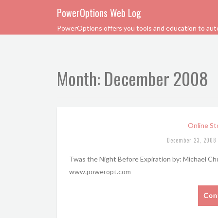
PowerOptions Web Log
PowerOptions offers you tools and education to automa
Month:
December 2008
Online St
December 23, 2008
Twas the Night Before Expiration by: Michael C
www.poweropt.com
Con