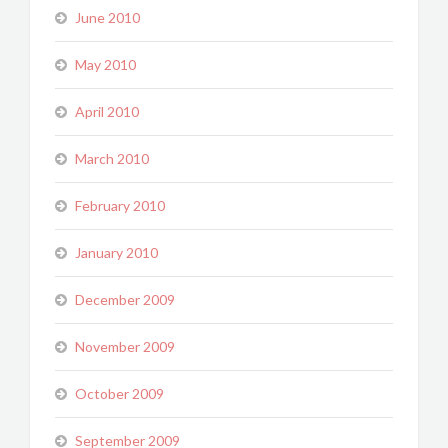
June 2010
May 2010
April 2010
March 2010
February 2010
January 2010
December 2009
November 2009
October 2009
September 2009