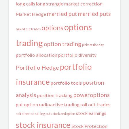
long calls
long strangle
market correction
married put
married puts
Market Hedge
options
options
naked put trades
trading
option trading
picks of the day
portfolio allocation
portfolio diversity
portfolio
Portfolio Hedge
insurance
position
portfolio tools
analysis
poweroptions
position tracking
put option
radioactive trading
roll out trades
stock earnings
self directed
selling puts
stock and option
stock insurance
Stock Protection