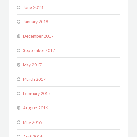
June 2018
January 2018
December 2017
September 2017
May 2017
March 2017
February 2017
August 2016
May 2016
April 2016