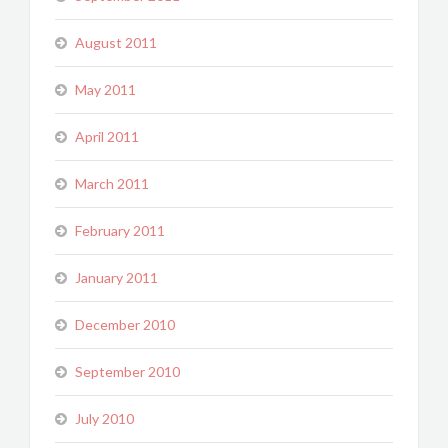
August 2011
May 2011
April 2011
March 2011
February 2011
January 2011
December 2010
September 2010
July 2010