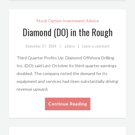
Stock Option Investment Advice
Diamond (DO) in the Rough
|
|
December 27, 2006
admin
Leave a comment
Third Quarter Profits Up: Diamond Offshore Drilling
Inc. (DO) said Last October its third-quarter earnings
doubled. The company noted the demand for its
equipment and services had risen substantially driving
revenue upward.
Continue Reading