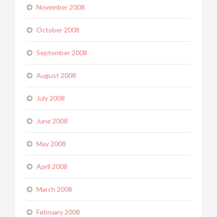
November 2008
October 2008
September 2008
August 2008
July 2008
June 2008
May 2008
April 2008
March 2008
February 2008