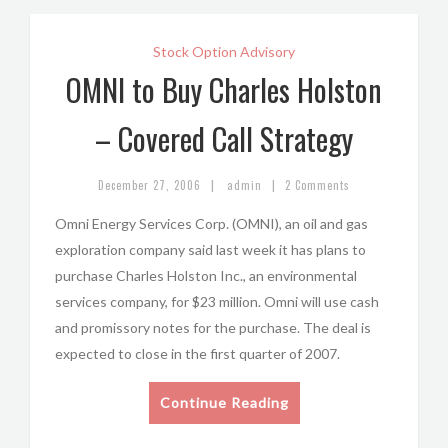
Stock Option Advisory
OMNI to Buy Charles Holston
– Covered Call Strategy
|
|
December 27, 2006
admin
2 Comments
Omni Energy Services Corp. (OMNI), an oil and gas
exploration company said last week it has plans to
purchase Charles Holston Inc., an environmental
services company, for $23 million. Omni will use cash
and promissory notes for the purchase. The deal is
expected to close in the first quarter of 2007.
Continue Reading