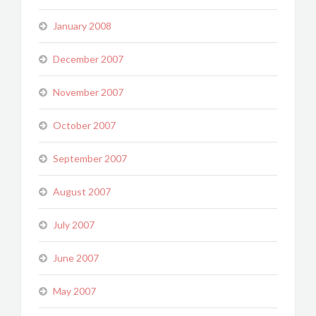
January 2008
December 2007
November 2007
October 2007
September 2007
August 2007
July 2007
June 2007
May 2007