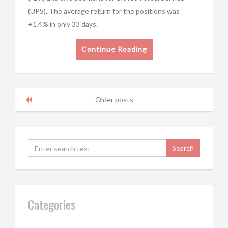
(UPS). The average return for the positions was
+1.4% in only 33 days.
Continue Reading
Older posts
Categories