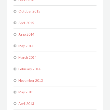
October 2015
April 2015
June 2014
May 2014
March 2014
February 2014
November 2013
May 2013
April 2013