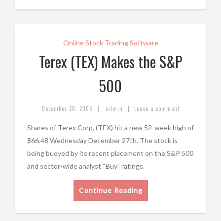
Online Stock Trading Software
Terex (TEX) Makes the S&P
500
|
|
December 28, 2006
admin
Leave a comment
Shares of Terex Corp, (TEX) hit a new 52-week high of
$66.48 Wednesday December 27th. The stock is
being buoyed by its recent placement on the S&P 500
and sector-wide analyst “Buy” ratings.
Continue Reading