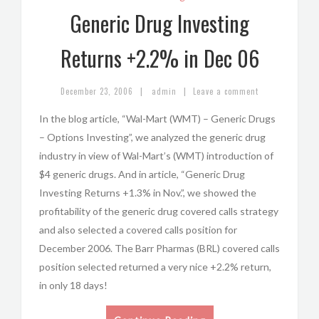
Generic Drug Investing
Returns +2.2% in Dec 06
|
|
December 23, 2006
admin
Leave a comment
In the blog article, “Wal-Mart (WMT) – Generic Drugs
– Options Investing”, we analyzed the generic drug
industry in view of Wal-Mart’s (WMT) introduction of
$4 generic drugs. And in article, “Generic Drug
Investing Returns +1.3% in Nov.”, we showed the
profitability of the generic drug covered calls strategy
and also selected a covered calls position for
December 2006. The Barr Pharmas (BRL) covered calls
position selected returned a very nice +2.2% return,
in only 18 days!