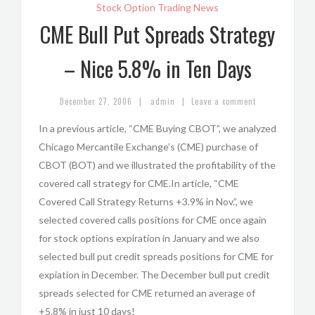
Stock Option Trading News
CME Bull Put Spreads Strategy
– Nice 5.8% in Ten Days
|
|
December 27, 2006
admin
Leave a comment
In a previous article, “CME Buying CBOT”, we analyzed
Chicago Mercantile Exchange’s (CME) purchase of
CBOT (BOT) and we illustrated the profitability of the
covered call strategy for CME.In article, “CME
Covered Call Strategy Returns +3.9% in Nov.”, we
selected covered calls positions for CME once again
for stock options expiration in January and we also
selected bull put credit spreads positions for CME for
expiation in December. The December bull put credit
spreads selected for CME returned an average of
+5.8% in just 10 days!