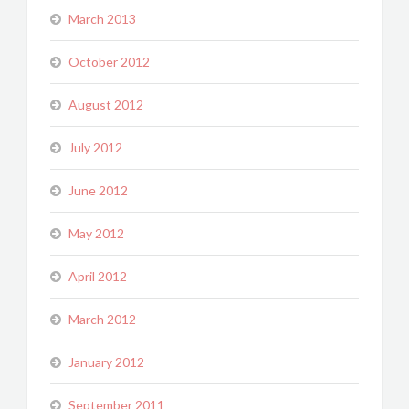
March 2013
October 2012
August 2012
July 2012
June 2012
May 2012
April 2012
March 2012
January 2012
September 2011