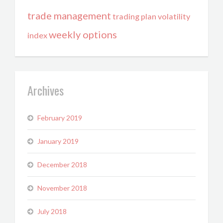
trade management
trading plan
volatility
weekly options
index
Archives
February 2019
January 2019
December 2018
November 2018
July 2018