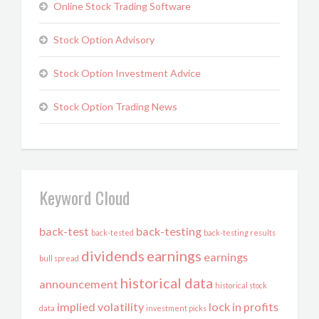
Online Stock Trading Software
Stock Option Advisory
Stock Option Investment Advice
Stock Option Trading News
Keyword Cloud
back-test
back-testing
back-tested
back-testing results
dividends
earnings
earnings
bull spread
historical data
announcement
historical stock
implied volatility
lock in profits
data
investment picks