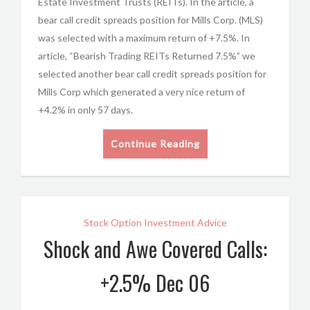
Estate Investment Trusts (REITs). In the article, a
bear call credit spreads position for Mills Corp. (MLS)
was selected with a maximum return of +7.5%. In
article, “Bearish Trading REITs Returned 7.5%” we
selected another bear call credit spreads position for
Mills Corp which generated a very nice return of
+4.2% in only 57 days.
Continue Reading
Stock Option Investment Advice
Shock and Awe Covered Calls:
+2.5% Dec 06