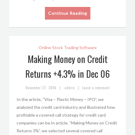
Continue Reading
Online Stock Trading Software
Making Money on Credit
Returns +4.3% in Dec 06
|
|
December 27, 2006
admin
Leave a comment
In the article, “Visa – Plastic Money – IPO”, we
analyzed the credit card industry and illustrated how
profitable a covered call strategy for credit card
companies can be.In article, “Making Money on Credit
Returns 3%”, we selected several covered call