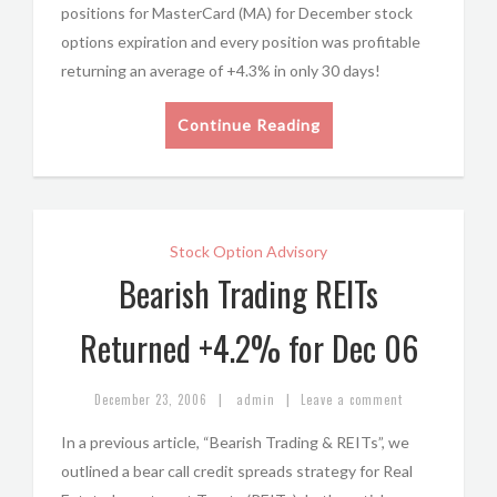
positions for MasterCard (MA) for December stock
options expiration and every position was profitable
returning an average of +4.3% in only 30 days!
Continue Reading
Stock Option Advisory
Bearish Trading REITs
Returned +4.2% for Dec 06
|
|
December 23, 2006
admin
Leave a comment
In a previous article, “Bearish Trading & REITs”, we
outlined a bear call credit spreads strategy for Real