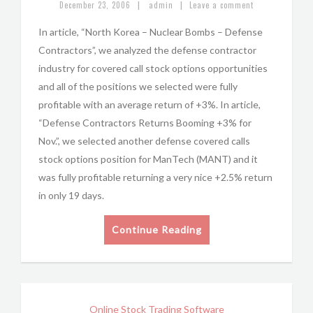
|
|
December 23, 2006
admin
Leave a comment
In article, “North Korea – Nuclear Bombs – Defense
Contractors”, we analyzed the defense contractor
industry for covered call stock options opportunities
and all of the positions we selected were fully
profitable with an average return of +3%. In article,
“Defense Contractors Returns Booming +3% for
Nov.”, we selected another defense covered calls
stock options position for ManTech (MANT) and it
was fully profitable returning a very nice +2.5% return
in only 19 days.
Continue Reading
Online Stock Trading Software