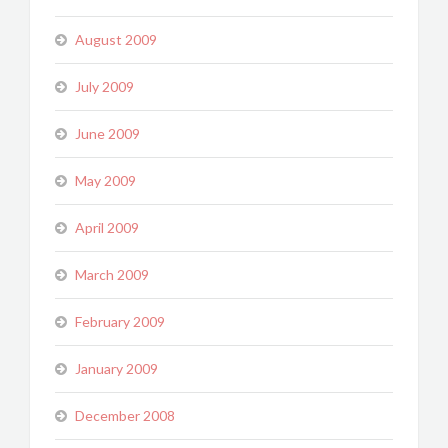
August 2009
July 2009
June 2009
May 2009
April 2009
March 2009
February 2009
January 2009
December 2008