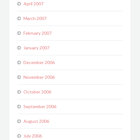
April 2007
March 2007
February 2007
January 2007
December 2006
November 2006
October 2006
September 2006
August 2006
July 2006