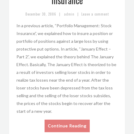
Insurance
|
|
December 30, 2006
admin
Leave a comment
In a previous article, “Portfolio Management: Stock
Insurance”, we explained how to insure a position or
portfolio of positions against a large loss by using
protective put options. In article, “January Effect –
Part 2”, we explained the theory behind The January
Effect. Basically, The January Effect is theorized to be
a result of investors selling loser stocks in order to
realize tax losses near the end of a year. After the
loser stocks have been depressed from the tax loss
selling and the selling of the loser stocks subsides,
the prices of the stocks begin to recover after the
start of a new year.
Continue Reading