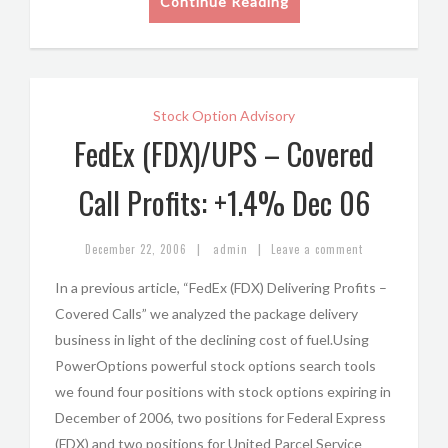
Continue Reading
Stock Option Advisory
FedEx (FDX)/UPS – Covered
Call Profits: +1.4% Dec 06
|
|
December 22, 2006
admin
Leave a comment
In a previous article, “FedEx (FDX) Delivering Profits –
Covered Calls” we analyzed the package delivery
business in light of the declining cost of fuel.Using
PowerOptions powerful stock options search tools
we found four positions with stock options expiring in
December of 2006, two positions for Federal Express
(FDX) and two positions for United Parcel Service