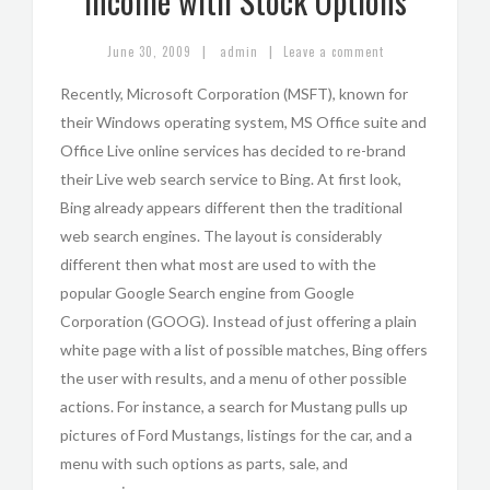
Income with Stock Options
|
|
June 30, 2009
admin
Leave a comment
Recently, Microsoft Corporation (MSFT), known for
their Windows operating system, MS Office suite and
Office Live online services has decided to re-brand
their Live web search service to Bing. At first look,
Bing already appears different then the traditional
web search engines. The layout is considerably
different then what most are used to with the
popular Google Search engine from Google
Corporation (GOOG). Instead of just offering a plain
white page with a list of possible matches, Bing offers
the user with results, and a menu of other possible
actions. For instance, a search for Mustang pulls up
pictures of Ford Mustangs, listings for the car, and a
menu with such options as parts, sale, and