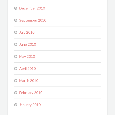
December 2010
September 2010
July 2010
June 2010
May 2010
April 2010
March 2010
February 2010
January 2010