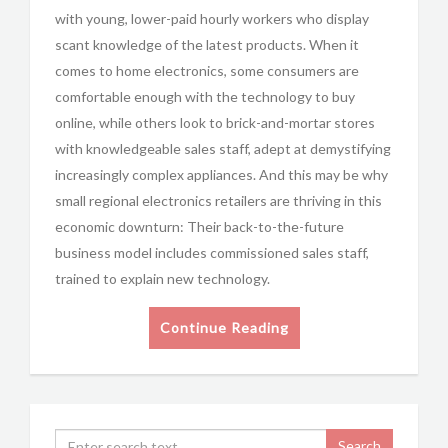
with young, lower-paid hourly workers who display
scant knowledge of the latest products. When it
comes to home electronics, some consumers are
comfortable enough with the technology to buy
online, while others look to brick-and-mortar stores
with knowledgeable sales staff, adept at demystifying
increasingly complex appliances. And this may be why
small regional electronics retailers are thriving in this
economic downturn: Their back-to-the-future
business model includes commissioned sales staff,
trained to explain new technology.
Continue Reading