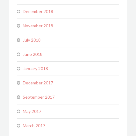
December 2018
November 2018
July 2018
June 2018
January 2018
December 2017
September 2017
May 2017
March 2017