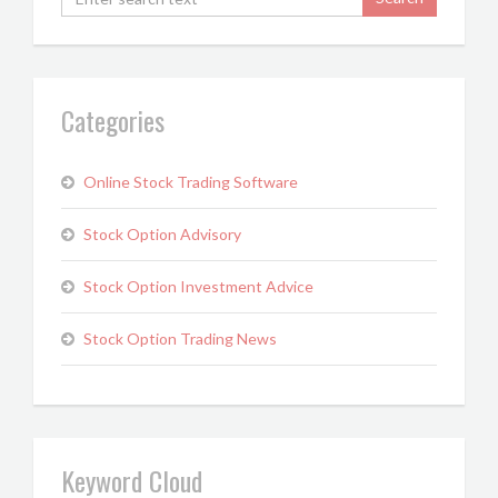
Categories
Online Stock Trading Software
Stock Option Advisory
Stock Option Investment Advice
Stock Option Trading News
Keyword Cloud