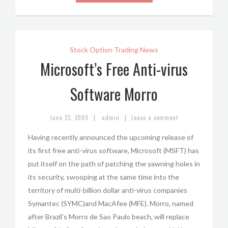
Stock Option Trading News
Microsoft’s Free Anti-virus
Software Morro
|
|
June 23, 2009
admin
Leave a comment
Having recently announced the upcoming release of
its first free anti-virus software, Microsoft (MSFT) has
put itself on the path of patching the yawning holes in
its security, swooping at the same time into the
territory of multi-billion dollar anti-virus companies
Symantec (SYMC)and MacAfee (MFE). Morro, named
after Brazil’s Morro de Sao Paulo beach, will replace