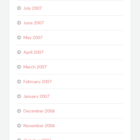
July 2007
June 2007
May 2007
April 2007
March 2007
February 2007
January 2007
December 2006
November 2006