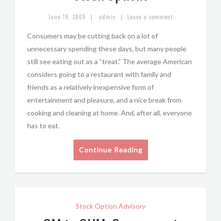
|
|
June 19, 2009
admin
Leave a comment
Consumers may be cutting back on a lot of
unnecessary spending these days, but many people
still see eating out as a “treat.” The average American
considers going to a restaurant with family and
friends as a relatively inexpensive form of
entertainment and pleasure, and a nice break from
cooking and cleaning at home. And, after all, everyone
has to eat.
Continue Reading
Stock Option Advisory