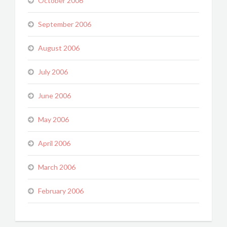
October 2006
September 2006
August 2006
July 2006
June 2006
May 2006
April 2006
March 2006
February 2006