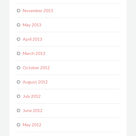
November 2013
May 2013
April 2013
March 2013
October 2012
August 2012
July 2012
June 2012
May 2012