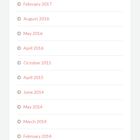
February 2017
August 2016
May 2016
April 2016
October 2015
April 2015
June 2014
May 2014
March 2014
February 2014