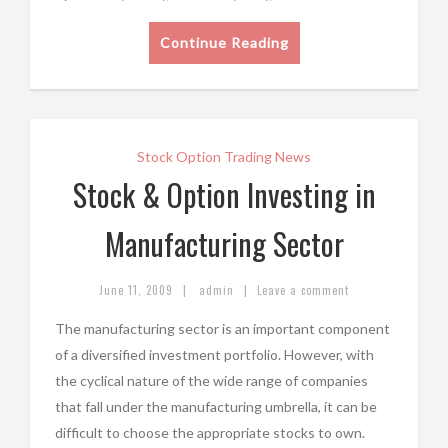
Continue Reading
Stock Option Trading News
Stock & Option Investing in
Manufacturing Sector
|
|
June 11, 2009
admin
Leave a comment
The manufacturing sector is an important component
of a diversified investment portfolio. However, with
the cyclical nature of the wide range of companies
that fall under the manufacturing umbrella, it can be
difficult to choose the appropriate stocks to own.