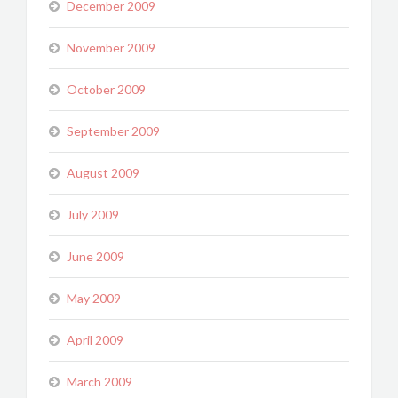
December 2009
November 2009
October 2009
September 2009
August 2009
July 2009
June 2009
May 2009
April 2009
March 2009