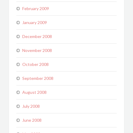
February 2009
January 2009
December 2008
November 2008
October 2008
September 2008
August 2008
July 2008
June 2008