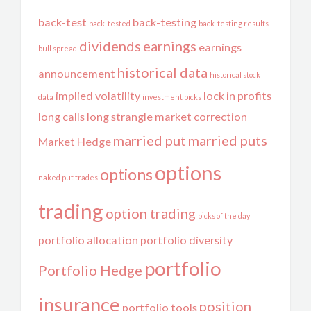
back-test
back-testing
back-tested
back-testing results
dividends
earnings
earnings
bull spread
historical data
announcement
historical stock
implied volatility
lock in profits
data
investment picks
long calls
long strangle
market correction
married put
married puts
Market Hedge
options
options
naked put trades
trading
option trading
picks of the day
portfolio allocation
portfolio diversity
portfolio
Portfolio Hedge
insurance
position
portfolio tools