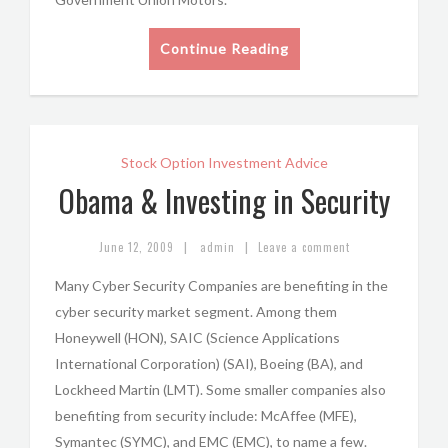
Continue Reading
Stock Option Investment Advice
Obama & Investing in Security
|
|
June 12, 2009
admin
Leave a comment
Many Cyber Security Companies are benefiting in the
cyber security market segment. Among them
Honeywell (HON), SAIC (Science Applications
International Corporation) (SAI), Boeing (BA), and
Lockheed Martin (LMT). Some smaller companies also
benefiting from security include: McAffee (MFE),
Symantec (SYMC), and EMC (EMC), to name a few.