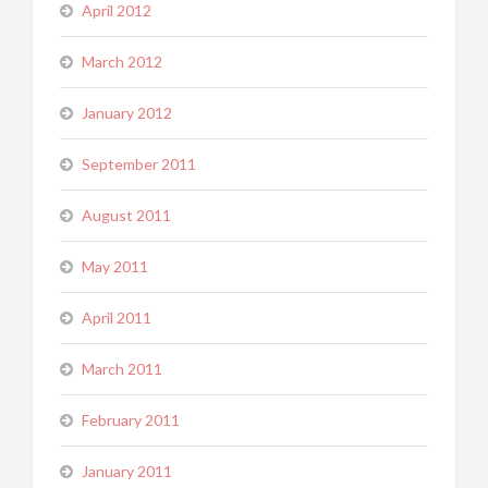
April 2012
March 2012
January 2012
September 2011
August 2011
May 2011
April 2011
March 2011
February 2011
January 2011