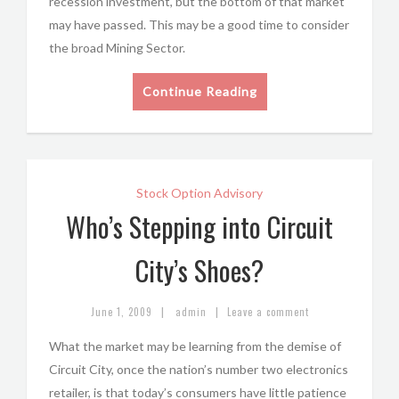
recession investment, but the bottom of that market
may have passed. This may be a good time to consider
the broad Mining Sector.
Continue Reading
Stock Option Advisory
Who’s Stepping into Circuit
City’s Shoes?
|
|
June 1, 2009
admin
Leave a comment
What the market may be learning from the demise of
Circuit City, once the nation’s number two electronics
retailer, is that today’s consumers have little patience