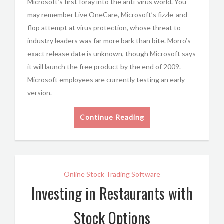
Microsoft’s first foray into the anti-virus world. You
may remember Live OneCare, Microsoft’s fizzle-and-
flop attempt at virus protection, whose threat to
industry leaders was far more bark than bite. Morro’s
exact release date is unknown, though Microsoft says
it will launch the free product by the end of 2009.
Microsoft employees are currently testing an early
version.
Continue Reading
Online Stock Trading Software
Investing in Restaurants with
Stock Options