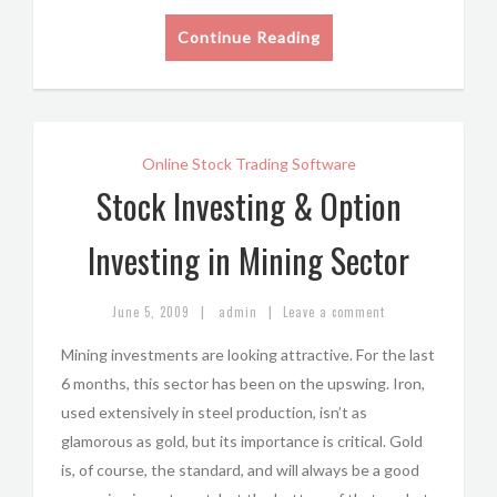
Continue Reading
Online Stock Trading Software
Stock Investing & Option
Investing in Mining Sector
|
|
June 5, 2009
admin
Leave a comment
Mining investments are looking attractive. For the last
6 months, this sector has been on the upswing. Iron,
used extensively in steel production, isn’t as
glamorous as gold, but its importance is critical. Gold
is, of course, the standard, and will always be a good