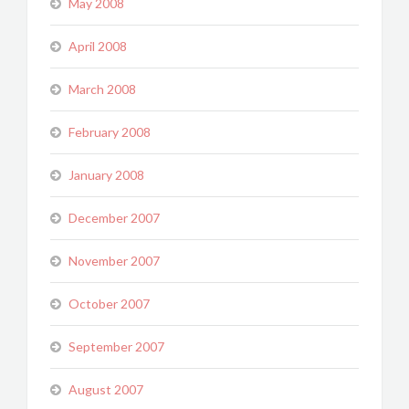
May 2008
April 2008
March 2008
February 2008
January 2008
December 2007
November 2007
October 2007
September 2007
August 2007