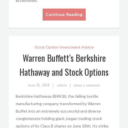
accessories.
Continue Reading
Stock Option Investment Advice
Warren Buffett’s Berkshire
Hathaway and Stock Options
|
|
June 25, 2009
admin
Leave a comment
Berkshire Hathaway (BRK.B), the failing textile
manufacturing company transformed by Warren
Buffet into an extremely successful and diverse
conglomerate holding giant, began trading stock
options of its Class B shares on June 18th. Its strike