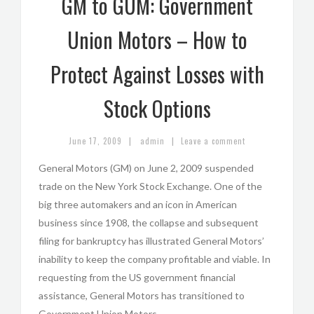
GM to GUM: Government
Union Motors – How to
Protect Against Losses with
Stock Options
|
|
June 17, 2009
admin
Leave a comment
General Motors (GM) on June 2, 2009 suspended
trade on the New York Stock Exchange. One of the
big three automakers and an icon in American
business since 1908, the collapse and subsequent
filing for bankruptcy has illustrated General Motors’
inability to keep the company profitable and viable. In
requesting from the US government financial
assistance, General Motors has transitioned to
Government Union Motors.