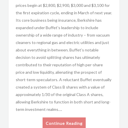
prices begin at $2,800, $2,900, $3,000 and $3,100 for
the first expiration cycle, ending in March of next year.
Its core business being insurance, Berkshire has
expanded under Buffet’s leadership to include
ownership of a wide range of industry – from vacuum
cleaners to regional gas and electric utilities and just
about everything in between. Buffet’s notable
decision to avoid splitting shares has ultimately
contributed to their reputation of high per-share
price and low liquidity, alienating the prospect of
short-term speculators. A reluctant Buffet eventually
created a system of Class B shares with a value of
approximately 1/30 of the original Class A shares,
allowing Berkshire to function in both short and long-
term investment realms….
Continue Reading