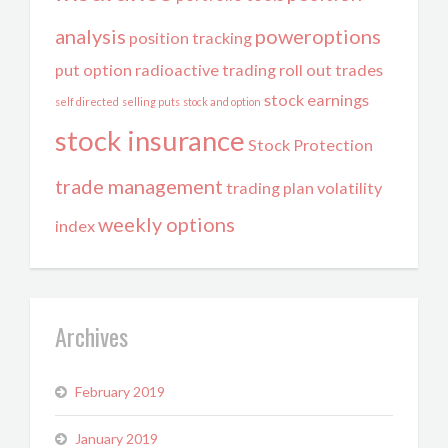
analysis
poweroptions
position tracking
put option
radioactive trading
roll out trades
stock earnings
self directed
selling puts
stock and option
stock insurance
Stock Protection
trade management
trading plan
volatility
weekly options
index
Archives
February 2019
January 2019