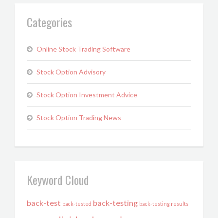
Categories
Online Stock Trading Software
Stock Option Advisory
Stock Option Investment Advice
Stock Option Trading News
Keyword Cloud
back-test
back-testing
back-tested
back-testing results