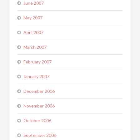
June 2007
May 2007
April 2007
March 2007
February 2007
January 2007
December 2006
November 2006
October 2006
September 2006