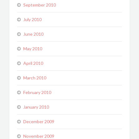
September 2010
July 2010
June 2010
May 2010
April 2010
March 2010
February 2010
January 2010
December 2009
November 2009