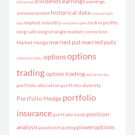
dividends
earnings
earnings
bull spread
historical data
announcement
historical stock
implied volatility
lock in profits
data
investment picks
long calls
long strangle
market correction
married put
married puts
Market Hedge
options
options
naked put trades
trading
option trading
picks of the day
portfolio allocation
portfolio diversity
portfolio
Portfolio Hedge
insurance
position
portfolio tools
analysis
poweroptions
position tracking