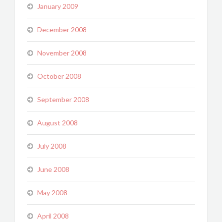
January 2009
December 2008
November 2008
October 2008
September 2008
August 2008
July 2008
June 2008
May 2008
April 2008