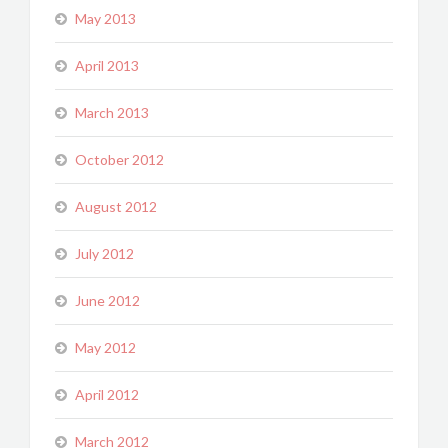
May 2013
April 2013
March 2013
October 2012
August 2012
July 2012
June 2012
May 2012
April 2012
March 2012