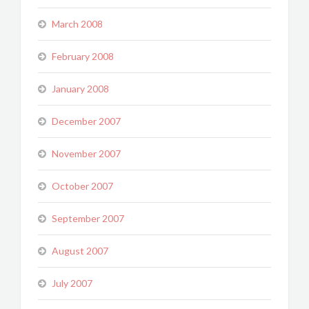
March 2008
February 2008
January 2008
December 2007
November 2007
October 2007
September 2007
August 2007
July 2007