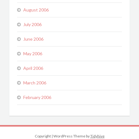
August 2006
July 2006
June 2006
May 2006
April 2006
March 2006
February 2006
Copyright
|
WordPress Theme by
Tidyhive