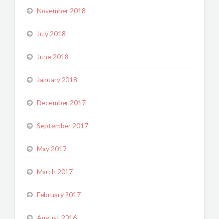
November 2018
July 2018
June 2018
January 2018
December 2017
September 2017
May 2017
March 2017
February 2017
August 2016