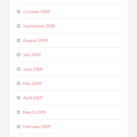
October 2009
September 2009
August 2009
July 2009
June 2009
May 2009
April 2009
March 2009
February 2009