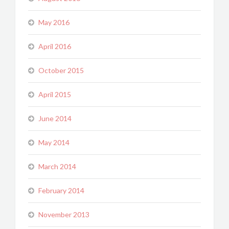
May 2016
April 2016
October 2015
April 2015
June 2014
May 2014
March 2014
February 2014
November 2013