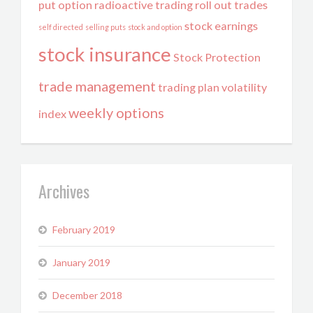
put option
radioactive trading
roll out trades
stock earnings
self directed
selling puts
stock and option
stock insurance
Stock Protection
trade management
trading plan
volatility
weekly options
index
Archives
February 2019
January 2019
December 2018