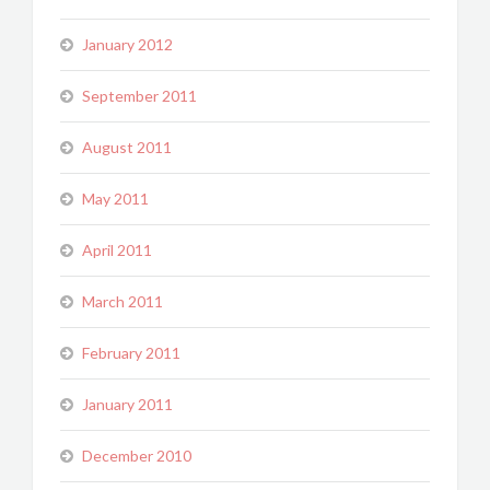
January 2012
September 2011
August 2011
May 2011
April 2011
March 2011
February 2011
January 2011
December 2010