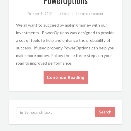
PowerOptions
|
|
October 4, 2012
admin
Leave a comment
We all want to succeed by making money with our
investments. PowerOptions was designed to provide
a set of tools to help and enhance the probability of
success. If used properly PowerOptions can help you
make more money. Follow these three steps on your
road to improved performance:
Continue Reading