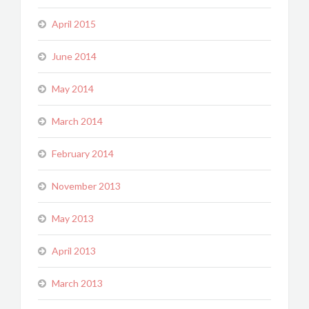
April 2015
June 2014
May 2014
March 2014
February 2014
November 2013
May 2013
April 2013
March 2013