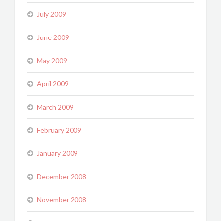
July 2009
June 2009
May 2009
April 2009
March 2009
February 2009
January 2009
December 2008
November 2008