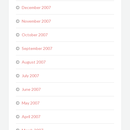
December 2007
November 2007
October 2007
September 2007
August 2007
July 2007
June 2007
May 2007
April 2007