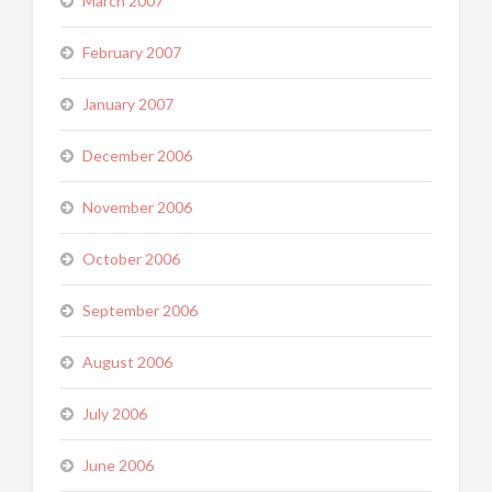
March 2007
February 2007
January 2007
December 2006
November 2006
October 2006
September 2006
August 2006
July 2006
June 2006