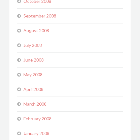
October 2008
September 2008
August 2008
July 2008
June 2008
May 2008
April 2008
March 2008
February 2008
January 2008