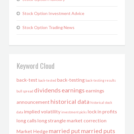
Stock Option Investment Advice
Stock Option Trading News
Keyword Cloud
back-test
back-testing
back-tested
back-testing results
dividends
earnings
earnings
bull spread
historical data
announcement
historical stock
implied volatility
lock in profits
data
investment picks
long calls
long strangle
market correction
married put
married puts
Market Hedge