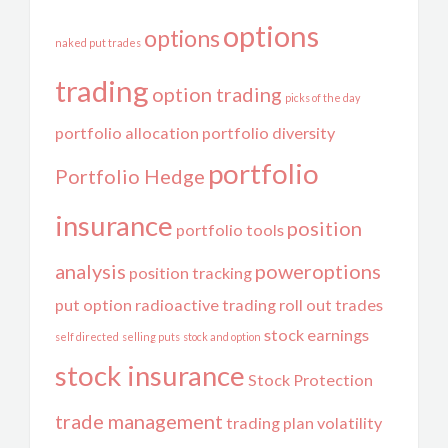
options
options
naked put trades
trading
option trading
picks of the day
portfolio allocation
portfolio diversity
portfolio
Portfolio Hedge
insurance
position
portfolio tools
analysis
poweroptions
position tracking
put option
radioactive trading
roll out trades
stock earnings
self directed
selling puts
stock and option
stock insurance
Stock Protection
trade management
trading plan
volatility