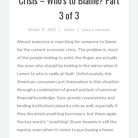
Crisis – Who’s to Blame? Part
3 of 3
|
|
October 31, 2008
admin
Leave a comment
Almost everyone is searching for someone to blame
for the current economic crisis. The problem is, most
of the people looking to point the finger, are actually
the ones who should be looking in the mirror when it
comes to who is really at fault. Unfortunately, the
American consumers put themselves in this situation
through a combination of greed and lack of personal
financial knowledge. Sure, greedy corporations and
lending institutions played a role as well, especially if
they deceived unwitting borrowers, but there again,
the key word is “unwitting”. Buyer beware is still the
mantra, even when it comes to purchasing a home.