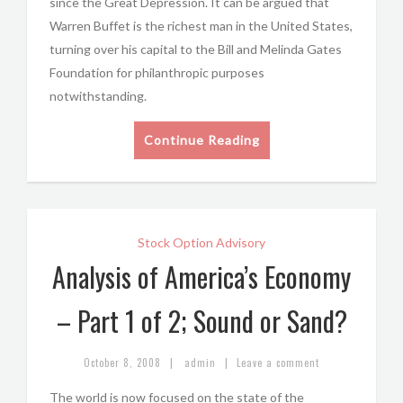
since the Great Depression. It can be argued that
Warren Buffet is the richest man in the United States,
turning over his capital to the Bill and Melinda Gates
Foundation for philanthropic purposes
notwithstanding.
Continue Reading
Stock Option Advisory
Analysis of America’s Economy
– Part 1 of 2; Sound or Sand?
|
|
October 8, 2008
admin
Leave a comment
The world is now focused on the state of the