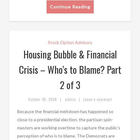
Continue Reading
Stock Option Advisory
Housing Bubble & Financial
Crisis – Who’s to Blame? Part
2 of 3
|
|
October 30, 2008
admin
Leave a comment
Because the financial meltdown has happened so
close to a presidential election, the partisan spin-
masters are working overtime to capture the public’s
perception of who is to blame. The Democrats are