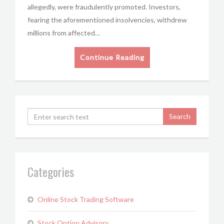
allegedly, were fraudulently promoted. Investors,
fearing the aforementioned insolvencies, withdrew
millions from affected…
Continue Reading
Categories
Online Stock Trading Software
Stock Option Advisory