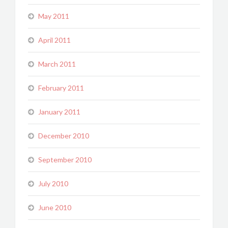
May 2011
April 2011
March 2011
February 2011
January 2011
December 2010
September 2010
July 2010
June 2010