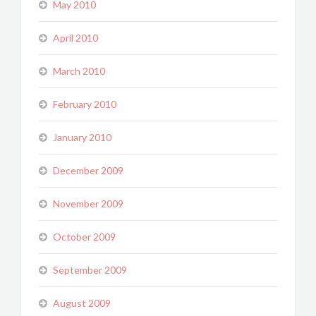
May 2010
April 2010
March 2010
February 2010
January 2010
December 2009
November 2009
October 2009
September 2009
August 2009