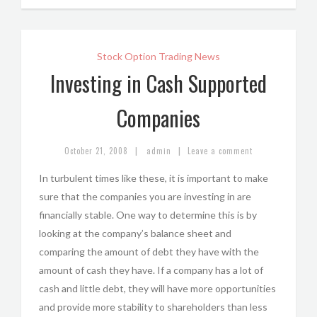
Stock Option Trading News
Investing in Cash Supported
Companies
|
|
October 21, 2008
admin
Leave a comment
In turbulent times like these, it is important to make
sure that the companies you are investing in are
financially stable. One way to determine this is by
looking at the company’s balance sheet and
comparing the amount of debt they have with the
amount of cash they have. If a company has a lot of
cash and little debt, they will have more opportunities
and provide more stability to shareholders than less