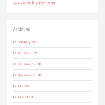
weekly options
index
Archives
February 2019
January 2019
December 2018
November 2018
July 2018
June 2018