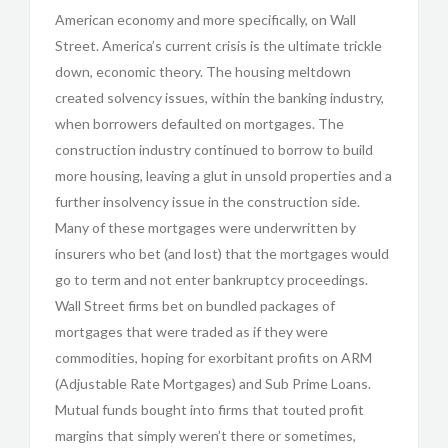
American economy and more specifically, on Wall
Street. America’s current crisis is the ultimate trickle
down, economic theory. The housing meltdown
created solvency issues, within the banking industry,
when borrowers defaulted on mortgages. The
construction industry continued to borrow to build
more housing, leaving a glut in unsold properties and a
further insolvency issue in the construction side.
Many of these mortgages were underwritten by
insurers who bet (and lost) that the mortgages would
go to term and not enter bankruptcy proceedings.
Wall Street firms bet on bundled packages of
mortgages that were traded as if they were
commodities, hoping for exorbitant profits on ARM
(Adjustable Rate Mortgages) and Sub Prime Loans.
Mutual funds bought into firms that touted profit
margins that simply weren’t there or sometimes,