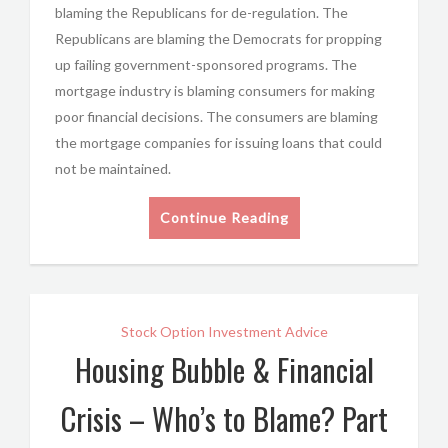
blaming the Republicans for de-regulation. The
Republicans are blaming the Democrats for propping
up failing government-sponsored programs. The
mortgage industry is blaming consumers for making
poor financial decisions. The consumers are blaming
the mortgage companies for issuing loans that could
not be maintained.
Continue Reading
Stock Option Investment Advice
Housing Bubble & Financial
Crisis – Who’s to Blame? Part