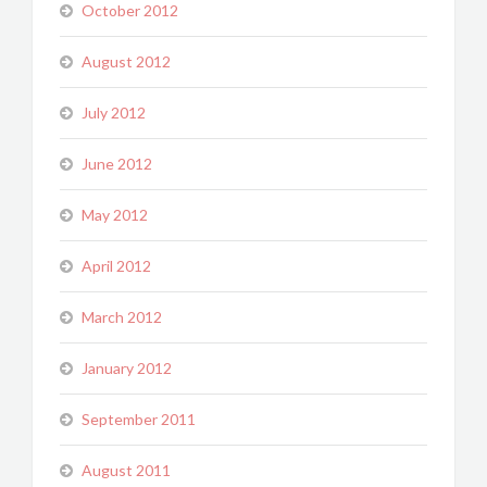
October 2012
August 2012
July 2012
June 2012
May 2012
April 2012
March 2012
January 2012
September 2011
August 2011