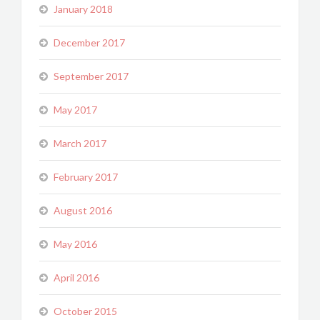
January 2018
December 2017
September 2017
May 2017
March 2017
February 2017
August 2016
May 2016
April 2016
October 2015