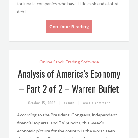
fortunate companies who have little cash and a lot of
debt.
Continue Reading
Online Stock Trading Software
Analysis of America’s Economy
– Part 2 of 2 – Warren Buffet
|
|
October 15, 2008
admin
Leave a comment
According to the President, Congress, independent
financial experts, and TV pundits, this week’s
economic picture for the country is the worst seen