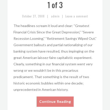
1 of 3
|
|
October 27, 2008
admin
Leave a comment
The headlines scream it loud and clear: “Greatest
Financial Crisis Since the Great Depression,” “Severe
Recession Looming,” “Retirement Savings Wiped Out.”
Government bailouts and partial nationalizing of our
banking system have resulted, thus impinging on the
great American laissez-faire capitalistic experiment.
Clearly, something in our financial system went very
wrong or we wouldn’t be in this precarious
predicament. That something is the result of two
historic economic bubbles within one decade;
unprecedented in American history.
Continue Reading