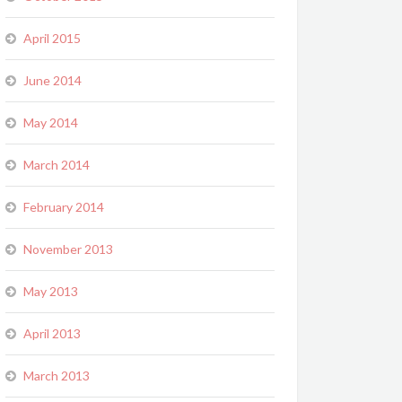
April 2015
June 2014
May 2014
March 2014
February 2014
November 2013
May 2013
April 2013
March 2013