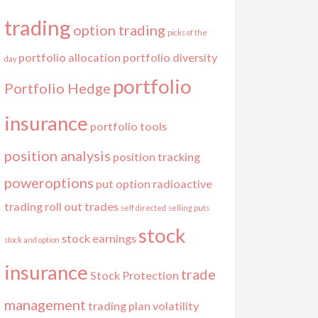
trading
option trading
picks of the
portfolio allocation
portfolio diversity
day
portfolio
Portfolio Hedge
insurance
portfolio tools
position analysis
position tracking
poweroptions
put option
radioactive
trading
roll out trades
self directed
selling puts
stock
stock earnings
stock and option
insurance
trade
Stock Protection
management
trading plan
volatility