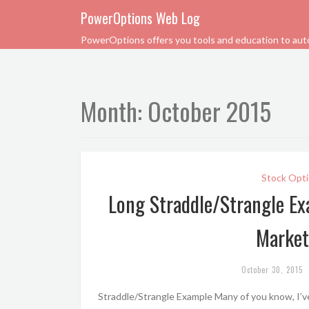
PowerOptions Web Log
PowerOptions offers you tools and education to automa
Month:
October 2015
Stock Opti
Long Straddle/Strangle Ex
Market
October 30, 2015
Straddle/Strangle Example Many of you know, I’ve