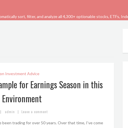
tically sort, filter, and analyze all 4,300+ optionable stocks, ETFs, In
on Investment Advice
ample for Earnings Season in this
 Environment
|
|
admin
Leave a comment
 been trading for over 50 years. Over that time, I’ve come