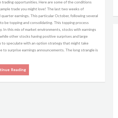
h trading opportunities. Here are some of the conditions
xample trade you might love! The last two weeks of
uarter earnings. This particular October, following several
 to be topping and consolidating. This topping process
y. In this mix of market environments, stocks with earnings
 while other stocks having positive surprises and large
to speculate with an option strategy that might take
ue to surprise earnings announcements. The long strangle is
tinue Reading