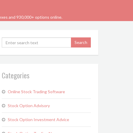
dexes and 930,000+ options online.
Categories
Online Stock Trading Software
Stock Option Advisory
Stock Option Investment Advice