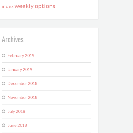
weekly options
index
Archives
February 2019
January 2019
December 2018
November 2018
July 2018
June 2018