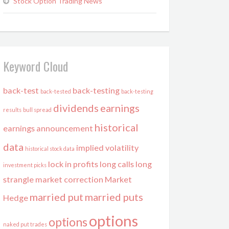
Stock Option Trading News
Keyword Cloud
back-test
back-testing
back-tested
back-testing
dividends
earnings
results
bull spread
historical
earnings announcement
data
implied volatility
historical stock data
lock in profits
long calls
long
investment picks
strangle
market correction
Market
married put
married puts
Hedge
options
options
naked put trades