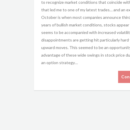
to recognize market conditions that coincide wit
that led me to one of my latest trades… and an e
October is when most companies announce third q
years of bullish market conditions, stocks appear
seems to be accompanied with increased volatilit
disappointments are getting hit particularly hard
upward moves. This seemed to be an opportunity 
advantage of these wide swings in stock price d
an option strategy…
Con