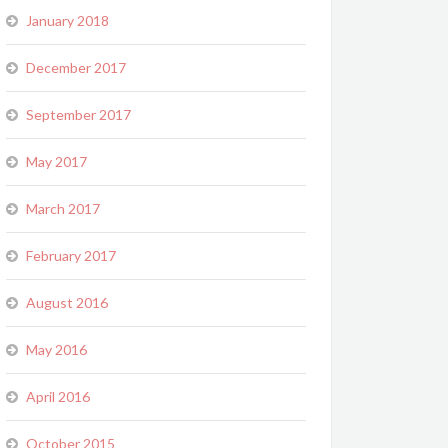
January 2018
December 2017
September 2017
May 2017
March 2017
February 2017
August 2016
May 2016
April 2016
October 2015