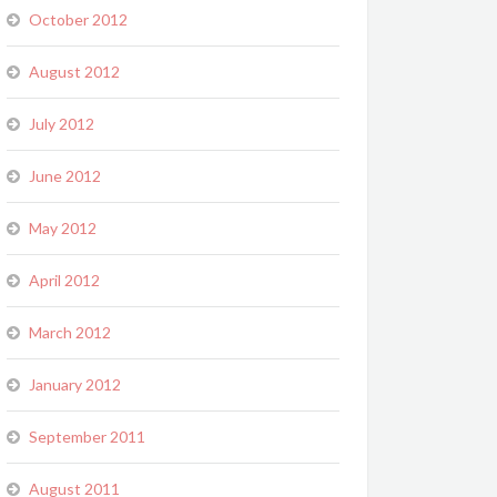
October 2012
August 2012
July 2012
June 2012
May 2012
April 2012
March 2012
January 2012
September 2011
August 2011