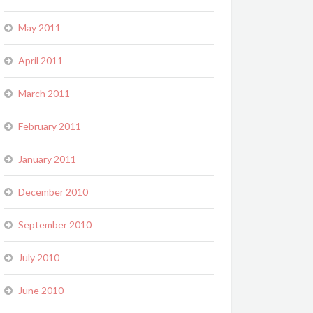
May 2011
April 2011
March 2011
February 2011
January 2011
December 2010
September 2010
July 2010
June 2010