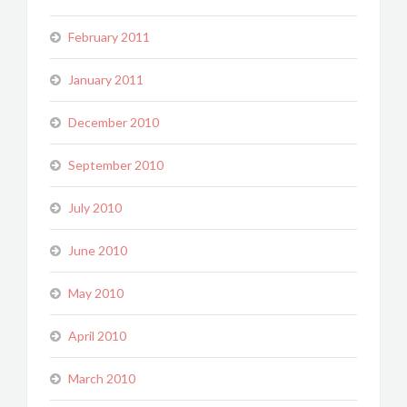
February 2011
January 2011
December 2010
September 2010
July 2010
June 2010
May 2010
April 2010
March 2010