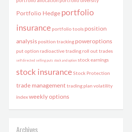
portfolio allocation
portfolio diversity
portfolio
Portfolio Hedge
insurance
position
portfolio tools
analysis
poweroptions
position tracking
put option
radioactive trading
roll out trades
stock earnings
self directed
selling puts
stock and option
stock insurance
Stock Protection
trade management
trading plan
volatility
weekly options
index
Archives