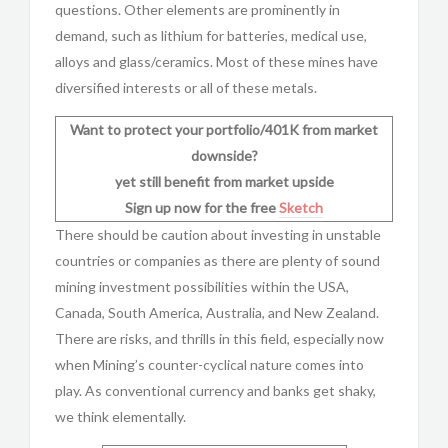
questions. Other elements are prominently in
demand, such as lithium for batteries, medical use,
alloys and glass/ceramics. Most of these mines have
diversified interests or all of these metals.
Want to protect your portfolio/401K from market
downside?
yet still benefit from market upside
Sign up now for the free
Sketch
There should be caution about investing in unstable
countries or companies as there are plenty of sound
mining investment possibilities within the USA,
Canada, South America, Australia, and New Zealand.
There are risks, and thrills in this field, especially now
when Mining’s counter-cyclical nature comes into
play. As conventional currency and banks get shaky,
we think elementally.