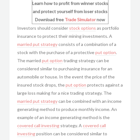
Learn how to profit from winner stocks
and protect yourself from loser stocks
Download free
Trade Simulator
now
Investors should consider
stock options
as
portfolio
insurance to protect their mining investments. A
married put strategy
consists of a combination of a
stock with the purchase of a protective
put option
.
The married
put option
trading strategy can be
considered similar to purchasing insurance for an
automobile or house. In the event the price of the
insured stock drops, the
put option
protects against a
large loss making for a nice trading strategy. The
married put strategy
can be combined with an income
generating method to produce monthly income. An
example of an income generating method is the
covered call investing
strategy. A
covered call
investing
position can be considered similar to