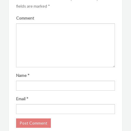
fields are marked
*
Comment
Name
*
Email
*