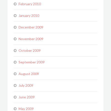
February 2010
January 2010
December 2009
November 2009
October 2009
September 2009
August 2009
July 2009
June 2009
May 2009