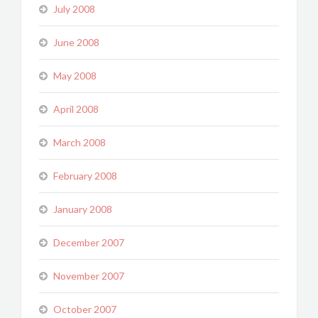
July 2008
June 2008
May 2008
April 2008
March 2008
February 2008
January 2008
December 2007
November 2007
October 2007