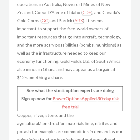
operations in Australia, Newcrest Mines of New
Zealand, Coeur D’Alene of Idaho (
CDE
), and Canada’s
Gold Corps (
GG
) and Barrick (
ABX
). It seems
important to support the free-world owners of
important resources that go into aircraft, technology,
and the more scary possibilities (bombs, munitions) as
well as the infrastructure needed to keep our
economy functioning. Gold Fields Ltd. of South Africa
also mines in Ghana and may appear as a bargain at
$12-something a share.
See what the stock option experts are doing
Sign up now for
PowerOptionsApplied
30-day risk
free trial
Copper, silver, stone, and the
agricultural/construction materials lime, nitrites and
potash for example, are commodities in demand as our
aging infrastructure is refurbished and agricultural