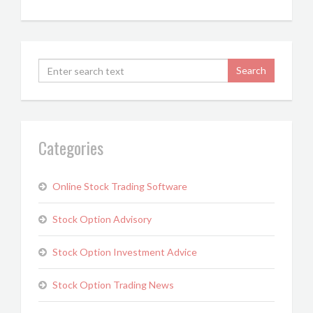
Categories
Online Stock Trading Software
Stock Option Advisory
Stock Option Investment Advice
Stock Option Trading News