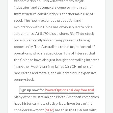
economic ripples. This will affect many major
industries, and automakers come to mind first.
Infrastructure construction is another main use of
steel. The newly expanded production and
exploration within China has obviously led to price
adjustments. At $170-plus a share, Rio Tinto stock
price is historically low and may present a buying
opportunity. The Australians retain major control of
operations, which is auspicious. It is of interest that
the Chinese have also just bought controlling interest
in another Australian firm, Lynas (LYSCF,) miners of
rare earths and metals, and an incredibly inexpensive
penny-stock.
Sign up now for
PowerOptions
14-day free trial
Many other Australian and North American companies
have historically low stock prices. Investors might
consider Newmont (
NEM
) based in the USA but with