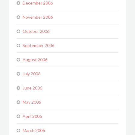
December 2006
November 2006
October 2006
September 2006
August 2006
July 2006
June 2006
May 2006
April 2006
March 2006