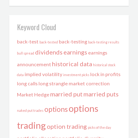
Keyword Cloud
back-test
back-testing
back-tested
back-testing results
dividends
earnings
earnings
bull spread
historical data
announcement
historical stock
implied volatility
lock in profits
data
investment picks
long calls
long strangle
market correction
married put
married puts
Market Hedge
options
options
naked put trades
trading
option trading
picks of the day