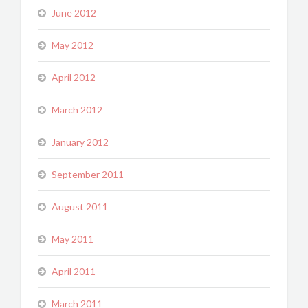
June 2012
May 2012
April 2012
March 2012
January 2012
September 2011
August 2011
May 2011
April 2011
March 2011