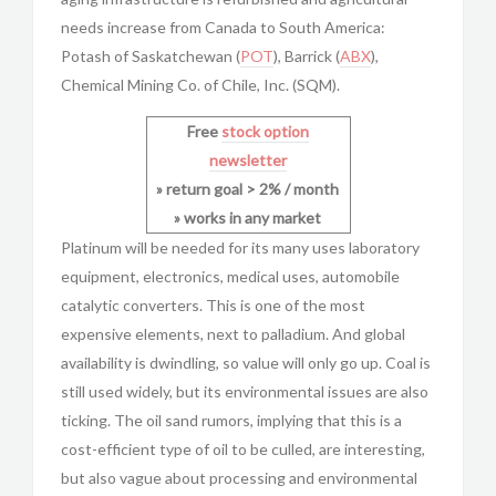
needs increase from Canada to South America:
Potash of Saskatchewan (
POT
), Barrick (
ABX
),
Chemical Mining Co. of Chile, Inc. (SQM).
Free
stock option
newsletter
» return goal > 2% / month
» works in any market
Platinum will be needed for its many uses laboratory
equipment, electronics, medical uses, automobile
catalytic converters. This is one of the most
expensive elements, next to palladium. And global
availability is dwindling, so value will only go up. Coal is
still used widely, but its environmental issues are also
ticking. The oil sand rumors, implying that this is a
cost-efficient type of oil to be culled, are interesting,
but also vague about processing and environmental