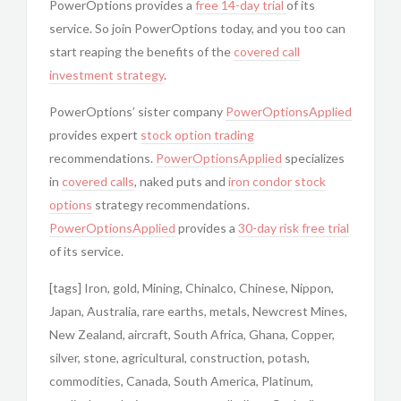
PowerOptions provides a
free 14-day trial
of its
service. So join
PowerOptions today, and you too can
start reaping the benefits of the
covered call
investment strategy
.
PowerOptions’ sister company
PowerOptionsApplied
provides expert
stock option trading
recommendations.
PowerOptionsApplied
specializes
in
covered calls
, naked puts and
iron condor
stock
options
strategy recommendations.
PowerOptionsApplied
provides a
30-day risk free trial
of its service.
[tags] Iron, gold, Mining, Chinalco, Chinese, Nippon,
Japan, Australia, rare earths, metals, Newcrest Mines,
New Zealand, aircraft, South Africa, Ghana, Copper,
silver, stone, agricultural, construction, potash,
commodities, Canada, South America, Platinum,