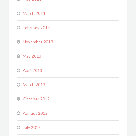
March 2014
February 2014
November 2013
May 2013
April 2013
March 2013
October 2012
August 2012
July 2012