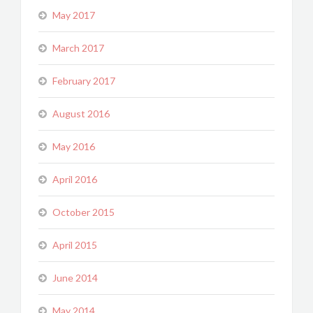
May 2017
March 2017
February 2017
August 2016
May 2016
April 2016
October 2015
April 2015
June 2014
May 2014