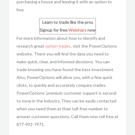
purchasing a house and leasing it with an option to
buy.
Learn to trade like the pros
Signup for free
Webinars
now
For more information about how to identify and
research great
option trades
, visit the
PowerOptions
website. There you will find the data you need to
make quick, clear, and informed decisions. You can
trade knowing you have found the best investment.
Also,
PowerOptions will allow you, with a few quick
clicks, to quickly and accurately compare trades.
PowerOptions’ premium customer support is second
to none in the industry. They can be easily contacted
when you need them at their toll-free number to
answer customer questions. Call them now toll free at
877-992-7971.