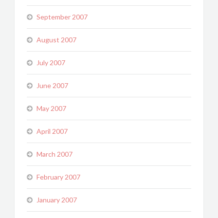
September 2007
August 2007
July 2007
June 2007
May 2007
April 2007
March 2007
February 2007
January 2007