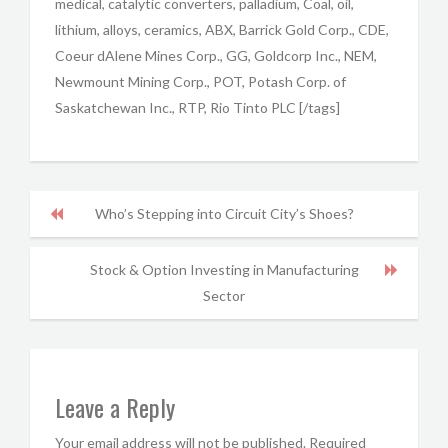
medical, catalytic converters, palladium, Coal, oil,
lithium, alloys, ceramics, ABX, Barrick Gold Corp., CDE,
Coeur dAlene Mines Corp., GG, Goldcorp Inc., NEM,
Newmount Mining Corp., POT, Potash Corp. of
Saskatchewan Inc., RTP, Rio Tinto PLC [/tags]
Who’s Stepping into Circuit City’s Shoes?
Stock & Option Investing in Manufacturing
Sector
Leave a Reply
Your email address will not be published.
Required