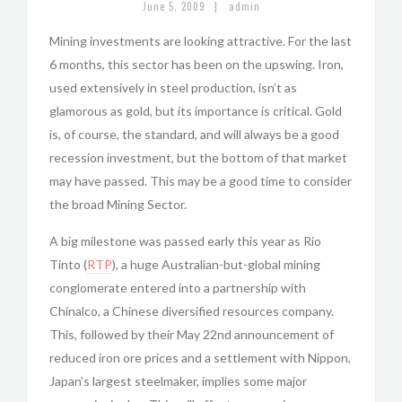
|
June 5, 2009
admin
Mining investments are looking attractive. For the last
6 months, this sector has been on the upswing. Iron,
used extensively in steel production, isn’t as
glamorous as gold, but its importance is critical. Gold
is, of course, the standard, and will always be a good
recession investment, but the bottom of that market
may have passed. This may be a good time to consider
the broad Mining Sector.
A big milestone was passed early this year as Rio
Tinto (
RTP
), a huge Australian-but-global mining
conglomerate entered into a partnership with
Chinalco, a Chinese diversified resources company.
This, followed by their May 22nd announcement of
reduced iron ore prices and a settlement with Nippon,
Japan’s largest steelmaker, implies some major