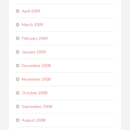
April 2009
March 2009
February 2009
January 2009
December 2008
November 2008
October 2008
September 2008
August 2008