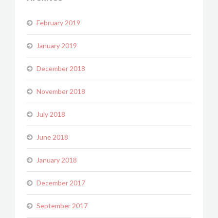
February 2019
January 2019
December 2018
November 2018
July 2018
June 2018
January 2018
December 2017
September 2017