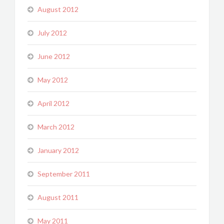
August 2012
July 2012
June 2012
May 2012
April 2012
March 2012
January 2012
September 2011
August 2011
May 2011