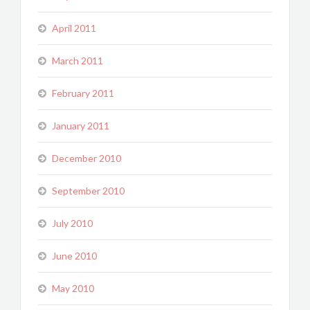
April 2011
March 2011
February 2011
January 2011
December 2010
September 2010
July 2010
June 2010
May 2010