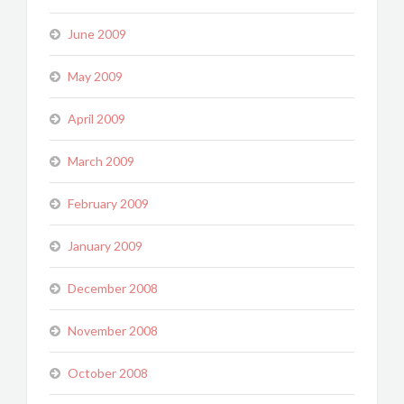
June 2009
May 2009
April 2009
March 2009
February 2009
January 2009
December 2008
November 2008
October 2008