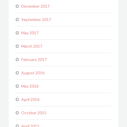
December 2017
September 2017
May 2017
March 2017
February 2017
August 2016
May 2016
April 2016
October 2015
April 2015