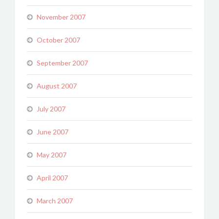
November 2007
October 2007
September 2007
August 2007
July 2007
June 2007
May 2007
April 2007
March 2007