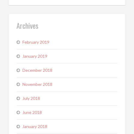
Archives
February 2019
January 2019
December 2018
November 2018
July 2018
June 2018
January 2018