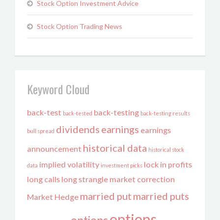
Stock Option Investment Advice
Stock Option Trading News
Keyword Cloud
back-test
back-testing
back-tested
back-testing results
dividends
earnings
earnings
bull spread
historical data
announcement
historical stock
implied volatility
lock in profits
data
investment picks
long calls
long strangle
market correction
married put
married puts
Market Hedge
options