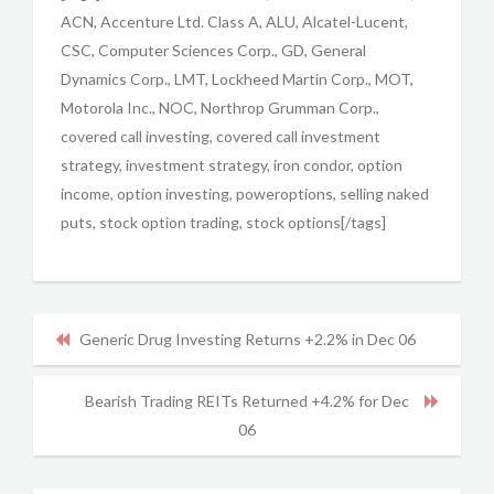
ACN, Accenture Ltd. Class A, ALU, Alcatel-Lucent,
CSC, Computer Sciences Corp., GD, General
Dynamics Corp., LMT, Lockheed Martin Corp., MOT,
Motorola Inc., NOC, Northrop Grumman Corp.,
covered call investing, covered call investment
strategy, investment strategy, iron condor, option
income, option investing, poweroptions, selling naked
puts, stock option trading, stock options[/tags]
Generic Drug Investing Returns +2.2% in Dec 06
Bearish Trading REITs Returned +4.2% for Dec
06