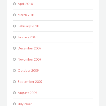
April 2010
March 2010
February 2010
January 2010
December 2009
November 2009
October 2009
September 2009
August 2009
July 2009