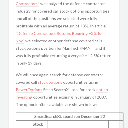
Contractors”
, we analyzed the defense contractor
industry for covered call stock options opportunities
and all of the positions we selected were fully
profitable with an average return of +3%. In article,
“Defense Contractors Returns Booming +3% for
Nov.”
, we selected another defense covered calls
stock options position for ManTech (MANT) and it
was fully profitable returning a very nice +2.5% return
in only 19 days.
We will once again search for defense contractor
covered call
stock options
opportunities using
PowerOptions
SmartSearchXL tool for stock
option
investing
opportunities expiring in January of 2007.
The opportunities available are shown below:
SmartSearchXL search on December 22
Stock