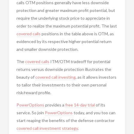
calls OTM positions generally have less downside
protection and greater maximum profit potential, but
require the underlying stock price to appreciate in
order to realize the maximum potential profit. The last
covered calls
positions in the table above is OTM, as
evidenced by its respective higher potential return
and smaller downside protection.
The
covered calls
ITM/OTM tradeoff for potential
returns versus downside protection illustrates the
beauty of
covered call investing
, as it allows investors
to tailor their investments to their own personal
risk/reward profile.
PowerOptions
provides a
free 14-day trial
of its
service. So join
PowerOptions
today, and you too can
start reaping the benefits of the defense contractor
covered call
investment strategy
.