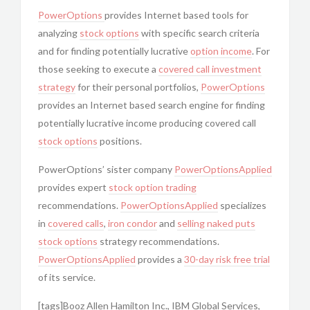
PowerOptions
provides Internet based tools for
analyzing
stock options
with specific search criteria
and for finding potentially lucrative
option income
. For
those seeking to execute a
covered call
investment
strategy
for their personal portfolios,
PowerOptions
provides an Internet based search engine for finding
potentially lucrative income producing covered call
stock options
positions.
PowerOptions’ sister company
PowerOptionsApplied
provides expert
stock option trading
recommendations.
PowerOptionsApplied
specializes
in
covered calls
,
iron condor
and
selling naked puts
stock options
strategy recommendations.
PowerOptionsApplied
provides a
30-day risk free trial
of its service.
[tags]Booz Allen Hamilton Inc., IBM Global Services,