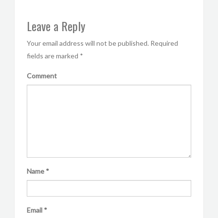
Leave a Reply
Your email address will not be published.
Required
fields are marked
*
Comment
Name
*
Email
*