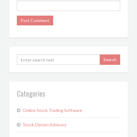
Categories
Online Stock Trading Software
Stock Option Advisory