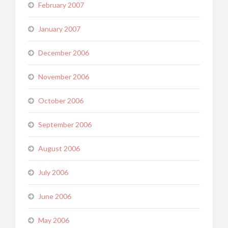
February 2007
January 2007
December 2006
November 2006
October 2006
September 2006
August 2006
July 2006
June 2006
May 2006