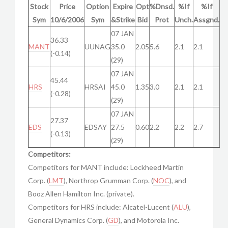
Stock
Price
Option
Expire
Opt
%Dnsd.
%If
%If
Sym
10/6/2006
Sym
&Strike
Bid
Prot
Unch.
Assgnd.
07 JAN
36.33
MANT
UUNAG
35.0
2.05
5.6
2.1
2.1
(-0.14)
(29)
07 JAN
45.44
HRS
HRSAI
45.0
1.35
3.0
2.1
2.1
(-0.28)
(29)
07 JAN
27.37
EDS
EDSAY
27.5
0.60
2.2
2.2
2.7
(-0.13)
(29)
Competitors:
Competitors for MANT include: Lockheed Martin
Corp. (
LMT
), Northrop Grumman Corp. (
NOC
), and
Booz Allen Hamilton Inc. (private).
Competitors for HRS include: Alcatel-Lucent (
ALU
),
General Dynamics Corp. (
GD
), and Motorola Inc.