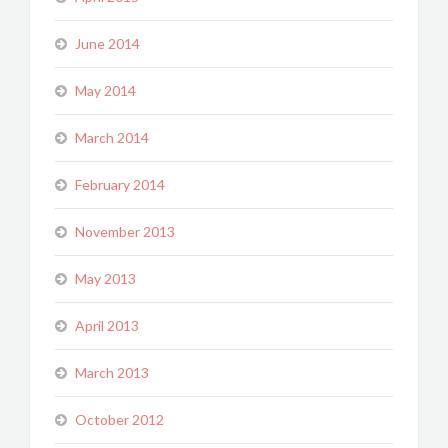
June 2014
May 2014
March 2014
February 2014
November 2013
May 2013
April 2013
March 2013
October 2012