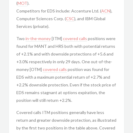
(
MOT
).
Competitors for EDS include: Accenture Ltd. (
ACN
),
Computer Sciences Corp. (
CSC
), and IBM Global
Services (private).
Two
in-the-money
[ITM]
covered calls
positions were
found for MANT and HRS both with potential returns
of +2.1% and with downside protections of +5.6 and
+3.0% respectively in only 29 days. One out-of-the-
money [OTM]
covered calls
position was found for
EDS with a maximum potential return of +2.7% and
+2.2% downside protection. Even if the stock price of
EDS remains stagnant at options expiration, the
position will still return +2.2%.
Covered calls ITM positions generally have less
return and greater downside protection, as illustrated
by the first two positions in the table above. Covered