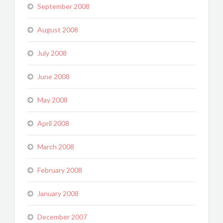
September 2008
August 2008
July 2008
June 2008
May 2008
April 2008
March 2008
February 2008
January 2008
December 2007