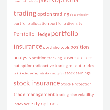
options
naked put trades
trading
option trading
picks of the day
portfolio allocation
portfolio diversity
portfolio
Portfolio Hedge
insurance
position
portfolio tools
analysis
poweroptions
position tracking
put option
radioactive trading
roll out trades
stock earnings
self directed
selling puts
stock and option
stock insurance
Stock Protection
trade management
trading plan
volatility
weekly options
index