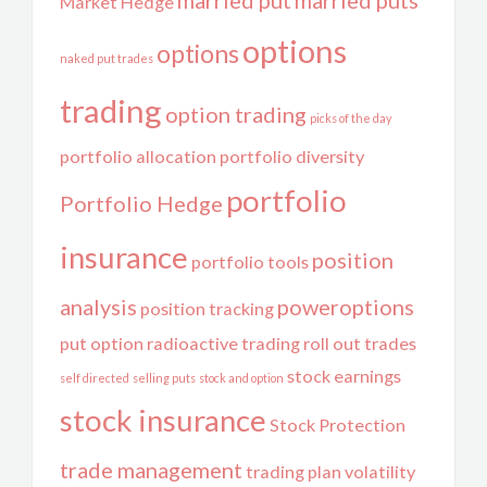
married put
married puts
Market Hedge
options
options
naked put trades
trading
option trading
picks of the day
portfolio allocation
portfolio diversity
portfolio
Portfolio Hedge
insurance
position
portfolio tools
analysis
poweroptions
position tracking
put option
radioactive trading
roll out trades
stock earnings
self directed
selling puts
stock and option
stock insurance
Stock Protection
trade management
trading plan
volatility