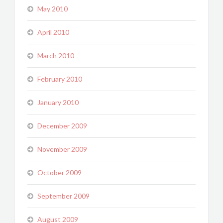
May 2010
April 2010
March 2010
February 2010
January 2010
December 2009
November 2009
October 2009
September 2009
August 2009