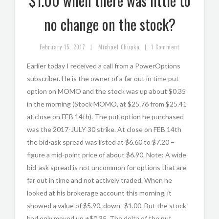
$1.00 when there was little to
no change on the stock?
|
|
February 15, 2017
Michael Chupka
1 Comment
Earlier today I received a call from a PowerOptions
subscriber. He is the owner of a far out in time put
option on MOMO and the stock was up about $0.35
in the morning (Stock MOMO, at $25.76 from $25.41
at close on FEB 14th). The put option he purchased
was the 2017-JULY 30 strike. At close on FEB 14th
the bid-ask spread was listed at $6.60 to $7.20 –
figure a mid-point price of about $6.90. Note: A wide
bid-ask spread is not uncommon for options that are
far out in time and not actively traded. When he
looked at his brokerage account this morning, it
showed a value of $5.90, down -$1.00. But the stock
had only moved up +$0.35. The delta of the put