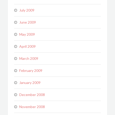
July 2009
June 2009
May 2009
April 2009
March 2009
February 2009
January 2009
December 2008
November 2008