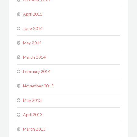
April 2015
June 2014
May 2014
March 2014
February 2014
November 2013
May 2013
April 2013
March 2013