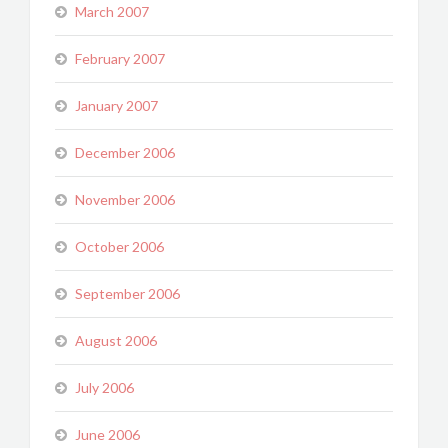
March 2007
February 2007
January 2007
December 2006
November 2006
October 2006
September 2006
August 2006
July 2006
June 2006