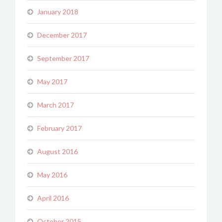
January 2018
December 2017
September 2017
May 2017
March 2017
February 2017
August 2016
May 2016
April 2016
October 2015