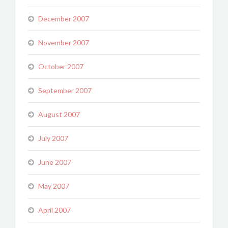
December 2007
November 2007
October 2007
September 2007
August 2007
July 2007
June 2007
May 2007
April 2007