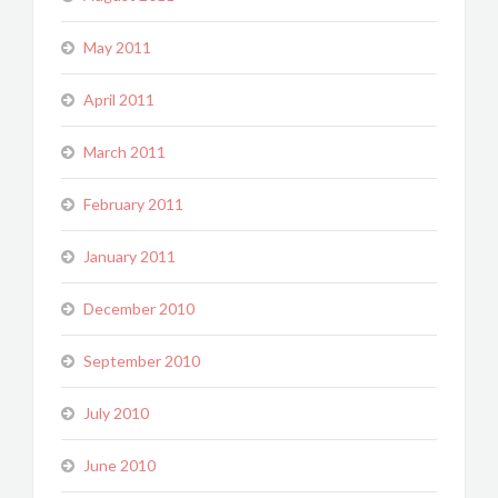
May 2011
April 2011
March 2011
February 2011
January 2011
December 2010
September 2010
July 2010
June 2010