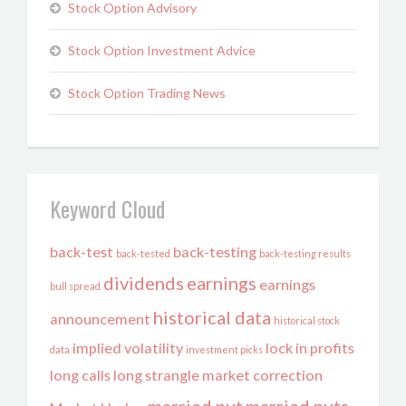
Stock Option Advisory
Stock Option Investment Advice
Stock Option Trading News
Keyword Cloud
back-test
back-testing
back-tested
back-testing results
dividends
earnings
earnings
bull spread
historical data
announcement
historical stock
implied volatility
lock in profits
data
investment picks
long calls
long strangle
market correction