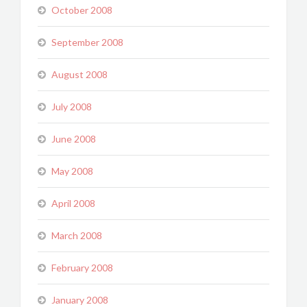
October 2008
September 2008
August 2008
July 2008
June 2008
May 2008
April 2008
March 2008
February 2008
January 2008