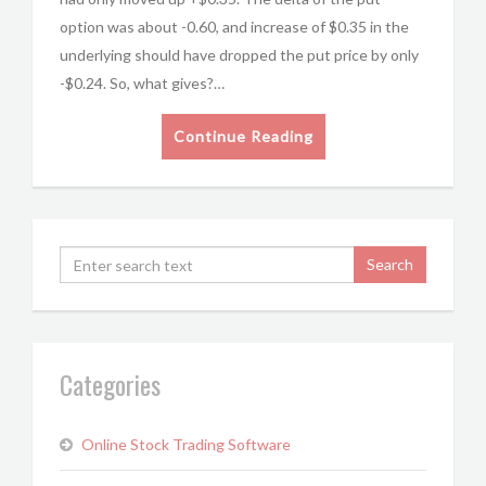
option was about -0.60, and increase of $0.35 in the
underlying should have dropped the put price by only
-$0.24. So, what gives?…
Continue Reading
Categories
Online Stock Trading Software