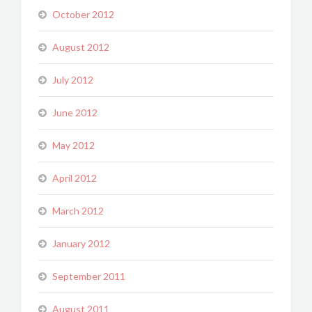
October 2012
August 2012
July 2012
June 2012
May 2012
April 2012
March 2012
January 2012
September 2011
August 2011