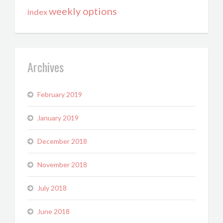
weekly options
index
Archives
February 2019
January 2019
December 2018
November 2018
July 2018
June 2018