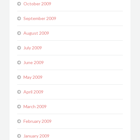
October 2009
September 2009
August 2009
July 2009
June 2009
May 2009
April 2009
March 2009
February 2009
January 2009