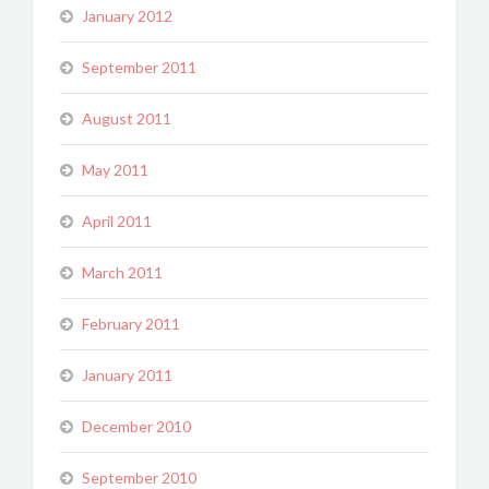
January 2012
September 2011
August 2011
May 2011
April 2011
March 2011
February 2011
January 2011
December 2010
September 2010