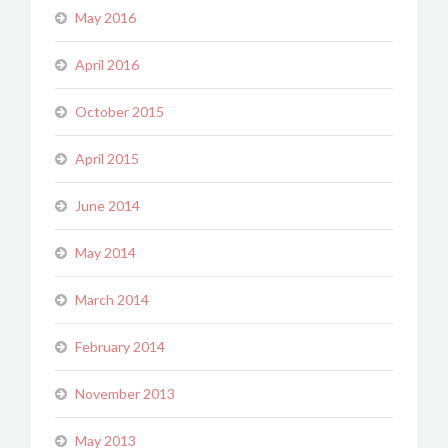
May 2016
April 2016
October 2015
April 2015
June 2014
May 2014
March 2014
February 2014
November 2013
May 2013