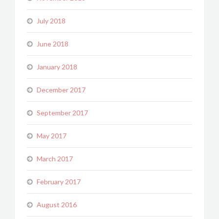
July 2018
June 2018
January 2018
December 2017
September 2017
May 2017
March 2017
February 2017
August 2016