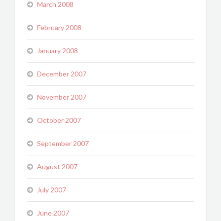
March 2008
February 2008
January 2008
December 2007
November 2007
October 2007
September 2007
August 2007
July 2007
June 2007