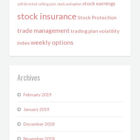
stock earnings
self directed
selling puts
stock and option
stock insurance
Stock Protection
trade management
trading plan
volatility
weekly options
index
Archives
February 2019
January 2019
December 2018
November 2018