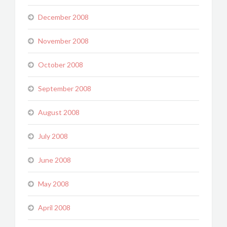
December 2008
November 2008
October 2008
September 2008
August 2008
July 2008
June 2008
May 2008
April 2008