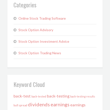
Categories
Online Stock Trading Software
Stock Option Advisory
Stock Option Investment Advice
Stock Option Trading News
Keyword Cloud
back-test
back-testing
back-tested
back-testing results
dividends
earnings
earnings
bull spread