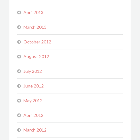
April 2013
March 2013
October 2012
August 2012
July 2012
June 2012
May 2012
April 2012
March 2012