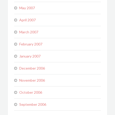
May 2007
April 2007
March 2007
February 2007
January 2007
December 2006
November 2006
October 2006
September 2006