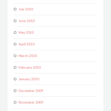
July 2010
June 2010
May 2010
April 2010
March 2010
February 2010
January 2010
December 2009
November 2009