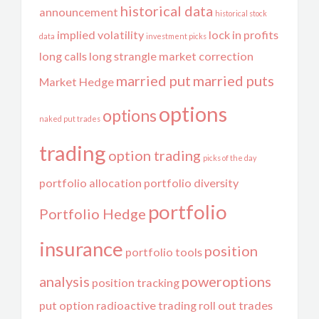
historical data
announcement
historical stock
implied volatility
lock in profits
data
investment picks
long calls
long strangle
market correction
married put
married puts
Market Hedge
options
options
naked put trades
trading
option trading
picks of the day
portfolio allocation
portfolio diversity
portfolio
Portfolio Hedge
insurance
position
portfolio tools
analysis
poweroptions
position tracking
put option
radioactive trading
roll out trades