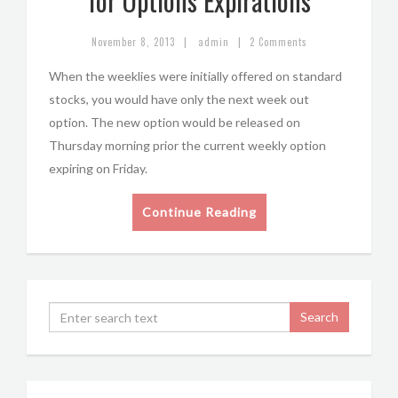
for Options Expirations
|
|
November 8, 2013
admin
2 Comments
When the weeklies were initially offered on standard
stocks, you would have only the next week out
option. The new option would be released on
Thursday morning prior the current weekly option
expiring on Friday.
Continue Reading