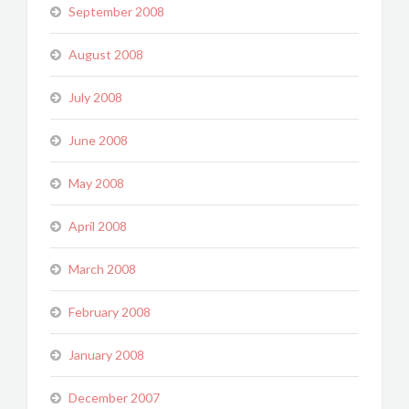
September 2008
August 2008
July 2008
June 2008
May 2008
April 2008
March 2008
February 2008
January 2008
December 2007