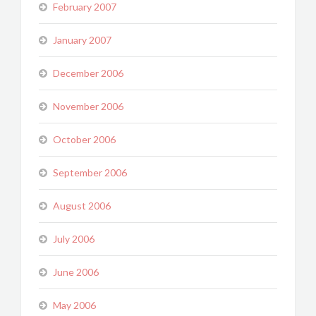
February 2007
January 2007
December 2006
November 2006
October 2006
September 2006
August 2006
July 2006
June 2006
May 2006