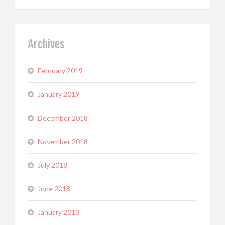
Archives
February 2019
January 2019
December 2018
November 2018
July 2018
June 2018
January 2018