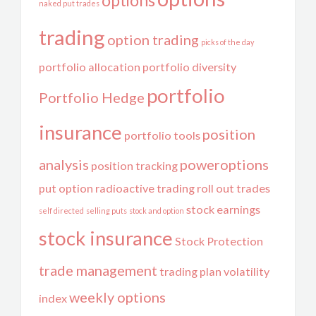
options
naked put trades
trading
option trading
picks of the day
portfolio allocation
portfolio diversity
portfolio
Portfolio Hedge
insurance
position
portfolio tools
analysis
poweroptions
position tracking
put option
radioactive trading
roll out trades
stock earnings
self directed
selling puts
stock and option
stock insurance
Stock Protection
trade management
trading plan
volatility
weekly options
index