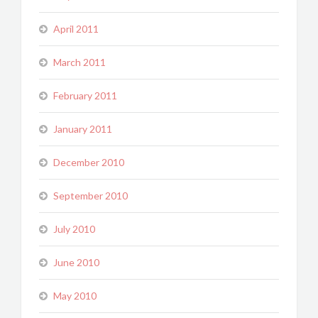
April 2011
March 2011
February 2011
January 2011
December 2010
September 2010
July 2010
June 2010
May 2010