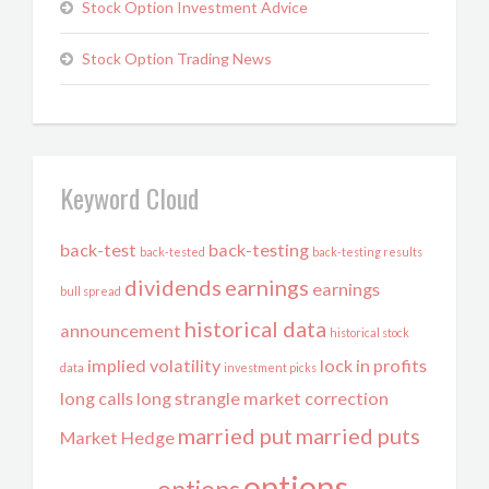
Stock Option Investment Advice
Stock Option Trading News
Keyword Cloud
back-test
back-testing
back-tested
back-testing results
dividends
earnings
earnings
bull spread
historical data
announcement
historical stock
implied volatility
lock in profits
data
investment picks
long calls
long strangle
market correction
married put
married puts
Market Hedge
options