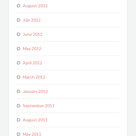
August 2012
July 2012
June 2012
May 2012
April 2012
March 2012
January 2012
September 2011
August 2011
May 2011