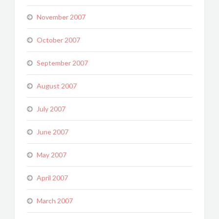
November 2007
October 2007
September 2007
August 2007
July 2007
June 2007
May 2007
April 2007
March 2007