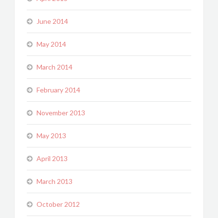
June 2014
May 2014
March 2014
February 2014
November 2013
May 2013
April 2013
March 2013
October 2012