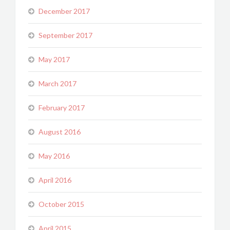
December 2017
September 2017
May 2017
March 2017
February 2017
August 2016
May 2016
April 2016
October 2015
April 2015