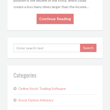
position is the decline of the stock, which could
create a loss many times larger than the income…
Continue Reading
Categories
Online Stock Trading Software
Stock Option Advisory