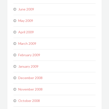
June 2009
May 2009
April 2009
March 2009
February 2009
January 2009
December 2008
November 2008
October 2008