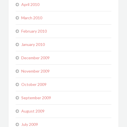
April 2010
March 2010
February 2010
January 2010
December 2009
November 2009
October 2009
September 2009
August 2009
July 2009