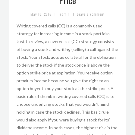
Price
|
|
May 10, 2016
admin
Leave a comment
Writing covered calls (CC) is a commonly used
strategy for increasing income in a stock portfolio.
Just to review, a covered call (CC) strategy consists
of buying a stock and writing (selling) a call against the
stock. Your stock, acts as collateral for the obligation
to deliver the stock if the stock price is above the
option strike price at expiration. You receive option
premium income because you give the right to an
option buyer to buy your stock at the strike price. A
basic rule of thumb in writing covered calls (CC) is to
choose underlying stocks that you wouldn’t mind
holding in case the stock declines. This basic rule
would also apply if you were buying a stock for its’
dividend income. In both cases, the highest risk in the