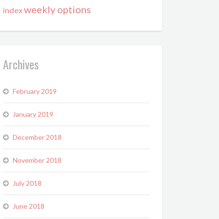
weekly options
index
Archives
February 2019
January 2019
December 2018
November 2018
July 2018
June 2018