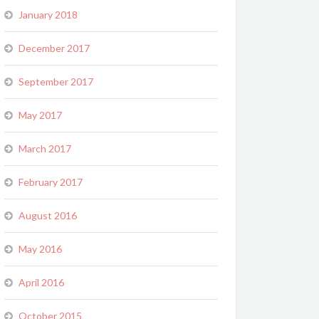
January 2018
December 2017
September 2017
May 2017
March 2017
February 2017
August 2016
May 2016
April 2016
October 2015