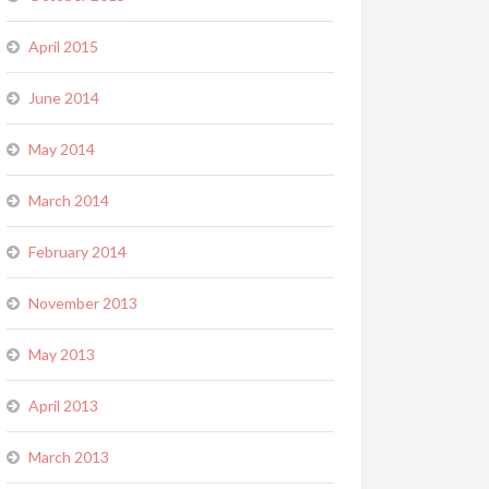
April 2015
June 2014
May 2014
March 2014
February 2014
November 2013
May 2013
April 2013
March 2013