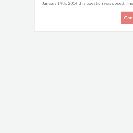
January 14th, 2014 this question was posed. The
Con