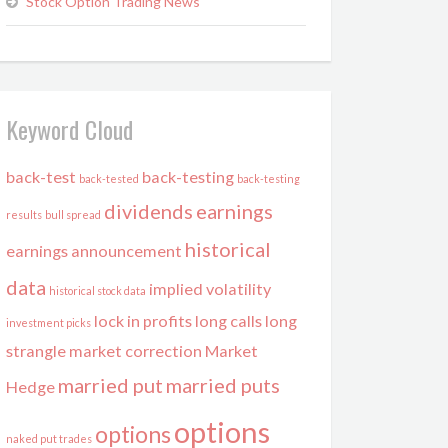
Stock Option Trading News
Keyword Cloud
back-test
back-testing
back-tested
back-testing
dividends
earnings
results
bull spread
historical
earnings announcement
data
implied volatility
historical stock data
lock in profits
long calls
long
investment picks
strangle
market correction
Market
married put
married puts
Hedge
options
options
naked put trades