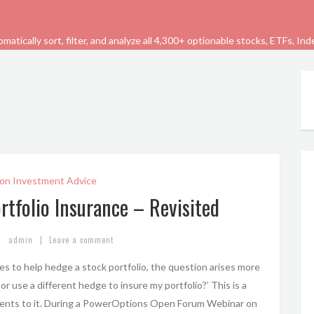
tically sort, filter, and analyze all 4,300+ optionable stocks, ETFs, In
on Investment Advice
rtfolio Insurance – Revisited
|
admin
Leave a comment
es to help hedge a stock portfolio, the question arises more
 or use a different hedge to insure my portfolio?’ This is a
ents to it. During a PowerOptions Open Forum Webinar on