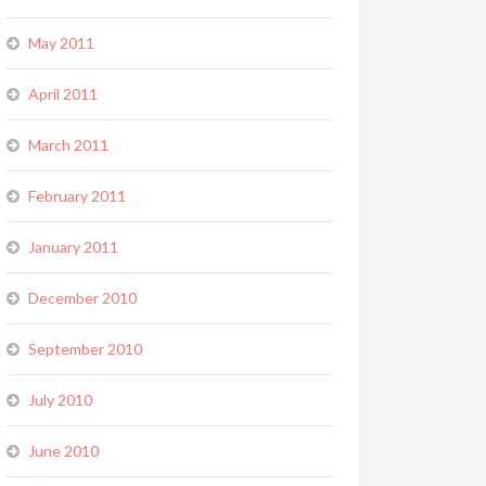
May 2011
April 2011
March 2011
February 2011
January 2011
December 2010
September 2010
July 2010
June 2010