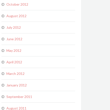
October 2012
August 2012
July 2012
June 2012
May 2012
April 2012
March 2012
January 2012
September 2011
August 2011