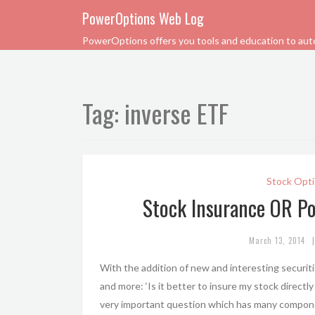
PowerOptions Web Log
PowerOptions offers you tools and education to automa
Tag:
inverse ETF
Stock Opti
Stock Insurance OR Po
|
March 13, 2014
With the addition of new and interesting securiti
and more: ‘Is it better to insure my stock directly
very important question which has many compon