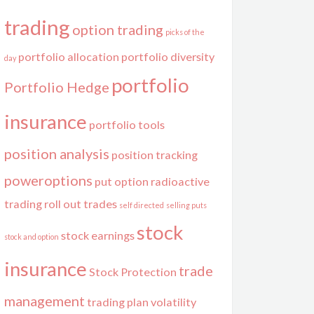
trading
option trading
picks of the
portfolio allocation
portfolio diversity
day
portfolio
Portfolio Hedge
insurance
portfolio tools
position analysis
position tracking
poweroptions
put option
radioactive
trading
roll out trades
self directed
selling puts
stock
stock earnings
stock and option
insurance
trade
Stock Protection
management
trading plan
volatility