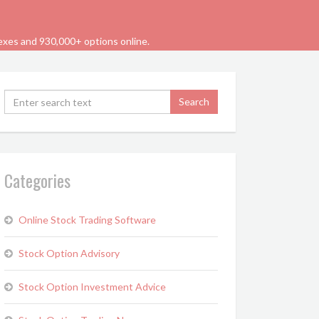
dexes and 930,000+ options online.
Categories
Online Stock Trading Software
Stock Option Advisory
Stock Option Investment Advice