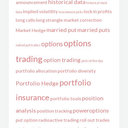
historical data
announcement
historical stock
implied volatility
lock in profits
data
investment picks
long calls
long strangle
market correction
married put
married puts
Market Hedge
options
options
naked put trades
trading
option trading
picks of the day
portfolio allocation
portfolio diversity
portfolio
Portfolio Hedge
insurance
position
portfolio tools
analysis
poweroptions
position tracking
put option
radioactive trading
roll out trades