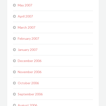
May 2007
April 2007
March 2007
February 2007
January 2007
December 2006
November 2006
October 2006
September 2006
August 2006