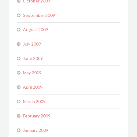
October 2009
September 2009
August 2009
July 2009
June 2009
May 2009
April 2009
March 2009
February 2009
January 2009