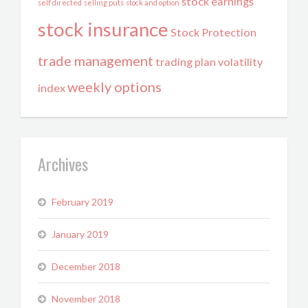
stock earnings
self directed
selling puts
stock and option
stock insurance
Stock Protection
trade management
trading plan
volatility
weekly options
index
Archives
February 2019
January 2019
December 2018
November 2018