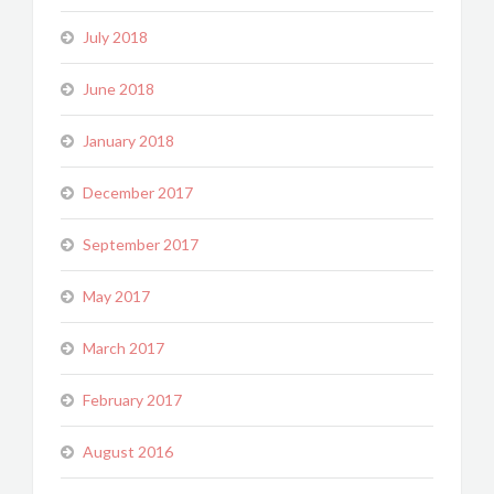
July 2018
June 2018
January 2018
December 2017
September 2017
May 2017
March 2017
February 2017
August 2016