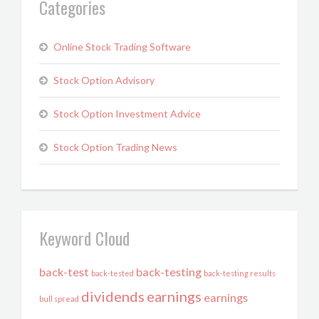
Categories
Online Stock Trading Software
Stock Option Advisory
Stock Option Investment Advice
Stock Option Trading News
Keyword Cloud
back-test
back-testing
back-tested
back-testing results
dividends
earnings
earnings
bull spread