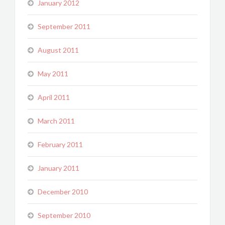
January 2012
September 2011
August 2011
May 2011
April 2011
March 2011
February 2011
January 2011
December 2010
September 2010