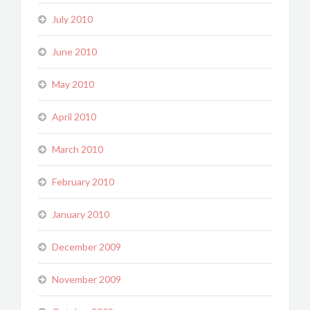
July 2010
June 2010
May 2010
April 2010
March 2010
February 2010
January 2010
December 2009
November 2009