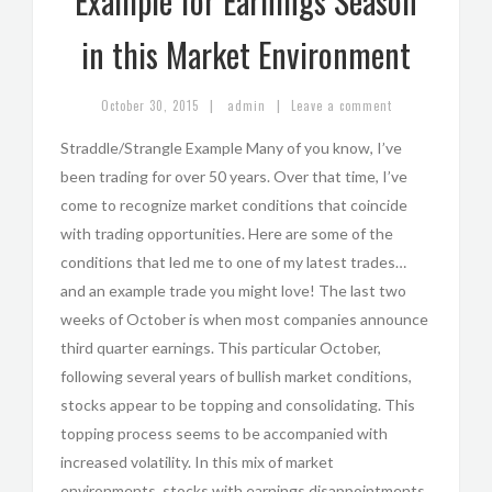
Example for Earnings Season
in this Market Environment
|
|
October 30, 2015
admin
Leave a comment
Straddle/Strangle Example Many of you know, I’ve
been trading for over 50 years. Over that time, I’ve
come to recognize market conditions that coincide
with trading opportunities. Here are some of the
conditions that led me to one of my latest trades…
and an example trade you might love! The last two
weeks of October is when most companies announce
third quarter earnings. This particular October,
following several years of bullish market conditions,
stocks appear to be topping and consolidating. This
topping process seems to be accompanied with
increased volatility. In this mix of market
environments, stocks with earnings disappointments