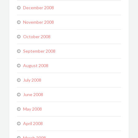
December 2008
November 2008
October 2008
September 2008
August 2008
July 2008
June 2008
May 2008
April 2008
March 2008