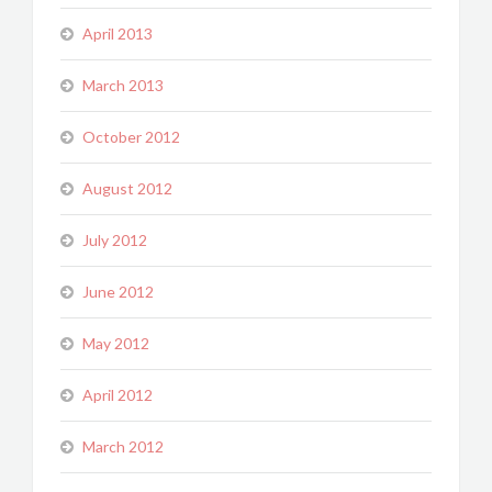
April 2013
March 2013
October 2012
August 2012
July 2012
June 2012
May 2012
April 2012
March 2012