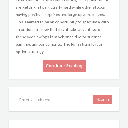
are getting hit particularly hard while other stocks
having positive surprises and large upward moves.
This seemed to be an opportunity to speculate with
an option strategy that might take advantage of
these wide swings in stock price due to surprise
earnings announcements. The long strangle is an
option strategy…
Continue Reading