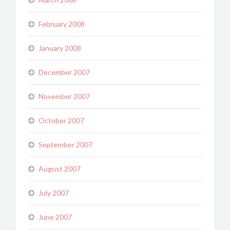
February 2008
January 2008
December 2007
November 2007
October 2007
September 2007
August 2007
July 2007
June 2007