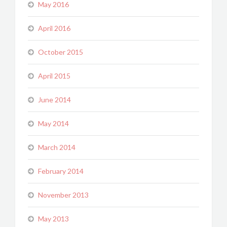
May 2016
April 2016
October 2015
April 2015
June 2014
May 2014
March 2014
February 2014
November 2013
May 2013