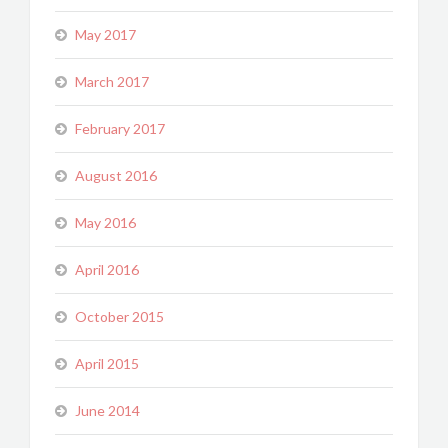
May 2017
March 2017
February 2017
August 2016
May 2016
April 2016
October 2015
April 2015
June 2014