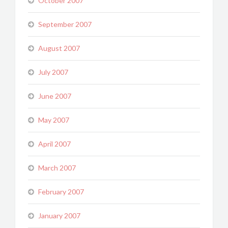
October 2007
September 2007
August 2007
July 2007
June 2007
May 2007
April 2007
March 2007
February 2007
January 2007