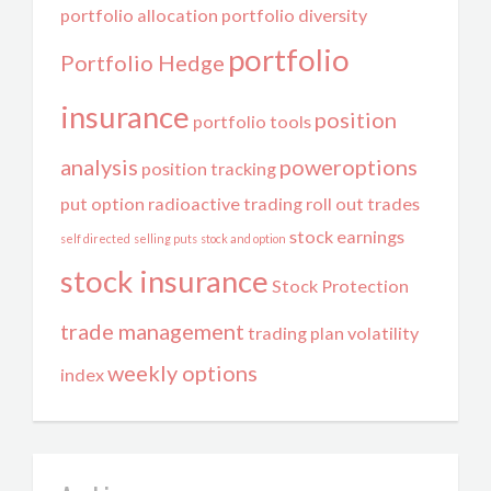
portfolio allocation
portfolio diversity
portfolio
Portfolio Hedge
insurance
position
portfolio tools
analysis
poweroptions
position tracking
put option
radioactive trading
roll out trades
stock earnings
self directed
selling puts
stock and option
stock insurance
Stock Protection
trade management
trading plan
volatility
weekly options
index