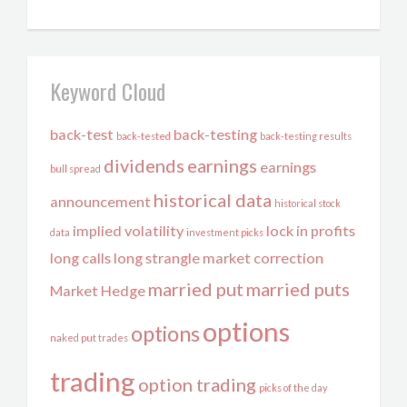
Keyword Cloud
back-test
back-testing
back-tested
back-testing results
dividends
earnings
earnings
bull spread
historical data
announcement
historical stock
implied volatility
lock in profits
data
investment picks
long calls
long strangle
market correction
married put
married puts
Market Hedge
options
options
naked put trades
trading
option trading
picks of the day