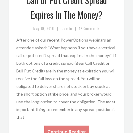
Call or Put Credit Spread
Expires In The Money?
|
|
May 19, 2016
admin
12 Comments
After one of our recent PowerOptions webinars an
attendee asked: “What happens if you have a vertical
call or put credit spread that expires In the money?” If
both options of a credit spread (Bear Call Credit or
Bull Put Credit) are in the money at expiration you will
receive the full loss on the spread. You will be
obligated to deliver shares of stock or buy stock at
the short option strike price, and your broker would
use the long option to cover the obligation. The most
important thing to remember in any spread position is
that
Continue Reading