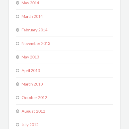
May 2014
March 2014
February 2014
November 2013
May 2013
April 2013
March 2013
October 2012
August 2012
July 2012