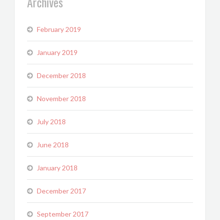
Archives
February 2019
January 2019
December 2018
November 2018
July 2018
June 2018
January 2018
December 2017
September 2017