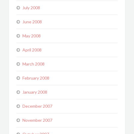
July 2008
June 2008
May 2008
April 2008
March 2008
February 2008
January 2008
December 2007
November 2007