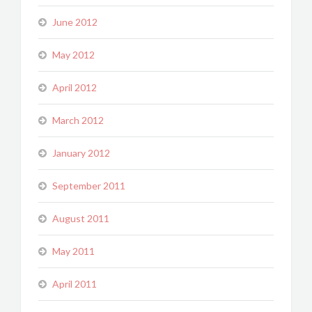
June 2012
May 2012
April 2012
March 2012
January 2012
September 2011
August 2011
May 2011
April 2011