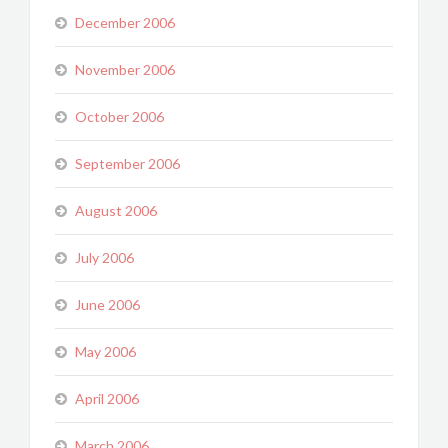
December 2006
November 2006
October 2006
September 2006
August 2006
July 2006
June 2006
May 2006
April 2006
March 2006