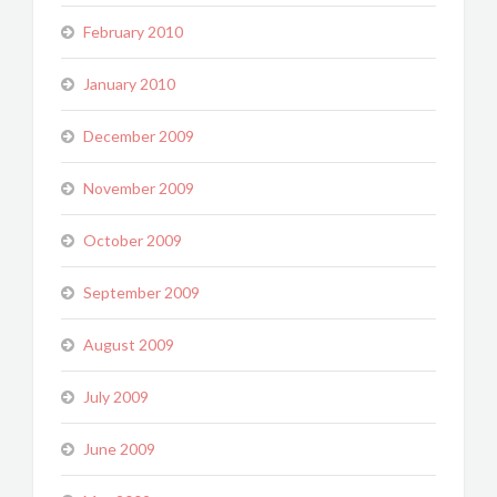
February 2010
January 2010
December 2009
November 2009
October 2009
September 2009
August 2009
July 2009
June 2009