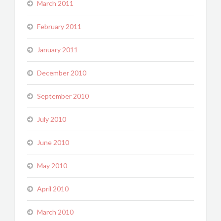
March 2011
February 2011
January 2011
December 2010
September 2010
July 2010
June 2010
May 2010
April 2010
March 2010