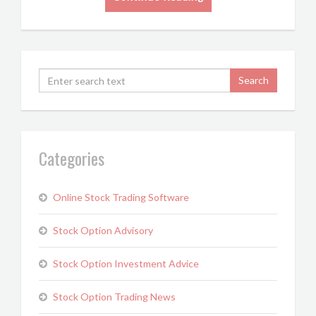
Categories
Online Stock Trading Software
Stock Option Advisory
Stock Option Investment Advice
Stock Option Trading News