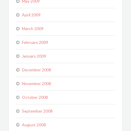
May 2009
April 2009
March 2009
February 2009
January 2009
December 2008
November 2008
October 2008
September 2008
August 2008