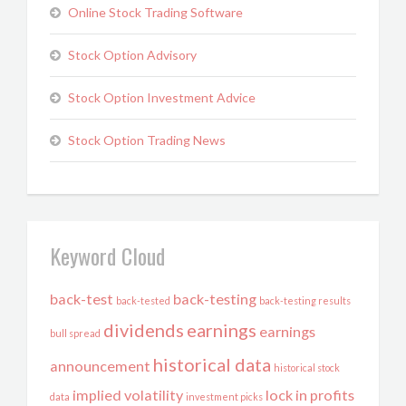
Online Stock Trading Software
Stock Option Advisory
Stock Option Investment Advice
Stock Option Trading News
Keyword Cloud
back-test
back-testing
back-tested
back-testing results
dividends
earnings
earnings
bull spread
historical data
announcement
historical stock
implied volatility
lock in profits
data
investment picks