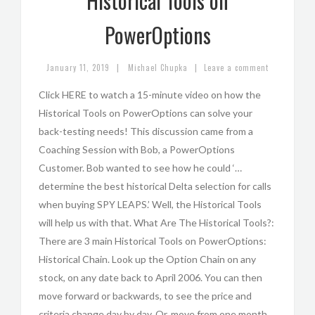
Historical Tools on
PowerOptions
|
|
January 11, 2019
Michael Chupka
Leave a comment
Click HERE to watch a 15-minute video on how the
Historical Tools on PowerOptions can solve your
back-testing needs! This discussion came from a
Coaching Session with Bob, a PowerOptions
Customer. Bob wanted to see how he could ‘…
determine the best historical Delta selection for calls
when buying SPY LEAPS.’ Well, the Historical Tools
will help us with that. What Are The Historical Tools?:
There are 3 main Historical Tools on PowerOptions:
Historical Chain. Look up the Option Chain on any
stock, on any date back to April 2006. You can then
move forward or backwards, to see the price and
criteria change day by day. Or, move from one month