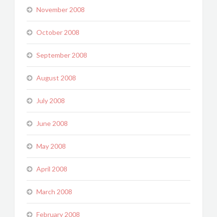
November 2008
October 2008
September 2008
August 2008
July 2008
June 2008
May 2008
April 2008
March 2008
February 2008