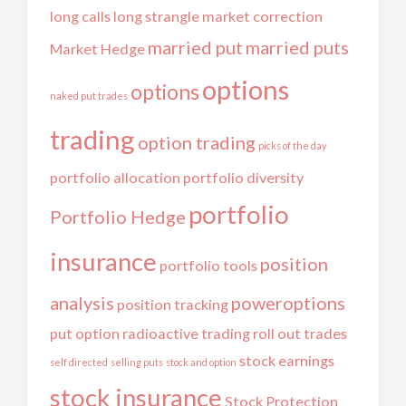
long calls
long strangle
market correction
married put
married puts
Market Hedge
options
options
naked put trades
trading
option trading
picks of the day
portfolio allocation
portfolio diversity
portfolio
Portfolio Hedge
insurance
position
portfolio tools
analysis
poweroptions
position tracking
put option
radioactive trading
roll out trades
stock earnings
self directed
selling puts
stock and option
stock insurance
Stock Protection