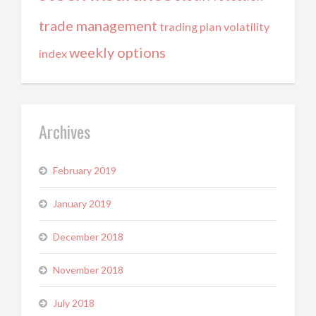
trade management
trading plan
volatility
weekly options
index
Archives
February 2019
January 2019
December 2018
November 2018
July 2018