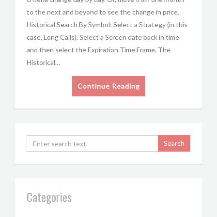
to the next and beyond to see the change in price.
Historical Search By Symbol: Select a Strategy (in this
case, Long Calls). Select a Screen date back in time
and then select the Expiration Time Frame. The
Historical…
Continue Reading
Categories