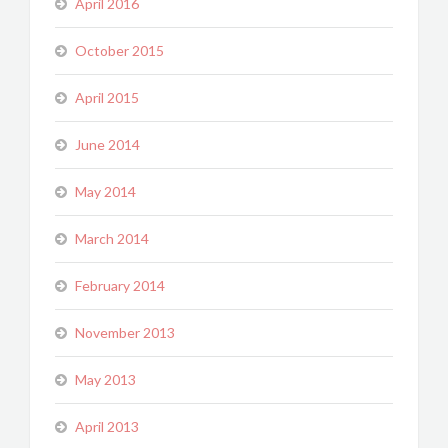
April 2016
October 2015
April 2015
June 2014
May 2014
March 2014
February 2014
November 2013
May 2013
April 2013