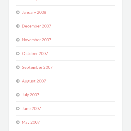
January 2008
December 2007
November 2007
October 2007
September 2007
August 2007
July 2007
June 2007
May 2007