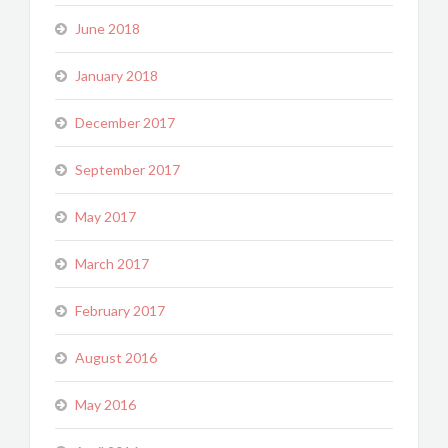
June 2018
January 2018
December 2017
September 2017
May 2017
March 2017
February 2017
August 2016
May 2016