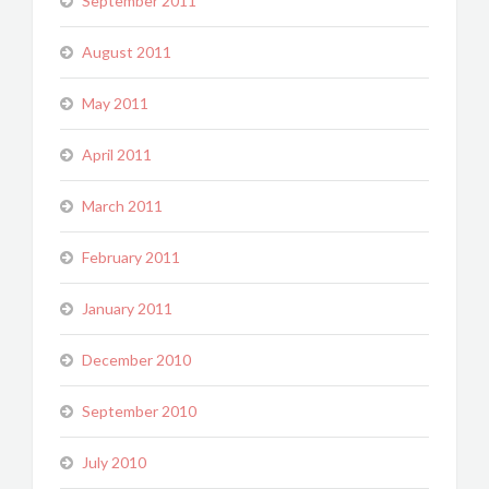
September 2011
August 2011
May 2011
April 2011
March 2011
February 2011
January 2011
December 2010
September 2010
July 2010