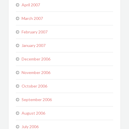
April 2007
March 2007
February 2007
January 2007
December 2006
November 2006
October 2006
September 2006
August 2006
July 2006