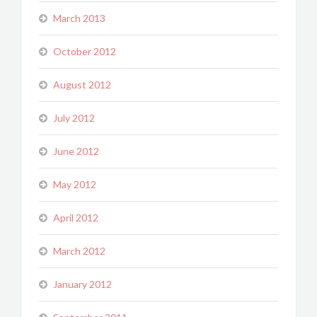
March 2013
October 2012
August 2012
July 2012
June 2012
May 2012
April 2012
March 2012
January 2012