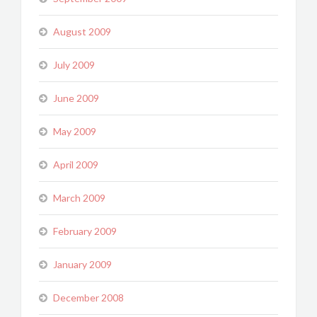
August 2009
July 2009
June 2009
May 2009
April 2009
March 2009
February 2009
January 2009
December 2008