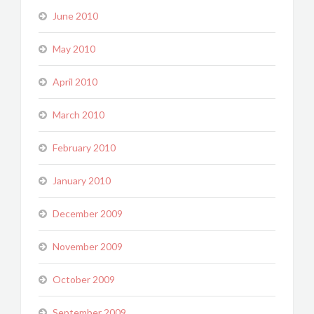
June 2010
May 2010
April 2010
March 2010
February 2010
January 2010
December 2009
November 2009
October 2009
September 2009