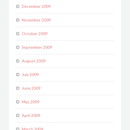
December 2009
November 2009
October 2009
September 2009
August 2009
July 2009
June 2009
May 2009
April 2009
March 2009