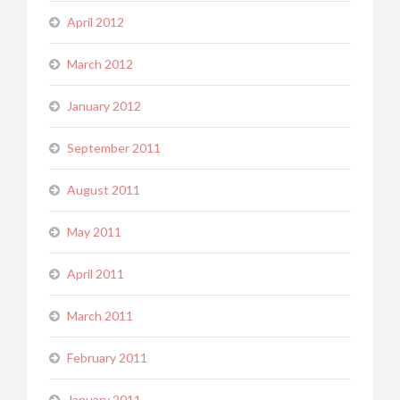
April 2012
March 2012
January 2012
September 2011
August 2011
May 2011
April 2011
March 2011
February 2011
January 2011