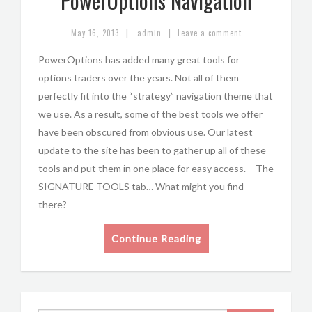
PowerOptions Navigation
|
|
May 16, 2013
admin
Leave a comment
PowerOptions has added many great tools for
options traders over the years. Not all of them
perfectly fit into the “strategy” navigation theme that
we use. As a result, some of the best tools we offer
have been obscured from obvious use. Our latest
update to the site has been to gather up all of these
tools and put them in one place for easy access. – The
SIGNATURE TOOLS tab… What might you find
there?
Continue Reading