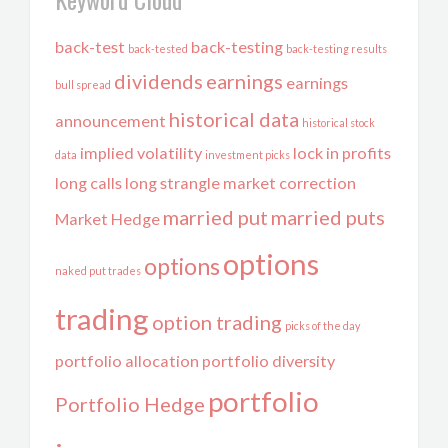
back-test
back-testing
back-tested
back-testing results
dividends
earnings
earnings
bull spread
historical data
announcement
historical stock
implied volatility
lock in profits
data
investment picks
long calls
long strangle
market correction
married put
married puts
Market Hedge
options
options
naked put trades
trading
option trading
picks of the day
portfolio allocation
portfolio diversity
portfolio
Portfolio Hedge