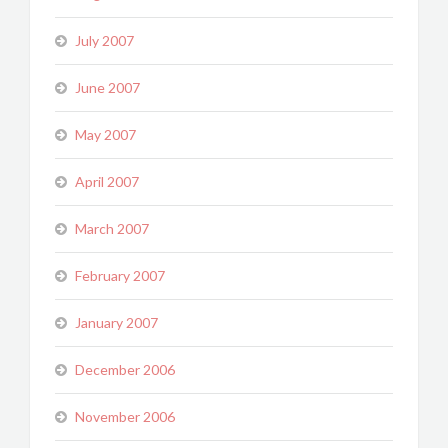
July 2007
June 2007
May 2007
April 2007
March 2007
February 2007
January 2007
December 2006
November 2006