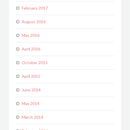
February 2017
August 2016
May 2016
April 2016
October 2015
April 2015
June 2014
May 2014
March 2014