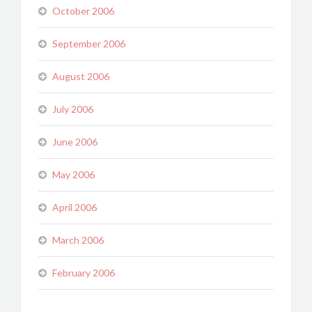
October 2006
September 2006
August 2006
July 2006
June 2006
May 2006
April 2006
March 2006
February 2006