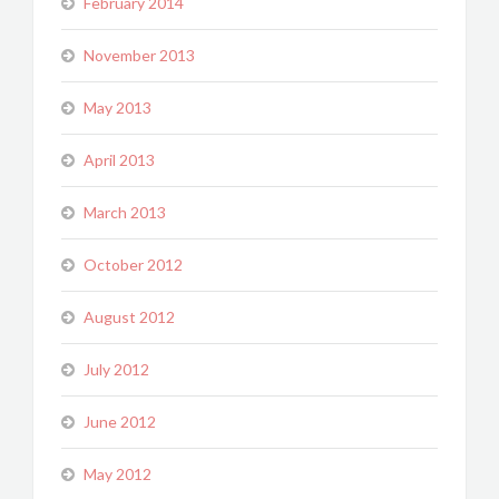
February 2014
November 2013
May 2013
April 2013
March 2013
October 2012
August 2012
July 2012
June 2012
May 2012