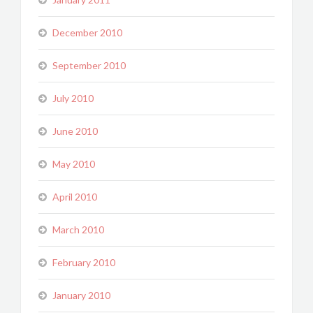
December 2010
September 2010
July 2010
June 2010
May 2010
April 2010
March 2010
February 2010
January 2010