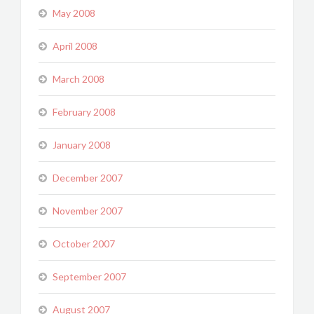
May 2008
April 2008
March 2008
February 2008
January 2008
December 2007
November 2007
October 2007
September 2007
August 2007