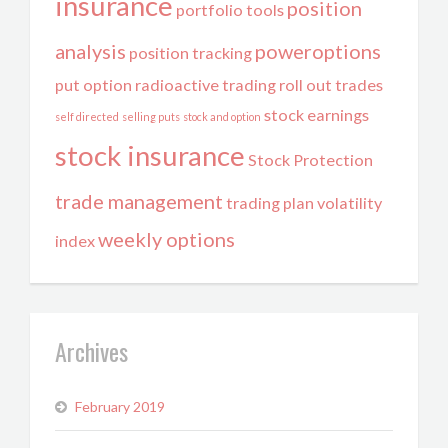
insurance
position
portfolio tools
analysis
poweroptions
position tracking
put option
radioactive trading
roll out trades
stock earnings
self directed
selling puts
stock and option
stock insurance
Stock Protection
trade management
trading plan
volatility
weekly options
index
Archives
February 2019