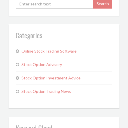
Categories
Online Stock Trading Software
Stock Option Advisory
Stock Option Investment Advice
Stock Option Trading News
Keyword Cloud