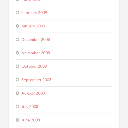
February 2009
January 2009
December 2008
November 2008
October 2008
September 2008
August 2008
July 2008
June 2008