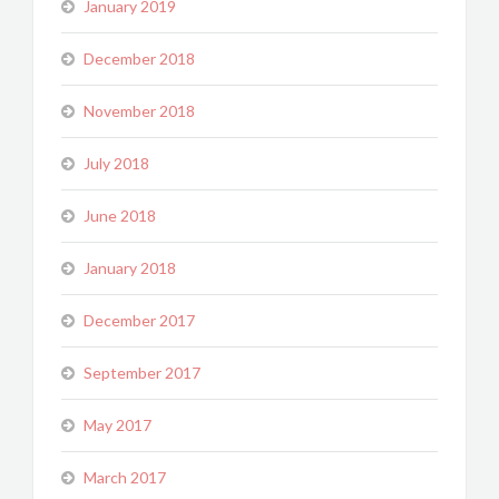
January 2019
December 2018
November 2018
July 2018
June 2018
January 2018
December 2017
September 2017
May 2017
March 2017