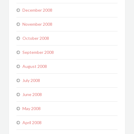
December 2008
November 2008
October 2008
September 2008
August 2008
July 2008
June 2008
May 2008
April 2008