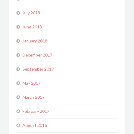
July 2018
June 2018
January 2018
December 2017
September 2017
May 2017
March 2017
February 2017
August 2016