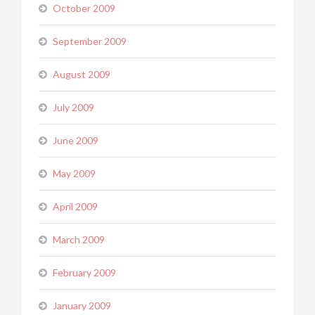
October 2009
September 2009
August 2009
July 2009
June 2009
May 2009
April 2009
March 2009
February 2009
January 2009