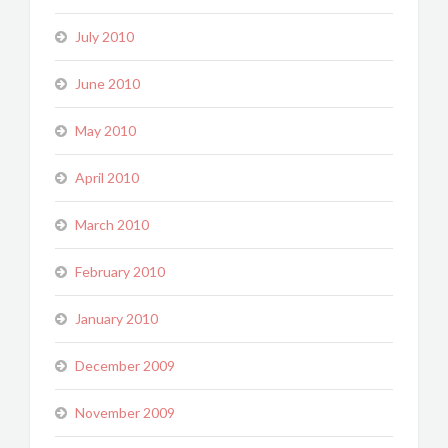
July 2010
June 2010
May 2010
April 2010
March 2010
February 2010
January 2010
December 2009
November 2009