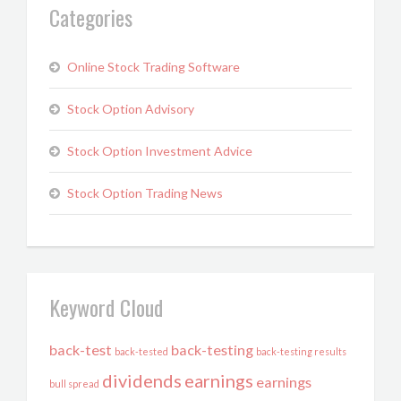
Categories
Online Stock Trading Software
Stock Option Advisory
Stock Option Investment Advice
Stock Option Trading News
Keyword Cloud
back-test
back-testing
back-tested
back-testing results
dividends
earnings
earnings
bull spread