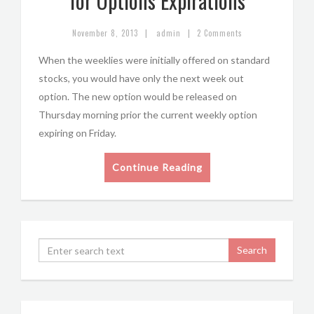
for Options Expirations
|
|
November 8, 2013
admin
2 Comments
When the weeklies were initially offered on standard
stocks, you would have only the next week out
option. The new option would be released on
Thursday morning prior the current weekly option
expiring on Friday.
Continue Reading