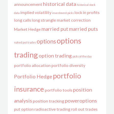
historical data
announcement
historical stock
implied volatility
lock in profits
data
investment picks
long calls
long strangle
market correction
married put
married puts
Market Hedge
options
options
naked put trades
trading
option trading
picks of the day
portfolio allocation
portfolio diversity
portfolio
Portfolio Hedge
insurance
position
portfolio tools
analysis
poweroptions
position tracking
put option
radioactive trading
roll out trades