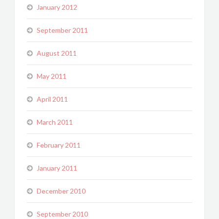
January 2012
September 2011
August 2011
May 2011
April 2011
March 2011
February 2011
January 2011
December 2010
September 2010