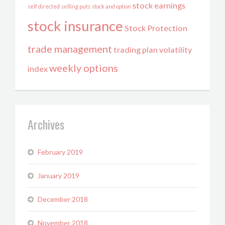
stock earnings
self directed
selling puts
stock and option
stock insurance
Stock Protection
trade management
trading plan
volatility
weekly options
index
Archives
February 2019
January 2019
December 2018
November 2018