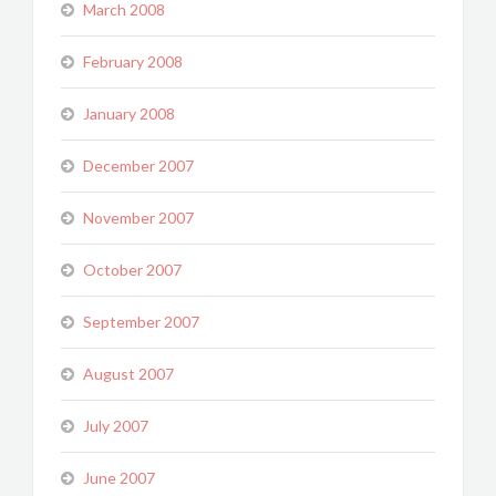
March 2008
February 2008
January 2008
December 2007
November 2007
October 2007
September 2007
August 2007
July 2007
June 2007