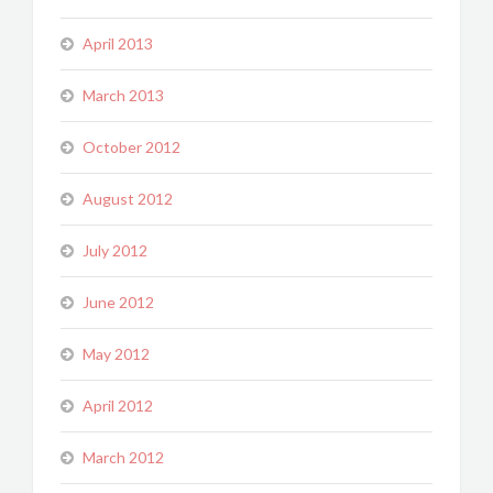
April 2013
March 2013
October 2012
August 2012
July 2012
June 2012
May 2012
April 2012
March 2012