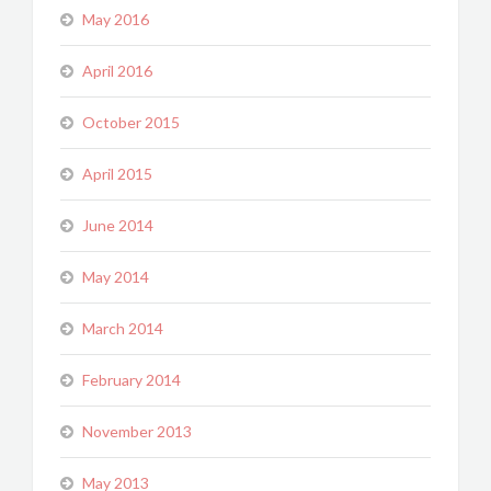
May 2016
April 2016
October 2015
April 2015
June 2014
May 2014
March 2014
February 2014
November 2013
May 2013