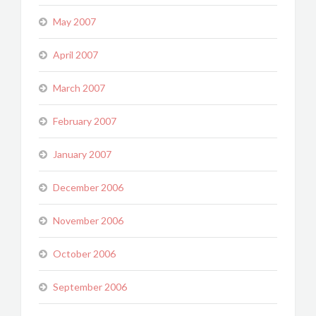
May 2007
April 2007
March 2007
February 2007
January 2007
December 2006
November 2006
October 2006
September 2006