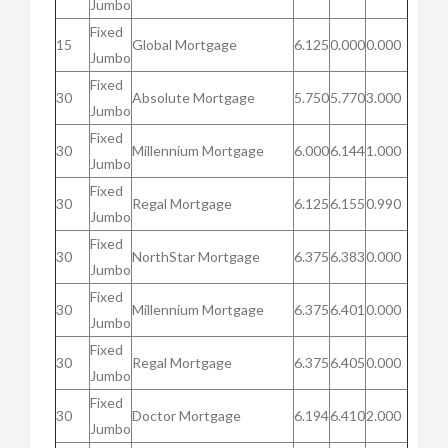
Jumbo
Fixed
15
Global Mortgage
6.125
0.000
0.000
Jumbo
Fixed
30
Absolute Mortgage
5.750
5.770
3.000
Jumbo
Fixed
30
Millennium Mortgage
6.000
6.144
1.000
Jumbo
Fixed
30
Regal Mortgage
6.125
6.155
0.990
Jumbo
Fixed
30
NorthStar Mortgage
6.375
6.383
0.000
Jumbo
Fixed
30
Millennium Mortgage
6.375
6.401
0.000
Jumbo
Fixed
30
Regal Mortgage
6.375
6.405
0.000
Jumbo
Fixed
30
Doctor Mortgage
6.194
6.410
2.000
Jumbo