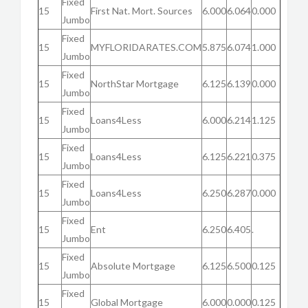
Fixed
15
First Nat. Mort. Sources
6.000
6.064
0.000
Jumbo
Fixed
15
MYFLORIDARATES.COM
5.875
6.074
1.000
Jumbo
Fixed
15
NorthStar Mortgage
6.125
6.139
0.000
Jumbo
Fixed
15
Loans4Less
6.000
6.214
1.125
Jumbo
Fixed
15
Loans4Less
6.125
6.221
0.375
Jumbo
Fixed
15
Loans4Less
6.250
6.287
0.000
Jumbo
Fixed
15
Ent
6.250
6.405
.
Jumbo
Fixed
15
Absolute Mortgage
6.125
6.500
0.125
Jumbo
Fixed
15
Global Mortgage
6.000
0.000
0.125