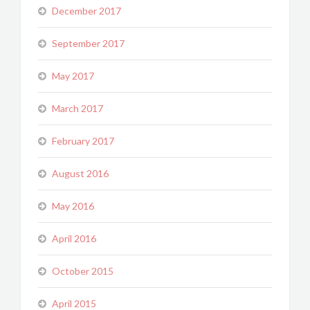
December 2017
September 2017
May 2017
March 2017
February 2017
August 2016
May 2016
April 2016
October 2015
April 2015