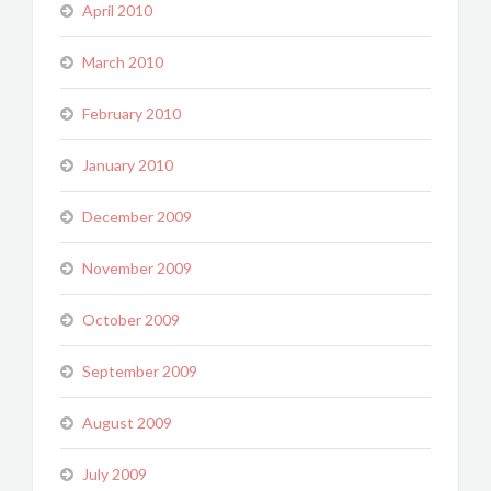
April 2010
March 2010
February 2010
January 2010
December 2009
November 2009
October 2009
September 2009
August 2009
July 2009