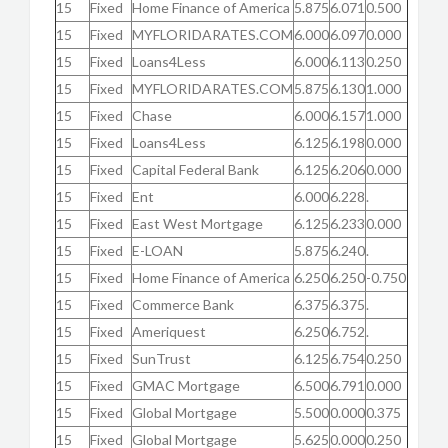
15
Fixed
Home Finance of America
5.875
6.071
0.500
15
Fixed
MYFLORIDARATES.COM
6.000
6.097
0.000
15
Fixed
Loans4Less
6.000
6.113
0.250
15
Fixed
MYFLORIDARATES.COM
5.875
6.130
1.000
15
Fixed
Chase
6.000
6.157
1.000
15
Fixed
Loans4Less
6.125
6.198
0.000
15
Fixed
Capital Federal Bank
6.125
6.206
0.000
15
Fixed
Ent
6.000
6.228
.
15
Fixed
East West Mortgage
6.125
6.233
0.000
15
Fixed
E-LOAN
5.875
6.240
.
15
Fixed
Home Finance of America
6.250
6.250
-0.750
15
Fixed
Commerce Bank
6.375
6.375
.
15
Fixed
Ameriquest
6.250
6.752
.
15
Fixed
SunTrust
6.125
6.754
0.250
15
Fixed
GMAC Mortgage
6.500
6.791
0.000
15
Fixed
Global Mortgage
5.500
0.000
0.375
15
Fixed
Global Mortgage
5.625
0.000
0.250