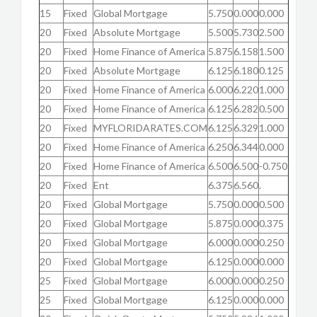
15
Fixed
Global Mortgage
5.750
0.000
0.000
20
Fixed
Absolute Mortgage
5.500
5.730
2.500
20
Fixed
Home Finance of America
5.875
6.158
1.500
20
Fixed
Absolute Mortgage
6.125
6.180
0.125
20
Fixed
Home Finance of America
6.000
6.220
1.000
20
Fixed
Home Finance of America
6.125
6.282
0.500
20
Fixed
MYFLORIDARATES.COM
6.125
6.329
1.000
20
Fixed
Home Finance of America
6.250
6.344
0.000
20
Fixed
Home Finance of America
6.500
6.500
-0.750
20
Fixed
Ent
6.375
6.560
.
20
Fixed
Global Mortgage
5.750
0.000
0.500
20
Fixed
Global Mortgage
5.875
0.000
0.375
20
Fixed
Global Mortgage
6.000
0.000
0.250
20
Fixed
Global Mortgage
6.125
0.000
0.000
25
Fixed
Global Mortgage
6.000
0.000
0.250
25
Fixed
Global Mortgage
6.125
0.000
0.000