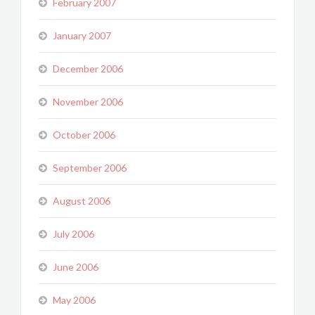
February 2007
January 2007
December 2006
November 2006
October 2006
September 2006
August 2006
July 2006
June 2006
May 2006