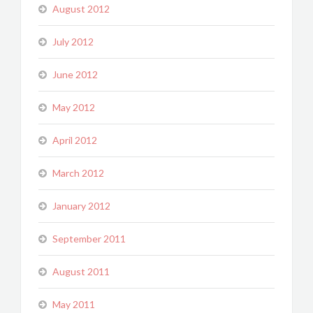
August 2012
July 2012
June 2012
May 2012
April 2012
March 2012
January 2012
September 2011
August 2011
May 2011