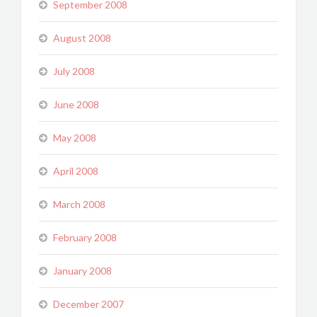
September 2008
August 2008
July 2008
June 2008
May 2008
April 2008
March 2008
February 2008
January 2008
December 2007