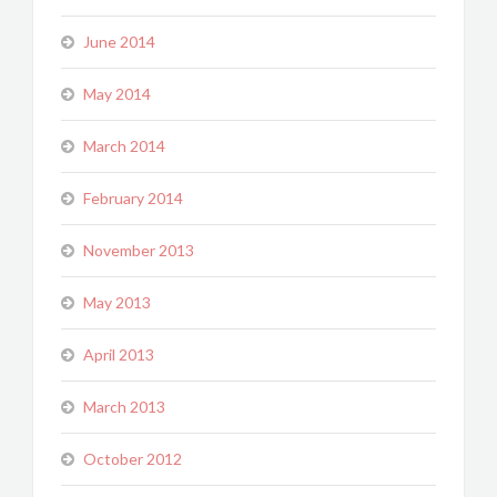
June 2014
May 2014
March 2014
February 2014
November 2013
May 2013
April 2013
March 2013
October 2012