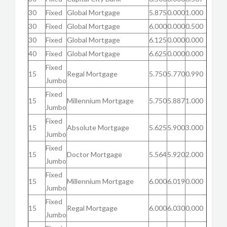
30
Fixed
Global Mortgage
5.875
0.000
1.000
30
Fixed
Global Mortgage
6.000
0.000
0.500
30
Fixed
Global Mortgage
6.125
0.000
0.000
40
Fixed
Global Mortgage
6.625
0.000
0.000
Fixed
15
Regal Mortgage
5.750
5.770
0.990
Jumbo
Fixed
15
Millennium Mortgage
5.750
5.887
1.000
Jumbo
Fixed
15
Absolute Mortgage
5.625
5.900
3.000
Jumbo
Fixed
15
Doctor Mortgage
5.564
5.920
2.000
Jumbo
Fixed
15
Millennium Mortgage
6.000
6.019
0.000
Jumbo
Fixed
15
Regal Mortgage
6.000
6.030
0.000
Jumbo