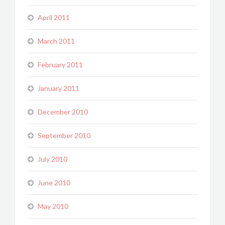
April 2011
March 2011
February 2011
January 2011
December 2010
September 2010
July 2010
June 2010
May 2010