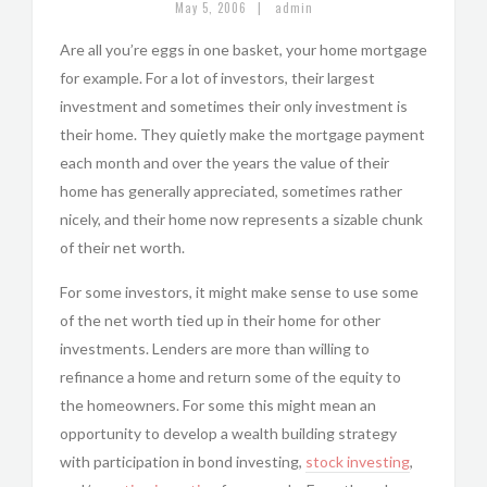
|
May 5, 2006
admin
Are all you’re eggs in one basket, your home mortgage
for example. For a lot of investors, their largest
investment and sometimes their only investment is
their home. They quietly make the mortgage payment
each month and over the years the value of their
home has generally appreciated, sometimes rather
nicely, and their home now represents a sizable chunk
of their net worth.
For some investors, it might make sense to use some
of the net worth tied up in their home for other
investments. Lenders are more than willing to
refinance a home and return some of the equity to
the homeowners. For some this might mean an
opportunity to develop a wealth building strategy
with participation in bond investing,
stock investing
,