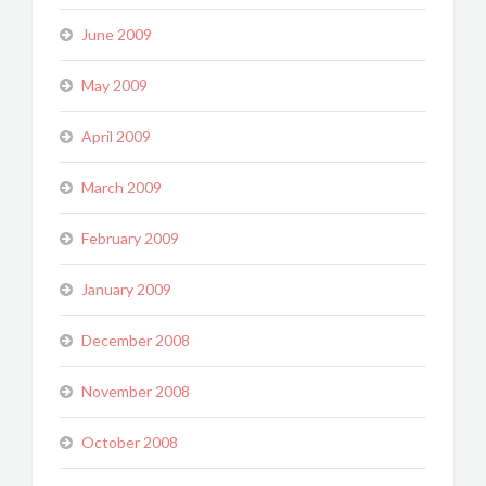
June 2009
May 2009
April 2009
March 2009
February 2009
January 2009
December 2008
November 2008
October 2008