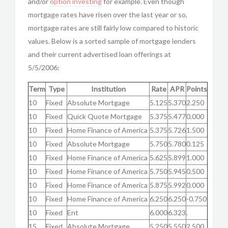
and/or
option investing
for example. Even though
mortgage rates have risen over the last year or so,
mortgage rates are still fairly low compared to historic
values. Below is a sorted sample of mortgage lenders
and their current advertised loan offerings at
5/5/2006:
Term
Type
Institution
Rate
APR
Points
10
Fixed
Absolute Mortgage
5.125
5.370
2.250
10
Fixed
Quick Quote Mortgage
5.375
5.477
0.000
10
Fixed
Home Finance of America
5.375
5.726
1.500
10
Fixed
Absolute Mortgage
5.750
5.780
0.125
10
Fixed
Home Finance of America
5.625
5.899
1.000
10
Fixed
Home Finance of America
5.750
5.945
0.500
10
Fixed
Home Finance of America
5.875
5.992
0.000
10
Fixed
Home Finance of America
6.250
6.250
-0.750
10
Fixed
Ent
6.000
6.323
.
15
Fixed
Absolute Mortgage
5.250
5.550
2.500