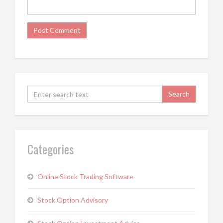
Categories
Online Stock Trading Software
Stock Option Advisory