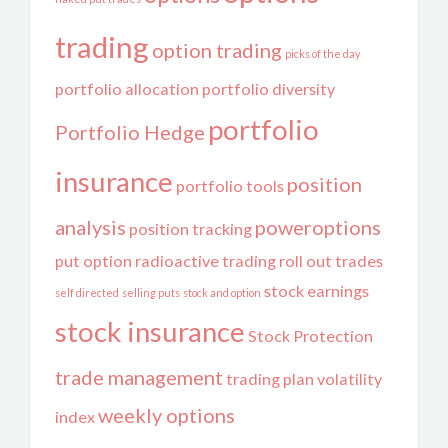
trading
option trading
picks of the day
portfolio allocation
portfolio diversity
portfolio
Portfolio Hedge
insurance
position
portfolio tools
analysis
poweroptions
position tracking
put option
radioactive trading
roll out trades
stock earnings
self directed
selling puts
stock and option
stock insurance
Stock Protection
trade management
trading plan
volatility
weekly options
index