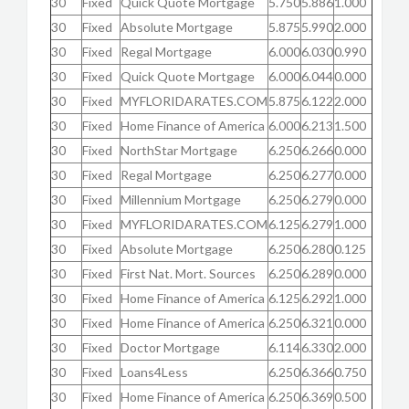
30
Fixed
Quick Quote Mortgage
5.750
5.886
1.000
30
Fixed
Absolute Mortgage
5.875
5.990
2.000
30
Fixed
Regal Mortgage
6.000
6.030
0.990
30
Fixed
Quick Quote Mortgage
6.000
6.044
0.000
30
Fixed
MYFLORIDARATES.COM
5.875
6.122
2.000
30
Fixed
Home Finance of America
6.000
6.213
1.500
30
Fixed
NorthStar Mortgage
6.250
6.266
0.000
30
Fixed
Regal Mortgage
6.250
6.277
0.000
30
Fixed
Millennium Mortgage
6.250
6.279
0.000
30
Fixed
MYFLORIDARATES.COM
6.125
6.279
1.000
30
Fixed
Absolute Mortgage
6.250
6.280
0.125
30
Fixed
First Nat. Mort. Sources
6.250
6.289
0.000
30
Fixed
Home Finance of America
6.125
6.292
1.000
30
Fixed
Home Finance of America
6.250
6.321
0.000
30
Fixed
Doctor Mortgage
6.114
6.330
2.000
30
Fixed
Loans4Less
6.250
6.366
0.750
30
Fixed
Home Finance of America
6.250
6.369
0.500