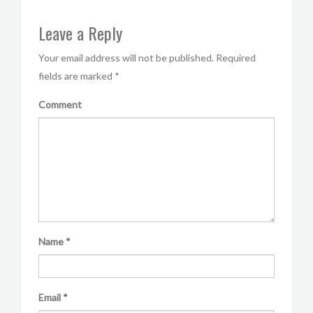
Leave a Reply
Your email address will not be published.
Required
fields are marked
*
Comment
Name
*
Email
*