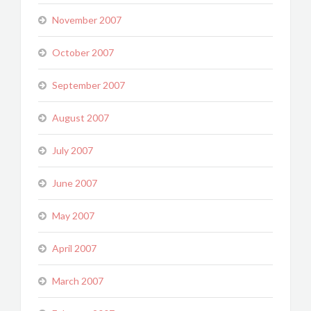
November 2007
October 2007
September 2007
August 2007
July 2007
June 2007
May 2007
April 2007
March 2007