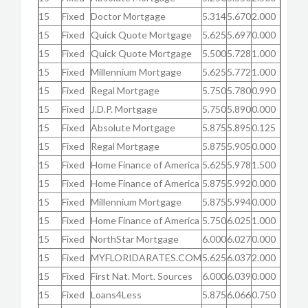
15
Fixed
Doctor Mortgage
5.314
5.670
2.000
15
Fixed
Quick Quote Mortgage
5.625
5.697
0.000
15
Fixed
Quick Quote Mortgage
5.500
5.728
1.000
15
Fixed
Millennium Mortgage
5.625
5.772
1.000
15
Fixed
Regal Mortgage
5.750
5.780
0.990
15
Fixed
J.D.P. Mortgage
5.750
5.890
0.000
15
Fixed
Absolute Mortgage
5.875
5.895
0.125
15
Fixed
Regal Mortgage
5.875
5.905
0.000
15
Fixed
Home Finance of America
5.625
5.978
1.500
15
Fixed
Home Finance of America
5.875
5.992
0.000
15
Fixed
Millennium Mortgage
5.875
5.994
0.000
15
Fixed
Home Finance of America
5.750
6.025
1.000
15
Fixed
NorthStar Mortgage
6.000
6.027
0.000
15
Fixed
MYFLORIDARATES.COM
5.625
6.037
2.000
15
Fixed
First Nat. Mort. Sources
6.000
6.039
0.000
15
Fixed
Loans4Less
5.875
6.066
0.750