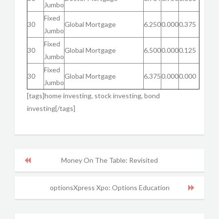
Jumbo
Fixed
30
Global Mortgage
6.250
0.000
0.375
Jumbo
Fixed
30
Global Mortgage
6.500
0.000
0.125
Jumbo
Fixed
30
Global Mortgage
6.375
0.000
0.000
Jumbo
[tags]home investing, stock investing, bond
investing[/tags]
Money On The Table: Revisited
optionsXpress Xpo: Options Education