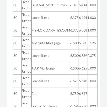
Fixed
30
First Nat. Mort. Sources
6.375
6.414
0.000
Jumbo
Fixed
30
Loans4Less
6.375
6.494
1.000
Jumbo
Fixed
30
MYFLORIDARATES.COM
6.375
6.508
1.000
Jumbo
Fixed
30
Absolute Mortgage
6.500
6.530
0.125
Jumbo
Fixed
30
Loans4Less
6.500
6.559
0.375
Jumbo
Fixed
30
J.D.P. Mortgage
6.500
6.625
0.000
Jumbo
Fixed
30
Loans4Less
6.625
6.648
0.000
Jumbo
Fixed
30
Ent
6.750
6.847
.
Jumbo
Fixed
30
Doctor Mortgage
6.764
6.950
0.000