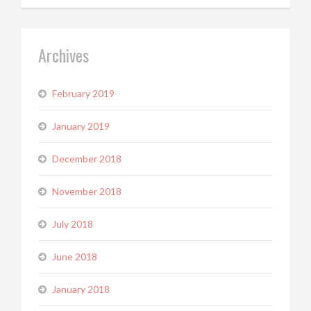
Archives
February 2019
January 2019
December 2018
November 2018
July 2018
June 2018
January 2018