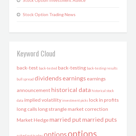
Stock Option Investment Advice
Stock Option Trading News
Keyword Cloud
back-test
back-testing
back-tested
back-testing results
dividends
earnings
earnings
bull spread
historical data
announcement
historical stock
implied volatility
lock in profits
data
investment picks
long calls
long strangle
market correction
married put
married puts
Market Hedge
options
options
naked put trades