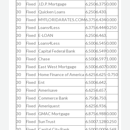
30
Fixed
J.D.P. Mortgage
6.250
6.375
0.000
30
Fixed
Quicken Loans
6.250
6.430
.
30
Fixed
MYFLORIDARATES.COM
6.375
6.434
0.000
30
Fixed
Loans4Less
6.375
6.444
0.250
30
Fixed
E-LOAN
6.250
6.463
.
30
Fixed
Loans4Less
6.500
6.545
0.000
30
Fixed
Capital Federal Bank
6.500
6.549
0.000
30
Fixed
Chase
6.500
6.597
1.000
30
Fixed
East West Mortgage
6.500
6.607
0.000
30
Fixed
Home Finance of America
6.625
6.625
-0.750
30
Fixed
Ent
6.500
6.642
.
30
Fixed
Amerisave
6.625
6.657
.
30
Fixed
Commerce Bank
6.750
6.750
.
30
Fixed
Ameriquest
6.625
6.936
.
30
Fixed
GMAC Mortgage
6.875
6.988
0.000
30
Fixed
SunTrust
6.500
7.128
0.250
30
Fixed
Capital City Bank
6.500
0.000
6.569