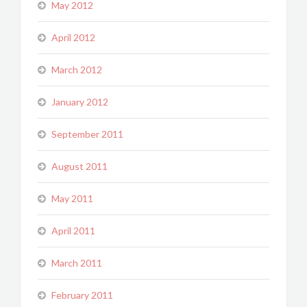
May 2012
April 2012
March 2012
January 2012
September 2011
August 2011
May 2011
April 2011
March 2011
February 2011