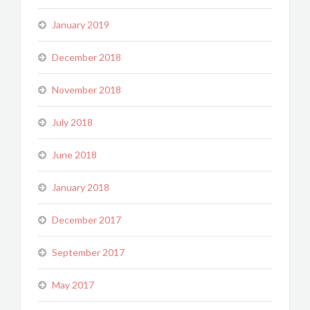
January 2019
December 2018
November 2018
July 2018
June 2018
January 2018
December 2017
September 2017
May 2017