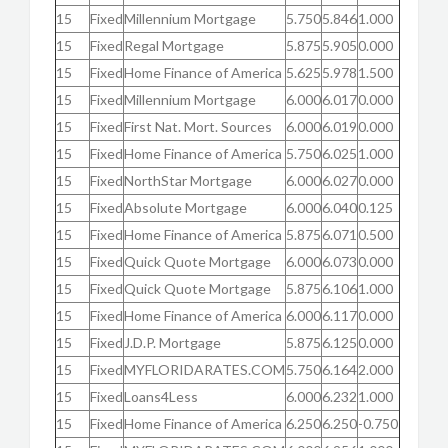
15
Fixed
Millennium Mortgage
5.750
5.846
1.000
15
Fixed
Regal Mortgage
5.875
5.905
0.000
15
Fixed
Home Finance of America
5.625
5.978
1.500
15
Fixed
Millennium Mortgage
6.000
6.017
0.000
15
Fixed
First Nat. Mort. Sources
6.000
6.019
0.000
15
Fixed
Home Finance of America
5.750
6.025
1.000
15
Fixed
NorthStar Mortgage
6.000
6.027
0.000
15
Fixed
Absolute Mortgage
6.000
6.040
0.125
15
Fixed
Home Finance of America
5.875
6.071
0.500
15
Fixed
Quick Quote Mortgage
6.000
6.073
0.000
15
Fixed
Quick Quote Mortgage
5.875
6.106
1.000
15
Fixed
Home Finance of America
6.000
6.117
0.000
15
Fixed
J.D.P. Mortgage
5.875
6.125
0.000
15
Fixed
MYFLORIDARATES.COM
5.750
6.164
2.000
15
Fixed
Loans4Less
6.000
6.232
1.000
15
Fixed
Home Finance of America
6.250
6.250
-0.750