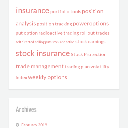
insurance
position
portfolio tools
analysis
poweroptions
position tracking
put option
radioactive trading
roll out trades
stock earnings
self directed
selling puts
stock and option
stock insurance
Stock Protection
trade management
trading plan
volatility
weekly options
index
Archives
February 2019