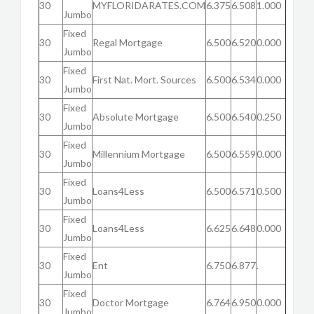
30
MYFLORIDARATES.COM
6.375
6.508
1.000
Jumbo
Fixed
30
Regal Mortgage
6.500
6.520
0.000
Jumbo
Fixed
30
First Nat. Mort. Sources
6.500
6.534
0.000
Jumbo
Fixed
30
Absolute Mortgage
6.500
6.540
0.250
Jumbo
Fixed
30
Millennium Mortgage
6.500
6.559
0.000
Jumbo
Fixed
30
Loans4Less
6.500
6.571
0.500
Jumbo
Fixed
30
Loans4Less
6.625
6.648
0.000
Jumbo
Fixed
30
Ent
6.750
6.877
.
Jumbo
Fixed
30
Doctor Mortgage
6.764
6.950
0.000
Jumbo