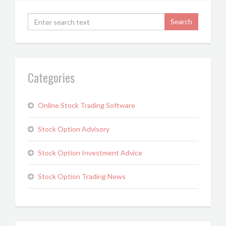
Categories
Online Stock Trading Software
Stock Option Advisory
Stock Option Investment Advice
Stock Option Trading News