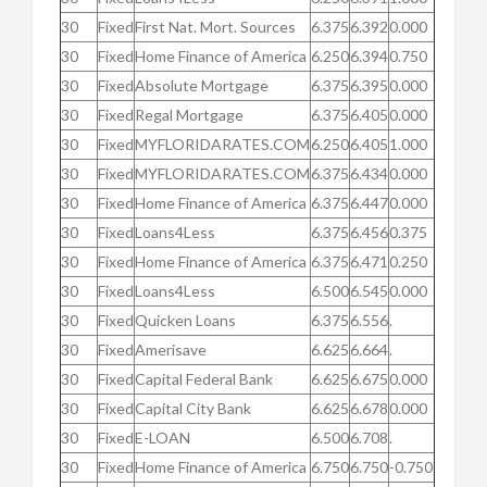
30
Fixed
First Nat. Mort. Sources
6.375
6.392
0.000
30
Fixed
Home Finance of America
6.250
6.394
0.750
30
Fixed
Absolute Mortgage
6.375
6.395
0.000
30
Fixed
Regal Mortgage
6.375
6.405
0.000
30
Fixed
MYFLORIDARATES.COM
6.250
6.405
1.000
30
Fixed
MYFLORIDARATES.COM
6.375
6.434
0.000
30
Fixed
Home Finance of America
6.375
6.447
0.000
30
Fixed
Loans4Less
6.375
6.456
0.375
30
Fixed
Home Finance of America
6.375
6.471
0.250
30
Fixed
Loans4Less
6.500
6.545
0.000
30
Fixed
Quicken Loans
6.375
6.556
.
30
Fixed
Amerisave
6.625
6.664
.
30
Fixed
Capital Federal Bank
6.625
6.675
0.000
30
Fixed
Capital City Bank
6.625
6.678
0.000
30
Fixed
E-LOAN
6.500
6.708
.
30
Fixed
Home Finance of America
6.750
6.750
-0.750