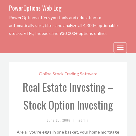
PowerOptions Web Log
PowerOptions offers you tools and education to
automatically sort, filter, and analyze all 4,300+ optionable
stocks, ETFs, Indexes and 930,000+ options online.
Toggle
navigation
Online Stock Trading Software
Real Estate Investing –
Stock Option Investing
|
June 20, 2006
admin
Are all you’re eggs in one basket, your home mortgage