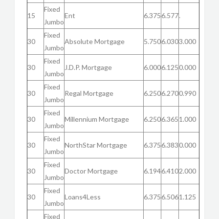
Fixed
15
Ent
6.375
6.577
.
Jumbo
Fixed
30
Absolute Mortgage
5.750
6.030
3.000
Jumbo
Fixed
30
J.D.P. Mortgage
6.000
6.125
0.000
Jumbo
Fixed
30
Regal Mortgage
6.250
6.270
0.990
Jumbo
Fixed
30
Millennium Mortgage
6.250
6.365
1.000
Jumbo
Fixed
30
NorthStar Mortgage
6.375
6.383
0.000
Jumbo
Fixed
30
Doctor Mortgage
6.194
6.410
2.000
Jumbo
Fixed
30
Loans4Less
6.375
6.506
1.125
Jumbo
Fixed