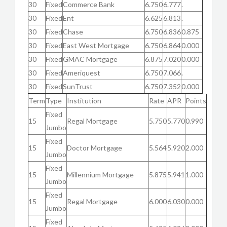
30
Fixed
Commerce Bank
6.750
6.777
.
30
Fixed
Ent
6.625
6.813
.
30
Fixed
Chase
6.750
6.836
0.875
30
Fixed
East West Mortgage
6.750
6.864
0.000
30
Fixed
GMAC Mortgage
6.875
7.020
0.000
30
Fixed
Ameriquest
6.750
7.066
.
30
Fixed
SunTrust
6.750
7.352
0.000
Term
Type
Institution
Rate
APR
Points
Fixed
15
Regal Mortgage
5.750
5.770
0.990
Jumbo
Fixed
15
Doctor Mortgage
5.564
5.920
2.000
Jumbo
Fixed
15
Millennium Mortgage
5.875
5.941
1.000
Jumbo
Fixed
15
Regal Mortgage
6.000
6.030
0.000
Jumbo
Fixed