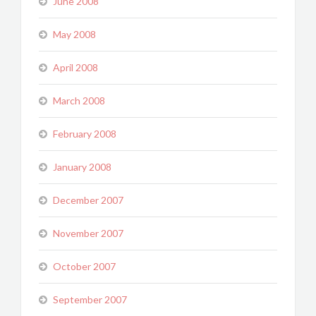
June 2008
May 2008
April 2008
March 2008
February 2008
January 2008
December 2007
November 2007
October 2007
September 2007