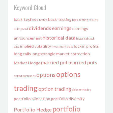
Keyword Cloud
back-test
back-testing
back-tested
back-testing results
dividends
earnings
earnings
bull spread
historical data
announcement
historical stock
implied volatility
lock in profits
data
investment picks
long calls
long strangle
market correction
married put
married puts
Market Hedge
options
options
naked put trades
trading
option trading
picks of the day
portfolio allocation
portfolio diversity
portfolio
Portfolio Hedge