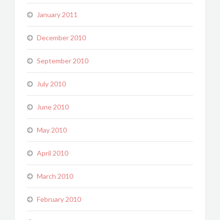
January 2011
December 2010
September 2010
July 2010
June 2010
May 2010
April 2010
March 2010
February 2010