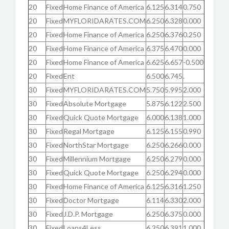
20
Fixed
Home Finance of America
6.125
6.314
0.750
20
Fixed
MYFLORIDARATES.COM
6.250
6.328
0.000
20
Fixed
Home Finance of America
6.250
6.376
0.250
20
Fixed
Home Finance of America
6.375
6.470
0.000
20
Fixed
Home Finance of America
6.625
6.657
-0.500
20
Fixed
Ent
6.500
6.745
.
30
Fixed
MYFLORIDARATES.COM
5.750
5.995
2.000
30
Fixed
Absolute Mortgage
5.875
6.122
2.500
30
Fixed
Quick Quote Mortgage
6.000
6.138
1.000
30
Fixed
Regal Mortgage
6.125
6.155
0.990
30
Fixed
NorthStar Mortgage
6.250
6.266
0.000
30
Fixed
Millennium Mortgage
6.250
6.279
0.000
30
Fixed
Quick Quote Mortgage
6.250
6.294
0.000
30
Fixed
Home Finance of America
6.125
6.316
1.250
30
Fixed
Doctor Mortgage
6.114
6.330
2.000
30
Fixed
J.D.P. Mortgage
6.250
6.375
0.000
30
Fixed
Loans4Less
6.250
6.391
1.000