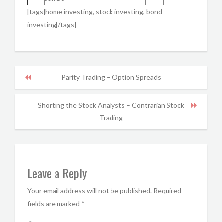
[tags]home investing, stock investing, bond
investing[/tags]
Parity Trading – Option Spreads
Shorting the Stock Analysts – Contrarian Stock
Trading
Leave a Reply
Your email address will not be published.
Required
fields are marked
*