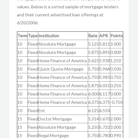
values. Below is a sorted sample of mortgage lenders
and their current advertised loan offerings at
6/20/2006:
Term
Type
Institution
Rate
APR
Points
10
Fixed
Absolute Mortgage
5.125
5.811
3.000
10
Fixed
Absolute Mortgage
5.875
5.895
0.000
10
Fixed
Home Finance of America
5.625
5.938
1.250
10
Fixed
Quick Quote Mortgage
5.750
5.964
0.500
10
Fixed
Home Finance of America
5.750
5.985
0.750
10
Fixed
Home Finance of America
5.875
6.031
0.250
10
Fixed
Home Finance of America
6.000
6.117
0.000
10
Fixed
Home Finance of America
6.375
6.375
-0.750
10
Fixed
Ent
6.125
6.550
.
15
Fixed
Doctor Mortgage
5.314
5.670
2.000
15
Fixed
Absolute Mortgage
5.250
5.732
3.000
15
Fixed
Regal Mortgage
5.750
5.780
0.990