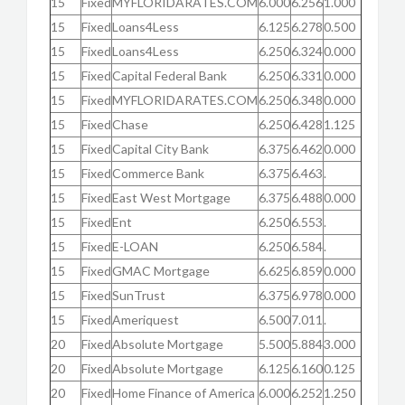
15
Fixed
MYFLORIDARATES.COM
6.000
6.256
1.000
15
Fixed
Loans4Less
6.125
6.278
0.500
15
Fixed
Loans4Less
6.250
6.324
0.000
15
Fixed
Capital Federal Bank
6.250
6.331
0.000
15
Fixed
MYFLORIDARATES.COM
6.250
6.348
0.000
15
Fixed
Chase
6.250
6.428
1.125
15
Fixed
Capital City Bank
6.375
6.462
0.000
15
Fixed
Commerce Bank
6.375
6.463
.
15
Fixed
East West Mortgage
6.375
6.488
0.000
15
Fixed
Ent
6.250
6.553
.
15
Fixed
E-LOAN
6.250
6.584
.
15
Fixed
GMAC Mortgage
6.625
6.859
0.000
15
Fixed
SunTrust
6.375
6.978
0.000
15
Fixed
Ameriquest
6.500
7.011
.
20
Fixed
Absolute Mortgage
5.500
5.884
3.000
20
Fixed
Absolute Mortgage
6.125
6.160
0.125
20
Fixed
Home Finance of America
6.000
6.252
1.250