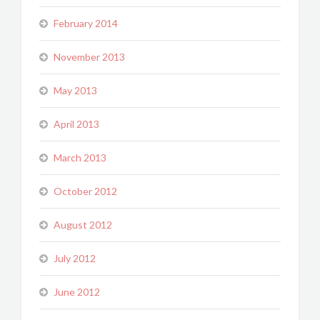
February 2014
November 2013
May 2013
April 2013
March 2013
October 2012
August 2012
July 2012
June 2012