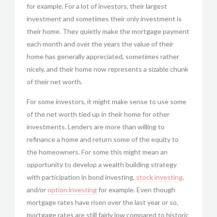
for example. For a lot of investors, their largest
investment and sometimes their only investment is
their home. They quietly make the mortgage payment
each month and over the years the value of their
home has generally appreciated, sometimes rather
nicely, and their home now represents a sizable chunk
of their net worth.
For some investors, it might make sense to use some
of the net worth tied up in their home for other
investments. Lenders are more than willing to
refinance a home and return some of the equity to
the homeowners. For some this might mean an
opportunity to develop a wealth building strategy
with participation in bond investing,
stock investing
,
and/or
option investing
for example. Even though
mortgage rates have risen over the last year or so,
mortgage rates are still fairly low compared to historic