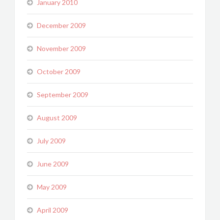
January 2010
December 2009
November 2009
October 2009
September 2009
August 2009
July 2009
June 2009
May 2009
April 2009