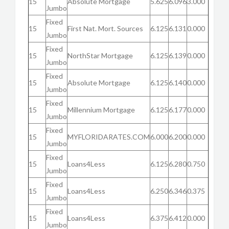
15
Absolute Mortgage
5.625
6.096
3.000
Jumbo
Fixed
15
First Nat. Mort. Sources
6.125
6.131
0.000
Jumbo
Fixed
15
NorthStar Mortgage
6.125
6.139
0.000
Jumbo
Fixed
15
Absolute Mortgage
6.125
6.140
0.000
Jumbo
Fixed
15
Millennium Mortgage
6.125
6.177
0.000
Jumbo
Fixed
15
MYFLORIDARATES.COM
6.000
6.200
0.000
Jumbo
Fixed
15
Loans4Less
6.125
6.280
0.750
Jumbo
Fixed
15
Loans4Less
6.250
6.346
0.375
Jumbo
Fixed
15
Loans4Less
6.375
6.412
0.000
Jumbo