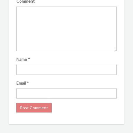
Comment
Name
*
Email
*