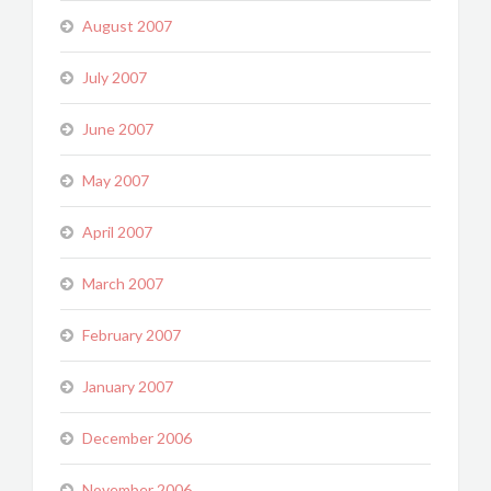
August 2007
July 2007
June 2007
May 2007
April 2007
March 2007
February 2007
January 2007
December 2006
November 2006