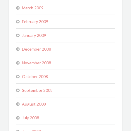
March 2009
February 2009
January 2009
December 2008
November 2008
October 2008
September 2008
August 2008
July 2008