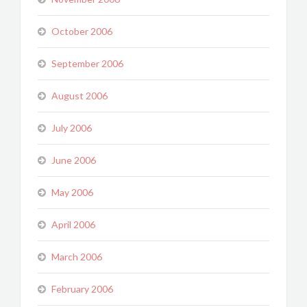
October 2006
September 2006
August 2006
July 2006
June 2006
May 2006
April 2006
March 2006
February 2006