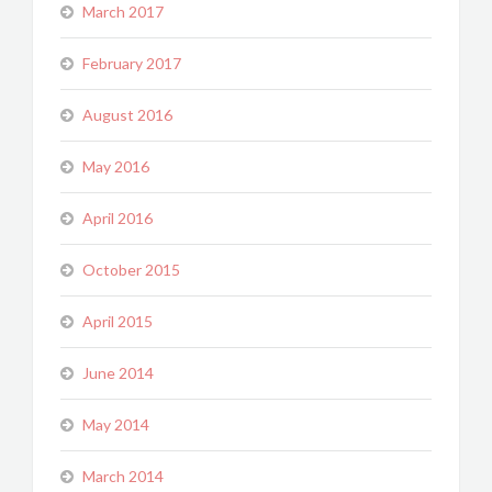
March 2017
February 2017
August 2016
May 2016
April 2016
October 2015
April 2015
June 2014
May 2014
March 2014