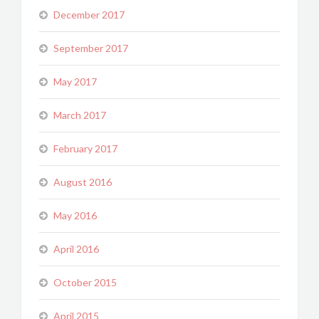
December 2017
September 2017
May 2017
March 2017
February 2017
August 2016
May 2016
April 2016
October 2015
April 2015