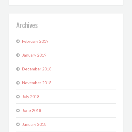
Archives
February 2019
January 2019
December 2018
November 2018
July 2018
June 2018
January 2018