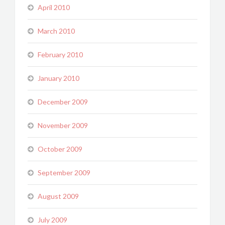
April 2010
March 2010
February 2010
January 2010
December 2009
November 2009
October 2009
September 2009
August 2009
July 2009