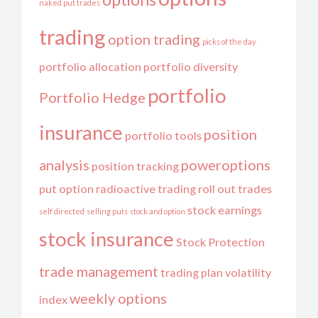
naked put trades
trading
option trading
picks of the day
portfolio allocation
portfolio diversity
portfolio
Portfolio Hedge
insurance
position
portfolio tools
analysis
poweroptions
position tracking
put option
radioactive trading
roll out trades
stock earnings
self directed
selling puts
stock and option
stock insurance
Stock Protection
trade management
trading plan
volatility
weekly options
index