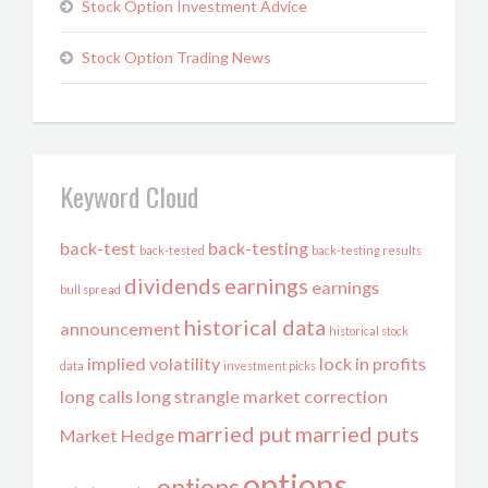
Stock Option Investment Advice
Stock Option Trading News
Keyword Cloud
back-test
back-testing
back-tested
back-testing results
dividends
earnings
earnings
bull spread
historical data
announcement
historical stock
implied volatility
lock in profits
data
investment picks
long calls
long strangle
market correction
married put
married puts
Market Hedge
options
options