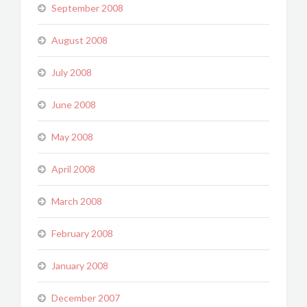
September 2008
August 2008
July 2008
June 2008
May 2008
April 2008
March 2008
February 2008
January 2008
December 2007