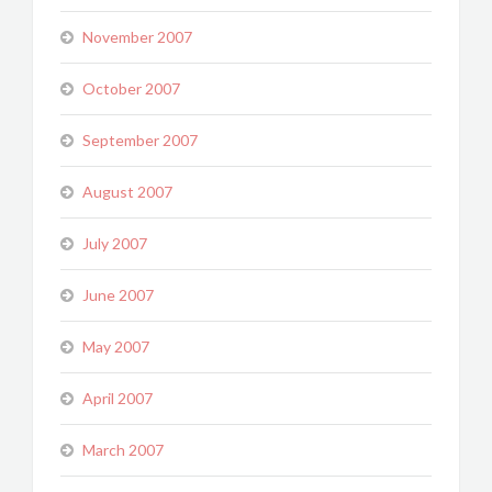
November 2007
October 2007
September 2007
August 2007
July 2007
June 2007
May 2007
April 2007
March 2007