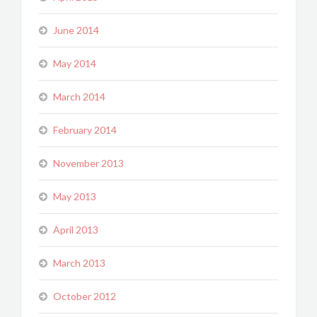
June 2014
May 2014
March 2014
February 2014
November 2013
May 2013
April 2013
March 2013
October 2012