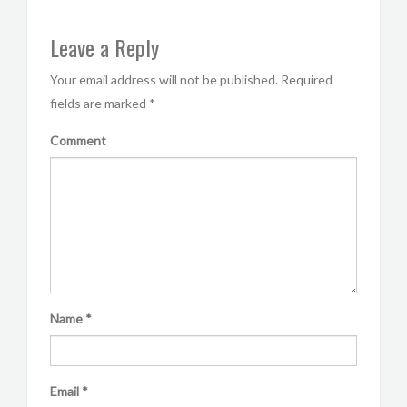
Leave a Reply
Your email address will not be published.
Required
fields are marked
*
Comment
Name
*
Email
*