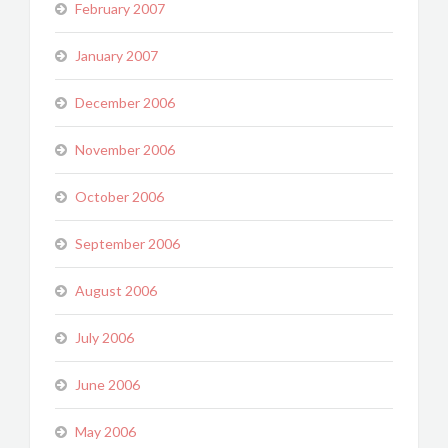
February 2007
January 2007
December 2006
November 2006
October 2006
September 2006
August 2006
July 2006
June 2006
May 2006