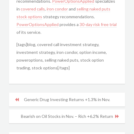
recommendations.
PowerOptionsApplied
specializes
in
covered calls
,
iron condor
and
selling naked puts
stock options
strategy recommendations.
PowerOptionsApplied
provides a
30-day risk free trial
of its service.
[tags]blog, covered call investment strategy,
investment strategy, iron condor, option income,
poweroptions, selling naked puts, stock option
trading, stock options[/tags]
Generic Drug Investing Returns +1.3% in Nov.
Bearish on Oil Stocks in Nov. – Rich +6.2% Return