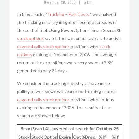
|
November 28, 2006
admin
In blog article, “
Trucking – Fuel Costs
“, we analyzed
the trucking industry in light of recent decreases in
the cost of fuel. Using PowerOptions’ SmartSearchXL
stock options
search tool we found several attractive
covered calls
stock options
positions with
stock
options
expiring in November of 2006. The average
return of these positions was a very sweet +2.8%,
generated in only 24 days.
We consider the trucking industry to have more
pulling power, so we will search for trucking related
covered calls
stock options
positions with options
expiring in December of 2006. The results of our
search are shown below:
SmartSearchXL covered call search for October 25
Stock
Stock
Option
Expire
Opt
%Dnsd.
%If
%If