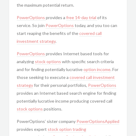
the maximum potential return.
PowerOptions
provides a
free 14-day trial
of its
service. So join
PowerOptions
today, and you too can
start reaping the benefits of the
covered call
investment strategy
.
PowerOptions
provides Internet based tools for
analyzing
stock options
with specific search criteria
and for finding potentially lucrative
option income
. For
those seeking to execute a
covered call
investment
strategy
for their personal portfolios,
PowerOptions
provides an Internet based search engine for finding
potentially lucrative income producing covered call
stock options
positions.
PowerOptions’ sister company
PowerOptionsApplied
provides expert
stock option trading