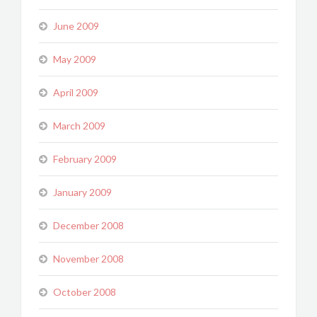
June 2009
May 2009
April 2009
March 2009
February 2009
January 2009
December 2008
November 2008
October 2008