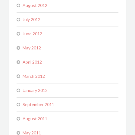
August 2012
July 2012
June 2012
May 2012
April 2012
March 2012
January 2012
September 2011
August 2011
May 2011