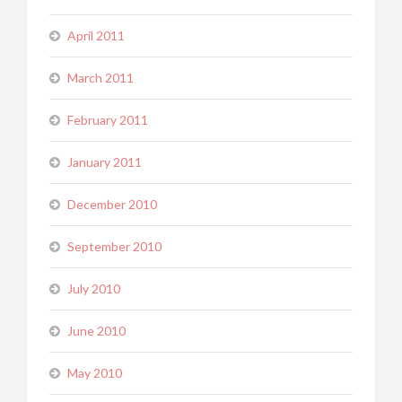
April 2011
March 2011
February 2011
January 2011
December 2010
September 2010
July 2010
June 2010
May 2010