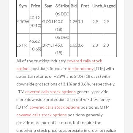
Sym
Price
Sym
&Strike
Bid
Prot
Unch.
Asgnd.
06 DEC
40.12
YRCW
YUXLH
40.0
1.25
3.1
2.9
2.9
(-0.10)
(18)
06 DEC
45.62
LSTR
QRYLI
45.0
1.65
3.6
2.3
2.3
(-0.65)
(18)
All of the trucking industry
covered calls
stock
options
positions found are
in-the-money
[ITM] with
potential returns of +2.9% and 2.3% (18 days) with
downside protections of 3.1% and 3.6%, respectively.
ITM
covered calls
stock options
generally provide
more downside protection than out-of-the-money
[OTM]
covered calls
stock options
positions. OTM
covered calls
stock options
positions generally
provide more potential return, but require the
underlying stock price to appreciate in order to realize