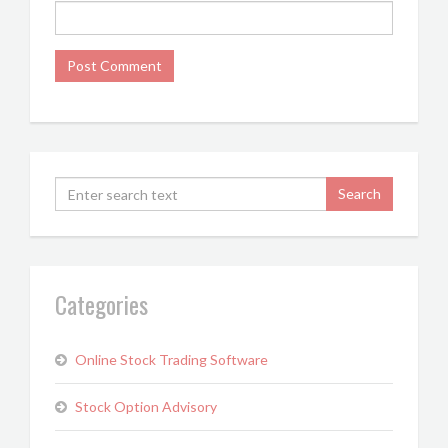
Categories
Online Stock Trading Software
Stock Option Advisory