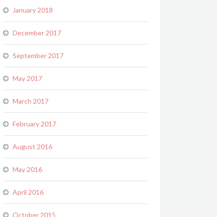
January 2018
December 2017
September 2017
May 2017
March 2017
February 2017
August 2016
May 2016
April 2016
October 2015