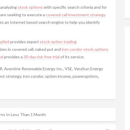
 analyzing
stock options
with specific search criteria and for
u are seeking to execute a
covered call
investment strategy
es an Internet based search engine to help you identify
plied
provides expert
stock option trading
izes in covered call, naked put and
iron condor
stock options
ed
provides a
30-day risk free trial
of its service.
VR, Aventine Renewable Energy Inc., VSE, VeraSun Energy
ent strategy, iron condor, option income, poweroptions,
ns In Less Than 1 Month