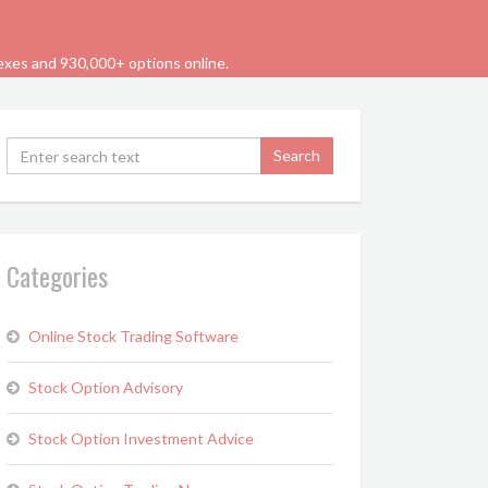
dexes and 930,000+ options online.
Categories
Online Stock Trading Software
Stock Option Advisory
Stock Option Investment Advice