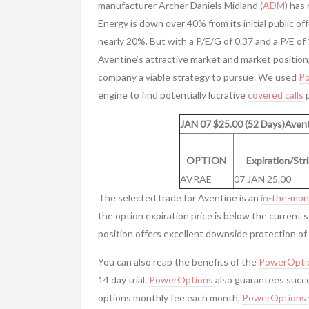
manufacturer Archer Daniels Midland (
ADM
) has
Energy is down over 40% from its initial public of
nearly 20%. But with a P/E/G of 0.37 and a P/E of
Aventine’s attractive market and market position
company a viable strategy to pursue. We used
P
engine to find potentially lucrative
covered calls
p
JAN 07 $25.00 (52 Days)Avent
OPTION
Expiration/Str
AVRAE
07 JAN 25.00
The selected trade for Aventine is an
in-the-mo
the option expiration price is below the current 
position offers excellent downside protection of 7
You can also reap the benefits of the
PowerOpti
14 day trial.
PowerOptions
also guarantees succe
options monthly fee each month,
PowerOptions