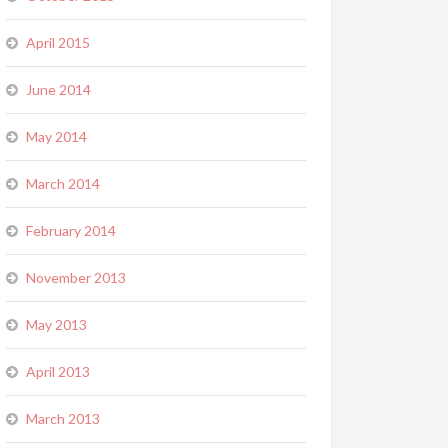
April 2015
June 2014
May 2014
March 2014
February 2014
November 2013
May 2013
April 2013
March 2013