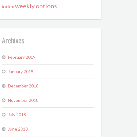
weekly options
index
Archives
February 2019
January 2019
December 2018
November 2018
July 2018
June 2018