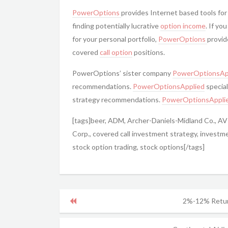
PowerOptions
provides Internet based tools for
finding potentially lucrative
option income
. If yo
for your personal portfolio,
PowerOptions
provid
covered
call option
positions.
PowerOptions’ sister company
PowerOptionsAp
recommendations.
PowerOptionsApplied
special
strategy recommendations.
PowerOptionsAppli
[tags]beer, ADM, Archer-Daniels-Midland Co., A
Corp., covered call investment strategy, investm
stock option trading, stock options[/tags]
2%-12% Retur