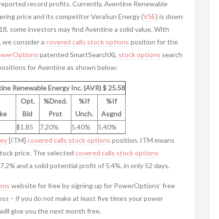
 reported record profits. Currently, Aventine Renewable
fering price and its competitor VeraSun Energy (
VSE
) is down
 18, some investors may find Aventine a solid value. With
, we consider a
covered calls
stock options
position for the
owerOptions
patented SmartSearchXL
stock options
search
ositions for Aventine as shown below:
ine Renewable Energy Inc. (AVR) $ 25.58
Opt.
%Dnsd.
%If
%If
ike
Bid
Prot
Unch.
Asgnd
$1.85
7.20%
5.40%
5.40%
ney
[ITM]
covered calls
stock options
position. ITM means
stock price. The selected
covered calls
stock options
.2% and a solid potential profit of 5.4%, in only 52 days.
ons
website for free by signing up for PowerOptions’ free
ss – if you do not make at least five times your power
will give you the next month free.