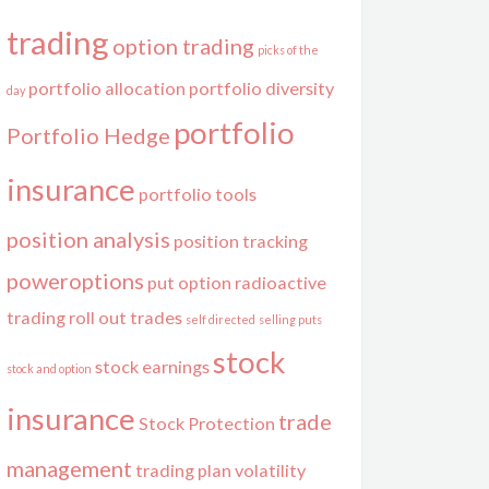
trading
option trading
picks of the
portfolio allocation
portfolio diversity
day
portfolio
Portfolio Hedge
insurance
portfolio tools
position analysis
position tracking
poweroptions
put option
radioactive
trading
roll out trades
self directed
selling puts
stock
stock earnings
stock and option
insurance
trade
Stock Protection
management
trading plan
volatility