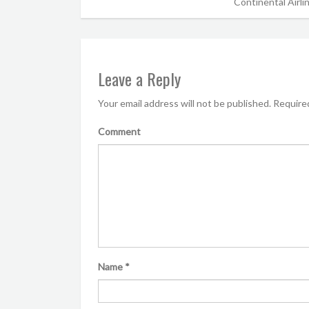
Continental Airli
Leave a Reply
Your email address will not be published.
Required
Comment
Name
*