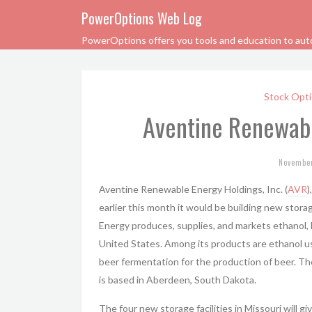
PowerOptions Web Log
PowerOptions offers you tools and education to automa
Stock Opti
Aventine Renewabl
Novembe
Aventine Renewable Energy Holdings, Inc. (
AVR
)
earlier this month it would be building new stora
Energy produces, supplies, and markets ethanol,
United States. Among its products are ethanol us
beer fermentation for the production of beer. T
is based in Aberdeen, South Dakota.
The four new storage facilities in Missouri will g