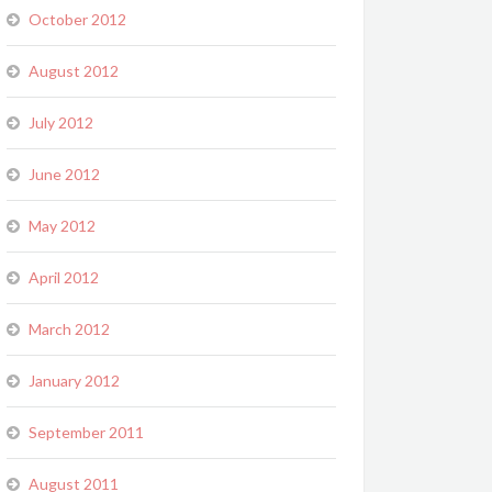
October 2012
August 2012
July 2012
June 2012
May 2012
April 2012
March 2012
January 2012
September 2011
August 2011