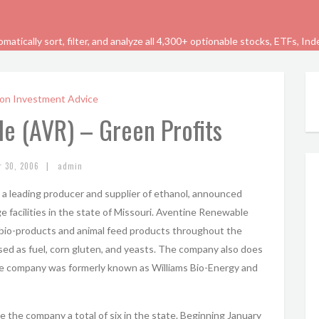
tically sort, filter, and analyze all 4,300+ optionable stocks, ETFs, In
on Investment Advice
e (AVR) – Green Profits
|
r 30, 2006
admin
, a leading producer and supplier of ethanol, announced
ge facilities in the state of Missouri. Aventine Renewable
 bio-products and animal feed products throughout the
ed as fuel, corn gluten, and yeasts. The company also does
he company was formerly known as Williams Bio-Energy and
ive the company a total of six in the state. Beginning January