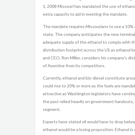
1, 2008 Missouri has mandated the use of ethanol 
extra capacity to aid in meeting the mandate.
The mandate requires Missourians to use a 10% et
state. The company anticipates the new terminals 
adequate supply of the ethanol to comply with t
distribution footprint across the US as ethano
and CEO, Ron Miller, considers his company’s distr
of Aventine from its competitors.
Currently, ethanol and bio-diesel constitute arou
could rise to 20% or more as the fuels are manda
attractive as Washington legislators have conti
the past relied heavily on government handouts, 
segment.
Experts have stated oil would have to drop below
ethanol would be a losing proposition. Ethanol is