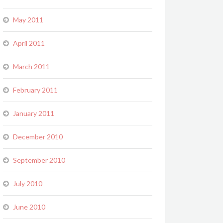
May 2011
April 2011
March 2011
February 2011
January 2011
December 2010
September 2010
July 2010
June 2010