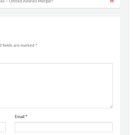
nes – United Airlines Merger?
 fields are marked
*
Email
*