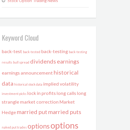
Stock Option Trading News
Keyword Cloud
back-test
back-testing
back-tested
back-testing
dividends
earnings
results
bull spread
historical
earnings announcement
data
implied volatility
historical stock data
lock in profits
long calls
long
investment picks
strangle
market correction
Market
married put
married puts
Hedge
options
options
naked put trades