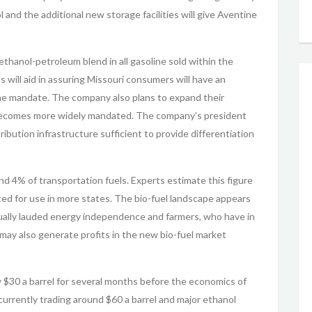
and the additional new storage facilities will give Aventine
hanol-petroleum blend in all gasoline sold within the
will aid in assuring Missouri consumers will have an
he mandate. The company also plans to expand their
l becomes more widely mandated. The company’s president
ibution infrastructure sufficient to provide differentiation
nd 4% of transportation fuels. Experts estimate this figure
ted for use in more states. The bio-fuel landscape appears
nually lauded energy independence and farmers, who have in
may also generate profits in the new bio-fuel market
 $30 a barrel for several months before the economics of
 currently trading around $60 a barrel and major ethanol