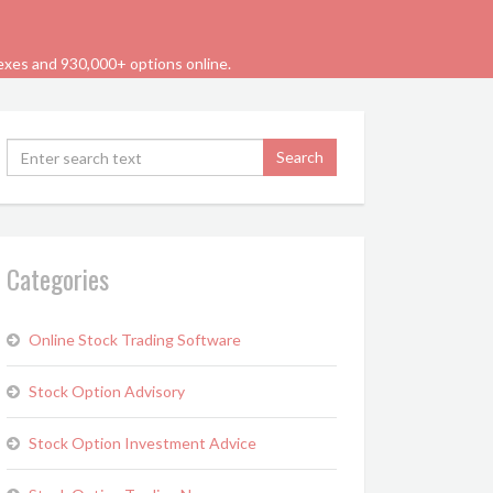
dexes and 930,000+ options online.
Categories
Online Stock Trading Software
Stock Option Advisory
Stock Option Investment Advice