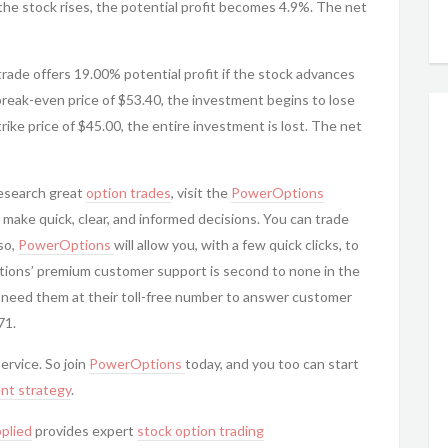
 the stock rises, the potential profit becomes 4.9%. The net
 trade offers 19.00% potential profit if the stock advances
reak-even price of $53.40, the investment begins to lose
rike price of $45.00, the entire investment is lost. The net
research great
option trades
, visit the
PowerOptions
 make quick, clear, and informed decisions. You can trade
so,
PowerOptions
will allow you, with a few quick clicks, to
tions’ premium customer support is second to none in the
 need them at their toll-free number to answer customer
71.
service. So join
PowerOptions
today, and you too can start
nt strategy
.
plied
provides expert
stock option trading