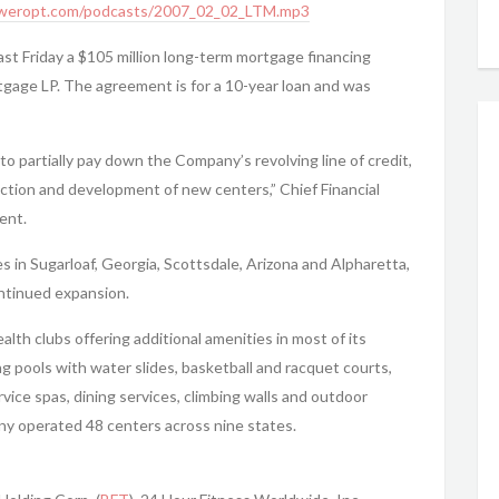
weropt.com/podcasts/2007_02_02_LTM.mp3
ast Friday a $105 million long-term mortgage financing
age LP. The agreement is for a 10-year loan and was
o partially pay down the Company’s revolving line of credit,
ruction and development of new centers,” Chief Financial
ent.
es in Sugarloaf, Georgia, Scottsdale, Arizona and Alpharetta,
ontinued expansion.
ealth clubs offering additional amenities in most of its
 pools with water slides, basketball and racquet courts,
rvice spas, dining services, climbing walls and outdoor
y operated 48 centers across nine states.