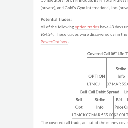
Competitors for LTM include: Bally Total Fitness 
(private), and Gold’s Gym International, Inc. (priva
Potential Trades:
All of the following
option trades
have 43 days unt
$54.24. These trades were discovered using the 
PowerOptions
.
Covered Call â€“ Life T
Strike
OPTION
Info
LTMCJ
07 MAR 55.
Bull-Call Debit Spread — Li
Sell
Strike
Bid
Opt
Info
Price
O
LTMCK
07 MAR $55.00
$2.00
L
The covered call trade, an out of the money cove