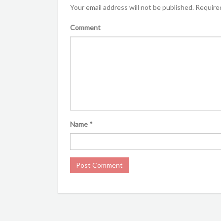
Your email address will not be published.
Required
Comment
Name
*