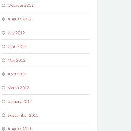
October 2012
August 2012
July 2012
June 2012
May 2012
April 2012
March 2012
January 2012
September 2011
August 2011