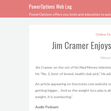
PowerOptions Web Log
PowerOptions offers you tools and education to automa
Online St
Jim Cramer Enjoys
Februar
Jim Cramer, on the set of his Mad Money televisi
his “No. 1, best-of-breed, health club pick.” He ad
An article appearing on thestreet.com website sta
getting bigger… And as the weight-loss play is ab
weight, it is everlasting.”
Audio Podcast: