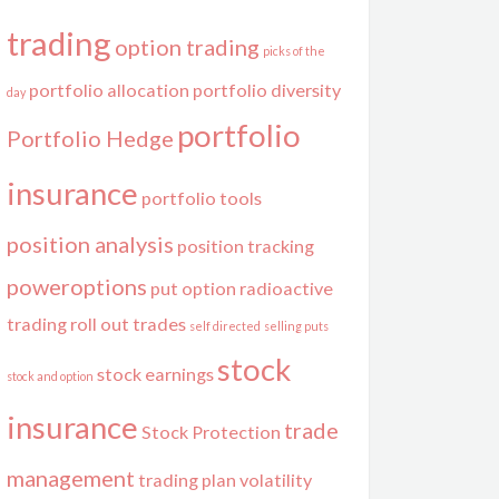
trading
option trading
picks of the
portfolio allocation
portfolio diversity
day
portfolio
Portfolio Hedge
insurance
portfolio tools
position analysis
position tracking
poweroptions
put option
radioactive
trading
roll out trades
self directed
selling puts
stock
stock earnings
stock and option
insurance
trade
Stock Protection
management
trading plan
volatility