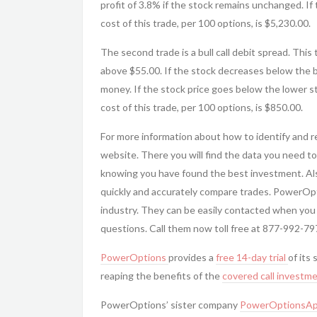
profit of 3.8% if the stock remains unchanged. If
cost of this trade, per 100 options, is $5,230.00.
The second trade is a bull call debit spread. This
above $55.00. If the stock decreases below the b
money. If the stock price goes below the lower st
cost of this trade, per 100 options, is $850.00.
For more information about how to identify and 
website. There you will find the data you need to
knowing you have found the best investment. Al
quickly and accurately compare trades. PowerOp
industry. They can be easily contacted when you
questions. Call them now toll free at 877-992-79
PowerOptions
provides a
free 14-day trial
of its 
reaping the benefits of the
covered call
investme
PowerOptions’ sister company
PowerOptionsAp