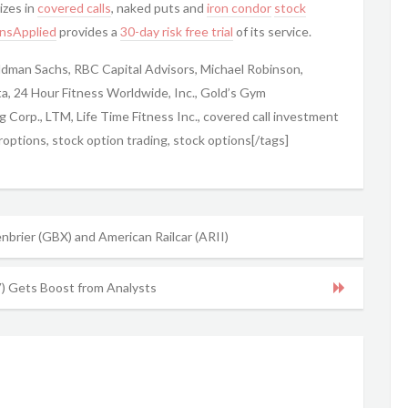
izes in
covered calls
, naked puts and
iron condor
stock
nsApplied
provides a
30-day risk free trial
of its service.
ldman Sachs, RBC Capital Advisors, Michael Robinson,
ta, 24 Hour Fitness Worldwide, Inc., Gold’s Gym
ng Corp., LTM, Life Time Fitness Inc., covered call investment
options, stock option trading, stock options[/tags]
enbrier (GBX) and American Railcar (ARII)
 Gets Boost from Analysts