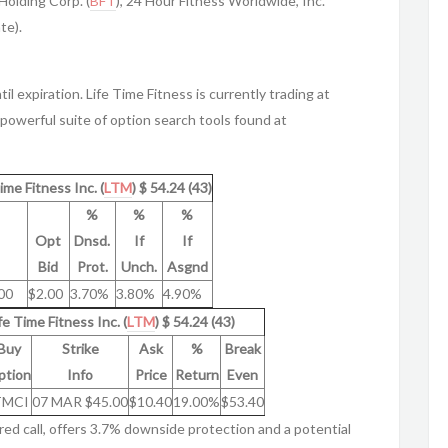
Holding Corp. (
BFT
), 24 Hour Fitness Worldwide, Inc.
te).
il expiration. Life Time Fitness is currently trading at
powerful suite of option search tools found at
ime Fitness Inc. (
LTM
) $ 54.24 (43)
%
%
%
Opt
Dnsd.
If
If
Bid
Prot.
Unch.
Asgnd
00
$2.00
3.70%
3.80%
4.90%
fe Time Fitness Inc. (
LTM
) $ 54.24 (43)
Buy
Strike
Ask
%
Break
ption
Info
Price
Return
Even
TMCI
07 MAR $45.00
$10.40
19.00%
$53.40
red call, offers 3.7% downside protection and a potential