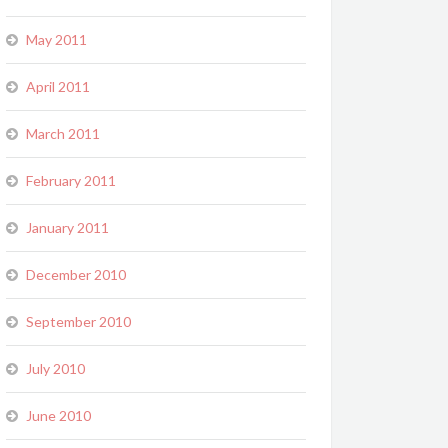
May 2011
April 2011
March 2011
February 2011
January 2011
December 2010
September 2010
July 2010
June 2010