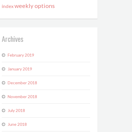
weekly options
index
Archives
February 2019
January 2019
December 2018
November 2018
July 2018
June 2018