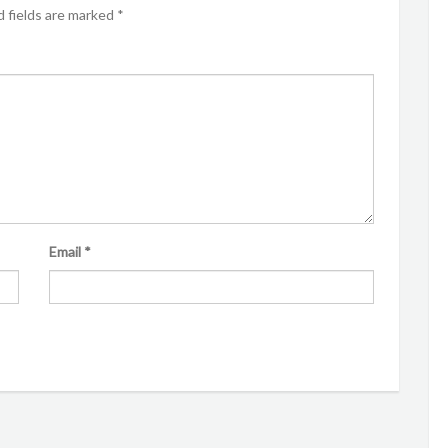
 fields are marked
*
Email
*