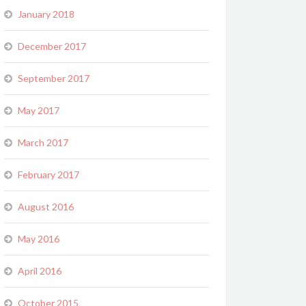
January 2018
December 2017
September 2017
May 2017
March 2017
February 2017
August 2016
May 2016
April 2016
October 2015