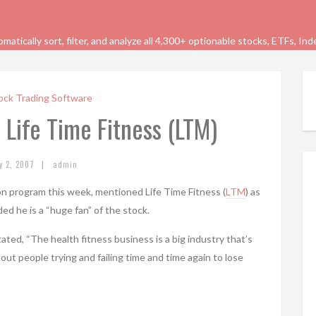
tically sort, filter, and analyze all 4,300+ optionable stocks, ETFs, In
ock Trading Software
 Life Time Fitness (LTM)
|
y 2, 2007
admin
on program this week, mentioned Life Time Fitness (
LTM
) as
ded he is a “huge fan” of the stock.
ted, “The health fitness business is a big industry that’s
out people trying and failing time and time again to lose