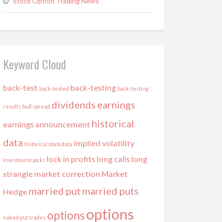
Stock Option Trading News
Keyword Cloud
back-test
back-testing
back-tested
back-testing
dividends
earnings
results
bull spread
historical
earnings announcement
data
implied volatility
historical stock data
lock in profits
long calls
long
investment picks
strangle
market correction
Market
married put
married puts
Hedge
options
options
naked put trades