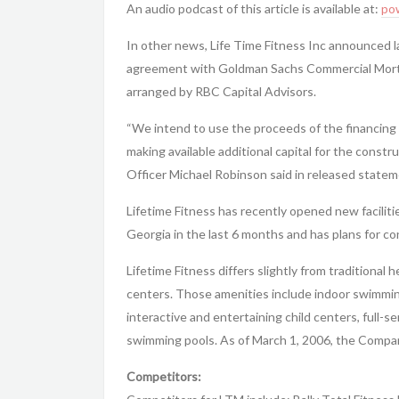
An audio podcast of this article is available at:
po
In other news, Life Time Fitness Inc announced l
agreement with Goldman Sachs Commercial Mortg
arranged by RBC Capital Advisors.
“We intend to use the proceeds of the financing t
making available additional capital for the const
Officer Michael Robinson said in released statem
Lifetime Fitness has recently opened new faciliti
Georgia in the last 6 months and has plans for c
Lifetime Fitness differs slightly from traditional h
centers. Those amenities include indoor swimming
interactive and entertaining child centers, full-se
swimming pools. As of March 1, 2006, the Compan
Competitors: