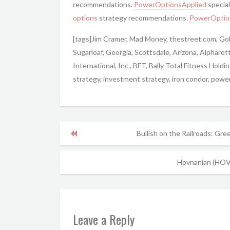
recommendations.
PowerOptionsApplied
special
options
strategy recommendations.
PowerOptio
[tags]Jim Cramer, Mad Money, thestreet.com, Go
Sugarloaf, Georgia, Scottsdale, Arizona, Alpharet
International, Inc., BFT, Bally Total Fitness Holdi
strategy, investment strategy, iron condor, power
Bullish on the Railroads: Gre
Hovnanian (HOV)
Leave a Reply