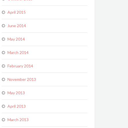
April 2015
June 2014
May 2014
March 2014
February 2014
November 2013
May 2013
April 2013
March 2013