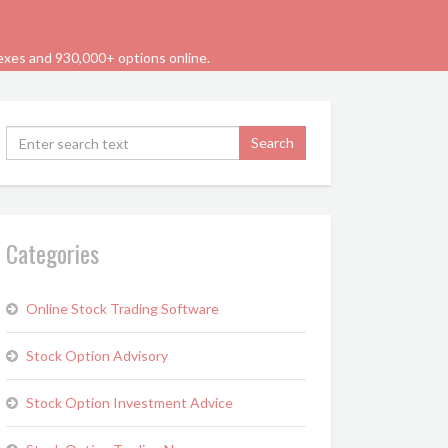
dexes and 930,000+ options online.
Categories
Online Stock Trading Software
Stock Option Advisory
Stock Option Investment Advice