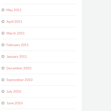
May 2011
April 2011
March 2011
February 2011
January 2011
December 2010
September 2010
July 2010
June 2010