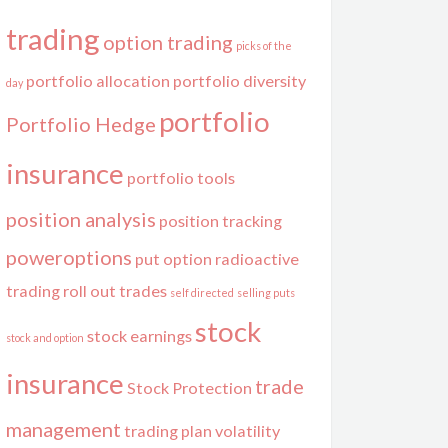
trading
option trading
picks of the
portfolio allocation
portfolio diversity
day
portfolio
Portfolio Hedge
insurance
portfolio tools
position analysis
position tracking
poweroptions
put option
radioactive
trading
roll out trades
self directed
selling puts
stock
stock earnings
stock and option
insurance
trade
Stock Protection
management
trading plan
volatility