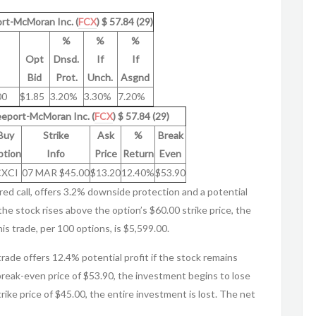
ort-McMoran Inc. (
FCX
) $ 57.84 (29)
%
%
%
Opt
Dnsd.
If
If
Bid
Prot.
Unch.
Asgnd
00
$1.85
3.20%
3.30%
7.20%
reeport-McMoran Inc. (
FCX
) $ 57.84 (29)
Buy
Strike
Ask
%
Break
tion
Info
Price
Return
Even
CXCI
07 MAR $45.00
$13.20
12.40%
$53.90
red call, offers 3.2% downside protection and a potential
the stock rises above the option’s $60.00 strike price, the
is trade, per 100 options, is $5,599.00.
 trade offers 12.4% potential profit if the stock remains
reak-even price of $53.90, the investment begins to lose
rike price of $45.00, the entire investment is lost. The net