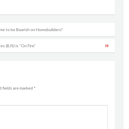
ime to be Bearish on Homebuilders?
es (BJS) is “On Fire”
 fields are marked
*