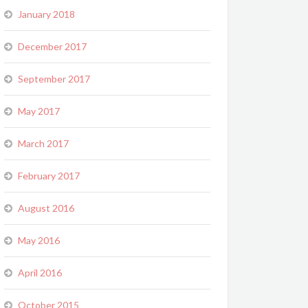
January 2018
December 2017
September 2017
May 2017
March 2017
February 2017
August 2016
May 2016
April 2016
October 2015