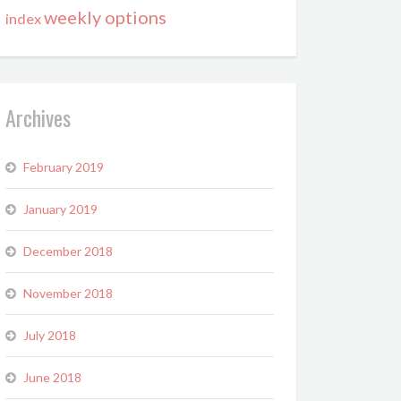
weekly options
index
Archives
February 2019
January 2019
December 2018
November 2018
July 2018
June 2018