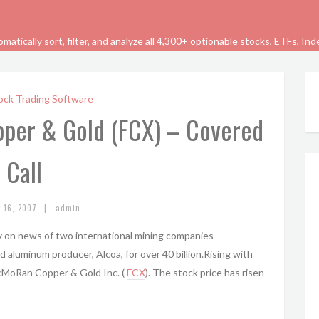
tically sort, filter, and analyze all 4,300+ optionable stocks, ETFs, In
ock Trading Software
per & Gold (FCX) – Covered
Call
|
y 16, 2007
admin
 on news of two international mining companies
aluminum producer, Alcoa, for over 40 billion.Rising with
McMoRan Copper & Gold Inc. (
FCX
). The stock price has risen