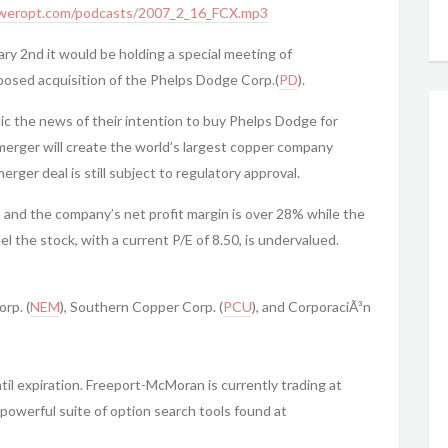
weropt.com/podcasts/2007_2_16_FCX.mp3
 2nd it would be holding a special meeting of
posed acquisition of the Phelps Dodge Corp.(
PD
).
 the news of their intention to buy Phelps Dodge for
 merger will create the world’s largest copper company
rger deal is still subject to regulatory approval.
 and the company’s net profit margin is over 28% while the
el the stock, with a current P/E of 8.50, is undervalued.
rp. (
NEM
), Southern Copper Corp. (
PCU
), and CorporaciÃ³n
il expiration. Freeport-McMoran is currently trading at
powerful suite of option search tools found at