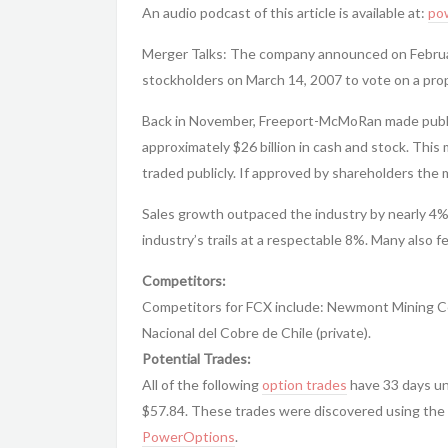
An audio podcast of this article is available at:
po
Merger Talks: The company announced on February
stockholders on March 14, 2007 to vote on a pro
Back in November, Freeport-McMoRan made public
approximately $26 billion in cash and stock. This
traded publicly. If approved by shareholders the me
Sales growth outpaced the industry by nearly 4%
industry’s trails at a respectable 8%. Many also fe
Competitors:
Competitors for FCX include: Newmont Mining Co
Nacional del Cobre de Chile (private).
Potential Trades:
All of the following
option trades
have 33 days unt
$57.84. These trades were discovered using the 
PowerOptions
.