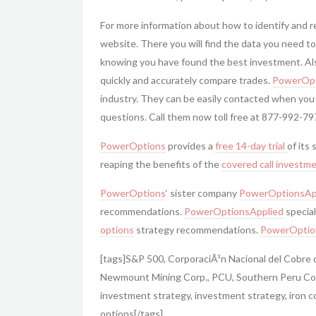
For more information about how to identify and 
website. There you will find the data you need to
knowing you have found the best investment. Also
quickly and accurately compare trades.
PowerOpt
industry. They can be easily contacted when you
questions. Call them now toll free at 877-992-79
PowerOptions
provides a
free 14-day trial
of its
reaping the benefits of the
covered call
investme
PowerOptions
‘ sister company
PowerOptionsAp
recommendations.
PowerOptionsApplied
special
options
strategy recommendations.
PowerOptio
[tags]S&P 500, CorporaciÃ³n Nacional del Cobre
Newmount Mining Corp., PCU, Southern Peru Copp
investment strategy, investment strategy, iron c
options[/tags]