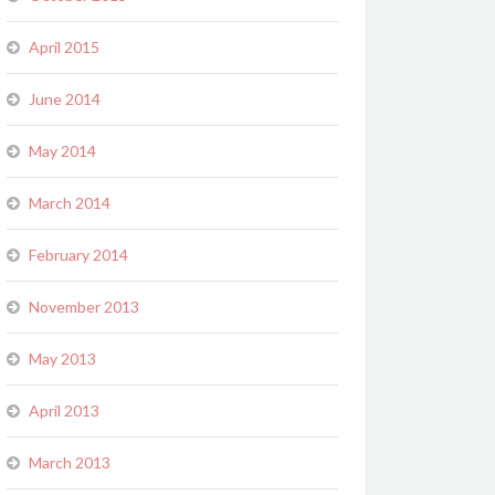
April 2015
June 2014
May 2014
March 2014
February 2014
November 2013
May 2013
April 2013
March 2013