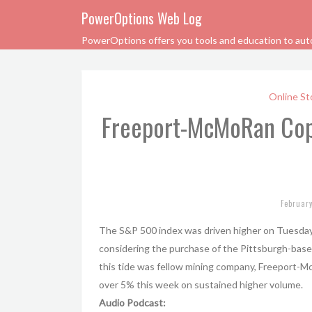
PowerOptions Web Log
PowerOptions offers you tools and education to automa
Online St
Freeport-McMoRan Cop
Februar
The S&P 500 index was driven higher on Tuesday
considering the purchase of the Pittsburgh-based 
this tide was fellow mining company, Freeport-
over 5% this week on sustained higher volume.
Audio Podcast: