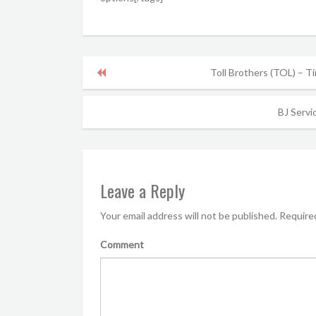
Toll Brothers (TOL) – T
BJ Servic
Leave a Reply
Your email address will not be published.
Required
Comment