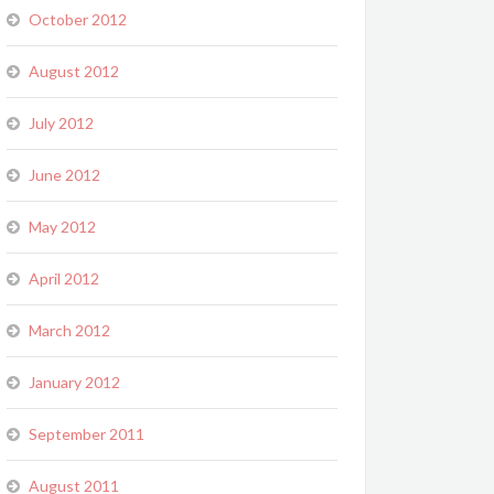
October 2012
August 2012
July 2012
June 2012
May 2012
April 2012
March 2012
January 2012
September 2011
August 2011