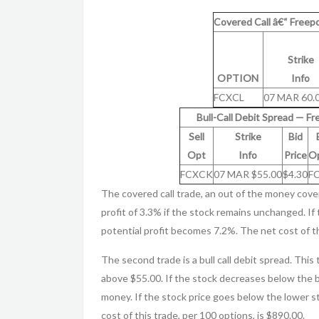
Covered Call â€“ Freep
Strike
OPTION
Info
FCXCL
07 MAR 60.
Bull-Call Debit Spread — F
Sell
Strike
Bid
Opt
Info
Price
Op
FCXCK
07 MAR $55.00
$4.30
F
The covered call trade, an out of the money cove
profit of 3.3% if the stock remains unchanged. If 
potential profit becomes 7.2%. The net cost of th
The second trade is a bull call debit spread. This
above $55.00. If the stock decreases below the b
money. If the stock price goes below the lower st
cost of this trade, per 100 options, is $890.00.