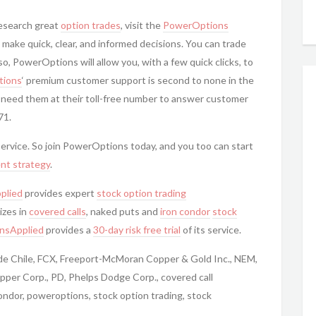
research great
option trades
, visit the
PowerOptions
 make quick, clear, and informed decisions. You can trade
, PowerOptions will allow you, with a few quick clicks, to
ions
‘ premium customer support is second to none in the
 need them at their toll-free number to answer customer
71.
 service. So join PowerOptions today, and you too can start
nt strategy
.
plied
provides expert
stock option trading
izes in
covered calls
, naked puts and
iron condor
stock
nsApplied
provides a
30-day risk free trial
of its service.
 de Chile, FCX, Freeport-McMoran Copper & Gold Inc., NEM,
er Corp., PD, Phelps Dodge Corp., covered call
ondor, poweroptions, stock option trading, stock