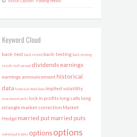
Stock Option Trading News
Keyword Cloud
back-test
back-testing
back-tested
back-testing
dividends
earnings
results
bull spread
historical
earnings announcement
data
implied volatility
historical stock data
lock in profits
long calls
long
investment picks
strangle
market correction
Market
married put
married puts
Hedge
options
options
naked put trades