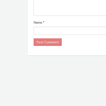
Name
*