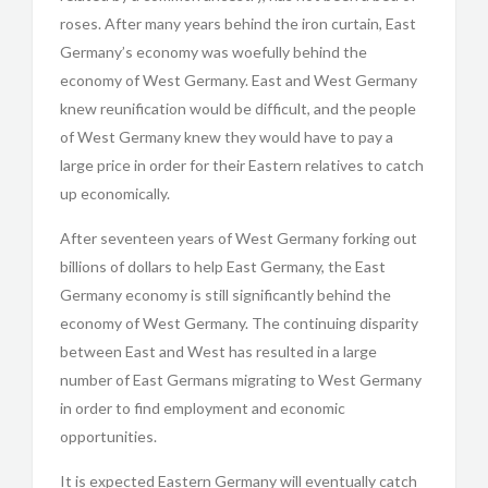
roses. After many years behind the iron curtain, East
Germany’s economy was woefully behind the
economy of West Germany. East and West Germany
knew reunification would be difficult, and the people
of West Germany knew they would have to pay a
large price in order for their Eastern relatives to catch
up economically.
After seventeen years of West Germany forking out
billions of dollars to help East Germany, the East
Germany economy is still significantly behind the
economy of West Germany. The continuing disparity
between East and West has resulted in a large
number of East Germans migrating to West Germany
in order to find employment and economic
opportunities.
It is expected Eastern Germany will eventually catch