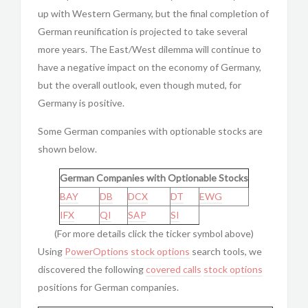
up with Western Germany, but the final completion of
German reunification is projected to take several
more years. The East/West dilemma will continue to
have a negative impact on the economy of Germany,
but the overall outlook, even though muted, for
Germany is positive.
Some German companies with optionable stocks are
shown below.
German Companies with Optionable Stocks
BAY
DB
DCX
DT
EWG
IFX
QI
SAP
SI
(For more details click the ticker symbol above)
Using
PowerOptions
stock options
search tools, we
discovered the following
covered calls
stock options
positions for German companies.