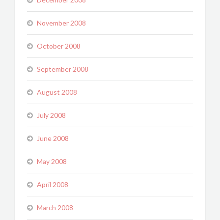
November 2008
October 2008
September 2008
August 2008
July 2008
June 2008
May 2008
April 2008
March 2008