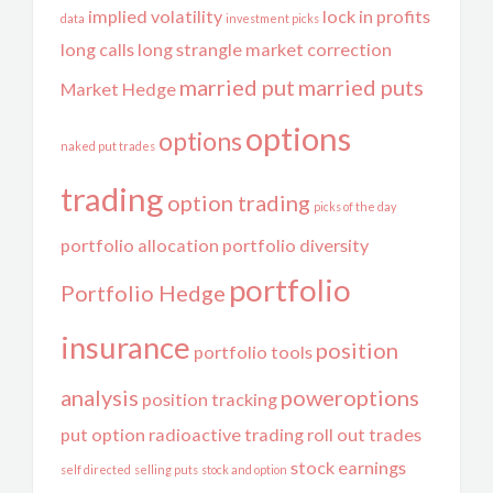
implied volatility
lock in profits
data
investment picks
long calls
long strangle
market correction
married put
married puts
Market Hedge
options
options
naked put trades
trading
option trading
picks of the day
portfolio allocation
portfolio diversity
portfolio
Portfolio Hedge
insurance
position
portfolio tools
analysis
poweroptions
position tracking
put option
radioactive trading
roll out trades
stock earnings
self directed
selling puts
stock and option