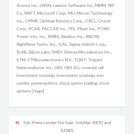
Kronos Inc., LWSN, Lawson Software Inc., MMM, 3M
Co., MSFT, Microsoft Corp., MU, Micron Technology
Inc., OPMR, Optimal Robotics Corp., ORCL, Oracle
Corp., PCAR, PACCAR Inc., PFE, Pfizer Inc., POWI,
Power Ints. Inc., RMBS, Rambus Inc., RNOW,
RightNow Techs. Inc., SIAL, Sigma-Aldrich Corp.,
SLAB, Silicon Labs, SMDI, Sirenza Microdevices Inc.,
STM, STMicroelectronics N.V., TQNT, Triquint
Semiconductor Inc., UBS, UBS AG, covered call
investment strategy, investment strategy, iron
condor, poweroptions, stock option trading, stock
options [/tags]
Sub-Prime Lender Fire Sale: IndyMac (NDE) and
(LEND)