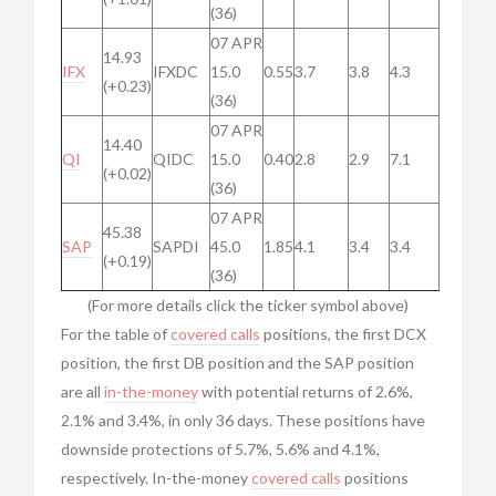
(36)
07 APR
14.93
IFX
IFXDC
15.0
0.55
3.7
3.8
4.3
(+0.23)
(36)
07 APR
14.40
QI
QIDC
15.0
0.40
2.8
2.9
7.1
(+0.02)
(36)
07 APR
45.38
SAP
SAPDI
45.0
1.85
4.1
3.4
3.4
(+0.19)
(36)
(For more details click the ticker symbol above)
For the table of
covered calls
positions, the first DCX
position, the first DB position and the SAP position
are all
in-the-money
with potential returns of 2.6%,
2.1% and 3.4%, in only 36 days. These positions have
downside protections of 5.7%, 5.6% and 4.1%,
respectively. In-the-money
covered calls
positions