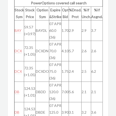
PowerOptions covered call search
Stock
Stock
Option
Expire
Opt
%Dnsd.
%If
%If
Sym
Price
Sym
&Strike
Bid
Prot
Unch.
Asgnd.
07 APR
59.57
BAY
BAYDL
60.0
1.70
2.9
2.9
3.7
(+0.97)
(36)
07 APR
72.35
DCX
DCXDN
70.0
4.10
5.7
2.6
2.6
(+1.05)
(36)
07 APR
72.35
DCX
DCXDO
75.0
1.75
2.4
2.5
6.2
(+1.05)
(36)
07 APR
124.53
DB
DBDD
120.0
7.00
5.6
2.1
2.1
(+1.01)
(36)
07 APR
124.53
DB
DBDE
125.0
3.90
3.1
3.2
3.6
(+1.01)