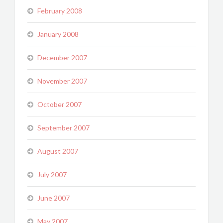
February 2008
January 2008
December 2007
November 2007
October 2007
September 2007
August 2007
July 2007
June 2007
May 2007