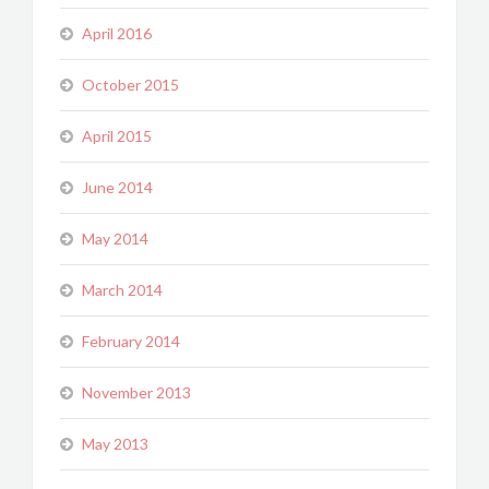
April 2016
October 2015
April 2015
June 2014
May 2014
March 2014
February 2014
November 2013
May 2013