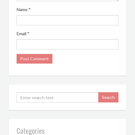
Name
*
Email
*
Categories