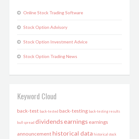
Online Stock Trading Software
Stock Option Advisory
Stock Option Investment Advice
Stock Option Trading News
Keyword Cloud
back-test
back-testing
back-tested
back-testing results
dividends
earnings
earnings
bull spread
historical data
announcement
historical stock