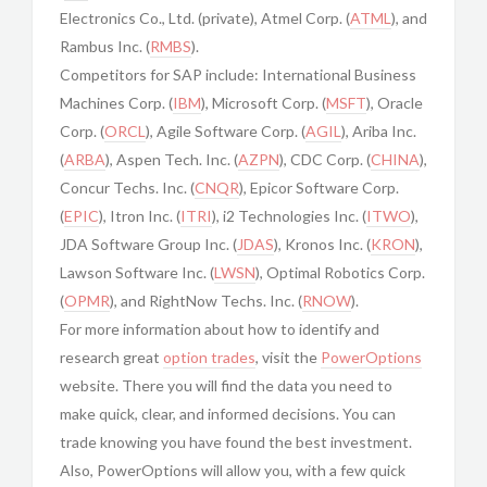
Electronics Co., Ltd. (private), Atmel Corp. (
ATML
), and
Rambus Inc. (
RMBS
).
Competitors for SAP include: International Business
Machines Corp. (
IBM
), Microsoft Corp. (
MSFT
), Oracle
Corp. (
ORCL
), Agile Software Corp. (
AGIL
), Ariba Inc.
(
ARBA
), Aspen Tech. Inc. (
AZPN
), CDC Corp. (
CHINA
),
Concur Techs. Inc. (
CNQR
), Epicor Software Corp.
(
EPIC
), Itron Inc. (
ITRI
), i2 Technologies Inc. (
ITWO
),
JDA Software Group Inc. (
JDAS
), Kronos Inc. (
KRON
),
Lawson Software Inc. (
LWSN
), Optimal Robotics Corp.
(
OPMR
), and RightNow Techs. Inc. (
RNOW
).
For more information about how to identify and
research great
option trades
, visit the
PowerOptions
website. There you will find the data you need to
make quick, clear, and informed decisions. You can
trade knowing you have found the best investment.
Also, PowerOptions will allow you, with a few quick