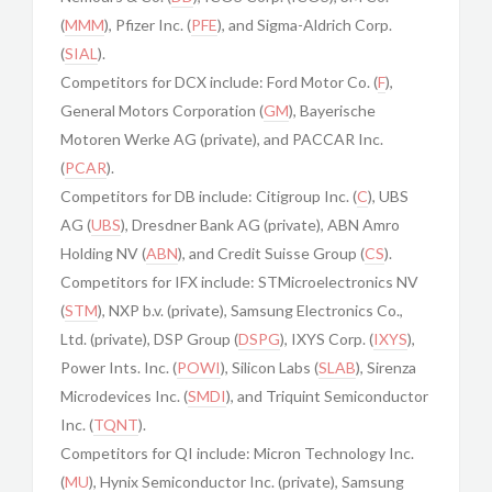
(
MMM
), Pfizer Inc. (
PFE
), and Sigma-Aldrich Corp.
(
SIAL
).
Competitors for DCX include: Ford Motor Co. (
F
),
General Motors Corporation (
GM
), Bayerische
Motoren Werke AG (private), and PACCAR Inc.
(
PCAR
).
Competitors for DB include: Citigroup Inc. (
C
), UBS
AG (
UBS
), Dresdner Bank AG (private), ABN Amro
Holding NV (
ABN
), and Credit Suisse Group (
CS
).
Competitors for IFX include: STMicroelectronics NV
(
STM
), NXP b.v. (private), Samsung Electronics Co.,
Ltd. (private), DSP Group (
DSPG
), IXYS Corp. (
IXYS
),
Power Ints. Inc. (
POWI
), Silicon Labs (
SLAB
), Sirenza
Microdevices Inc. (
SMDI
), and Triquint Semiconductor
Inc. (
TQNT
).
Competitors for QI include: Micron Technology Inc.
(
MU
), Hynix Semiconductor Inc. (private), Samsung