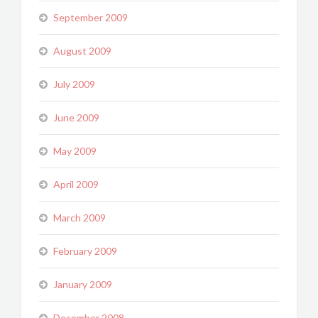
September 2009
August 2009
July 2009
June 2009
May 2009
April 2009
March 2009
February 2009
January 2009
December 2008