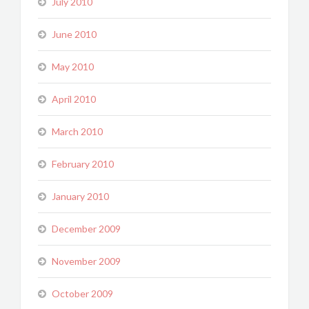
July 2010
June 2010
May 2010
April 2010
March 2010
February 2010
January 2010
December 2009
November 2009
October 2009