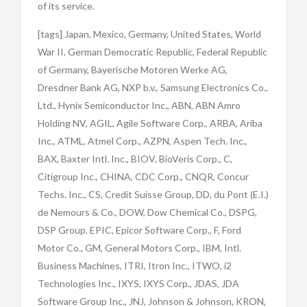
of its service.
[tags] Japan, Mexico, Germany, United States, World
War II, German Democratic Republic, Federal Republic
of Germany, Bayerische Motoren Werke AG,
Dresdner Bank AG, NXP b.v., Samsung Electronics Co.,
Ltd., Hynix Semiconductor Inc., ABN, ABN Amro
Holding NV, AGIL, Agile Software Corp., ARBA, Ariba
Inc., ATML, Atmel Corp., AZPN, Aspen Tech. Inc.,
BAX, Baxter Intl. Inc., BIOV, BioVeris Corp., C,
Citigroup Inc., CHINA, CDC Corp., CNQR, Concur
Techs. Inc., CS, Credit Suisse Group, DD, du Pont (E.I.)
de Nemours & Co., DOW, Dow Chemical Co., DSPG,
DSP Group, EPIC, Epicor Software Corp., F, Ford
Motor Co., GM, General Motors Corp., IBM, Intl.
Business Machines, ITRI, Itron Inc., ITWO, i2
Technologies Inc., IXYS, IXYS Corp., JDAS, JDA
Software Group Inc., JNJ, Johnson & Johnson, KRON,