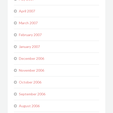
April 2007
March 2007
February 2007
January 2007
December 2006
November 2006
October 2006
September 2006
August 2006