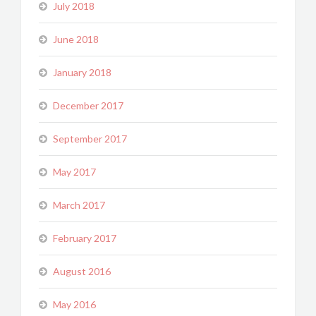
July 2018
June 2018
January 2018
December 2017
September 2017
May 2017
March 2017
February 2017
August 2016
May 2016