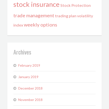
stock insurance
Stock Protection
trade management
trading plan
volatility
weekly options
index
Archives
February 2019
January 2019
December 2018
November 2018