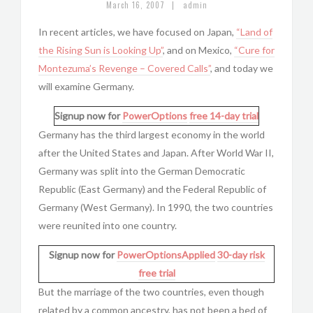
|
March 16, 2007
admin
In recent articles, we have focused on Japan,
“Land of
the Rising Sun is Looking Up”
, and on Mexico,
“Cure for
Montezuma’s Revenge – Covered Calls”
, and today we
will examine Germany.
Signup now for
PowerOptions
free 14-day trial
Germany has the third largest economy in the world
after the United States and Japan. After World War II,
Germany was split into the German Democratic
Republic (East Germany) and the Federal Republic of
Germany (West Germany). In 1990, the two countries
were reunited into one country.
Signup now for
PowerOptionsApplied
30-day risk
free trial
But the marriage of the two countries, even though
related by a common ancestry, has not been a bed of