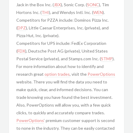
Jack in the Box Inc. (
JBX
), Sonic Corp. (
SONC
), Tim
Hortons Inc. (
THI
), and Wendys Intl. Inc. (
WEN
).
Competitors for PZZA include: Dominos Pizza Inc.
(
DPZ
), Little Caesar Enterprises, Inc. (private), and
Pizza Hut, Inc. (private).
Competitors for UPS include: FedEx Corporation
(
FDX
), Deutsche Post AG (private), United States
Postal Service (private), and Stamps.com Inc. (
STMP
).
For more information about how to identify and
research great
option trades
, visit the
PowerOptions
website. There you will find the data you need to
make quick, clear, and informed decisions. You can
trade knowing you have found the best investment.
Also, PowerOptions will allow you, with a few quick
clicks, to quickly and accurately compare trades.
PowerOptions
‘ premium customer support is second
to none in the industry. They can be easily contacted