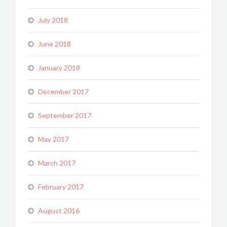
July 2018
June 2018
January 2018
December 2017
September 2017
May 2017
March 2017
February 2017
August 2016