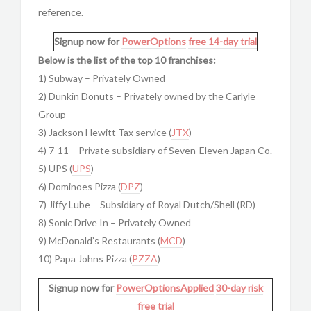
reference.
Signup now for
PowerOptions
free 14-day trial
Below is the list of the top 10 franchises:
1) Subway – Privately Owned
2) Dunkin Donuts – Privately owned by the Carlyle
Group
3) Jackson Hewitt Tax service (
JTX
)
4) 7-11 – Private subsidiary of Seven-Eleven Japan Co.
5) UPS (
UPS
)
6) Dominoes Pizza (
DPZ
)
7) Jiffy Lube – Subsidiary of Royal Dutch/Shell (RD)
8) Sonic Drive In – Privately Owned
9) McDonald’s Restaurants (
MCD
)
10) Papa Johns Pizza (
PZZA
)
Signup now for
PowerOptionsApplied
30-day risk
free trial