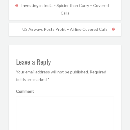
Investing in India – Spicier than Curry – Covered
Calls
US Airways Posts Profit – Airline Covered Calls
Leave a Reply
Your email address will not be published.
Required
fields are marked
*
Comment