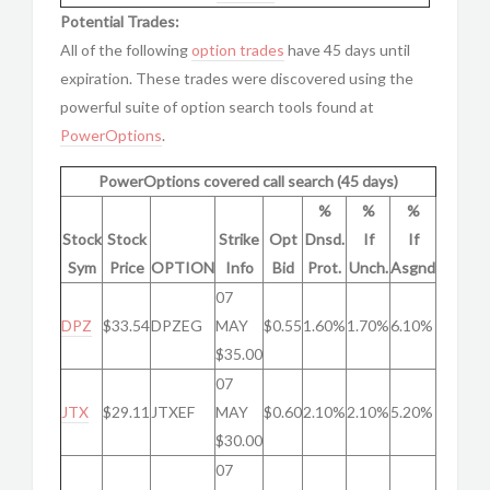
Potential Trades:
All of the following
option trades
have 45 days until
expiration. These trades were discovered using the
powerful suite of option search tools found at
PowerOptions
.
PowerOptions covered call search (45 days)
%
%
%
Stock
Stock
Strike
Opt
Dnsd.
If
If
Sym
Price
OPTION
Info
Bid
Prot.
Unch.
Asgnd
07
DPZ
$33.54
DPZEG
MAY
$0.55
1.60%
1.70%
6.10%
$35.00
07
JTX
$29.11
JTXEF
MAY
$0.60
2.10%
2.10%
5.20%
$30.00
07