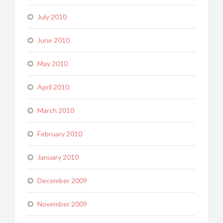
July 2010
June 2010
May 2010
April 2010
March 2010
February 2010
January 2010
December 2009
November 2009