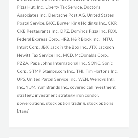
Pizza Hut, Inc., Liberty Tax Service, Doctor’s
Associates Inc., Deutsche Post AG, United States
Postal Service, BKC, Burger King Holdings Inc., CKR,
CKE Restaurants Inc., DPZ, Dominos Pizza Inc., FDX,
Federal Express Corp., HRB, H&R Block Inc., INTU,
Intuit Corp., JBX, Jack in the Box Inc., JTX, Jackson
Hewitt Tax Service Inc., MCD, McDonalds Corp.,
PZZA, Papa Johns International Inc., SONC, Sonic
Corp., STMP, Stamps.com Inc., THI, Tim Hortons Inc.,
UPS, United Parcel Service Inc., WEN, Wendys Intl.
Inc., YUM, Yum Brands Inc., covered call investment
strategy, investment strategy, iron condor,
poweroptions, stock option trading, stock options
[/tags]