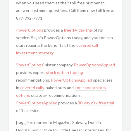
when you need them at their toll-free number to
answer customer questions. Call them now toll free at
877-992-7971.
PowerOptions
provides a
free 14-day trial
of its
service. So join PowerOptions today, and you too can
start reaping the benefits of the
covered call
investment strategy
.
PowerOptions
‘ sister company
PowerOptionsApplied
provides expert
stock option trading
recommendations.
PowerOptionsApplied
specializes
in
covered calls
, naked puts and
iron condor
stock
options
strategy recommendations.
PowerOptionsApplied
provides a
30-day risk free trial
of its service.
[tags] Entrepreneur Magazine, Subway, Dunkin’
Donuts, Sonic Drive In, Little Caesar Enterprises, Inc.,