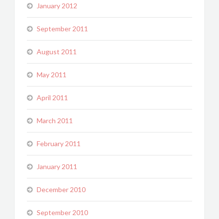
January 2012
September 2011
August 2011
May 2011
April 2011
March 2011
February 2011
January 2011
December 2010
September 2010