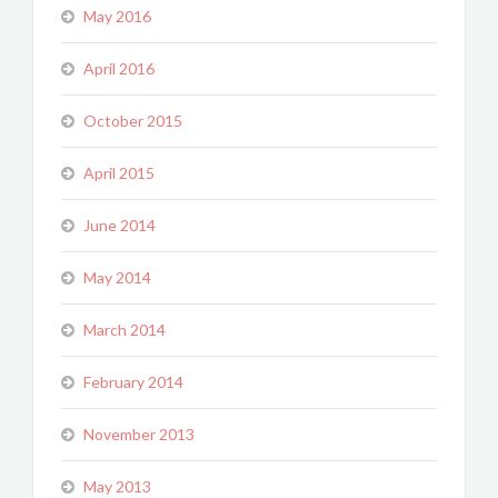
May 2016
April 2016
October 2015
April 2015
June 2014
May 2014
March 2014
February 2014
November 2013
May 2013