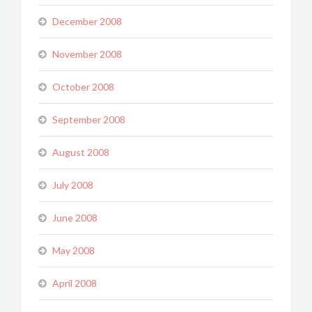
December 2008
November 2008
October 2008
September 2008
August 2008
July 2008
June 2008
May 2008
April 2008