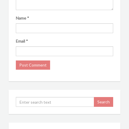
Name
*
Email
*