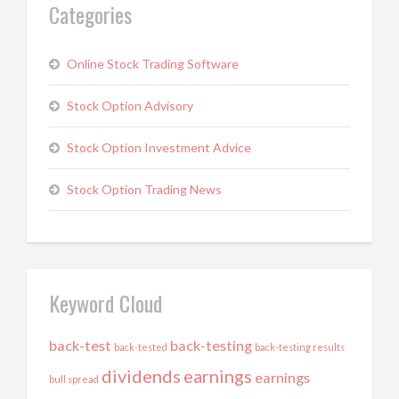
Categories
Online Stock Trading Software
Stock Option Advisory
Stock Option Investment Advice
Stock Option Trading News
Keyword Cloud
back-test
back-testing
back-tested
back-testing results
dividends
earnings
earnings
bull spread