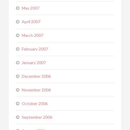
May 2007
April 2007
March 2007
February 2007
January 2007
December 2006
November 2006
October 2006
September 2006