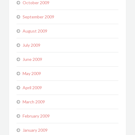
October 2009
September 2009
August 2009
July 2009
June 2009
May 2009
April 2009
March 2009
February 2009
January 2009