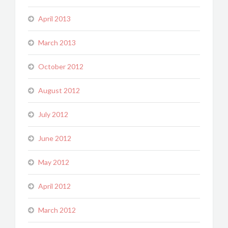
April 2013
March 2013
October 2012
August 2012
July 2012
June 2012
May 2012
April 2012
March 2012