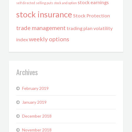
stock earnings
self directed
selling puts
stock and option
stock insurance
Stock Protection
trade management
trading plan
volatility
weekly options
index
Archives
February 2019
January 2019
December 2018
November 2018