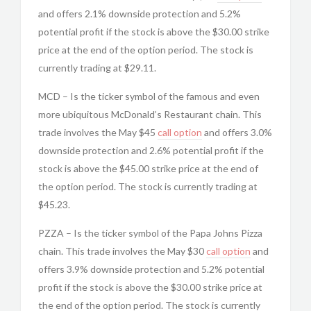
and offers 2.1% downside protection and 5.2%
potential profit if the stock is above the $30.00 strike
price at the end of the option period. The stock is
currently trading at $29.11.
MCD – Is the ticker symbol of the famous and even
more ubiquitous McDonald’s Restaurant chain. This
trade involves the May $45
call option
and offers 3.0%
downside protection and 2.6% potential profit if the
stock is above the $45.00 strike price at the end of
the option period. The stock is currently trading at
$45.23.
PZZA – Is the ticker symbol of the Papa Johns Pizza
chain. This trade involves the May $30
call option
and
offers 3.9% downside protection and 5.2% potential
profit if the stock is above the $30.00 strike price at
the end of the option period. The stock is currently