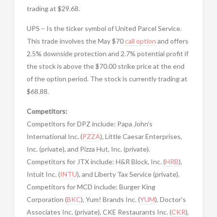
trading at $29.68.
UPS – Is the ticker symbol of United Parcel Service.
This trade involves the May $70
call option
and offers
2.5% downside protection and 2.7% potential profit if
the stock is above the $70.00 strike price at the end
of the option period. The stock is currently trading at
$68.88.
Competitors:
Competitors for DPZ include: Papa John’s
International Inc. (
PZZA
), Little Caesar Enterprises,
Inc. (private), and Pizza Hut, Inc. (private).
Competitors for JTX include: H&R Block, Inc. (
HRB
),
Intuit Inc. (
INTU
), and Liberty Tax Service (private).
Competitors for MCD include: Burger King
Corporation (
BKC
), Yum! Brands Inc. (
YUM
), Doctor’s
Associates Inc. (private), CKE Restaurants Inc. (
CKR
),