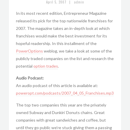
|
April 5, 2007
admin
In its most recent edition, Entrepreneur Magazine
released its pick for the top nationwide franchises for
2007. The magazine takes an in-depth look at which
franchises would make the best investment for its
hopeful readership. In this installment of the
PowerOptions
weblog, we take a look at some of the
publicly traded companies on the list and research the
potential
option trades
.
Audio Podcast:
An audio podcast of this article is available at:
poweropt.com/podcasts/2007_04_05_Franchises.mp3
The top two companies this year are the privately
owned Subway and Dunkin’ Donuts chains. Great
companies with great sandwiches and coffee, but
until they go public we’re stuck giving them a passing