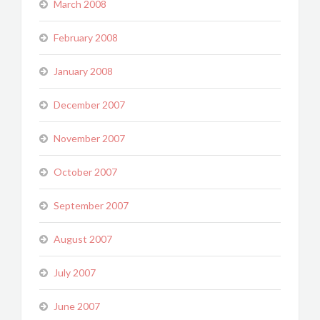
March 2008
February 2008
January 2008
December 2007
November 2007
October 2007
September 2007
August 2007
July 2007
June 2007