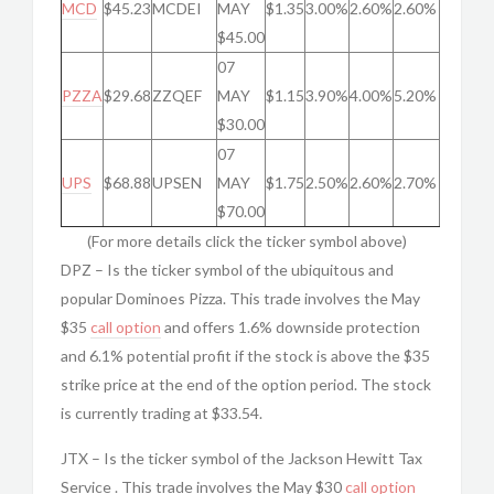
MCD
$45.23
MCDEI
MAY
$1.35
3.00%
2.60%
2.60%
$45.00
07
PZZA
$29.68
ZZQEF
MAY
$1.15
3.90%
4.00%
5.20%
$30.00
07
UPS
$68.88
UPSEN
MAY
$1.75
2.50%
2.60%
2.70%
$70.00
(For more details click the ticker symbol above)
DPZ – Is the ticker symbol of the ubiquitous and
popular Dominoes Pizza. This trade involves the May
$35
call option
and offers 1.6% downside protection
and 6.1% potential profit if the stock is above the $35
strike price at the end of the option period. The stock
is currently trading at $33.54.
JTX – Is the ticker symbol of the Jackson Hewitt Tax
Service . This trade involves the May $30
call option