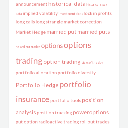
historical data
announcement
historical stock
implied volatility
lock in profits
data
investment picks
long calls
long strangle
market correction
married put
married puts
Market Hedge
options
options
naked put trades
trading
option trading
picks of the day
portfolio allocation
portfolio diversity
portfolio
Portfolio Hedge
insurance
position
portfolio tools
analysis
poweroptions
position tracking
put option
radioactive trading
roll out trades