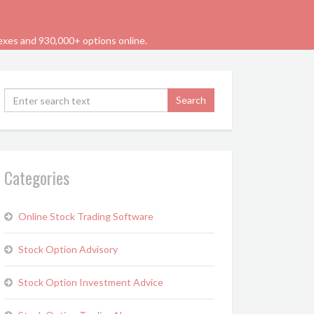
dexes and 930,000+ options online.
Categories
Online Stock Trading Software
Stock Option Advisory
Stock Option Investment Advice