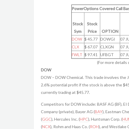
PowerOptions Covered Call Bas
Stock
Stock
Sym
Price
OPTION
DOW
$ 45.77
DOWGI
07 J
CLX
$ 67.07
CLXGN
07 J
FWLT
$ 97.41
UFBGT
07 J
(For more details 
DOW
DOW – DOW Chemical. This trade involves the J
2.6% potential profit if the stock is above the $4
currently trading at $45.77.
Competitors for DOW include: BASF AG (BF), EI
Company (private), Bayer AG (
BAY
), Eastman Che
(
GGC
), Hercules Inc. (
HPC
), Huntsman Corp. (
HU
(
NCX
), Rohm and Haas Co. (
ROH
), and Westlake 