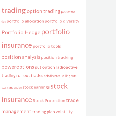
trading
option trading
picks of the
portfolio allocation
portfolio diversity
day
portfolio
Portfolio Hedge
insurance
portfolio tools
position analysis
position tracking
poweroptions
put option
radioactive
trading
roll out trades
self directed
selling puts
stock
stock earnings
stock and option
insurance
trade
Stock Protection
management
trading plan
volatility