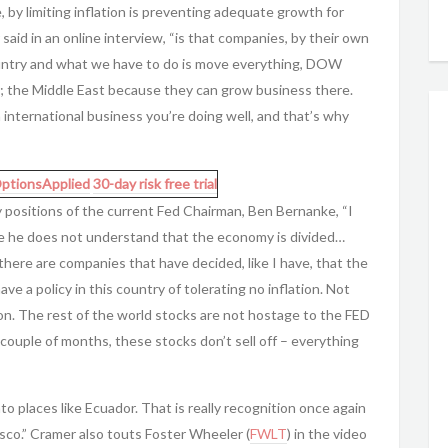
, by limiting inflation is preventing adequate growth for
aid in an online interview, “is that companies, by their own
country and what we have to do is move everything, DOW
 is; the Middle East because they can grow business there.
international business you’re doing well, and that’s why
ptionsApplied
30-day risk free trial
cy positions of the current Fed Chairman, Ben Bernanke, “I
e he does not understand that the economy is divided…
here are companies that have decided, like I have, that the
e a policy in this country of tolerating no inflation. Not
ion. The rest of the world stocks are not hostage to the FED
t couple of months, these stocks don’t sell off – everything
nto places like Ecuador. That is really recognition once again
isco.” Cramer also touts Foster Wheeler (
FWLT
) in the video