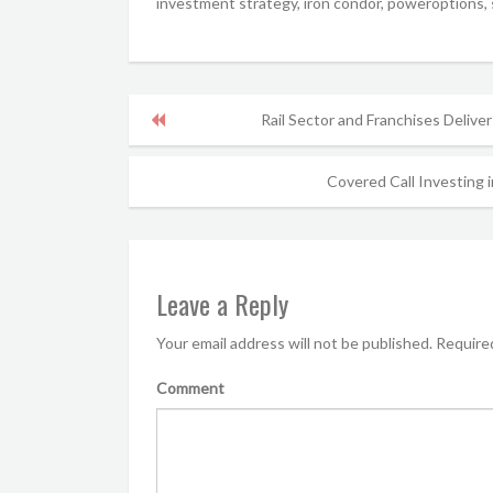
investment strategy, iron condor, poweroptions, s
Rail Sector and Franchises Deliver
Covered Call Investing i
Leave a Reply
Your email address will not be published.
Required
Comment