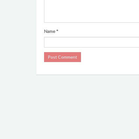
Name
*