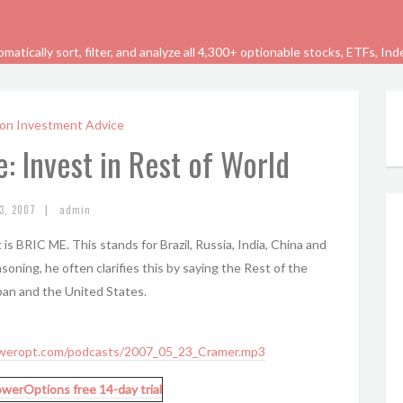
tically sort, filter, and analyze all 4,300+ optionable stocks, ETFs, In
on Investment Advice
: Invest in Rest of World
|
3, 2007
admin
is BRIC ME. This stands for Brazil, Russia, India, China and
asoning, he often clarifies this by saying the Rest of the
apan and the United States.
weropt.com/podcasts/2007_05_23_Cramer.mp3
owerOptions
free 14-day trial