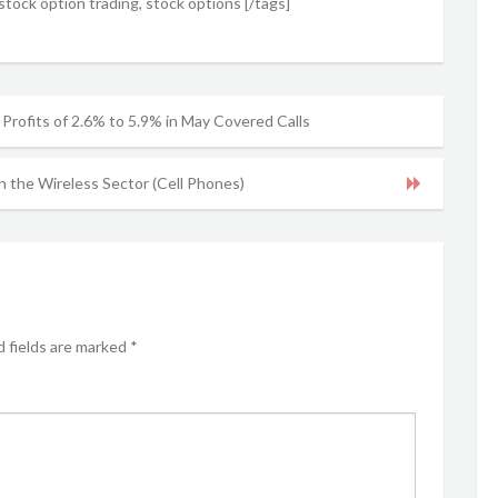
tock option trading, stock options [/tags]
 Profits of 2.6% to 5.9% in May Covered Calls
n the Wireless Sector (Cell Phones)
 fields are marked
*