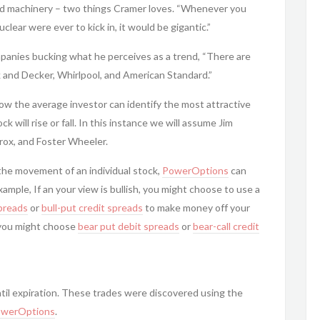
nd machinery – two things Cramer loves. “Whenever you
nuclear were ever to kick in, it would be gigantic.”
anies bucking what he perceives as a trend, “There are
k and Decker, Whirlpool, and American Standard.”
ow the average investor can identify the most attractive
 will rise or fall. In this instance we will assume Jim
rox, and Foster Wheeler.
he movement of an individual stock,
PowerOptions
can
xample, If an your view is bullish, you might choose to use a
spreads
or
bull-put
credit spreads
to make money off your
l, you might choose
bear put debit spreads
or
bear-call
credit
til expiration. These trades were discovered using the
werOptions
.