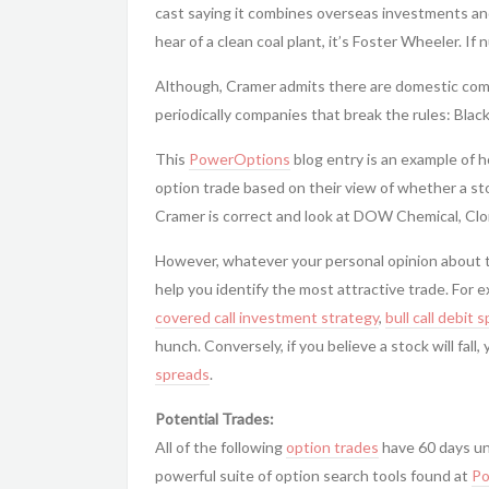
cast saying it combines overseas investments a
hear of a clean coal plant, it’s Foster Wheeler. If 
Although, Cramer admits there are domestic comp
periodically companies that break the rules: Blac
This
PowerOptions
blog entry is an example of h
option trade based on their view of whether a stock
Cramer is correct and look at DOW Chemical, Clo
However, whatever your personal opinion about t
help you identify the most attractive trade. For e
covered call
investment strategy
,
bull call debit 
hunch. Conversely, if you believe a stock will fal
spreads
.
Potential Trades:
All of the following
option trades
have 60 days un
powerful suite of option search tools found at
Po