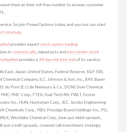
 need them at their toll-free number to answer customer
71.
 service. So join PowerOptions today, and you too can start
nt strategy
.
plied
provides expert
stock option trading
izes in
covered calls
, naked puts and
iron condor
stock
nsApplied
provides a
30-day risk free trial
of its service.
iddle East, Japan, United States, Federal Reserve, S&P 500,
l Chemical Company, S.C. Johnson & Son, Inc., BAY, Bayer
 DD, du Pont (E.I.) de Nemours & Co., DOW, Dow Chemical
., FMC, FMC Corp., FTEK, Fuel Tech NV, FWLT, Foster
cules Inc., HUN, Huntsman Corp., JEC, Jacobs Engineering
VA Chemicals Corp., PBH, Prestige Brand Holdings Inc., PG,
WLK, Westlake Chemical Corp., bear put debit spreads,
bull-put credit spreads, covered call investment strategy,