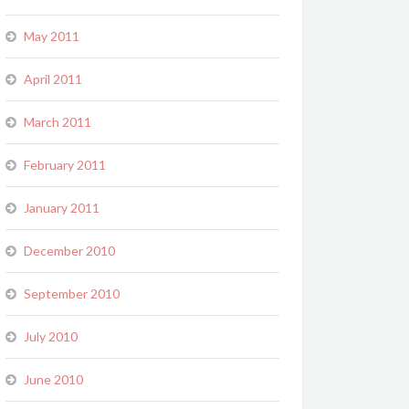
May 2011
April 2011
March 2011
February 2011
January 2011
December 2010
September 2010
July 2010
June 2010