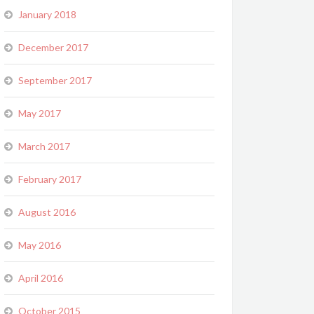
January 2018
December 2017
September 2017
May 2017
March 2017
February 2017
August 2016
May 2016
April 2016
October 2015