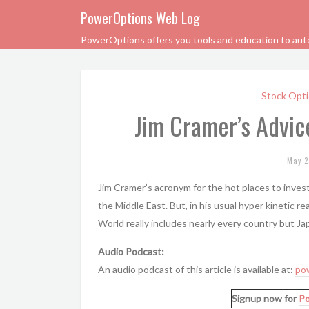
PowerOptions Web Log
PowerOptions offers you tools and education to automa
Stock Opti
Jim Cramer’s Advice
May 2
Jim Cramer’s acronym for the hot places to invest 
the Middle East. But, in his usual hyper kinetic re
World really includes nearly every country but J
Audio Podcast:
An audio podcast of this article is available at:
po
Signup now for
P