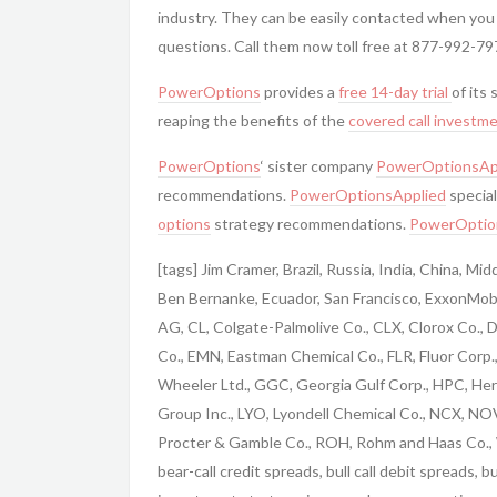
industry. They can be easily contacted when you
questions. Call them now toll free at 877-992-79
PowerOptions
provides a
free 14-day trial
of its
reaping the benefits of the
covered call
investme
PowerOptions
‘ sister company
PowerOptionsAp
recommendations.
PowerOptionsApplied
special
options
strategy recommendations.
PowerOptio
[tags] Jim Cramer, Brazil, Russia, India, China, M
Ben Bernanke, Ecuador, San Francisco, ExxonMobi
AG, CL, Colgate-Palmolive Co., CLX, Clorox Co.,
Co., EMN, Eastman Chemical Co., FLR, Fluor Corp
Wheeler Ltd., GGC, Georgia Gulf Corp., HPC, Her
Group Inc., LYO, Lyondell Chemical Co., NCX, NO
Procter & Gamble Co., ROH, Rohm and Haas Co., 
bear-call credit spreads, bull call debit spreads, 