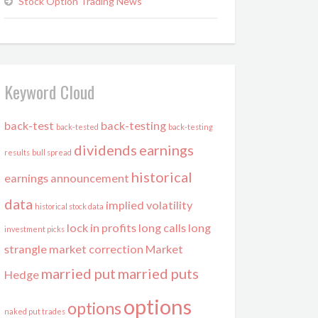
Stock Option Trading News
Keyword Cloud
back-test
back-testing
back-tested
back-testing
dividends
earnings
results
bull spread
historical
earnings announcement
data
implied volatility
historical stock data
lock in profits
long calls
long
investment picks
strangle
market correction
Market
married put
married puts
Hedge
options
options
naked put trades