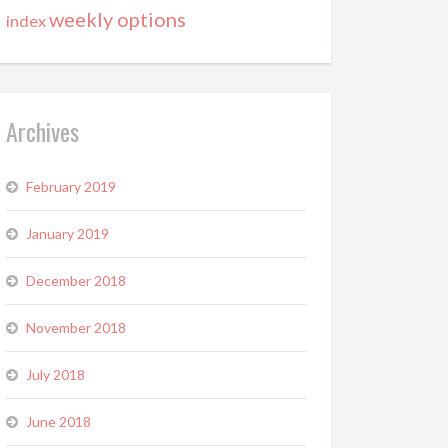
weekly options
index
Archives
February 2019
January 2019
December 2018
November 2018
July 2018
June 2018