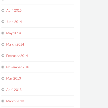
April 2015
June 2014
May 2014
March 2014
February 2014
November 2013
May 2013
April 2013
March 2013