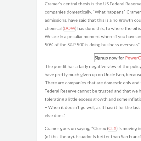
Cramer’s central thesis is the US Federal Reserve
companies domestically. “What happens,” Cramer s
admissions, have said that this is a no growth 
chemical (
DOW
) has done this, to where the oil
We are in a peculiar moment where if you have an 
50% of the S&P 500 is doing business overseas.”
Signup now for
PowerO
The pundit has a fairly negative view of the poli
have pretty much given up on Uncle Ben, becaus
There are companies that are domestic only and t
Federal Reserve cannot be trusted and that we hav
tolerating a little excess growth and some inflat
– When it doesn’t go well, as it hasn’t for the las
else does.”
Cramer goes on saying, “Clorox (
CLX
) is moving i
(of this theory). Ecuador is better than San Franc