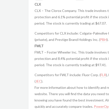
CLX
CLX – The Clorox Company. This trade involves t
protection and 6.1% potential profit if the stock 
period. The stock is currently trading at $67.07.
Competitors for CLX include: Colgate-Palmolive C
(private), and Prestige Brand Holdings Inc. (
PBH
).
FWLT
FWLT – Foster Wheeler Inc. This trade involves 
protection and 8.4% potential profit if the stock 
period. The stock is currently trading at $97.41.
Competitors for FWLT include: Fluor Corp. (
FLR
),
(
JEC
).
For more information about how to identify and 
website. There you will find the data you need to
knowing you have found the best investment. Also
quickly and accurately compare trades.
PowerOpt