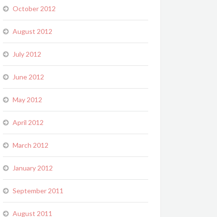
October 2012
August 2012
July 2012
June 2012
May 2012
April 2012
March 2012
January 2012
September 2011
August 2011