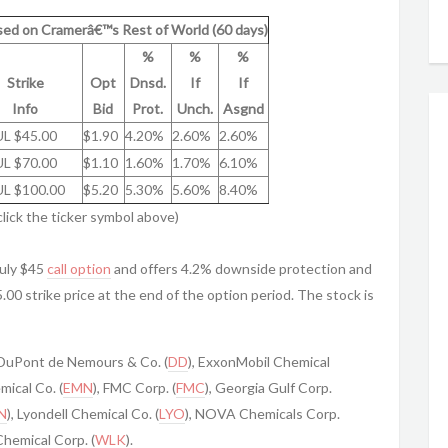
ed on Cramerâ€™s Rest of World (60 days)
%
%
%
Strike
Opt
Dnsd.
If
If
Info
Bid
Prot.
Unch.
Asgnd
UL $45.00
$1.90
4.20%
2.60%
2.60%
UL $70.00
$1.10
1.60%
1.70%
6.10%
UL $100.00
$5.20
5.30%
5.60%
8.40%
click the ticker symbol above)
uly $45
call option
and offers 4.2% downside protection and
5.00 strike price at the end of the option period. The stock is
 DuPont de Nemours & Co. (
DD
), ExxonMobil Chemical
mical Co. (
EMN
), FMC Corp. (
FMC
), Georgia Gulf Corp.
N
), Lyondell Chemical Co. (
LYO
), NOVA Chemicals Corp.
Chemical Corp. (
WLK
).