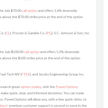
he July $70.00
call option
and offers 1.6% downside
is above the $70.00 strike price at the end of the option
o. (
CL
), Procter & Gamble Co. (
PG
), S.C. Johnson & Son, Inc.
the July $100.00
call option
and offers 5.3% downside
is above the $100 strike price at the end of the option
 Fuel Tech NV (
FTEK
), and Jacobs Engineering Group Inc.
research great
option trades
, visit the
PowerOptions
 make quick, clear, and informed decisions. You can trade
, PowerOptions will allow you, with a few quick clicks, to
ions
‘ premium customer support is second to none in the