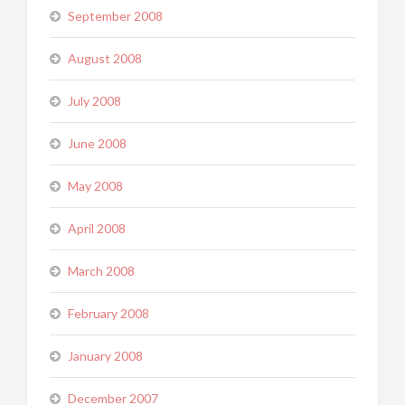
September 2008
August 2008
July 2008
June 2008
May 2008
April 2008
March 2008
February 2008
January 2008
December 2007