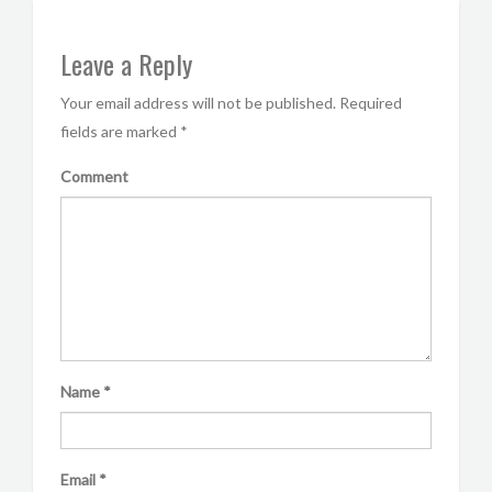
Leave a Reply
Your email address will not be published.
Required
fields are marked
*
Comment
Name
*
Email
*