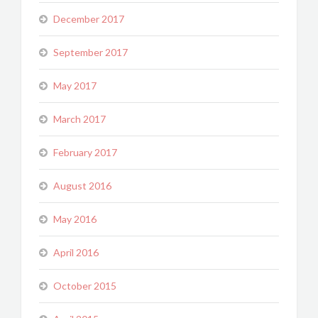
December 2017
September 2017
May 2017
March 2017
February 2017
August 2016
May 2016
April 2016
October 2015