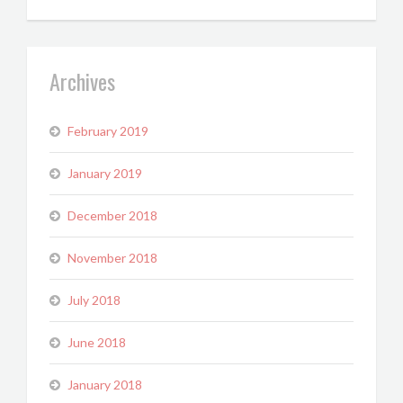
Archives
February 2019
January 2019
December 2018
November 2018
July 2018
June 2018
January 2018