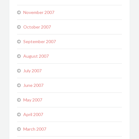
November 2007
October 2007
September 2007
August 2007
July 2007
June 2007
May 2007
April 2007
March 2007