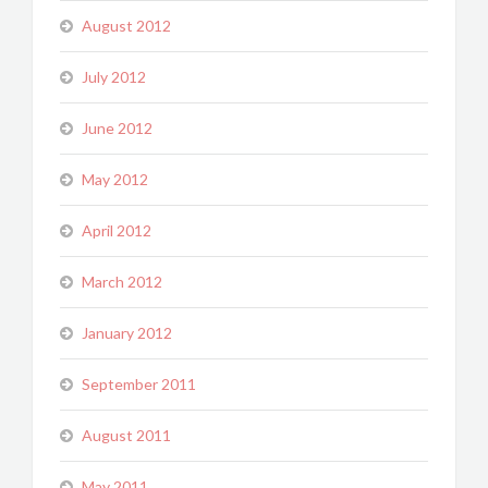
August 2012
July 2012
June 2012
May 2012
April 2012
March 2012
January 2012
September 2011
August 2011
May 2011