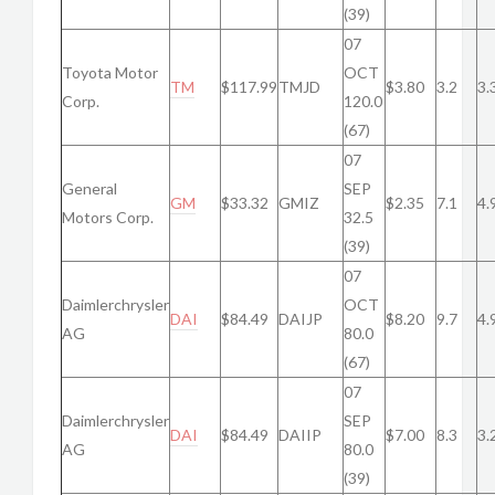
(39)
07
Toyota Motor
OCT
TM
$117.99
TMJD
$3.80
3.2
3.
Corp.
120.0
(67)
07
General
SEP
GM
$33.32
GMIZ
$2.35
7.1
4.
Motors Corp.
32.5
(39)
07
Daimlerchrysler
OCT
DAI
$84.49
DAIJP
$8.20
9.7
4.
AG
80.0
(67)
07
Daimlerchrysler
SEP
DAI
$84.49
DAIIP
$7.00
8.3
3.
AG
80.0
(39)