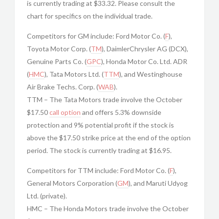
is currently trading at $33.32. Please consult the
chart for specifics on the individual trade.
Competitors for GM include: Ford Motor Co. (
F
),
Toyota Motor Corp. (
TM
), DaimlerChrysler AG (DCX),
Genuine Parts Co. (
GPC
), Honda Motor Co. Ltd. ADR
(
HMC
), Tata Motors Ltd. (
TTM
), and Westinghouse
Air Brake Techs. Corp. (
WAB
).
TTM – The Tata Motors trade involve the October
$17.50
call option
and offers 5.3% downside
protection and 9% potential profit if the stock is
above the $17.50 strike price at the end of the option
period. The stock is currently trading at $16.95.
Competitors for TTM include: Ford Motor Co. (
F
),
General Motors Corporation (
GM
), and Maruti Udyog
Ltd. (private).
HMC – The Honda Motors trade involve the October