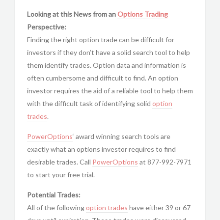
Looking at this News from an
Options Trading
Perspective:
Finding the right option trade can be difficult for
investors if they don’t have a solid search tool to help
them identify trades. Option data and information is
often cumbersome and difficult to find. An option
investor requires the aid of a reliable tool to help them
with the difficult task of identifying solid
option
trades
.
PowerOptions
‘ award winning search tools are
exactly what an options investor requires to find
desirable trades. Call
PowerOptions
at 877-992-7971
to start your free trial.
Potential Trades:
All of the following
option trades
have either 39 or 67