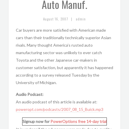
Auto Manuf.
|
August 16, 2007
admin
Car buyers are more satisfied with American made
cars than their traditionally technically superior Asian
rivals. Many thought America’s rusted auto
manufacturing sector was unlikely to ever catch
Toyota and the other Japanese car-makers in
customer satisfaction, but apparently it has happened
according to a survey released Tuesday by the
University of Michigan.
Audio Podcast:
An audio podcast of this article is available at:
poweropt.com/podcasts/2007_08_15_Buick.mp3
Signup now for
PowerOptions
free 14-day trial