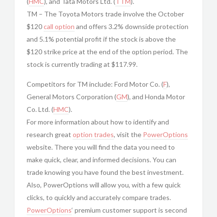
(
HMC
), and Tata Motors Ltd. (
TTM
).
TM – The Toyota Motors trade involve the October
$120
call option
and offers 3.2% downside protection
and 5.1% potential profit if the stock is above the
$120 strike price at the end of the option period. The
stock is currently trading at $117.99.
Competitors for TM include: Ford Motor Co. (
F
),
General Motors Corporation (
GM
), and Honda Motor
Co. Ltd. (
HMC
).
For more information about how to identify and
research great
option trades
, visit the
PowerOptions
website. There you will find the data you need to
make quick, clear, and informed decisions. You can
trade knowing you have found the best investment.
Also, PowerOptions will allow you, with a few quick
clicks, to quickly and accurately compare trades.
PowerOptions
‘ premium customer support is second