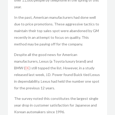
over 11,000 people by telephone in the spring of this
year.
In the past, American manufacturers had done well
due to price promotions. These aggressive tactics to
maintain their top sales spot were abandoned by GM
recently in an attempt to focus on quality. This
method may be paying off for the company.
Despite all the good news for American
manufacturers, Lexus (a Toyota luxury brand) and
BMW (
DE
) still topped the list. However, in a study
released last week, J.D. Power found Buick tied Lexus
in dependability. Lexus had held the number one spot
for the previous 12 years.
The survey noted this constitutes the largest single
year drop in customer satisfaction for Japanese and
Korean automakers since 1996.