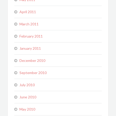
April 2011
March 2011
February 2011
January 2011
December 2010
September 2010
July 2010
June 2010
May 2010