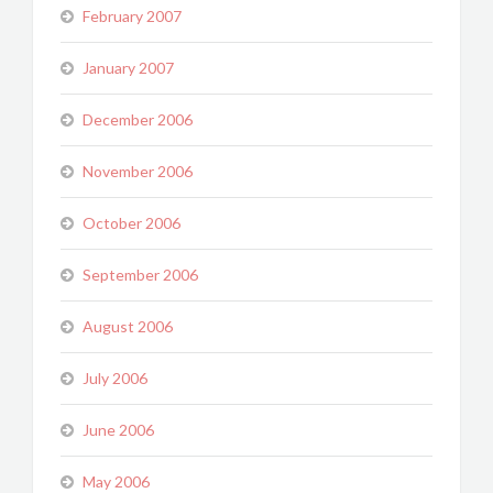
February 2007
January 2007
December 2006
November 2006
October 2006
September 2006
August 2006
July 2006
June 2006
May 2006