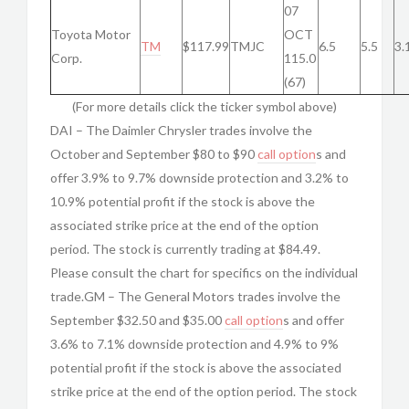
07
Toyota Motor
OCT
TM
$117.99
TMJC
6.5
5.5
3.
Corp.
115.0
(67)
(For more details click the ticker symbol above)
DAI – The Daimler Chrysler trades involve the
October and September $80 to $90
call option
s and
offer 3.9% to 9.7% downside protection and 3.2% to
10.9% potential profit if the stock is above the
associated strike price at the end of the option
period. The stock is currently trading at $84.49.
Please consult the chart for specifics on the individual
trade.GM – The General Motors trades involve the
September $32.50 and $35.00
call option
s and offer
3.6% to 7.1% downside protection and 4.9% to 9%
potential profit if the stock is above the associated
strike price at the end of the option period. The stock