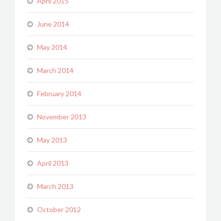
April 2015
June 2014
May 2014
March 2014
February 2014
November 2013
May 2013
April 2013
March 2013
October 2012