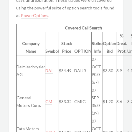
days until expiration. These trades were discovered
using the powerful suite of option search tools found
at
PowerOptions
.
Covered Call Search
%
Company
Stock
Strike
Option
Dnsd.
Name
Symbol
Price
OPTION
Info
Bid
Prot.
Un
07
Daimlerchrysler
OCT
DAI
$84.49
DAIJR
$3.30
3.9
4.
AG
90.0
(67)
07
General
SEP
GM
$33.32
GMIG
$1.20
3.6
3.
Motors Corp.
35.0
(39)
07
Tata Motors
OCT