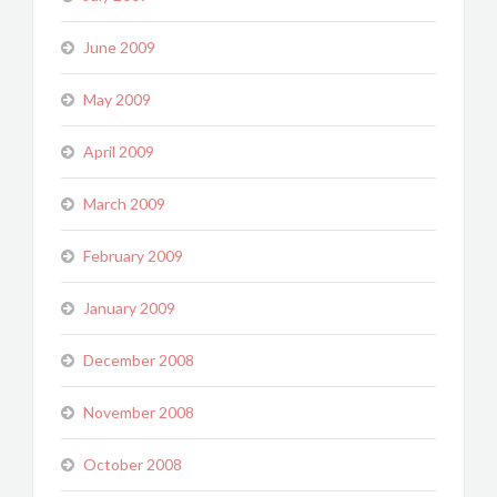
June 2009
May 2009
April 2009
March 2009
February 2009
January 2009
December 2008
November 2008
October 2008