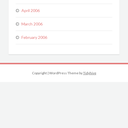
April 2006
March 2006
February 2006
Copyright
|
WordPress Theme by
Tidyhive