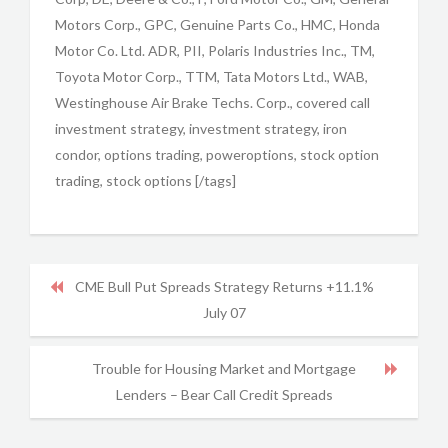
Motors Corp., GPC, Genuine Parts Co., HMC, Honda
Motor Co. Ltd. ADR, PII, Polaris Industries Inc., TM,
Toyota Motor Corp., TTM, Tata Motors Ltd., WAB,
Westinghouse Air Brake Techs. Corp., covered call
investment strategy, investment strategy, iron
condor, options trading, poweroptions, stock option
trading, stock options [/tags]
CME Bull Put Spreads Strategy Returns +11.1%
July 07
Trouble for Housing Market and Mortgage
Lenders – Bear Call Credit Spreads