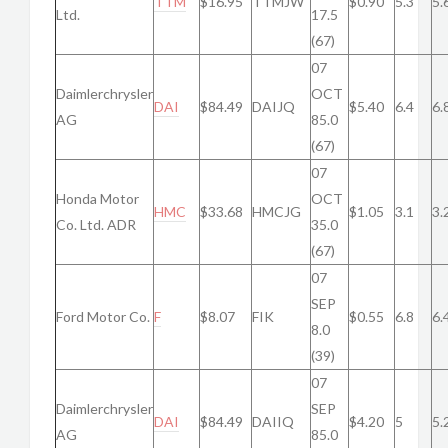
TTM
$16.95
TTMJW
$0.90
5.3
5.
Ltd.
17.5
(67)
07
Daimlerchrysler
OCT
DAI
$84.49
DAIJQ
$5.40
6.4
6.
AG
85.0
(67)
07
Honda Motor
OCT
HMC
$33.68
HMCJG
$1.05
3.1
3.
Co. Ltd. ADR
35.0
(67)
07
SEP
Ford Motor Co.
F
$8.07
FIK
$0.55
6.8
6.
8.0
(39)
07
Daimlerchrysler
SEP
DAI
$84.49
DAIIQ
$4.20
5
5.
AG
85.0