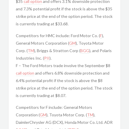
$35
call option
and offers 3.1% downside protection
and 7.3% potential profit if the stock is above the $35
strike price at the end of the option period. The stock
is currently trading at $33.68.
Competitors for HMC include: Ford Motor Co. (
F
),
General Motors Corporation (
GM
), Toyota Motor
Corp. (
TM
), Briggs & Stratton Corp (
BGG
), and Polaris
Industries Inc. (
PII
).
F – The Ford Motors trade involve the September $8
call option
and offers 6.8% downside protection and
6.4% potential profit if the stock is above the $8
strike price at the end of the option period. The stock
is currently trading at $8.07.
Competitors for F include: General Motors
Corporation (
GM
), Toyota Motor Corp. (
TM
),
DaimlerChrysler AG (DCX), Honda Motor Co. Ltd. ADR