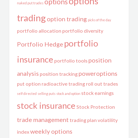
options
options
naked put trades
trading
option trading
picks of the day
portfolio allocation
portfolio diversity
portfolio
Portfolio Hedge
insurance
position
portfolio tools
analysis
poweroptions
position tracking
put option
radioactive trading
roll out trades
stock earnings
self directed
selling puts
stock and option
stock insurance
Stock Protection
trade management
trading plan
volatility
weekly options
index