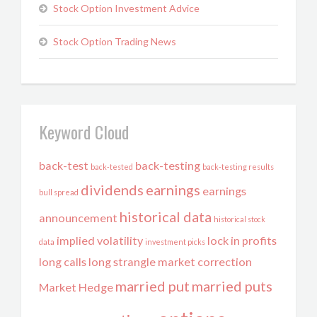
Stock Option Investment Advice
Stock Option Trading News
Keyword Cloud
back-test
back-testing
back-tested
back-testing results
dividends
earnings
earnings
bull spread
historical data
announcement
historical stock
implied volatility
lock in profits
data
investment picks
long calls
long strangle
market correction
married put
married puts
Market Hedge