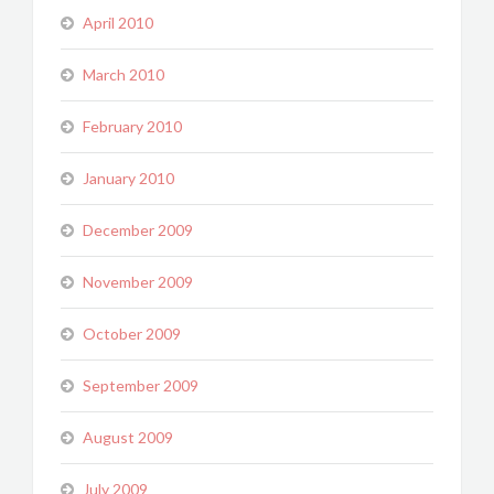
April 2010
March 2010
February 2010
January 2010
December 2009
November 2009
October 2009
September 2009
August 2009
July 2009