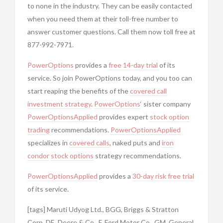
to none in the industry. They can be easily contacted
when you need them at their toll-free number to
answer customer questions. Call them now toll free at
877-992-7971.
PowerOptions
provides a
free 14-day trial
of its
service. So join PowerOptions today, and you too can
start reaping the benefits of the
covered call
investment strategy
.
PowerOptions
‘ sister company
PowerOptionsApplied
provides expert
stock option
trading
recommendations.
PowerOptionsApplied
specializes in
covered calls
, naked puts and
iron
condor
stock options
strategy recommendations.
PowerOptionsApplied
provides a
30-day risk free trial
of its service.
[tags] Maruti Udyog Ltd., BGG, Briggs & Stratton
Corp, DE, Deere & Co., F, Ford Motor Co., GM, General