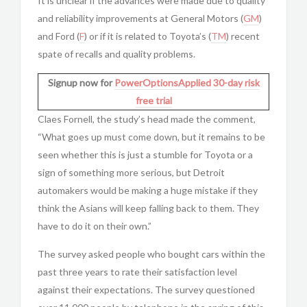
It is unclear if the advances were made due to quality
and reliability improvements at General Motors (
GM
)
and Ford (
F
) or if it is related to Toyota’s (
TM
) recent
spate of recalls and quality problems.
Signup now for
PowerOptionsApplied
30-day risk
free trial
Claes Fornell, the study’s head made the comment,
“What goes up must come down, but it remains to be
seen whether this is just a stumble for Toyota or a
sign of something more serious, but Detroit
automakers would be making a huge mistake if they
think the Asians will keep falling back to them. They
have to do it on their own.”
The survey asked people who bought cars within the
past three years to rate their satisfaction level
against their expectations. The survey questioned