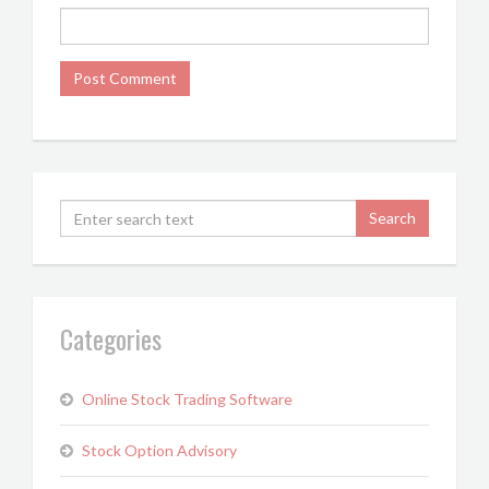
Categories
Online Stock Trading Software
Stock Option Advisory