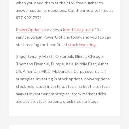
when you need them at their toll-free number to
answer customer questions. Call them now toll free at
877-992-7971.
PowerOptions
provides a
free 14-day trial
of its
service. So join PowerOptions today, and you too can
start reaping the benefits of
stock investing
.
[tags] January, March, Oakbrook, Illinois, Chicago,
Thomson Financial, Europe, Asia, Middle East, Africa,
US, American, MCD, McDonalds Corp., covered call
strategies, investing in stock options, poweroptions,
stock help, stock investing, stock market help, stock
market investment strategies, stock market tricks
and advice, stock options, stock trading [/tags]