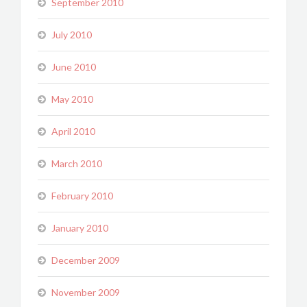
September 2010
July 2010
June 2010
May 2010
April 2010
March 2010
February 2010
January 2010
December 2009
November 2009