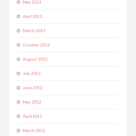
May 2013
April 2013
March 2013
October 2012
August 2012
July 2012
June 2012
May 2012
April 2012
March 2012