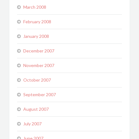
March 2008
February 2008
January 2008
December 2007
November 2007
October 2007
September 2007
August 2007
July 2007
June 2007