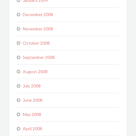
January 2009
December 2008
November 2008
October 2008
September 2008
August 2008
July 2008
June 2008
May 2008
April 2008