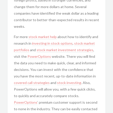
foreign profits, based in stronger currencies, and
change them for more dollars at home. Several
companies have identified the weak dollar as a leading
contributor to better-than-expected results in recent
weeks.
For more
stock market help
about how to identify and
research in
investing in
stock options
,
stock market
portfolios
and
stock market investment strategies
,
visit the
PowerOptions
website. There you will find
the data you need to make quick, clear, and informed
decisions. You can invest with the confidence that
you have the most recent, up-to-date information in
covered call strategies
and
stock investing
. Also,
PowerOptions will allow you, with a few quick clicks,
to quickly and accurately compare stocks.
PowerOptions
‘ premium customer support is second
to none in the industry. They can be easily contacted