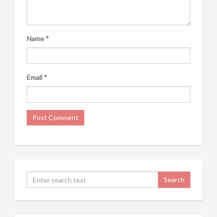
Name
*
Email
*