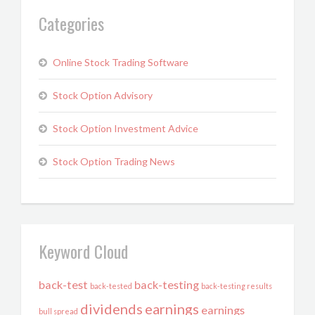
Categories
Online Stock Trading Software
Stock Option Advisory
Stock Option Investment Advice
Stock Option Trading News
Keyword Cloud
back-test
back-testing
back-tested
back-testing results
dividends
earnings
earnings
bull spread