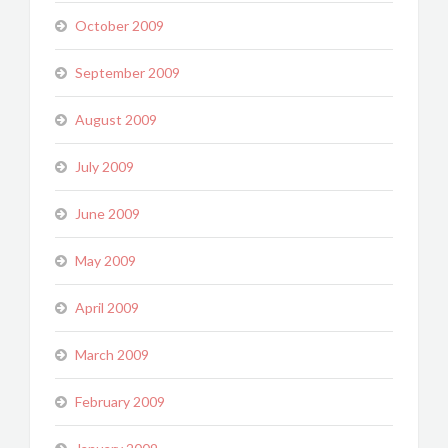
October 2009
September 2009
August 2009
July 2009
June 2009
May 2009
April 2009
March 2009
February 2009