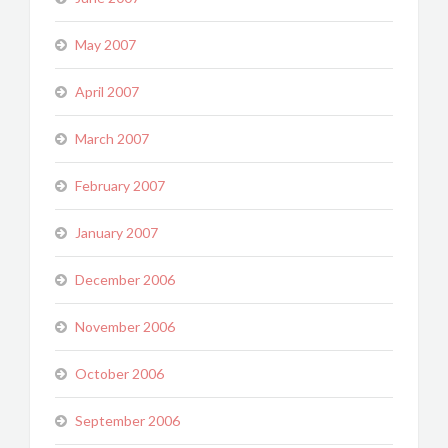
May 2007
April 2007
March 2007
February 2007
January 2007
December 2006
November 2006
October 2006
September 2006