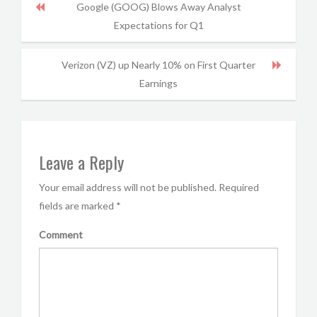
Google (GOOG) Blows Away Analyst
Expectations for Q1
Verizon (VZ) up Nearly 10% on First Quarter
Earnings
Leave a Reply
Your email address will not be published.
Required
fields are marked
*
Comment