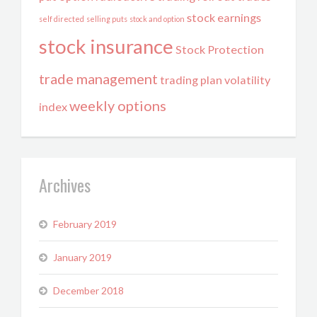
stock earnings
self directed
selling puts
stock and option
stock insurance
Stock Protection
trade management
trading plan
volatility
weekly options
index
Archives
February 2019
January 2019
December 2018