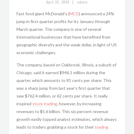
|
April 29, 2008
admin
Fast food giant McDonald’s (
MCD
) announced a 24%
jump in first quarter profits for its January through
March quarter. The company is one of several
international businesses that have benefited from
geographic diversity and the weak dollar, in light of US
economic challenges.
The company, based on Oakbrook, Illinois, a suburb of
Chicago, said it earned $946.1 million during the
quarter, which amounts to 81 cents per share. This
was a sharp jump from last year’s first quarter that
saw $762.4 million, or 62 cents per share. It really
inspired
stock trading
, however, by increasing
revenues to $5.6 billion. This six percent revenue
growth easily topped analyst estimates, which always
leads to traders grabbing a stock for their
trading