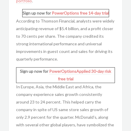
portfolio
.
Sign up now for
PowerOptions
free 14-day trial
According to Thomson Financial, analysts were widely
anticipating revenue of $5.4 billion, and a profit closer
to 70 cents per share. The company credited its
strong international performance and universal
improvements in guest count and sales for driving its
quarterly performance.
Sign up now for
PowerOptionsApplied
30-day risk
free trial
In Europe, Asia, the Middle East and Africa, the
company experience sales growth consistently
around 23 to 24 percent. This helped carry the
company in spite of US same store sales growth of
only 2.9 percent for the quarter. McDonald’s, along
with several other global players, have symbolized the