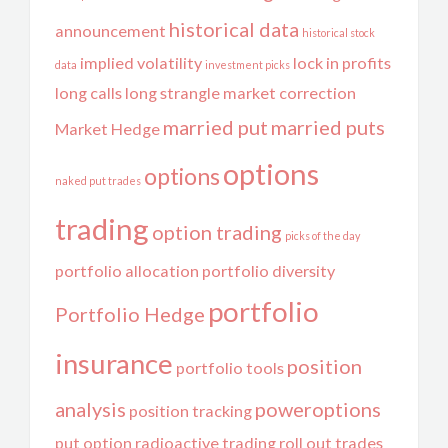
historical data
announcement
historical stock
implied volatility
lock in profits
data
investment picks
long calls
long strangle
market correction
married put
married puts
Market Hedge
options
options
naked put trades
trading
option trading
picks of the day
portfolio allocation
portfolio diversity
portfolio
Portfolio Hedge
insurance
position
portfolio tools
analysis
poweroptions
position tracking
put option
radioactive trading
roll out trades