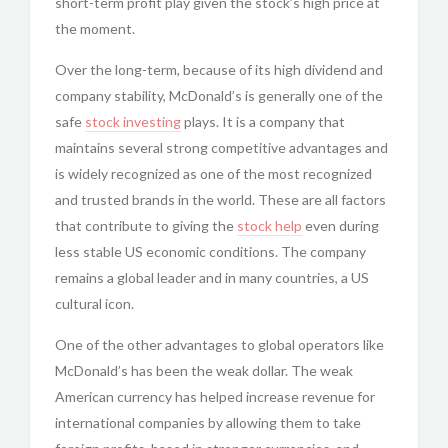
short-term profit play given the stock’s high price at
the moment.
Over the long-term, because of its high dividend and
company stability, McDonald’s is generally one of the
safe
stock investing
plays. It is a company that
maintains several strong competitive advantages and
is widely recognized as one of the most recognized
and trusted brands in the world. These are all factors
that contribute to giving the
stock help
even during
less stable US economic conditions. The company
remains a global leader and in many countries, a US
cultural icon.
One of the other advantages to global operators like
McDonald’s has been the weak dollar. The weak
American currency has helped increase revenue for
international companies by allowing them to take