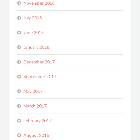
November 2018
July 2018
June 2018
January 2018
December 2017
September 2017
May 2017
March 2017
February 2017
August 2016