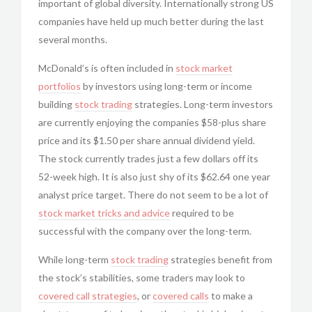
important of global diversity. Internationally strong US
companies have held up much better during the last
several months.
McDonald’s is often included in
stock market
portfolios
by investors using long-term or income
building
stock trading
strategies. Long-term investors
are currently enjoying the companies $58-plus share
price and its $1.50 per share annual dividend yield.
The stock currently trades just a few dollars off its
52-week high. It is also just shy of its $62.64 one year
analyst price target. There do not seem to be a lot of
stock market tricks and advice
required to be
successful with the company over the long-term.
While long-term
stock trading
strategies benefit from
the stock’s stabilities, some traders may look to
covered call strategies
, or
covered calls
to make a