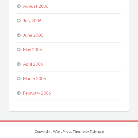
August 2006
July 2006
June 2006
May 2006
April 2006
March 2006
February 2006
Copyright
|
WordPress Theme by
Tidyhive