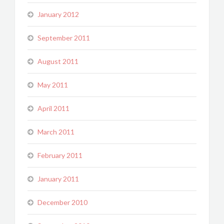
January 2012
September 2011
August 2011
May 2011
April 2011
March 2011
February 2011
January 2011
December 2010