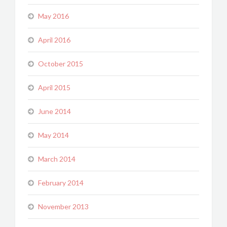
May 2016
April 2016
October 2015
April 2015
June 2014
May 2014
March 2014
February 2014
November 2013