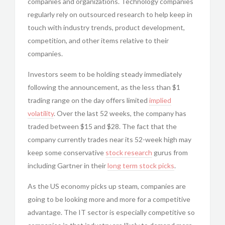
companies and organizations. Technology companies
regularly rely on outsourced research to help keep in
touch with industry trends, product development,
competition, and other items relative to their
companies.
Investors seem to be holding steady immediately
following the announcement, as the less than $1
trading range on the day offers limited
implied
volatility
. Over the last 52 weeks, the company has
traded between $15 and $28. The fact that the
company currently trades near its 52-week high may
keep some conservative
stock research
gurus from
including Gartner in their
long term stock picks
.
As the US economy picks up steam, companies are
going to be looking more and more for a competitive
advantage. The IT sector is especially competitive so