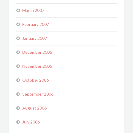
March 2007
February 2007
January 2007
December 2006
November 2006
October 2006
September 2006
August 2006
July 2006