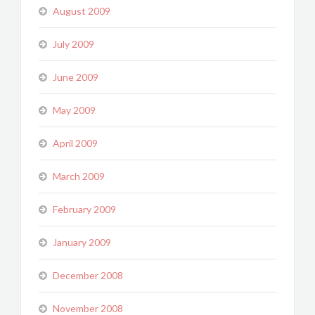
August 2009
July 2009
June 2009
May 2009
April 2009
March 2009
February 2009
January 2009
December 2008
November 2008