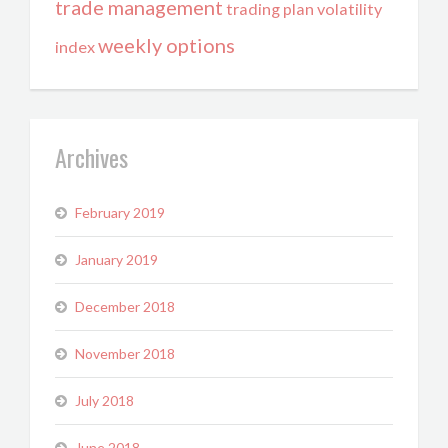
trade management
trading plan
volatility
weekly options
index
Archives
February 2019
January 2019
December 2018
November 2018
July 2018
June 2018