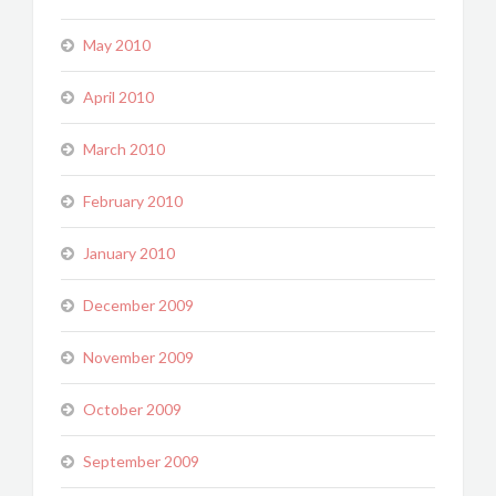
May 2010
April 2010
March 2010
February 2010
January 2010
December 2009
November 2009
October 2009
September 2009