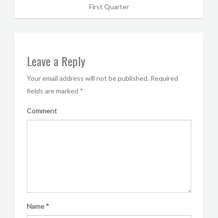
First Quarter
Leave a Reply
Your email address will not be published.
Required
fields are marked
*
Comment
Name
*