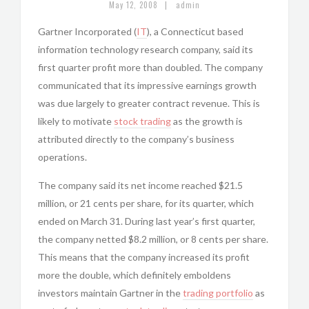
|
May 12, 2008
admin
Gartner Incorporated (
IT
), a Connecticut based
information technology research company, said its
first quarter profit more than doubled. The company
communicated that its impressive earnings growth
was due largely to greater contract revenue. This is
likely to motivate
stock trading
as the growth is
attributed directly to the company’s business
operations.
The company said its net income reached $21.5
million, or 21 cents per share, for its quarter, which
ended on March 31. During last year’s first quarter,
the company netted $8.2 million, or 8 cents per share.
This means that the company increased its profit
more the double, which definitely emboldens
investors maintain Gartner in the
trading portfolio
as