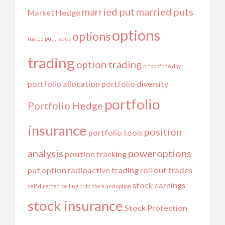
married put
married puts
Market Hedge
options
options
naked put trades
trading
option trading
picks of the day
portfolio allocation
portfolio diversity
portfolio
Portfolio Hedge
insurance
position
portfolio tools
analysis
poweroptions
position tracking
put option
radioactive trading
roll out trades
stock earnings
self directed
selling puts
stock and option
stock insurance
Stock Protection