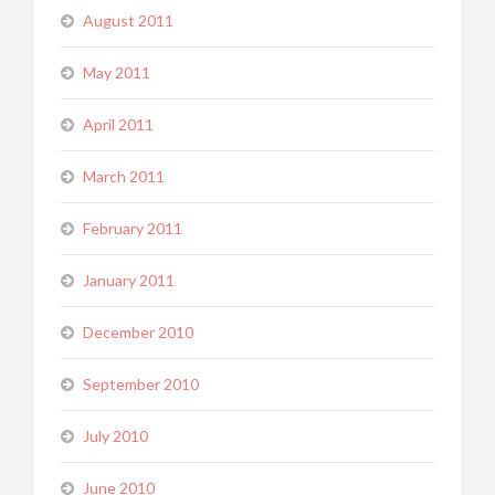
August 2011
May 2011
April 2011
March 2011
February 2011
January 2011
December 2010
September 2010
July 2010
June 2010