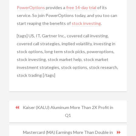
PowerOptions
provides a
free 14-day trial
of its
service. So join PowerOptions today, and you too can
start reaping the benefits of
stock investing
.
[tags] US, IT, Gartner Inc., covered call investing,
covered call strategies, implied volatility, investing in
stock options, long term stock picks, poweroptions,
stock investing, stock market help, stock market
investment strategies, stock options, stock research,
stock trading [/tags]
Kaiser (KALU) Aluminum More Than 2X Profit in
Q1
Mastercard (MA) Earnings More Than Double in