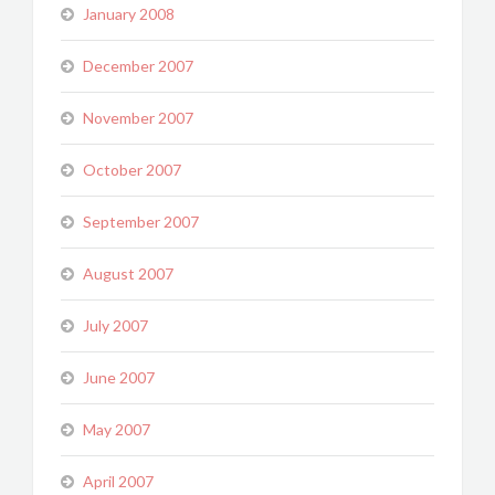
January 2008
December 2007
November 2007
October 2007
September 2007
August 2007
July 2007
June 2007
May 2007
April 2007