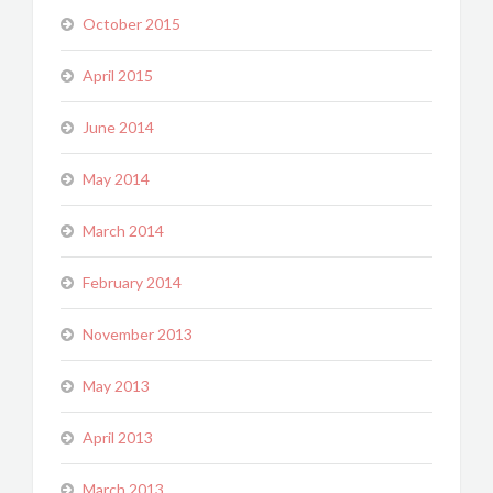
October 2015
April 2015
June 2014
May 2014
March 2014
February 2014
November 2013
May 2013
April 2013
March 2013