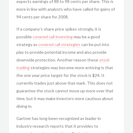
expects earnings of 88 to 98 cents per share. This is
more in line with analysts who have called for gains of
94 cents per share for 2008.
If a company’s share price spikes strongly, it is
possible
covered call investing
may be a good
strategy as
covered call strategies
can be put into
play to provide potential income and also provide
downside protection. Another reason these
stock
trading
strategies may become more enticing is that
the one year price target for the stock is $24. It
currently trades just above that mark. This does not
guarantee the stock cannot move up more over that
time, but it may make investors more cautious about
diving in.
Gartner has long been recognized as leader in
industry research reports that it provides to