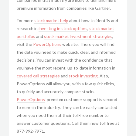
companies in that industry are likely to demand more
premium information from companies like Gartner.
For more
stock market help
about how to identify and
research in
investing in
stock options
,
stock market
portfolios
and
stock market investment strategies
,
visit the
PowerOptions
website. There you will find
the data you need to make quick, clear, and informed
decisions. You can invest with the confidence that
you have the most recent, up-to-date information in
covered call strategies
and
stock investing
. Also,
PowerOptions will allow you, with a few quick clicks,
to quickly and accurately compare stocks.
PowerOptions
‘ premium customer support is second
to none in the industry. They can be easily contacted
when you need them at their toll-free number to
answer customer questions. Call them now toll free at
877-992-7971.