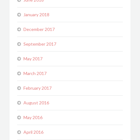
January 2018
December 2017
September 2017
May 2017
March 2017
February 2017
August 2016
May 2016
April 2016