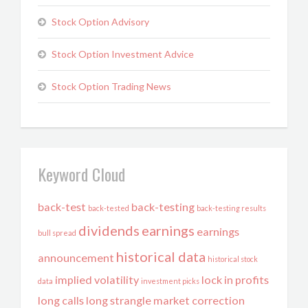
Stock Option Advisory
Stock Option Investment Advice
Stock Option Trading News
Keyword Cloud
back-test
back-testing
back-tested
back-testing results
dividends
earnings
earnings
bull spread
historical data
announcement
historical stock
implied volatility
lock in profits
data
investment picks
long calls
long strangle
market correction