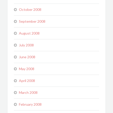
October 2008
September 2008
August 2008
July 2008
June 2008
May 2008
April 2008
March 2008
February 2008