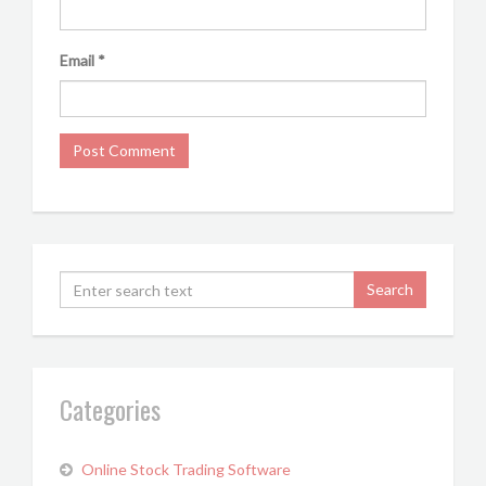
Email
*
Categories
Online Stock Trading Software