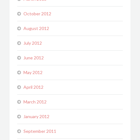
October 2012
August 2012
July 2012
June 2012
May 2012
April 2012
March 2012
January 2012
September 2011