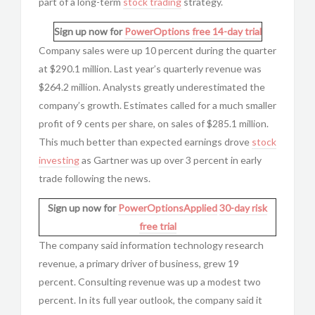
part of a long-term
stock trading
strategy.
Sign up now for
PowerOptions
free 14-day trial
Company sales were up 10 percent during the quarter
at $290.1 million. Last year’s quarterly revenue was
$264.2 million. Analysts greatly underestimated the
company’s growth. Estimates called for a much smaller
profit of 9 cents per share, on sales of $285.1 million.
This much better than expected earnings drove
stock
investing
as Gartner was up over 3 percent in early
trade following the news.
Sign up now for
PowerOptionsApplied
30-day risk
free trial
The company said information technology research
revenue, a primary driver of business, grew 19
percent. Consulting revenue was up a modest two
percent. In its full year outlook, the company said it