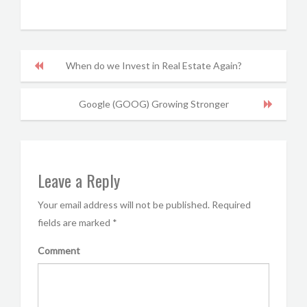
When do we Invest in Real Estate Again?
Google (GOOG) Growing Stronger
Leave a Reply
Your email address will not be published.
Required
fields are marked
*
Comment