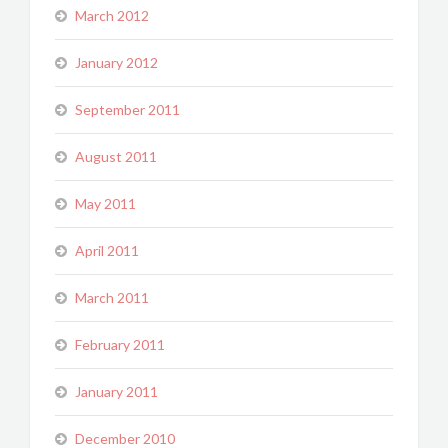
March 2012
January 2012
September 2011
August 2011
May 2011
April 2011
March 2011
February 2011
January 2011
December 2010