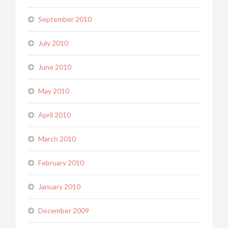
September 2010
July 2010
June 2010
May 2010
April 2010
March 2010
February 2010
January 2010
December 2009