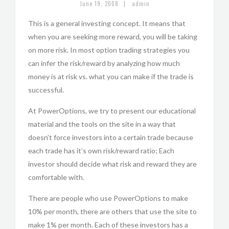
|
June 19, 2008
admin
This is a general investing concept. It means that
when you are seeking more reward, you will be taking
on more risk. In most option trading strategies you
can infer the risk/reward by analyzing how much
money is at risk vs. what you can make if the trade is
successful.
At PowerOptions, we try to present our educational
material and the tools on the site in a way that
doesn’t force investors into a certain trade because
each trade has it’s own risk/reward ratio; Each
investor should decide what risk and reward they are
comfortable with.
There are people who use PowerOptions to make
10% per month, there are others that use the site to
make 1% per month. Each of these investors has a