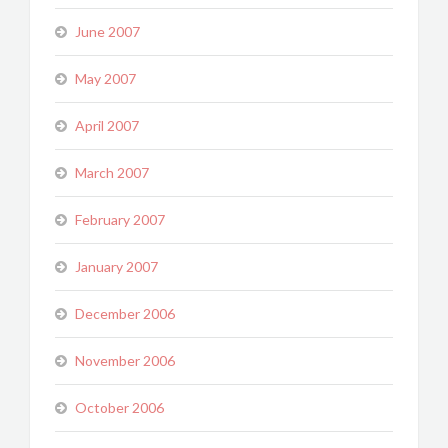
June 2007
May 2007
April 2007
March 2007
February 2007
January 2007
December 2006
November 2006
October 2006