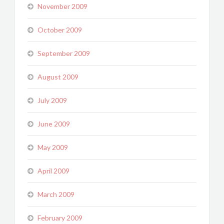
November 2009
October 2009
September 2009
August 2009
July 2009
June 2009
May 2009
April 2009
March 2009
February 2009