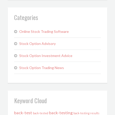
Categories
Online Stock Trading Software
Stock Option Advisory
Stock Option Investment Advice
Stock Option Trading News
Keyword Cloud
back-test
back-testing
back-tested
back-testing results