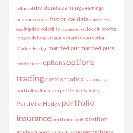
dividends
earnings
earnings
bull spread
historical data
announcement
historical stock
implied volatility
lock in profits
data
investment picks
long calls
long strangle
market correction
married put
married puts
Market Hedge
options
options
naked put trades
trading
option trading
picks of the day
portfolio allocation
portfolio diversity
portfolio
Portfolio Hedge
insurance
position
portfolio tools
analysis
poweroptions
position tracking