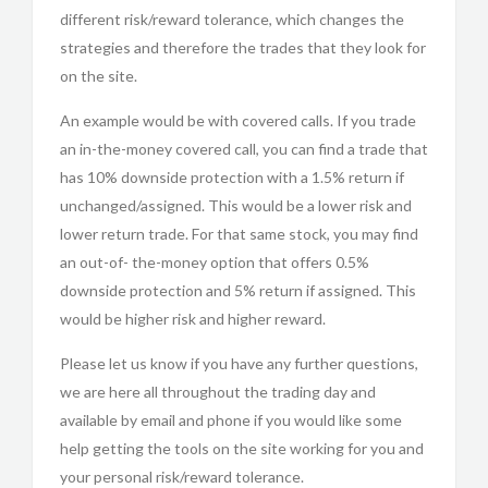
different risk/reward tolerance, which changes the
strategies and therefore the trades that they look for
on the site.
An example would be with covered calls. If you trade
an in-the-money covered call, you can find a trade that
has 10% downside protection with a 1.5% return if
unchanged/assigned. This would be a lower risk and
lower return trade. For that same stock, you may find
an out-of- the-money option that offers 0.5%
downside protection and 5% return if assigned. This
would be higher risk and higher reward.
Please let us know if you have any further questions,
we are here all throughout the trading day and
available by email and phone if you would like some
help getting the tools on the site working for you and
your personal risk/reward tolerance.