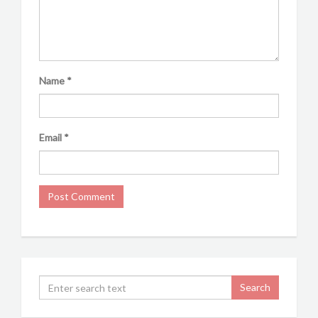
Name
*
Email
*