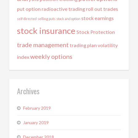
put option
radioactive trading
roll out trades
stock earnings
self directed
selling puts
stock and option
stock insurance
Stock Protection
trade management
trading plan
volatility
weekly options
index
Archives
February 2019
January 2019
December 2018