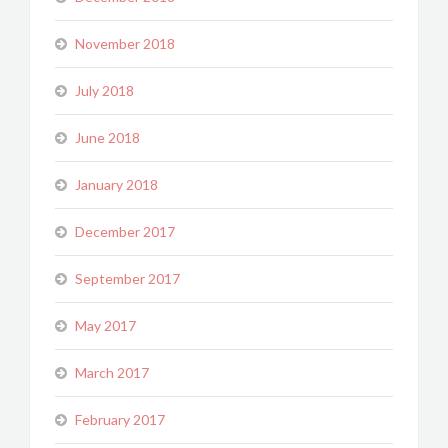
November 2018
July 2018
June 2018
January 2018
December 2017
September 2017
May 2017
March 2017
February 2017