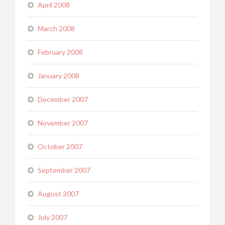
April 2008
March 2008
February 2008
January 2008
December 2007
November 2007
October 2007
September 2007
August 2007
July 2007