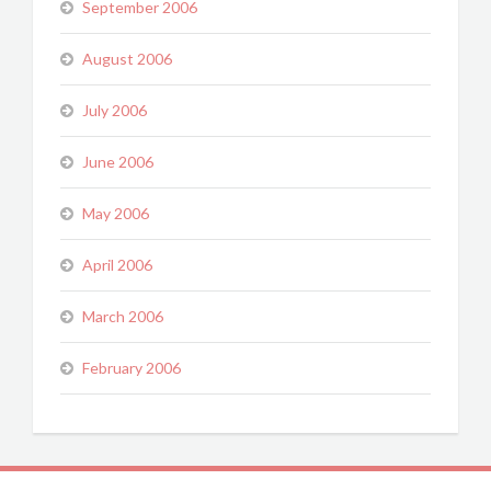
September 2006
August 2006
July 2006
June 2006
May 2006
April 2006
March 2006
February 2006