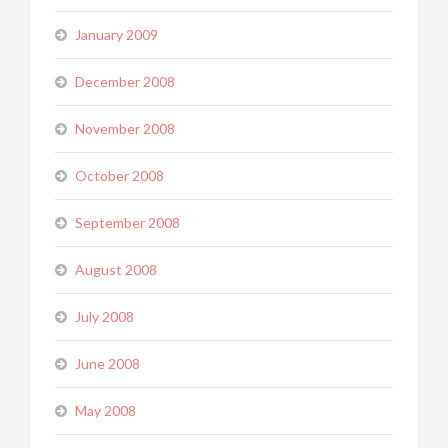
January 2009
December 2008
November 2008
October 2008
September 2008
August 2008
July 2008
June 2008
May 2008