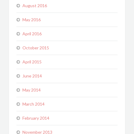
August 2016
May 2016
April 2016
October 2015
April 2015
June 2014
May 2014
March 2014
February 2014
November 2013