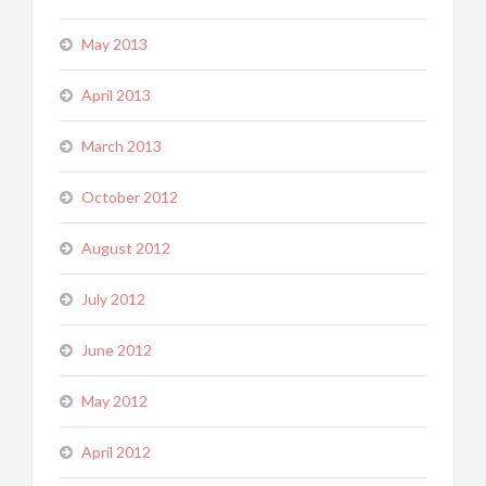
May 2013
April 2013
March 2013
October 2012
August 2012
July 2012
June 2012
May 2012
April 2012