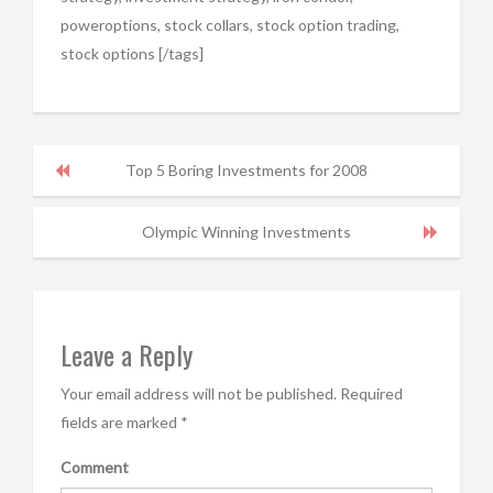
poweroptions, stock collars, stock option trading,
stock options [/tags]
Top 5 Boring Investments for 2008
Olympic Winning Investments
Leave a Reply
Your email address will not be published.
Required
fields are marked
*
Comment