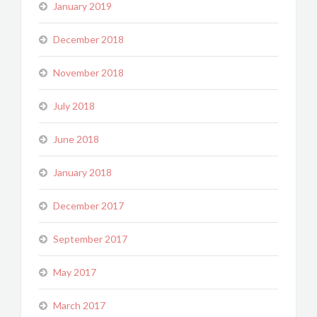
January 2019
December 2018
November 2018
July 2018
June 2018
January 2018
December 2017
September 2017
May 2017
March 2017