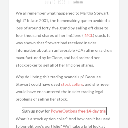
|
July 10, 2008
admin
We all remember what happened to Martha Stewart,
right? In late 2001, the homemaking queen avoided a
loss of around forty-five grand by selling off close to
four thousand shares of her ImClone (
IMCL
) stock. It
was shown that Stewart had received insider
information about an unfavorable FDA ruling on a drug
manufactured by ImClone, and had ordered her
stockbroker to sell all of her Imclone shares.
Why do I bring this trading scandal up? Because
Stewart could have used
stock collars
, and she never
would have encountered the insider trading legal
problems of selling her stock.
Sign up now for
PowerOptions
free 14-day trial
What is a stock option collar? And how can it be used
to benefit one’s portfolio? We’ll take a brief look at