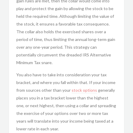
gain rules are met, then the collar would come into
play and protect the gain by allowing the stock to be
held the required time. Although limiting the value of
the stock, it ensures a favorable tax consequence.
The collar also holds the exercised shares over a
period of time, thus limiting the annual long-term gain
over any one-year period. This strategy can
potentially circumvent the dreaded IRS Alternative
Minimum Tax snare.
You also have to take into consideration your tax
bracket, and where you fall within that. If your income
from sources other than your
stock options
generally
places you in a tax bracket lower than the highest
one, or next highest, then using a collar and spreading
the exercise of your options over two or more tax
years will translate into your income being taxed at a
lower rate in each year.