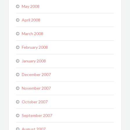
May 2008
April 2008
March 2008
February 2008
January 2008
December 2007
November 2007
October 2007
September 2007
August 2007