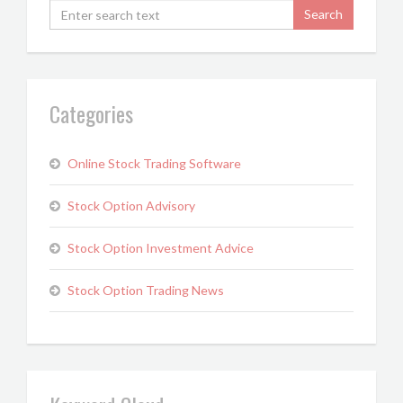
Categories
Online Stock Trading Software
Stock Option Advisory
Stock Option Investment Advice
Stock Option Trading News