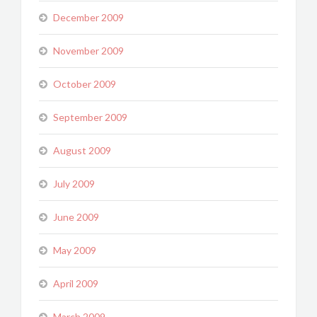
December 2009
November 2009
October 2009
September 2009
August 2009
July 2009
June 2009
May 2009
April 2009
March 2009