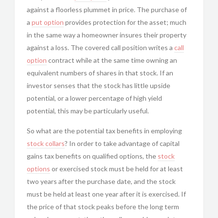
against a floorless plummet in price. The purchase of
a
put option
provides protection for the asset; much
in the same way a homeowner insures their property
against a loss. The covered call position writes a
call
option
contract while at the same time owning an
equivalent numbers of shares in that stock. If an
investor senses that the stock has little upside
potential, or a lower percentage of high yield
potential, this may be particularly useful.
So what are the potential tax benefits in employing
stock collars
? In order to take advantage of capital
gains tax benefits on qualified options, the
stock
options
or exercised stock must be held for at least
two years after the purchase date, and the stock
must be held at least one year after it is exercised. If
the price of that stock peaks before the long term