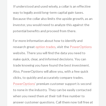
If understood and used wisely, a collar is an effective
way to legally avoid long-term capital gain taxes.
Because the collar also limits the upside growth, as an
investor, you would need to analyze this against the
potential benefits and proceed from there.
For more information about how to identify and
research great
option trades
, visit the
PowerOptions
website. There you will find the data you need to
make quick, clear, and informed decisions. You can
trade knowing you have found the best investment.
Also, PowerOptions will allow you, with a few quick
clicks, to quickly and accurately compare trades.
PowerOptions
‘ premium customer support is second
to none in the industry. They can be easily contacted
when you need them at their toll-free number to
answer customer questions. Call them now toll free at