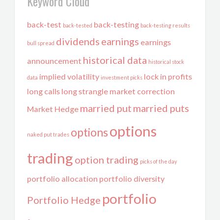
Keyword Cloud
back-test
back-testing
back-tested
back-testing results
dividends
earnings
earnings
bull spread
historical data
announcement
historical stock
implied volatility
lock in profits
data
investment picks
long calls
long strangle
market correction
married put
married puts
Market Hedge
options
options
naked put trades
trading
option trading
picks of the day
portfolio allocation
portfolio diversity
portfolio
Portfolio Hedge