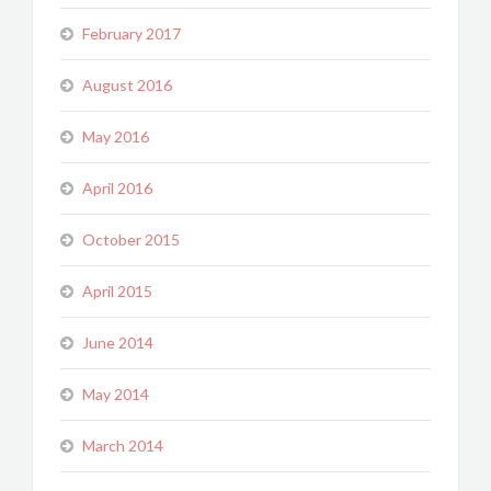
February 2017
August 2016
May 2016
April 2016
October 2015
April 2015
June 2014
May 2014
March 2014