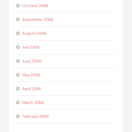
October 2006
September 2006
August 2006
July 2006
June 2006
May 2006
April 2006
March 2006
February 2006