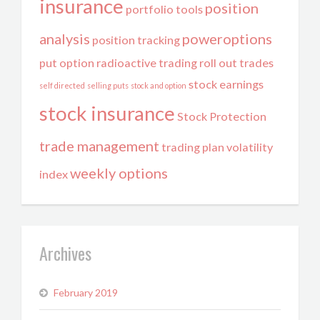
insurance
position
portfolio tools
analysis
poweroptions
position tracking
put option
radioactive trading
roll out trades
stock earnings
self directed
selling puts
stock and option
stock insurance
Stock Protection
trade management
trading plan
volatility
weekly options
index
Archives
February 2019