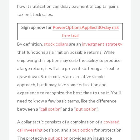
how its utilization can delay payment of capital gains
tax on stock sales.
Sign up now for
PowerOptionsApplied
30-day risk
free trial
By definition,
stock collars
are an
investment strategy
that functions as a limit on possible returns. While
employing this option may curb the ability to produce
a large return, it will also prevent suffering a sizeable
draw down. Stock collars are a relative simple
approach, but it may take some education and
experience to recognize the best time to use it. You’ll
need to know a few basic terms, like the difference
between a “
call option
” and a “
put option
“.
A collar tactic consists of a combination of a
covered
call investing
position, and a
put option
for protection.
The protective
put option
provides an insurance