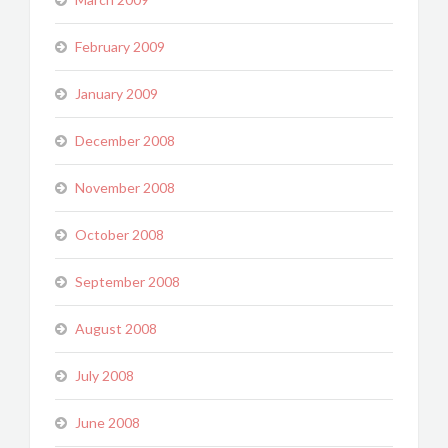
February 2009
January 2009
December 2008
November 2008
October 2008
September 2008
August 2008
July 2008
June 2008