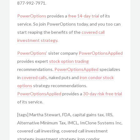
877-992-7971.
PowerOptions
provides a
free 14-day trial
of its
service. So join PowerOptions today, and you too can
start reaping the benefits of the
covered call
investment strategy
.
PowerOptions
‘ sister company
PowerOptionsApplied
provides expert
stock option trading
recommendations.
PowerOptionsApplied
specializes
in
covered calls
, naked puts and
iron condor
stock
options
strategy recommendations.
PowerOptionsApplied
provides a
30-day risk free trial
of its service.
[tags] Martha Stewart, FDA, capital gains tax, IRS,
Alternative Minimum Tax, IMCL, ImClone Systems Inc,
covered call investing, covered call investment
strategy, investment strategy, iron condor,