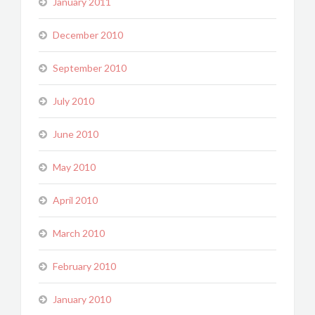
January 2011
December 2010
September 2010
July 2010
June 2010
May 2010
April 2010
March 2010
February 2010
January 2010