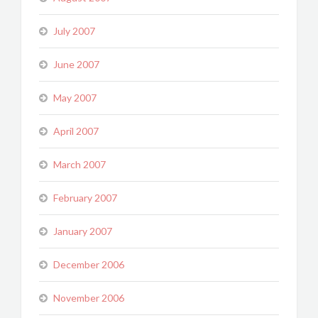
July 2007
June 2007
May 2007
April 2007
March 2007
February 2007
January 2007
December 2006
November 2006