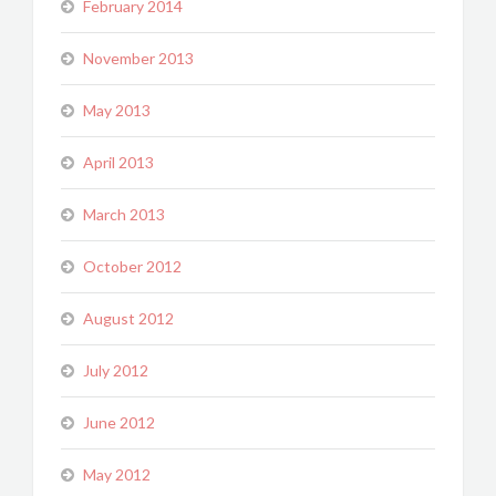
February 2014
November 2013
May 2013
April 2013
March 2013
October 2012
August 2012
July 2012
June 2012
May 2012