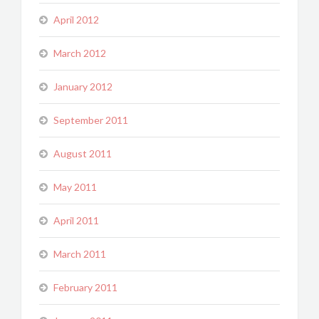
April 2012
March 2012
January 2012
September 2011
August 2011
May 2011
April 2011
March 2011
February 2011