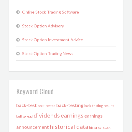
Online Stock Trading Software
Stock Option Advisory
Stock Option Investment Advice
Stock Option Trading News
Keyword Cloud
back-test
back-testing
back-tested
back-testing results
dividends
earnings
earnings
bull spread
historical data
announcement
historical stock