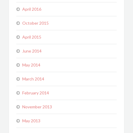
April 2016
October 2015
April 2015
June 2014
May 2014
March 2014
February 2014
November 2013
May 2013