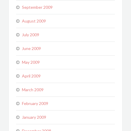
September 2009
August 2009
July 2009
June 2009
May 2009
April 2009
March 2009
February 2009
January 2009
December 2008