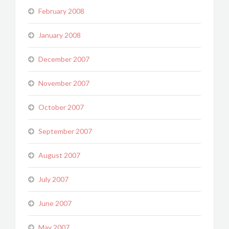
February 2008
January 2008
December 2007
November 2007
October 2007
September 2007
August 2007
July 2007
June 2007
May 2007