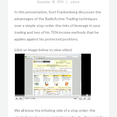
|
December 28, 2010
admin
In this presentation, Kurt Frankenberg discusses the
advantages of the RadioActive Trading techniques
over a simple stop-order, the risks of leverage in your
trading and two of his TEN income methods that he
applies against his protected positions.
(click on image below to view video)
We all know the irritating side of a stop order: the