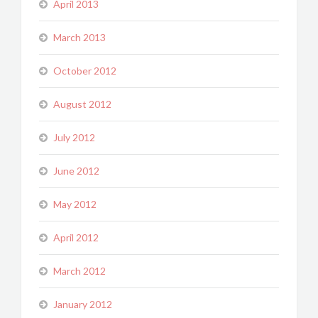
April 2013
March 2013
October 2012
August 2012
July 2012
June 2012
May 2012
April 2012
March 2012
January 2012