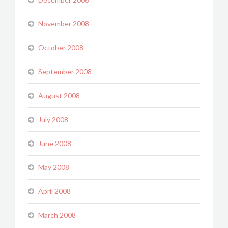
November 2008
October 2008
September 2008
August 2008
July 2008
June 2008
May 2008
April 2008
March 2008