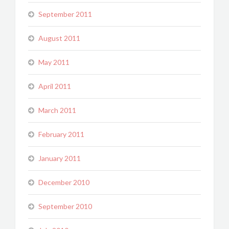
September 2011
August 2011
May 2011
April 2011
March 2011
February 2011
January 2011
December 2010
September 2010