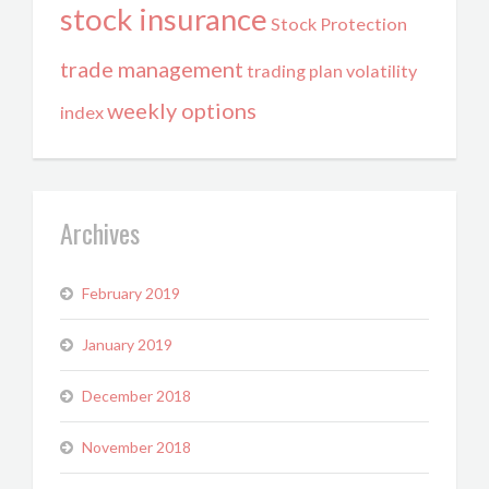
stock insurance
Stock Protection
trade management
trading plan
volatility
weekly options
index
Archives
February 2019
January 2019
December 2018
November 2018