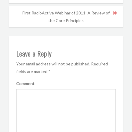
First RadioActive Webinar of 2011: A Review of
the Core Principles
Leave a Reply
Your email address will not be published.
Required
fields are marked
*
Comment