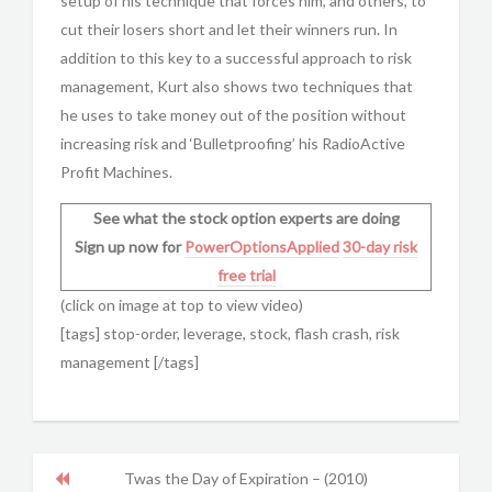
setup of his technique that forces him, and others, to
cut their losers short and let their winners run. In
addition to this key to a successful approach to risk
management, Kurt also shows two techniques that
he uses to take money out of the position without
increasing risk and ‘Bulletproofing’ his RadioActive
Profit Machines.
See what the stock option experts are doing
Sign up now for
PowerOptionsApplied
30-day risk
free trial
(click on image at top to view video)
[tags] stop-order, leverage, stock, flash crash, risk
management [/tags]
Twas the Day of Expiration – (2010)