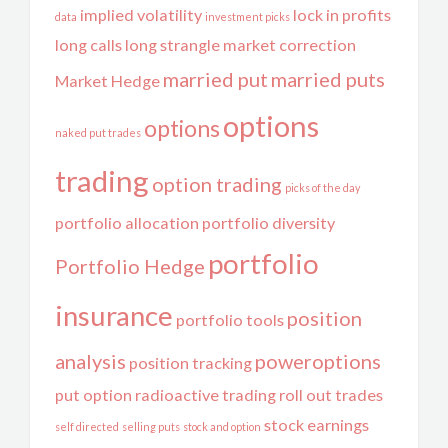
implied volatility
lock in profits
data
investment picks
long calls
long strangle
market correction
married put
married puts
Market Hedge
options
options
naked put trades
trading
option trading
picks of the day
portfolio allocation
portfolio diversity
portfolio
Portfolio Hedge
insurance
position
portfolio tools
analysis
poweroptions
position tracking
put option
radioactive trading
roll out trades
stock earnings
self directed
selling puts
stock and option