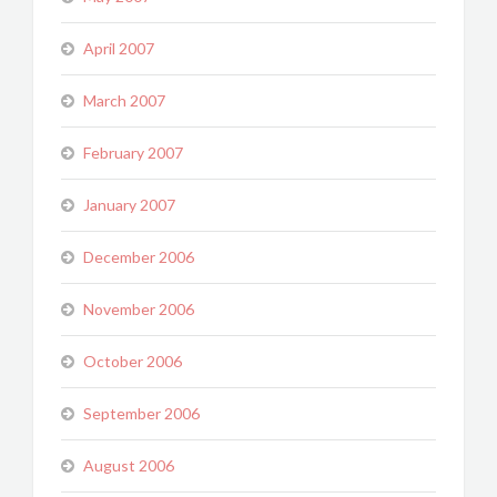
April 2007
March 2007
February 2007
January 2007
December 2006
November 2006
October 2006
September 2006
August 2006