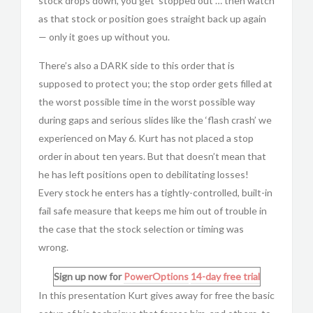
stock drops down, you get ‘stopped out’… then watch
as that stock or position goes straight back up again
— only it goes up without you.
There’s also a DARK side to this order that is
supposed to protect you; the stop order gets filled at
the worst possible time in the worst possible way
during gaps and serious slides like the ‘flash crash’ we
experienced on May 6. Kurt has not placed a stop
order in about ten years. But that doesn’t mean that
he has left positions open to debilitating losses!
Every stock he enters has a tightly-controlled, built-in
fail safe measure that keeps me him out of trouble in
the case that the stock selection or timing was
wrong.
Sign up now for
PowerOptions
14-day free trial
In this presentation Kurt gives away for free the basic