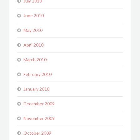
July 2010
June 2010
May 2010
April 2010
March 2010
February 2010
January 2010
December 2009
November 2009
October 2009