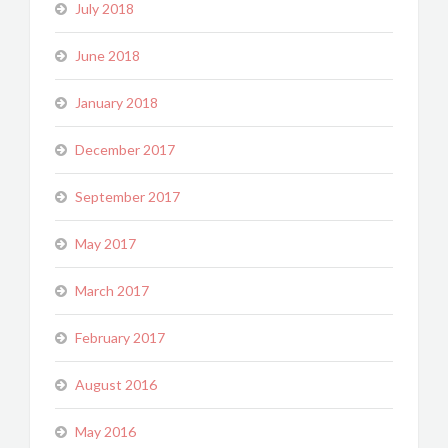
July 2018
June 2018
January 2018
December 2017
September 2017
May 2017
March 2017
February 2017
August 2016
May 2016