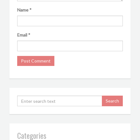
Name
*
Email
*
Categories