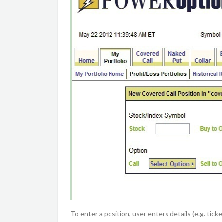
To enter a position, user enters details (e.g. ti