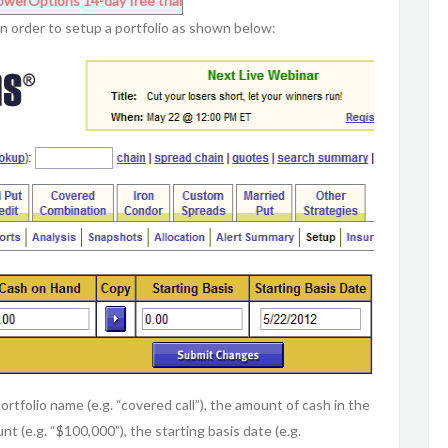
owerOptions
14-day free trial
 in order to setup a portfolio as shown below:
ortfolio name (e.g. “covered call”), the amount of cash in the
nt (e.g. “$100,000”), the starting basis date (e.g.