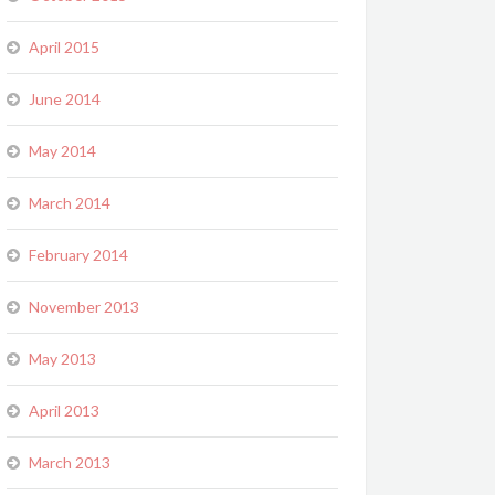
April 2015
June 2014
May 2014
March 2014
February 2014
November 2013
May 2013
April 2013
March 2013