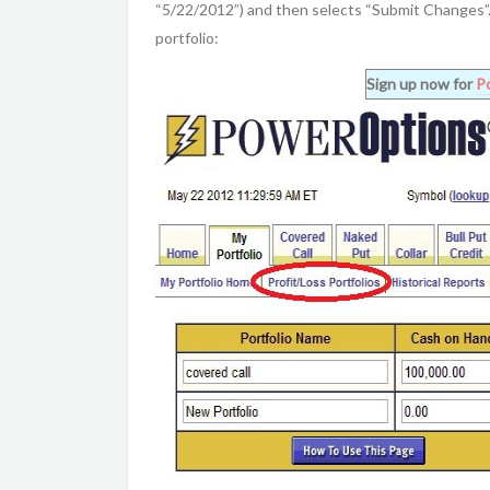
“5/22/2012”) and then selects “Submit Changes”. 
portfolio:
Sign up now for
P