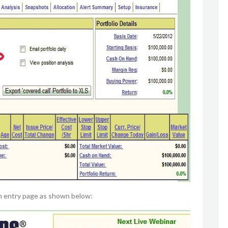
on entry page as shown below: