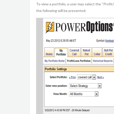
To view a portfolio, a user may select the “Profit
the following will be presented: