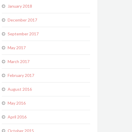
January 2018
December 2017
September 2017
May 2017
March 2017
February 2017
August 2016
May 2016
April 2016
October 2015