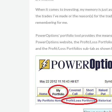
When it comes to investing, my memory is just as 
the trades I’ve made or the reason(s) for the tr
remembering for me.
PowerOptions’ portfolio tool provides the means 
PowerOptions website, the Profit/Loss Portfolios
and the Profit/Loss Portfolios sub-tab as shown