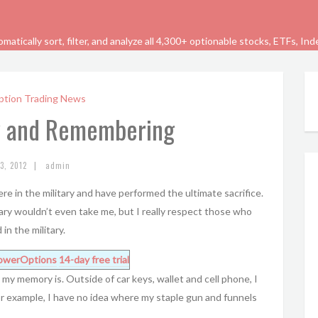
tically sort, filter, and analyze all 4,300+ optionable stocks, ETFs, In
ption Trading News
y and Remembering
|
3, 2012
admin
e in the military and have performed the ultimate sacrifice.
itary wouldn’t even take me, but I really respect those who
in the military.
owerOptions
14-day free trial
my memory is. Outside of car keys, wallet and cell phone, I
r example, I have no idea where my staple gun and funnels