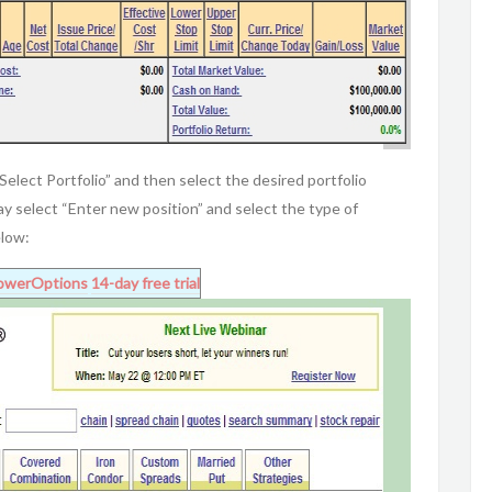
“Select Portfolio” and then select the desired portfolio
may select “Enter new position” and select the type of
elow:
owerOptions
14-day free trial