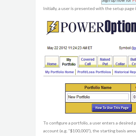
Sign up now for
P
Initially, a user is presented with the setup page
To configure a portfolio, a user enters a desired p
account (e.g. “$100,000”), the starting basis amou