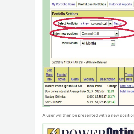
A user will then be presented with a new positi