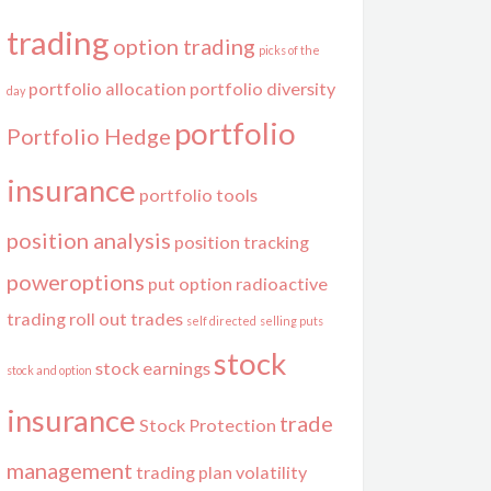
trading
option trading
picks of the
portfolio allocation
portfolio diversity
day
portfolio
Portfolio Hedge
insurance
portfolio tools
position analysis
position tracking
poweroptions
put option
radioactive
trading
roll out trades
self directed
selling puts
stock
stock earnings
stock and option
insurance
trade
Stock Protection
management
trading plan
volatility