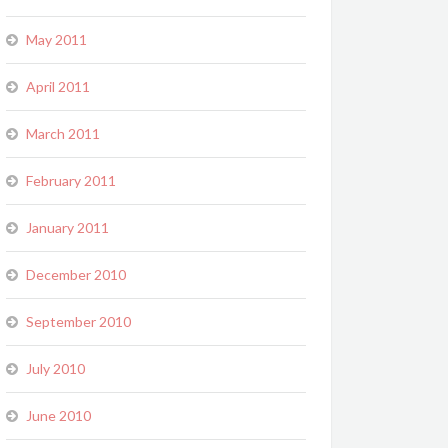
May 2011
April 2011
March 2011
February 2011
January 2011
December 2010
September 2010
July 2010
June 2010