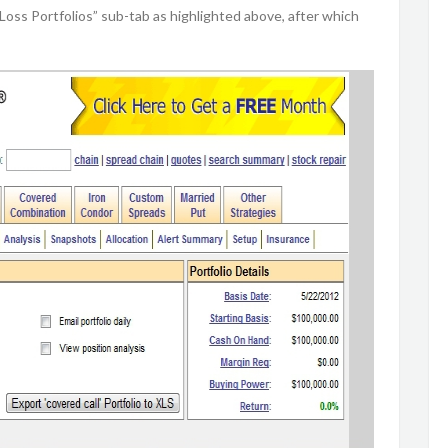
/Loss Portfolios” sub-tab as highlighted above, after which