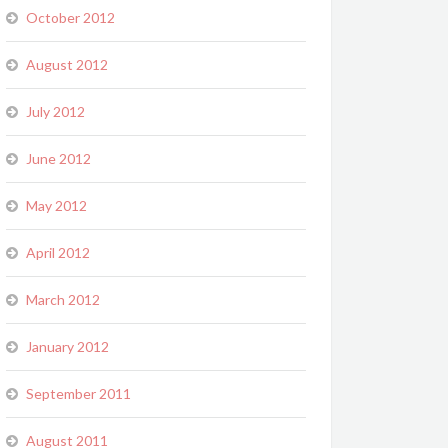
October 2012
August 2012
July 2012
June 2012
May 2012
April 2012
March 2012
January 2012
September 2011
August 2011