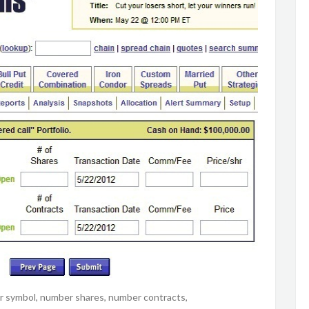
cker symbol, number shares, number contracts,