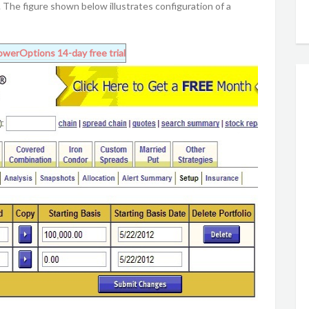
The figure shown below illustrates configuration of a
owerOptions
14-day free trial