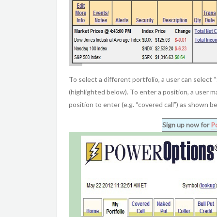
To select a different portfolio, a user can select 
(highlighted below). To enter a position, a user 
position to enter (e.g. “covered call”) as shown b
Sign up now for
P