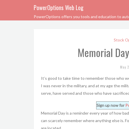
PowerOptions Web Log
PowerOptions offers you tools and education to automa
Stock O
Memorial Da
May 2
It’s good to take time to remember those who wer
I was never in the military, and at my age the mil
serve, have served and those who have sacrificed 
Sign up now for
P
Memorial Day is a reminder every year of how bad 
can scarcely remember where anything else is. Fo
are located.