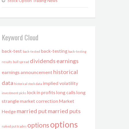
Stock Option Trading News
Keyword Cloud
back-test
back-testing
back-tested
back-testing
dividends
earnings
results
bull spread
historical
earnings announcement
data
implied volatility
historical stock data
lock in profits
long calls
long
investment picks
strangle
market correction
Market
married put
married puts
Hedge
options
options
naked put trades