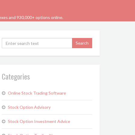
dexes and 930,000+ options online.
Categories
Online Stock Trading Software
Stock Option Advisory
Stock Option Investment Advice