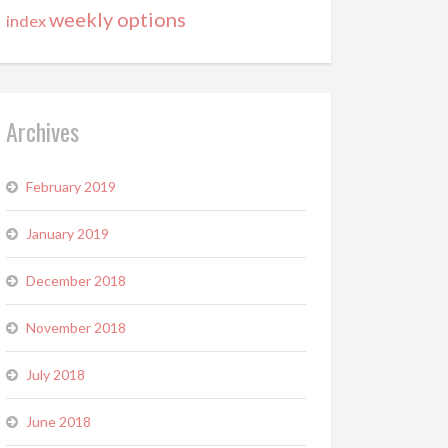
weekly options
index
Archives
February 2019
January 2019
December 2018
November 2018
July 2018
June 2018