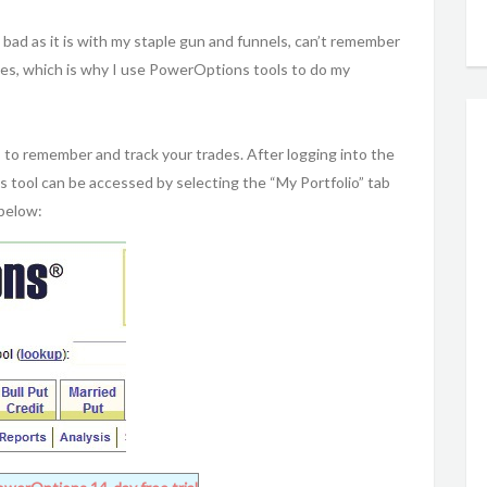
bad as it is with my staple gun and funnels, can’t remember
ades, which is why I use PowerOptions tools to do my
to remember and track your trades. After logging into the
 tool can be accessed by selecting the “My Portfolio” tab
 below: