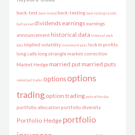
back-test
back-testing
back-tested
back-testing results
dividends
earnings
earnings
bull spread
historical data
announcement
historical stock
implied volatility
lock in profits
data
investment picks
long calls
long strangle
market correction
married put
married puts
Market Hedge
options
options
naked put trades
trading
option trading
picks of the day
portfolio allocation
portfolio diversity
portfolio
Portfolio Hedge