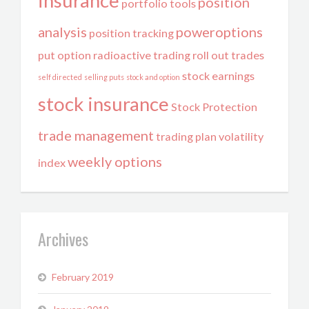
insurance
position
portfolio tools
analysis
poweroptions
position tracking
put option
radioactive trading
roll out trades
stock earnings
self directed
selling puts
stock and option
stock insurance
Stock Protection
trade management
trading plan
volatility
weekly options
index
Archives
February 2019