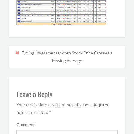
Timing Investments when Stock Price Crosses a
Moving Average
Leave a Reply
Your email address will not be published.
Required
fields are marked
*
Comment