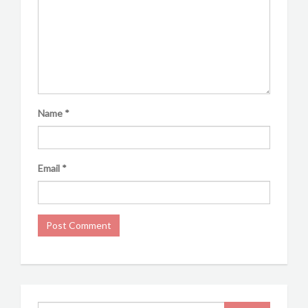
Name
*
Email
*