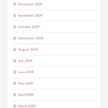
December 2009
November 2009
October 2009
September 2009
August 2009
July 2009
June 2009
May 2009
April 2009
March 2009