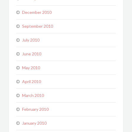
December 2010
September 2010
July 2010
June 2010
May 2010
April 2010
March 2010
February 2010
January 2010