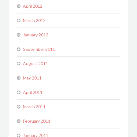
April 2012
March 2012
January 2012
September 2011
August 2011
May 2011
April 2011
March 2011
February 2011
January 2011