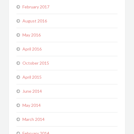
February 2017
August 2016
May 2016
April 2016
October 2015
April 2015
June 2014
May 2014
March 2014
February 2014