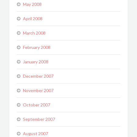
May 2008
April 2008
March 2008
February 2008
January 2008
December 2007
November 2007
October 2007
September 2007
August 2007