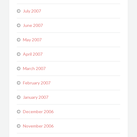
July 2007
June 2007
May 2007
April 2007
March 2007
February 2007
January 2007
December 2006
November 2006