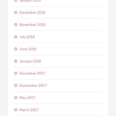
January 2019
December 2018
November 2018
July 2018
June 2018
January 2018
December 2017
September 2017
May 2017
March 2017