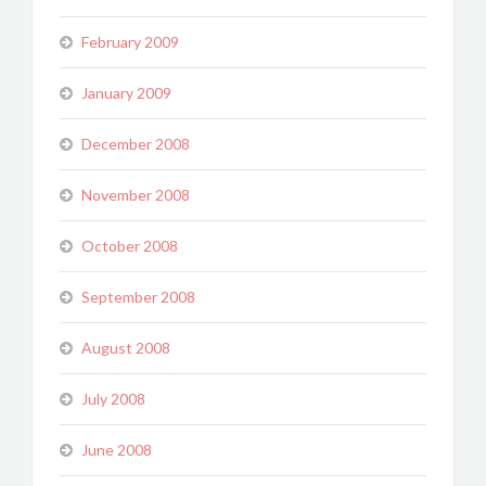
February 2009
January 2009
December 2008
November 2008
October 2008
September 2008
August 2008
July 2008
June 2008