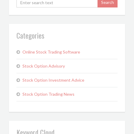
Categories
Online Stock Trading Software
Stock Option Advisory
Stock Option Investment Advice
Stock Option Trading News
Keyword Cloud