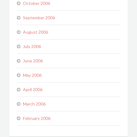
October 2006
September 2006
August 2006
July 2006
June 2006
May 2006
April 2006
March 2006
February 2006