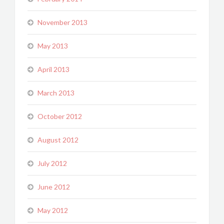
November 2013
May 2013
April 2013
March 2013
October 2012
August 2012
July 2012
June 2012
May 2012