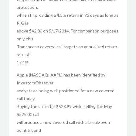
protection,
while still providing a 4.5% return in 95 days as long as
RIG is
above $42.00 on 5/17/2014. For comparison purposes
only, this
Transocean covered call targets an annualized return
rate of
17.4%.
Apple (NASDAQ: AAPL) has been identified by
InvestorsObserver
analysts as being well-positioned for a new covered
call today.
Buying the stock for $528.99 while selling the May
$525.00 call
will produce a new covered call with a break-even
point around