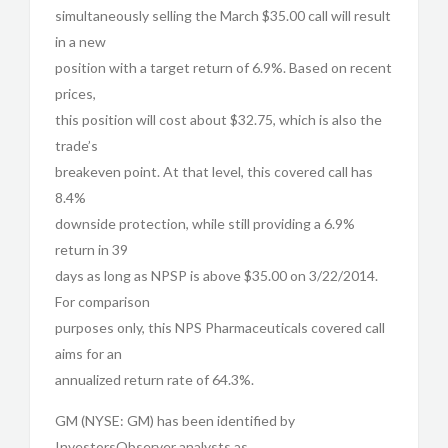
simultaneously selling the March $35.00 call will result
in a new
position with a target return of 6.9%. Based on recent
prices,
this position will cost about $32.75, which is also the
trade’s
breakeven point. At that level, this covered call has
8.4%
downside protection, while still providing a 6.9%
return in 39
days as long as NPSP is above $35.00 on 3/22/2014.
For comparison
purposes only, this NPS Pharmaceuticals covered call
aims for an
annualized return rate of 64.3%.
GM (NYSE: GM) has been identified by
InvestorsObserver analysts as