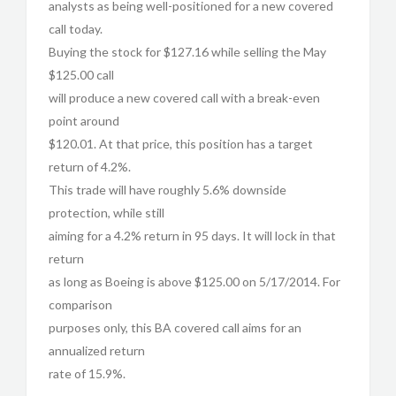
analysts as being well-positioned for a new covered
call today.
Buying the stock for $127.16 while selling the May
$125.00 call
will produce a new covered call with a break-even
point around
$120.01. At that price, this position has a target
return of 4.2%.
This trade will have roughly 5.6% downside
protection, while still
aiming for a 4.2% return in 95 days. It will lock in that
return
as long as Boeing is above $125.00 on 5/17/2014. For
comparison
purposes only, this BA covered call aims for an
annualized return
rate of 15.9%.