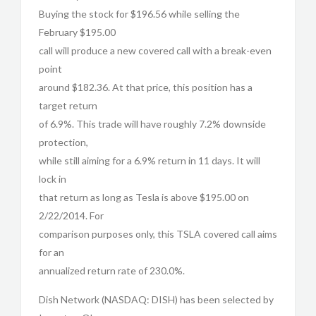
Buying the stock for $196.56 while selling the
February $195.00
call will produce a new covered call with a break-even
point
around $182.36. At that price, this position has a
target return
of 6.9%. This trade will have roughly 7.2% downside
protection,
while still aiming for a 6.9% return in 11 days. It will
lock in
that return as long as Tesla is above $195.00 on
2/22/2014. For
comparison purposes only, this TSLA covered call aims
for an
annualized return rate of 230.0%.
Dish Network (NASDAQ: DISH) has been selected by