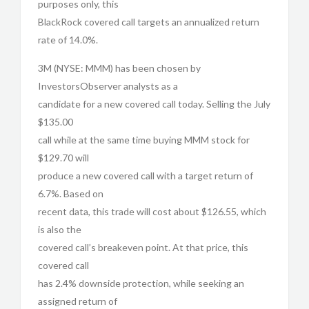
purposes only, this
BlackRock covered call targets an annualized return
rate of 14.0%.
3M (NYSE: MMM) has been chosen by
InvestorsObserver analysts as a
candidate for a new covered call today. Selling the July
$135.00
call while at the same time buying MMM stock for
$129.70 will
produce a new covered call with a target return of
6.7%. Based on
recent data, this trade will cost about $126.55, which
is also the
covered call’s breakeven point. At that price, this
covered call
has 2.4% downside protection, while seeking an
assigned return of