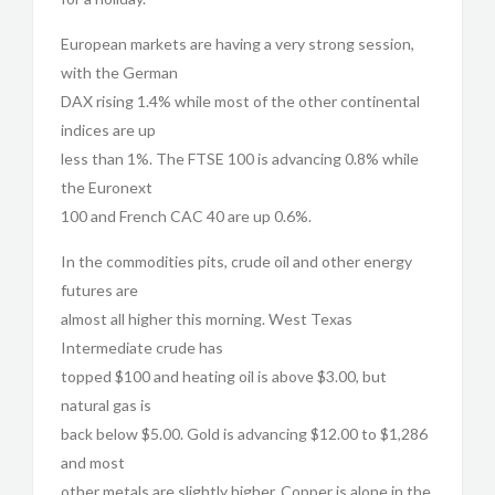
European markets are having a very strong session,
with the German
DAX rising 1.4% while most of the other continental
indices are up
less than 1%. The FTSE 100 is advancing 0.8% while
the Euronext
100 and French CAC 40 are up 0.6%.
In the commodities pits, crude oil and other energy
futures are
almost all higher this morning. West Texas
Intermediate crude has
topped $100 and heating oil is above $3.00, but
natural gas is
back below $5.00. Gold is advancing $12.00 to $1,286
and most
other metals are slightly higher. Copper is alone in the