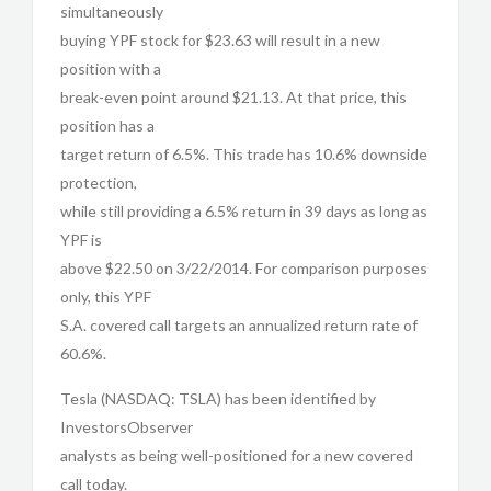
simultaneously
buying YPF stock for $23.63 will result in a new
position with a
break-even point around $21.13. At that price, this
position has a
target return of 6.5%. This trade has 10.6% downside
protection,
while still providing a 6.5% return in 39 days as long as
YPF is
above $22.50 on 3/22/2014. For comparison purposes
only, this YPF
S.A. covered call targets an annualized return rate of
60.6%.
Tesla (NASDAQ: TSLA) has been identified by
InvestorsObserver
analysts as being well-positioned for a new covered
call today.