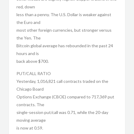
red, down
less than a penny. The U.S. Dollar is weaker against
the Euro and
most other foreign currencies, but stronger versus
the Yen. The
Bitcoin global average has rebounded in the past 24
hours and is
back above $700.
PUT/CALL RATIO
Yesterday, 1,016,821 call contracts traded on the
Chicago Board
Options Exchange (CBOE) compared to 717,369 put
contracts. The
single-session put/call was 0.71, while the 20-day
moving average
is now at 0.59.