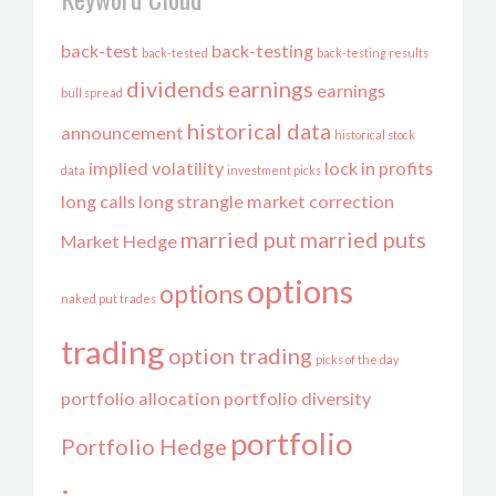
back-test
back-testing
back-tested
back-testing results
dividends
earnings
earnings
bull spread
historical data
announcement
historical stock
implied volatility
lock in profits
data
investment picks
long calls
long strangle
market correction
married put
married puts
Market Hedge
options
options
naked put trades
trading
option trading
picks of the day
portfolio allocation
portfolio diversity
portfolio
Portfolio Hedge