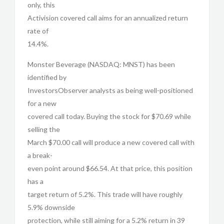
only, this
Activision covered call aims for an annualized return
rate of
14.4%.
Monster Beverage (NASDAQ: MNST) has been
identified by
InvestorsObserver analysts as being well-positioned
for a new
covered call today. Buying the stock for $70.69 while
selling the
March $70.00 call will produce a new covered call with
a break-
even point around $66.54. At that price, this position
has a
target return of 5.2%. This trade will have roughly
5.9% downside
protection, while still aiming for a 5.2% return in 39