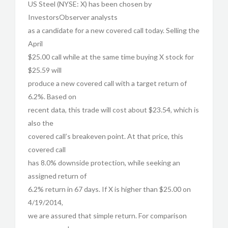
US Steel (NYSE: X) has been chosen by
InvestorsObserver analysts
as a candidate for a new covered call today. Selling the
April
$25.00 call while at the same time buying X stock for
$25.59 will
produce a new covered call with a target return of
6.2%. Based on
recent data, this trade will cost about $23.54, which is
also the
covered call’s breakeven point. At that price, this
covered call
has 8.0% downside protection, while seeking an
assigned return of
6.2% return in 67 days. If X is higher than $25.00 on
4/19/2014,
we are assured that simple return. For comparison