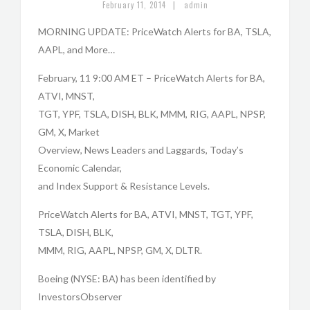
|
February 11, 2014
admin
MORNING UPDATE: PriceWatch Alerts for BA, TSLA,
AAPL, and More…
February, 11 9:00 AM ET – PriceWatch Alerts for BA,
ATVI, MNST,
TGT, YPF, TSLA, DISH, BLK, MMM, RIG, AAPL, NPSP,
GM, X, Market
Overview, News Leaders and Laggards, Today’s
Economic Calendar,
and Index Support & Resistance Levels.
PriceWatch Alerts for BA, ATVI, MNST, TGT, YPF,
TSLA, DISH, BLK,
MMM, RIG, AAPL, NPSP, GM, X, DLTR.
Boeing (NYSE: BA) has been identified by
InvestorsObserver