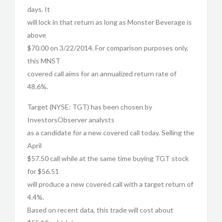
days. It
will lock in that return as long as Monster Beverage is
above
$70.00 on 3/22/2014. For comparison purposes only,
this MNST
covered call aims for an annualized return rate of
48.6%.
Target (NYSE: TGT) has been chosen by
InvestorsObserver analysts
as a candidate for a new covered call today. Selling the
April
$57.50 call while at the same time buying TGT stock
for $56.51
will produce a new covered call with a target return of
4.4%.
Based on recent data, this trade will cost about