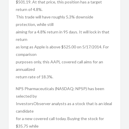
$501.19. At that price, this position has a target
return of 4.8%.
This trade will have roughly 5.3% downside
protection, while still
aiming for a 4.8% return in 95 days. It will lock in that
return
as long as Apple is above $525.00 on 5/17/2014. For
comparison
purposes only, this AAPL covered call aims for an
annualized
return rate of 18.3%.
NPS Pharmaceuticals (NASDAQ: NPSP) has been
selected by
InvestorsObserver analysts as a stock that is an ideal
candidate
for a new covered call today. Buying the stock for
$35.75 while