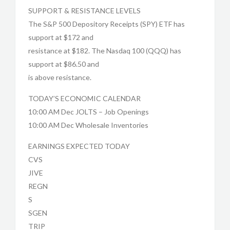
SUPPORT & RESISTANCE LEVELS
The S&P 500 Depository Receipts (SPY) ETF has
support at $172 and
resistance at $182. The Nasdaq 100 (QQQ) has
support at $86.50 and
is above resistance.
TODAY’S ECONOMIC CALENDAR
10:00 AM Dec JOLTS – Job Openings
10:00 AM Dec Wholesale Inventories
EARNINGS EXPECTED TODAY
CVS
JIVE
REGN
S
SGEN
TRIP