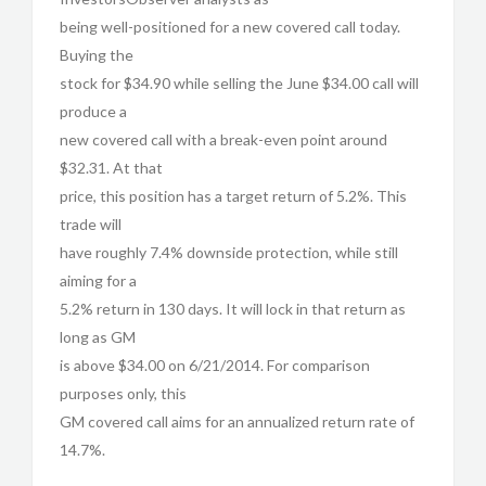
being well-positioned for a new covered call today.
Buying the
stock for $34.90 while selling the June $34.00 call will
produce a
new covered call with a break-even point around
$32.31. At that
price, this position has a target return of 5.2%. This
trade will
have roughly 7.4% downside protection, while still
aiming for a
5.2% return in 130 days. It will lock in that return as
long as GM
is above $34.00 on 6/21/2014. For comparison
purposes only, this
GM covered call aims for an annualized return rate of
14.7%.