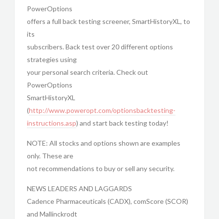
PowerOptions
offers a full back testing screener, SmartHistoryXL, to
its
subscribers. Back test over 20 different options
strategies using
your personal search criteria. Check out
PowerOptions
SmartHistoryXL
(
http://www.poweropt.com/optionsbacktesting-
instructions.asp
) and start back testing today!
NOTE: All stocks and options shown are examples
only. These are
not recommendations to buy or sell any security.
NEWS LEADERS AND LAGGARDS
Cadence Pharmaceuticals (CADX), comScore (SCOR)
and Mallinckrodt