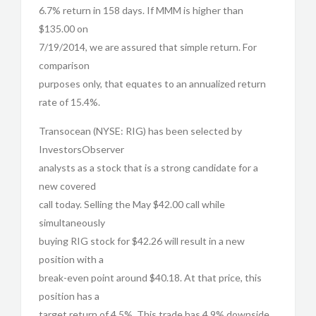
6.7% return in 158 days. If MMM is higher than
$135.00 on
7/19/2014, we are assured that simple return. For
comparison
purposes only, that equates to an annualized return
rate of 15.4%.
Transocean (NYSE: RIG) has been selected by
InvestorsObserver
analysts as a stock that is a strong candidate for a
new covered
call today. Selling the May $42.00 call while
simultaneously
buying RIG stock for $42.26 will result in a new
position with a
break-even point around $40.18. At that price, this
position has a
target return of 4.5%. This trade has 4.9% downside