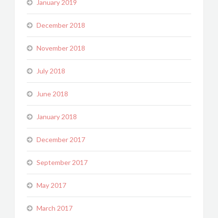
January 2019
December 2018
November 2018
July 2018
June 2018
January 2018
December 2017
September 2017
May 2017
March 2017