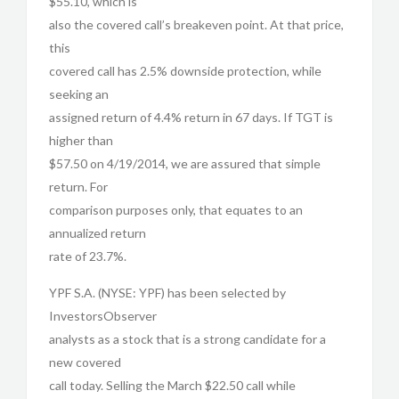
$55.10, which is
also the covered call’s breakeven point. At that price,
this
covered call has 2.5% downside protection, while
seeking an
assigned return of 4.4% return in 67 days. If TGT is
higher than
$57.50 on 4/19/2014, we are assured that simple
return. For
comparison purposes only, that equates to an
annualized return
rate of 23.7%.
YPF S.A. (NYSE: YPF) has been selected by
InvestorsObserver
analysts as a stock that is a strong candidate for a
new covered
call today. Selling the March $22.50 call while