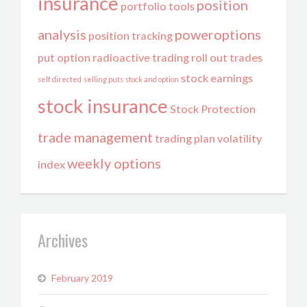
insurance
position
portfolio tools
analysis
poweroptions
position tracking
put option
radioactive trading
roll out trades
stock earnings
self directed
selling puts
stock and option
stock insurance
Stock Protection
trade management
trading plan
volatility
weekly options
index
Archives
February 2019