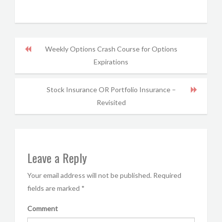
Weekly Options Crash Course for Options
Expirations
Stock Insurance OR Portfolio Insurance –
Revisited
Leave a Reply
Your email address will not be published.
Required
fields are marked
*
Comment