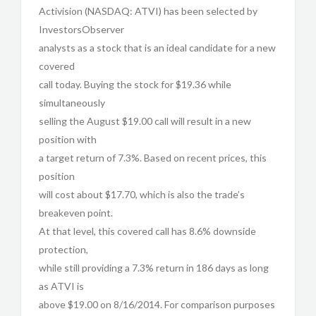
Activision (NASDAQ: ATVI) has been selected by
InvestorsObserver
analysts as a stock that is an ideal candidate for a new
covered
call today. Buying the stock for $19.36 while
simultaneously
selling the August $19.00 call will result in a new
position with
a target return of 7.3%. Based on recent prices, this
position
will cost about $17.70, which is also the trade’s
breakeven point.
At that level, this covered call has 8.6% downside
protection,
while still providing a 7.3% return in 186 days as long
as ATVI is
above $19.00 on 8/16/2014. For comparison purposes