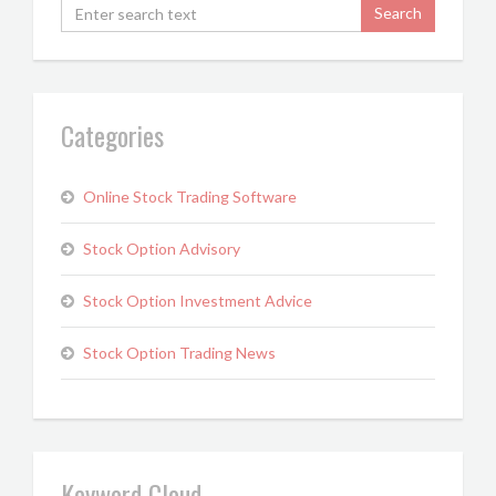
Categories
Online Stock Trading Software
Stock Option Advisory
Stock Option Investment Advice
Stock Option Trading News
Keyword Cloud