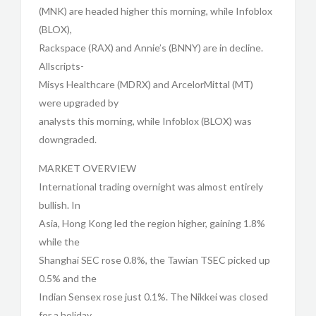
(MNK) are headed higher this morning, while Infoblox
(BLOX),
Rackspace (RAX) and Annie’s (BNNY) are in decline.
Allscripts-
Misys Healthcare (MDRX) and ArcelorMittal (MT)
were upgraded by
analysts this morning, while Infoblox (BLOX) was
downgraded.
MARKET OVERVIEW
International trading overnight was almost entirely
bullish. In
Asia, Hong Kong led the region higher, gaining 1.8%
while the
Shanghai SEC rose 0.8%, the Tawian TSEC picked up
0.5% and the
Indian Sensex rose just 0.1%. The Nikkei was closed
for a holiday.