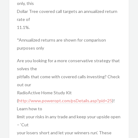
only, this
Dollar Tree covered call targets an annualized return
rate of
11.1%.
*Annualized returns are shown for comparison
purposes only
Are you looking for a more conservative strategy that
solves the
pitfalls that come with covered calls investing? Check
out our
RadioActive Home Study Kit
(
http://www.poweropt.com/psDetails.asp?pid=25
)!
Learn how to
limit your risks in any trade and keep your upside open
– ‘Cut
your losers short and let your winners run’. These