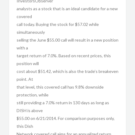
InvestorsObserver
analysts as a stock that is an ideal candidate for a new
covered
call today. Buying the stock for $57.02 while
simultaneously
selling the June $55.00 call will result in a new position
with a
target return of 7.0%. Based on recent prices, this
position will
cost about $51.42, which is also the trade’s breakeven
point. At
that level, this covered call has 9.8% downside
protection, while
still providing a 7.0% return in 130 days as long as
DISH is above
$55.00 on 6/21/2014. For comparison purposes only,
this Dish
Network covered call aims for an annualized return