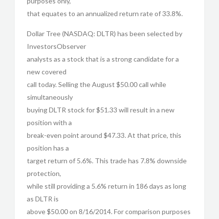
purposes only,
that equates to an annualized return rate of 33.8%.
Dollar Tree (NASDAQ: DLTR) has been selected by
InvestorsObserver
analysts as a stock that is a strong candidate for a
new covered
call today. Selling the August $50.00 call while
simultaneously
buying DLTR stock for $51.33 will result in a new
position with a
break-even point around $47.33. At that price, this
position has a
target return of 5.6%. This trade has 7.8% downside
protection,
while still providing a 5.6% return in 186 days as long
as DLTR is
above $50.00 on 8/16/2014. For comparison purposes