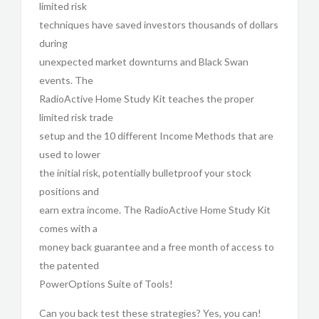
limited risk
techniques have saved investors thousands of dollars
during
unexpected market downturns and Black Swan
events. The
RadioActive Home Study Kit teaches the proper
limited risk trade
setup and the 10 different Income Methods that are
used to lower
the initial risk, potentially bulletproof your stock
positions and
earn extra income. The RadioActive Home Study Kit
comes with a
money back guarantee and a free month of access to
the patented
PowerOptions Suite of Tools!
Can you back test these strategies? Yes, you can!