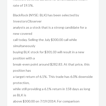
rate of 19.5%.
BlackRock (NYSE: BLK) has been selected by
InvestorsObserver
analysts as a stock that is a strong candidate for a
new covered
call today. Selling the July $300.00 call while
simultaneously
buying BLK stock for $301.03 will result in a new
position with a
break-even point around $282.83. At that price, this
position has
a target return of 6.1%. This trade has 6.0% downside
protection,
while still providing a 6.1% return in 158 days as long
as BLK is
above $300.00 on 7/19/2014. For comparison