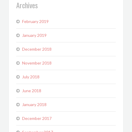
Archives
February 2019
January 2019
December 2018
November 2018
July 2018
June 2018
January 2018
December 2017