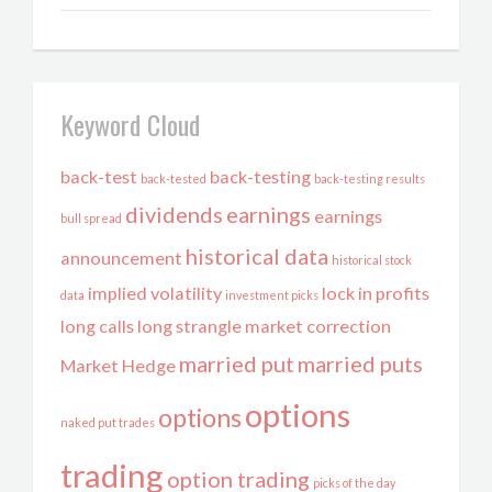
Keyword Cloud
back-test
back-testing
back-tested
back-testing results
dividends
earnings
earnings
bull spread
historical data
announcement
historical stock
implied volatility
lock in profits
data
investment picks
long calls
long strangle
market correction
married put
married puts
Market Hedge
options
options
naked put trades
trading
option trading
picks of the day