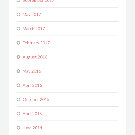
September 2017
May 2017
March 2017
February 2017
August 2016
May 2016
April 2016
October 2015
April 2015
June 2014