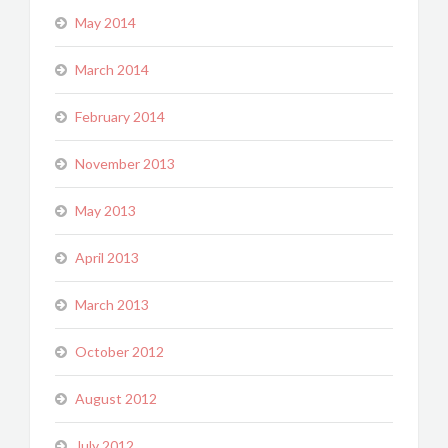
May 2014
March 2014
February 2014
November 2013
May 2013
April 2013
March 2013
October 2012
August 2012
July 2012