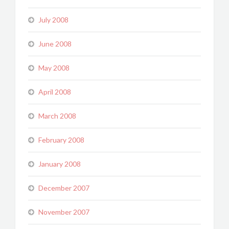
July 2008
June 2008
May 2008
April 2008
March 2008
February 2008
January 2008
December 2007
November 2007