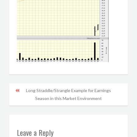
Long Straddle/Strangle Example for Earnings
Season in this Market Environment
Leave a Reply