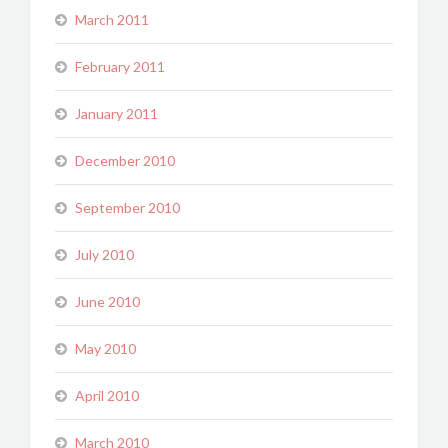
March 2011
February 2011
January 2011
December 2010
September 2010
July 2010
June 2010
May 2010
April 2010
March 2010