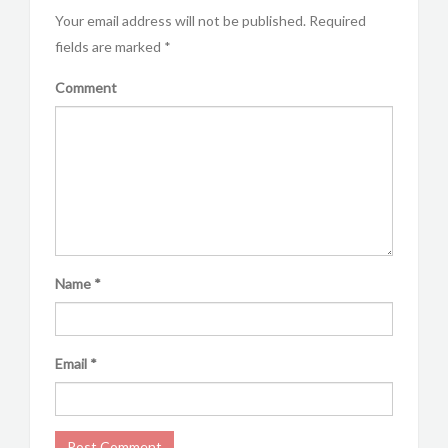
Your email address will not be published.
Required
fields are marked
*
Comment
Name
*
Email
*