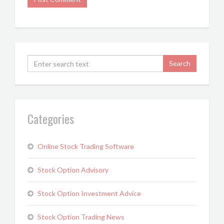
Categories
Online Stock Trading Software
Stock Option Advisory
Stock Option Investment Advice
Stock Option Trading News