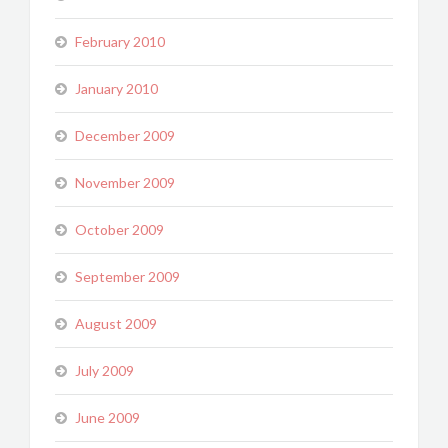
February 2010
January 2010
December 2009
November 2009
October 2009
September 2009
August 2009
July 2009
June 2009