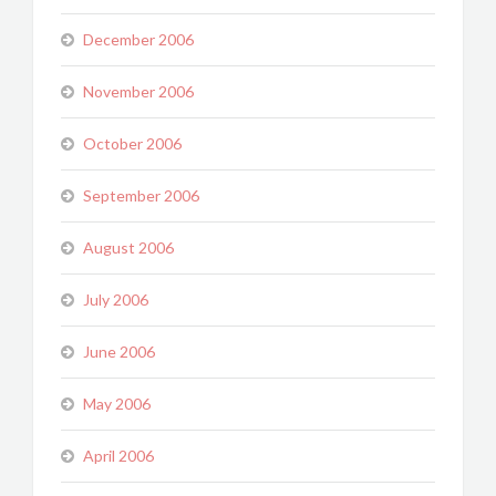
December 2006
November 2006
October 2006
September 2006
August 2006
July 2006
June 2006
May 2006
April 2006