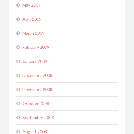
May 2009
April 2009
March 2009
February 2009
January 2009
December 2008
November 2008
October 2008
September 2008
August 2008