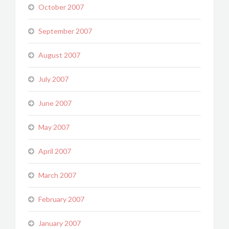
October 2007
September 2007
August 2007
July 2007
June 2007
May 2007
April 2007
March 2007
February 2007
January 2007