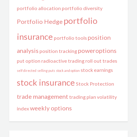
portfolio allocation
portfolio diversity
portfolio
Portfolio Hedge
insurance
position
portfolio tools
analysis
poweroptions
position tracking
put option
radioactive trading
roll out trades
stock earnings
self directed
selling puts
stock and option
stock insurance
Stock Protection
trade management
trading plan
volatility
weekly options
index