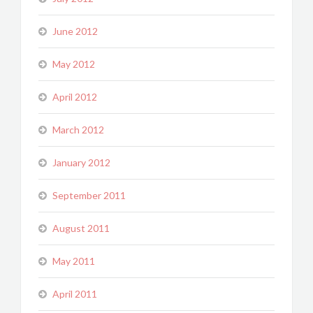
June 2012
May 2012
April 2012
March 2012
January 2012
September 2011
August 2011
May 2011
April 2011