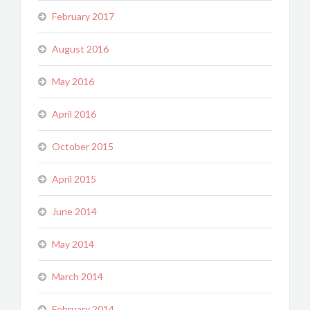
February 2017
August 2016
May 2016
April 2016
October 2015
April 2015
June 2014
May 2014
March 2014
February 2014