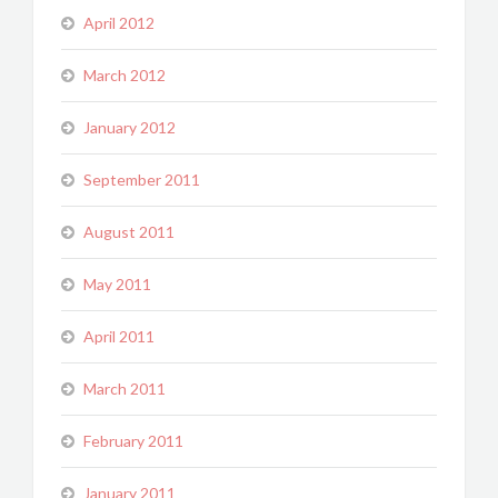
April 2012
March 2012
January 2012
September 2011
August 2011
May 2011
April 2011
March 2011
February 2011
January 2011