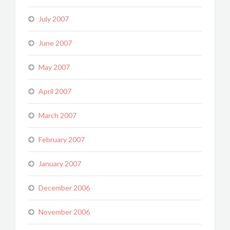
July 2007
June 2007
May 2007
April 2007
March 2007
February 2007
January 2007
December 2006
November 2006