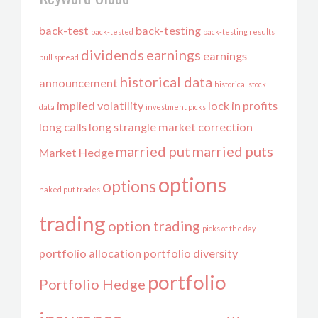
back-test
back-testing
back-tested
back-testing results
dividends
earnings
earnings
bull spread
historical data
announcement
historical stock
implied volatility
lock in profits
data
investment picks
long calls
long strangle
market correction
married put
married puts
Market Hedge
options
options
naked put trades
trading
option trading
picks of the day
portfolio allocation
portfolio diversity
portfolio
Portfolio Hedge