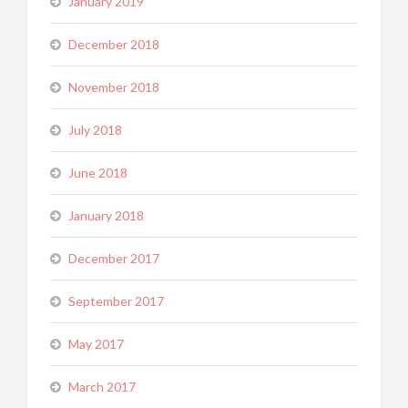
January 2019
December 2018
November 2018
July 2018
June 2018
January 2018
December 2017
September 2017
May 2017
March 2017