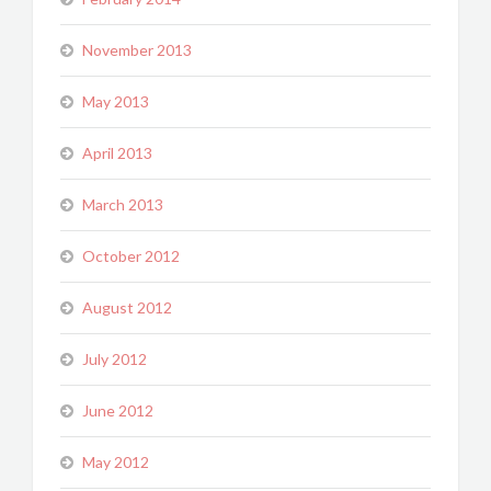
November 2013
May 2013
April 2013
March 2013
October 2012
August 2012
July 2012
June 2012
May 2012