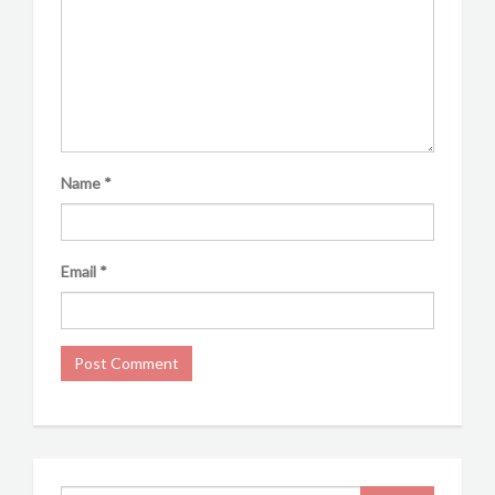
Name
*
Email
*