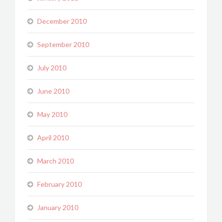
December 2010
September 2010
July 2010
June 2010
May 2010
April 2010
March 2010
February 2010
January 2010