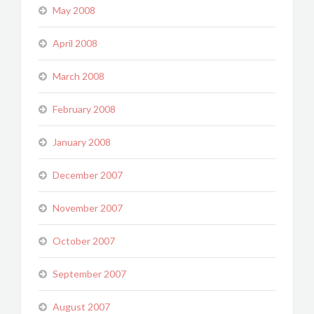
May 2008
April 2008
March 2008
February 2008
January 2008
December 2007
November 2007
October 2007
September 2007
August 2007