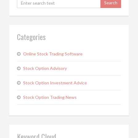
Categories
Online Stock Trading Software
Stock Option Advisory
Stock Option Investment Advice
Stock Option Trading News
Keyword Cloud