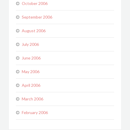
October 2006
September 2006
August 2006
July 2006
June 2006
May 2006
April 2006
March 2006
February 2006