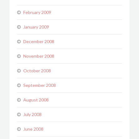
February 2009
January 2009
December 2008
November 2008
October 2008
September 2008
August 2008
July 2008
June 2008