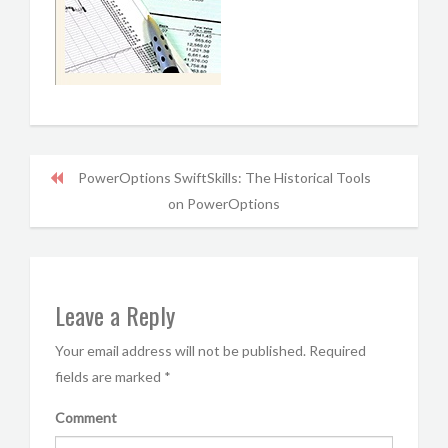
PowerOptions SwiftSkills: The Historical Tools
on PowerOptions
Leave a Reply
Your email address will not be published.
Required
fields are marked
*
Comment