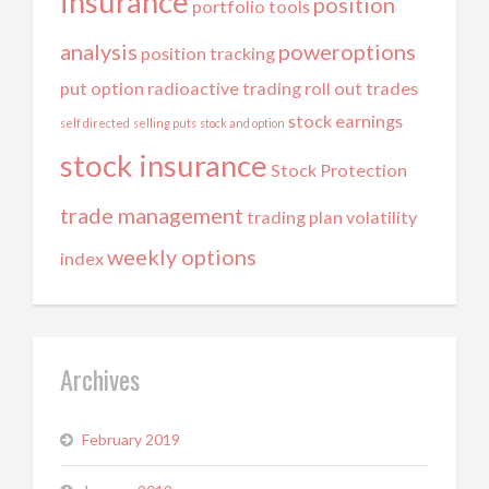
insurance
position
portfolio tools
analysis
poweroptions
position tracking
put option
radioactive trading
roll out trades
stock earnings
self directed
selling puts
stock and option
stock insurance
Stock Protection
trade management
trading plan
volatility
weekly options
index
Archives
February 2019