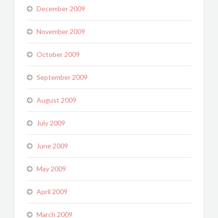
December 2009
November 2009
October 2009
September 2009
August 2009
July 2009
June 2009
May 2009
April 2009
March 2009