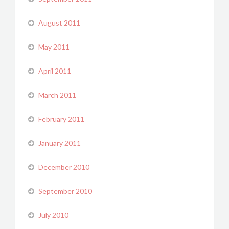
August 2011
May 2011
April 2011
March 2011
February 2011
January 2011
December 2010
September 2010
July 2010