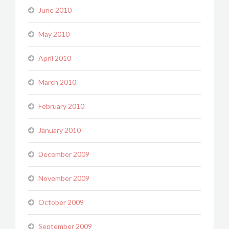
June 2010
May 2010
April 2010
March 2010
February 2010
January 2010
December 2009
November 2009
October 2009
September 2009