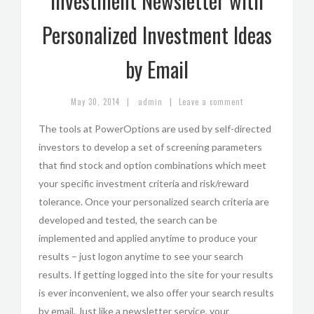
Investment Newsletter with
Personalized Investment Ideas
by Email
|
|
May 30, 2014
admin
Leave a comment
The tools at PowerOptions are used by self-directed
investors to develop a set of screening parameters
that find stock and option combinations which meet
your specific investment criteria and risk/reward
tolerance. Once your personalized search criteria are
developed and tested, the search can be
implemented and applied anytime to produce your
results – just logon anytime to see your search
results. If getting logged into the site for your results
is ever inconvenient, we also offer your search results
by email. Just like a newsletter service, your