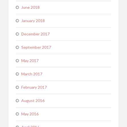
June 2018
January 2018
December 2017
September 2017
May 2017
March 2017
February 2017
August 2016
May 2016