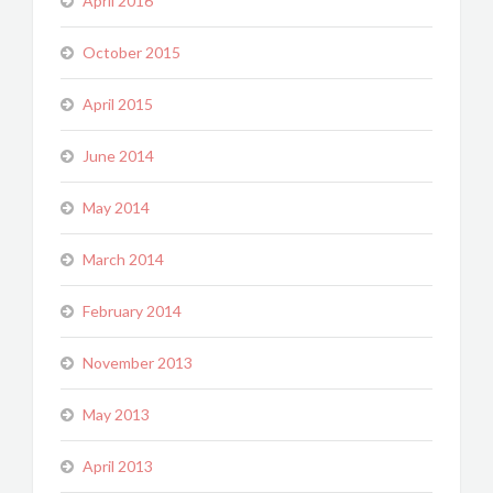
April 2016
October 2015
April 2015
June 2014
May 2014
March 2014
February 2014
November 2013
May 2013
April 2013