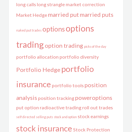
long calls
long strangle
market correction
married put
married puts
Market Hedge
options
options
naked put trades
trading
option trading
picks of the day
portfolio allocation
portfolio diversity
portfolio
Portfolio Hedge
insurance
position
portfolio tools
analysis
poweroptions
position tracking
put option
radioactive trading
roll out trades
stock earnings
self directed
selling puts
stock and option
stock insurance
Stock Protection