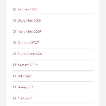
January 2008
December 2007
November 2007
October 2007
September 2007
August 2007
July 2007
June 2007
May 2007