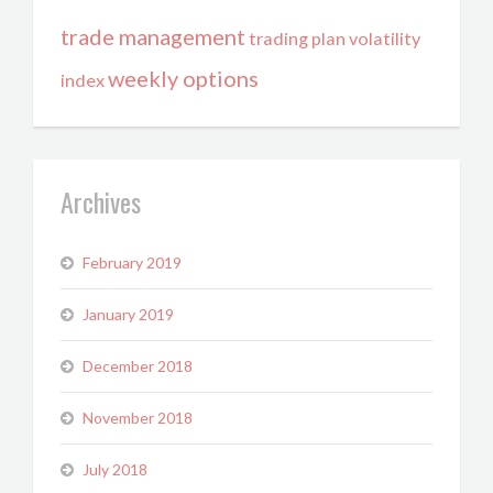
trade management
trading plan
volatility
weekly options
index
Archives
February 2019
January 2019
December 2018
November 2018
July 2018