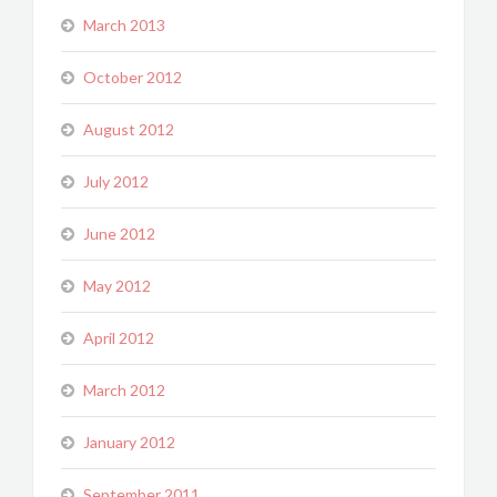
March 2013
October 2012
August 2012
July 2012
June 2012
May 2012
April 2012
March 2012
January 2012
September 2011