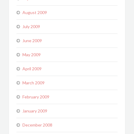
August 2009
July 2009
June 2009
May 2009
April 2009
March 2009
February 2009
January 2009
December 2008