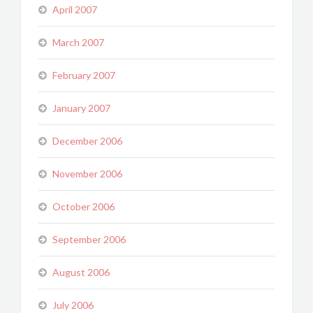
April 2007
March 2007
February 2007
January 2007
December 2006
November 2006
October 2006
September 2006
August 2006
July 2006