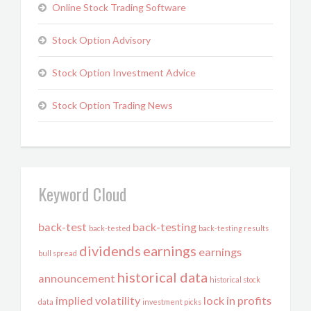
Online Stock Trading Software
Stock Option Advisory
Stock Option Investment Advice
Stock Option Trading News
Keyword Cloud
back-test
back-testing
back-tested
back-testing results
dividends
earnings
earnings
bull spread
historical data
announcement
historical stock
implied volatility
lock in profits
data
investment picks