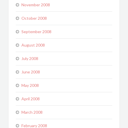
November 2008
October 2008
September 2008
August 2008
July 2008
June 2008
May 2008
April 2008
March 2008
February 2008