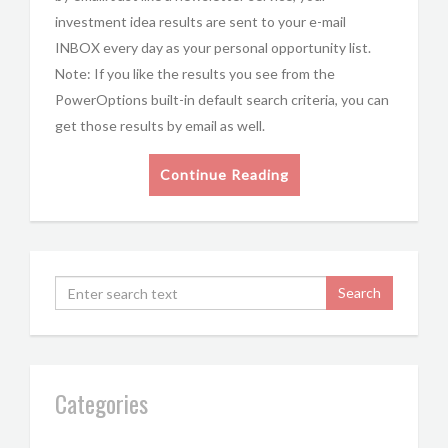
investment idea results are sent to your e-mail
INBOX every day as your personal opportunity list.
Note: If you like the results you see from the
PowerOptions built-in default search criteria, you can
get those results by email as well.
Continue Reading
Categories