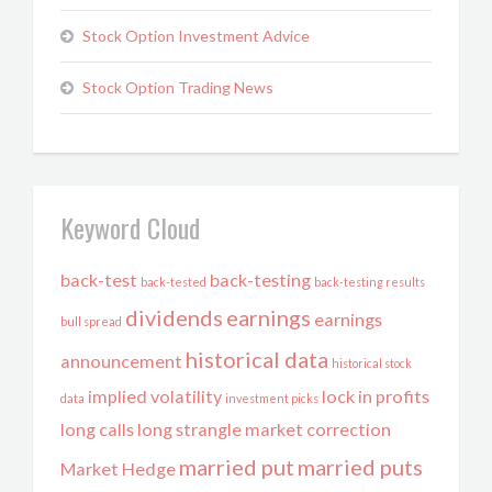
Stock Option Investment Advice
Stock Option Trading News
Keyword Cloud
back-test
back-testing
back-tested
back-testing results
dividends
earnings
earnings
bull spread
historical data
announcement
historical stock
implied volatility
lock in profits
data
investment picks
long calls
long strangle
market correction
married put
married puts
Market Hedge