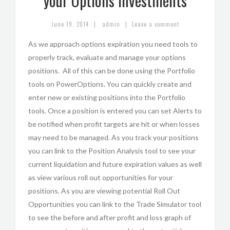
your Options Investments
|
|
June 19, 2014
admin
Leave a comment
As we approach options expiration you need tools to
properly track, evaluate and manage your options
positions. All of this can be done using the Portfolio
tools on PowerOptions. You can quickly create and
enter new or existing positions into the Portfolio
tools. Once a position is entered you can set Alerts to
be notified when profit targets are hit or when losses
may need to be managed. As you track your positions
you can link to the Position Analysis tool to see your
current liquidation and future expiration values as well
as view various roll out opportunities for your
positions. As you are viewing potential Roll Out
Opportunities you can link to the Trade Simulator tool
to see the before and after profit and loss graph of