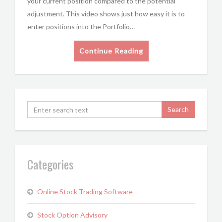
your current position compared to the potential
adjustment. This video shows just how easy it is to
enter positions into the Portfolio…
Continue Reading
Categories
Online Stock Trading Software
Stock Option Advisory