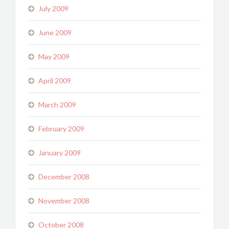
July 2009
June 2009
May 2009
April 2009
March 2009
February 2009
January 2009
December 2008
November 2008
October 2008