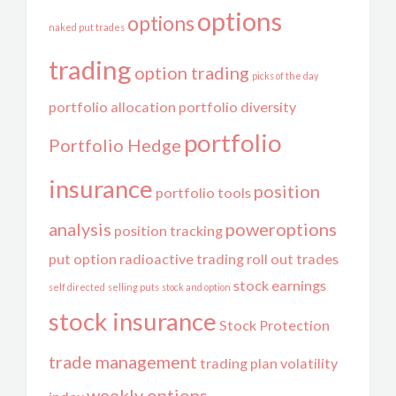
options
options
naked put trades
trading
option trading
picks of the day
portfolio allocation
portfolio diversity
portfolio
Portfolio Hedge
insurance
position
portfolio tools
analysis
poweroptions
position tracking
put option
radioactive trading
roll out trades
stock earnings
self directed
selling puts
stock and option
stock insurance
Stock Protection
trade management
trading plan
volatility
weekly options