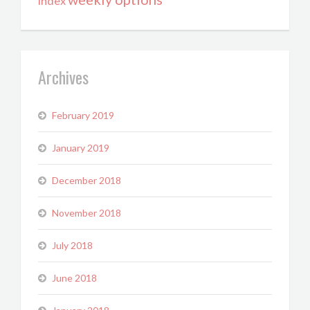
index
Archives
February 2019
January 2019
December 2018
November 2018
July 2018
June 2018