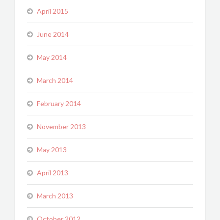
April 2015
June 2014
May 2014
March 2014
February 2014
November 2013
May 2013
April 2013
March 2013
October 2012