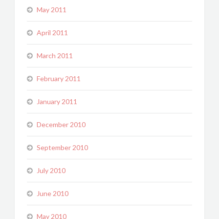
May 2011
April 2011
March 2011
February 2011
January 2011
December 2010
September 2010
July 2010
June 2010
May 2010