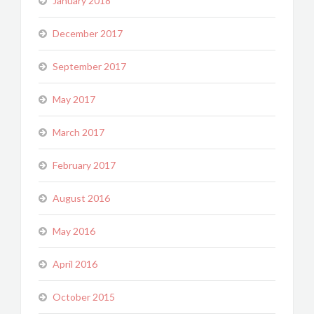
January 2018
December 2017
September 2017
May 2017
March 2017
February 2017
August 2016
May 2016
April 2016
October 2015