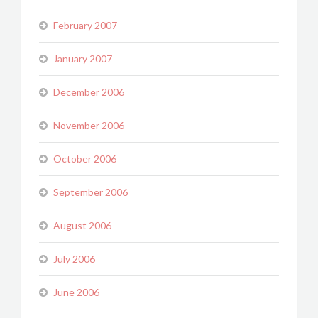
February 2007
January 2007
December 2006
November 2006
October 2006
September 2006
August 2006
July 2006
June 2006