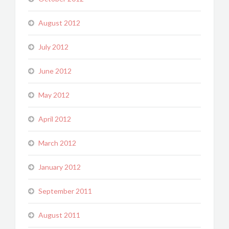
August 2012
July 2012
June 2012
May 2012
April 2012
March 2012
January 2012
September 2011
August 2011