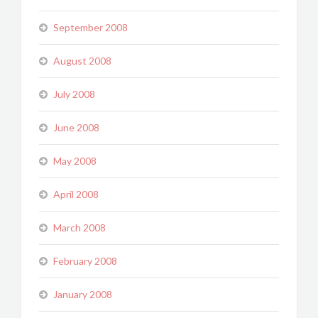
September 2008
August 2008
July 2008
June 2008
May 2008
April 2008
March 2008
February 2008
January 2008