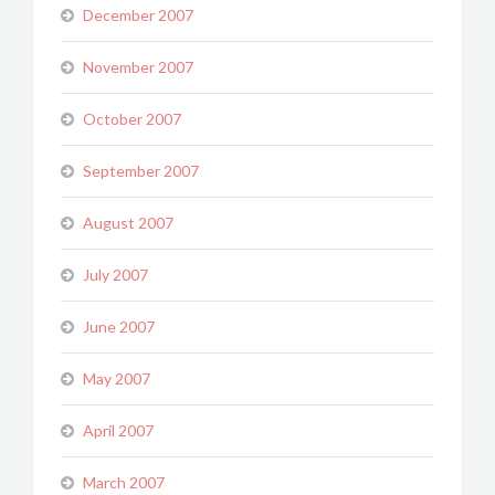
December 2007
November 2007
October 2007
September 2007
August 2007
July 2007
June 2007
May 2007
April 2007
March 2007