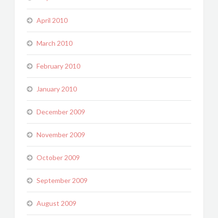
April 2010
March 2010
February 2010
January 2010
December 2009
November 2009
October 2009
September 2009
August 2009