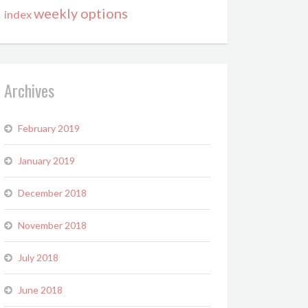
weekly options
index
Archives
February 2019
January 2019
December 2018
November 2018
July 2018
June 2018