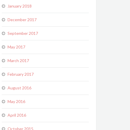
January 2018
December 2017
September 2017
May 2017
March 2017
February 2017
August 2016
May 2016
April 2016
October 2015