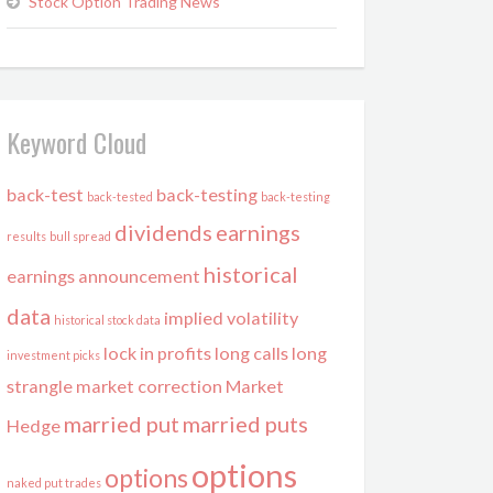
Stock Option Trading News
Keyword Cloud
back-test
back-testing
back-tested
back-testing
dividends
earnings
results
bull spread
historical
earnings announcement
data
implied volatility
historical stock data
lock in profits
long calls
long
investment picks
strangle
market correction
Market
married put
married puts
Hedge
options
options
naked put trades