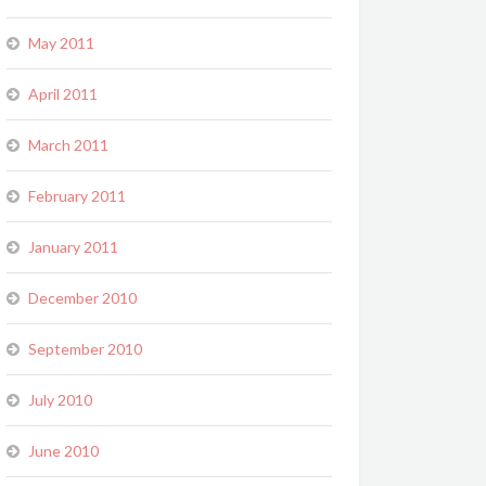
May 2011
April 2011
March 2011
February 2011
January 2011
December 2010
September 2010
July 2010
June 2010