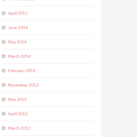
April 2015
June 2014
May 2014
March 2014
February 2014
November 2013
May 2013
April 2013
March 2013