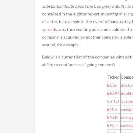
substantial doubt about the Company’s ability to 
contained in the auditor report, investing in a lon
disaster, for example in the event of bankruptcy.
spreads
, etc. the resulting outcome could yield a
company is acquired by another company, is able 
around, for example.
Below is a current list of the companies with op
ability to continue as a “going concern”:
Ticker
Compa
BCGI
Boston
BKHM
Bookha
CYTO
Cytoge
EMIS
Emisph
ENER
Energy
EPCT
EpiCep