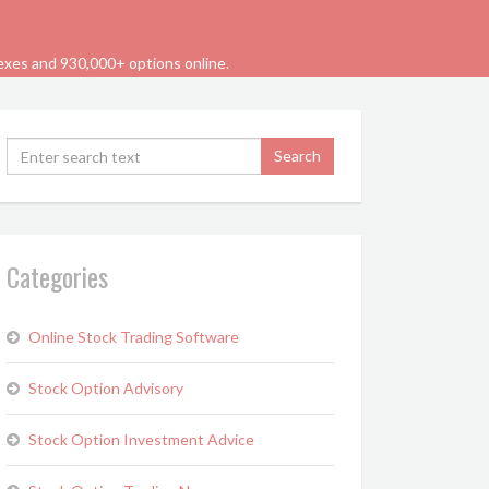
dexes and 930,000+ options online.
Categories
Online Stock Trading Software
Stock Option Advisory
Stock Option Investment Advice