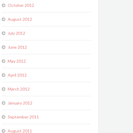
October 2012
August 2012
July 2012
June 2012
May 2012
April 2012
March 2012
January 2012
September 2011
August 2011