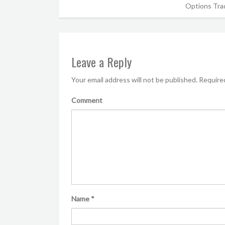
Options Trad
Leave a Reply
Your email address will not be published.
Required
Comment
Name
*