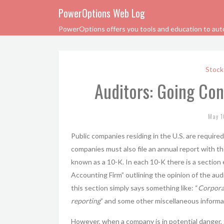
PowerOptions Web Log
PowerOptions offers you tools and education to automa
Stock
Auditors: Going Con
May 1
Public companies residing in the U.S. are require
companies must also file an annual report with t
known as a 10-K. In each 10-K there is a section
Accounting Firm” outlining the opinion of the au
this section simply says something like: “
Corporat
reporting
” and some other miscellaneous informa
However, when a company is in potential danger, 