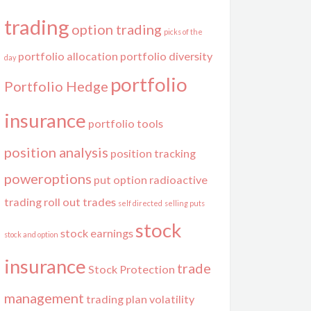
trading
option trading
picks of the
portfolio allocation
portfolio diversity
day
portfolio
Portfolio Hedge
insurance
portfolio tools
position analysis
position tracking
poweroptions
put option
radioactive
trading
roll out trades
self directed
selling puts
stock
stock earnings
stock and option
insurance
trade
Stock Protection
management
trading plan
volatility