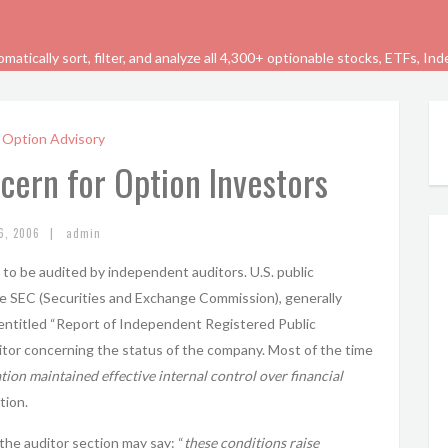
tically sort, filter, and analyze all 4,300+ optionable stocks, ETFs, In
 Option Advisory
cern for Option Investors
|
6, 2006
admin
d to be audited by independent auditors. U.S. public
he SEC (Securities and Exchange Commission), generally
 entitled “Report of Independent Registered Public
ditor concerning the status of the company. Most of the time
ion maintained effective internal control over financial
tion.
the auditor section may say: “
these conditions raise