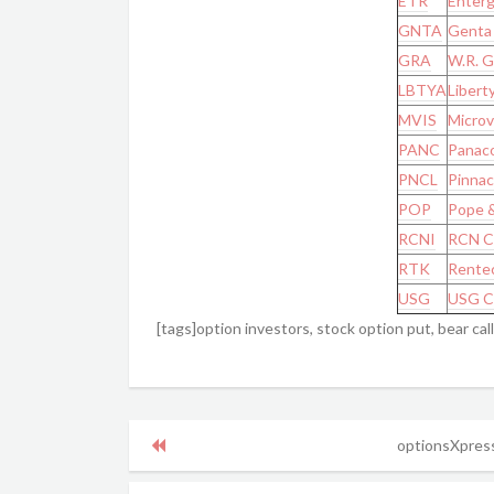
ETR
Enterg
GNTA
Genta 
GRA
W.R. G
LBTYA
Liberty
MVIS
Microvi
PANC
Panaco
PNCL
Pinnac
POP
Pope &
RCNI
RCN C
RTK
Rentec
USG
USG C
[tags]option investors, stock option put, bear cal
optionsXpress