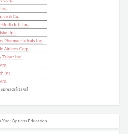
y Corp.
Inc.
race & Co.
 Media Intl. Inc.
sion Inc.
s Pharmaceuticals Inc.
le Airlines Corp.
 Talbot Inc.
orp.
h Inc.
orp.
l spreads[/tags]
 Xpo: Options Education