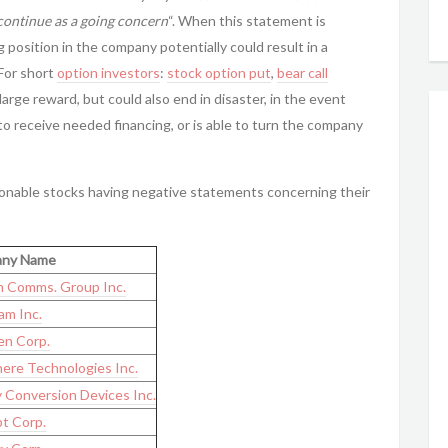
continue as a going concern
“. When this statement is
g position in the company potentially could result in a
 For short
option investors
:
stock option put
,
bear call
 large reward, but could also end in disaster, in the event
to receive needed financing, or is able to turn the company
tionable stocks having negative statements concerning their
ny Name
 Comms. Group Inc.
m Inc.
n Corp.
ere Technologies Inc.
 Conversion Devices Inc.
t Corp.