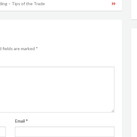
ing – Tips of the Trade
 fields are marked
*
Email
*