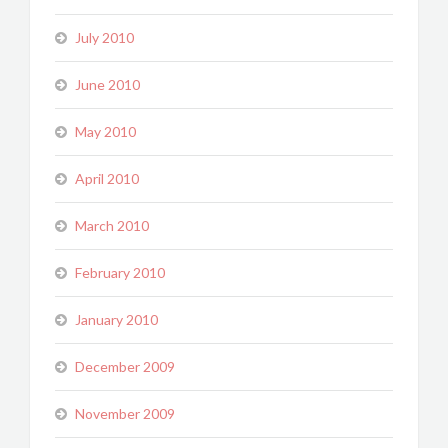
July 2010
June 2010
May 2010
April 2010
March 2010
February 2010
January 2010
December 2009
November 2009