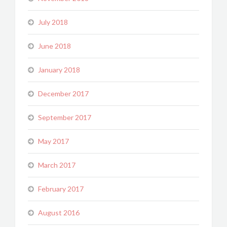
July 2018
June 2018
January 2018
December 2017
September 2017
May 2017
March 2017
February 2017
August 2016