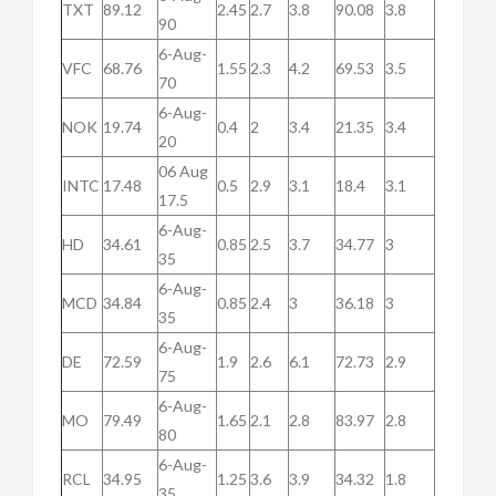
TXT
89.12
2.45
2.7
3.8
90.08
3.8
90
6-Aug-
VFC
68.76
1.55
2.3
4.2
69.53
3.5
70
6-Aug-
NOK
19.74
0.4
2
3.4
21.35
3.4
20
06 Aug
INTC
17.48
0.5
2.9
3.1
18.4
3.1
17.5
6-Aug-
HD
34.61
0.85
2.5
3.7
34.77
3
35
6-Aug-
MCD
34.84
0.85
2.4
3
36.18
3
35
6-Aug-
DE
72.59
1.9
2.6
6.1
72.73
2.9
75
6-Aug-
MO
79.49
1.65
2.1
2.8
83.97
2.8
80
6-Aug-
RCL
34.95
1.25
3.6
3.9
34.32
1.8
35