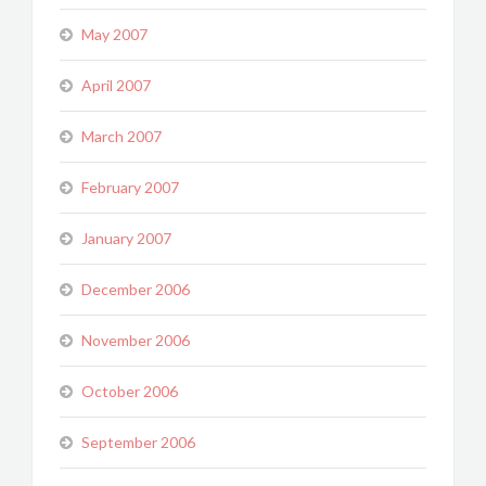
May 2007
April 2007
March 2007
February 2007
January 2007
December 2006
November 2006
October 2006
September 2006