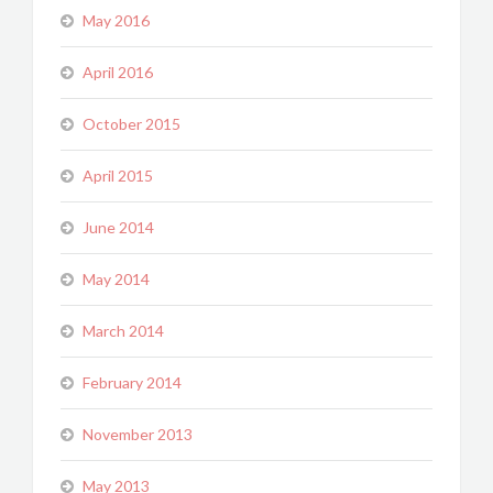
May 2016
April 2016
October 2015
April 2015
June 2014
May 2014
March 2014
February 2014
November 2013
May 2013