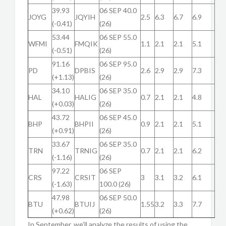
39.93
06 SEP 40.0
JOYG
JQYIH
2.5
6.3
6.7
6.9
(-0.41)
(26)
53.44
06 SEP 55.0
WFMI
FMQIK
1.1
2.1
2.1
5.1
(-0.51)
(26)
91.16
06 SEP 95.0
PD
DPBIS
2.6
2.9
2.9
7.3
(+1.13)
(26)
34.10
06 SEP 35.0
HAL
HALIG
0.7
2.1
2.1
4.8
(+0.03)
(26)
43.72
06 SEP 45.0
BHP
BHPII
0.9
2.1
2.1
5.1
(+0.91)
(26)
33.67
06 SEP 35.0
TRN
TRNIG
0.7
2.1
2.1
6.2
(-1.16)
(26)
97.22
06 SEP
CRS
CRSIT
3
3.1
3.2
6.1
(-1.63)
100.0 (26)
47.98
06 SEP 50.0
BTU
BTUIJ
1.55
3.2
3.3
7.7
(+0.62)
(26)
In September, we’ll analyze the results of using the