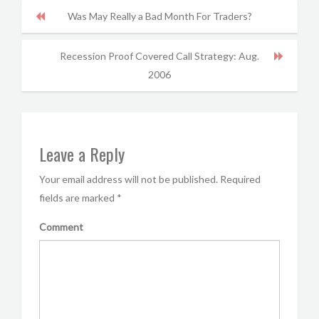
Was May Really a Bad Month For Traders?
Recession Proof Covered Call Strategy: Aug.
2006
Leave a Reply
Your email address will not be published.
Required
fields are marked
*
Comment