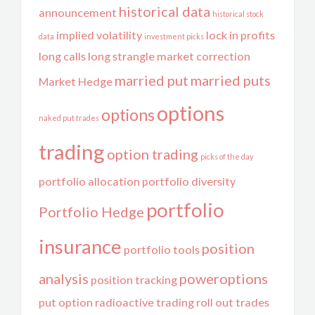
historical data
announcement
historical stock
implied volatility
lock in profits
data
investment picks
long calls
long strangle
market correction
married put
married puts
Market Hedge
options
options
naked put trades
trading
option trading
picks of the day
portfolio allocation
portfolio diversity
portfolio
Portfolio Hedge
insurance
position
portfolio tools
analysis
poweroptions
position tracking
put option
radioactive trading
roll out trades