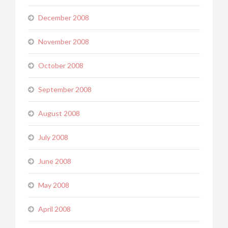
December 2008
November 2008
October 2008
September 2008
August 2008
July 2008
June 2008
May 2008
April 2008