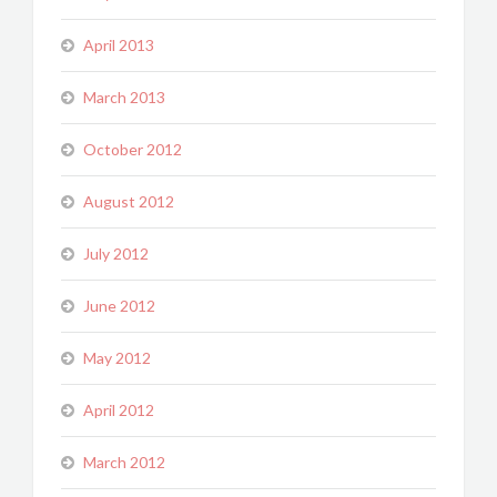
April 2013
March 2013
October 2012
August 2012
July 2012
June 2012
May 2012
April 2012
March 2012