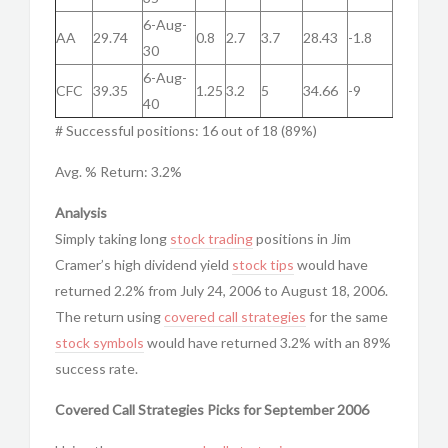
6-Aug-
AA
29.74
0.8
2.7
3.7
28.43
-1.8
30
6-Aug-
CFC
39.35
1.25
3.2
5
34.66
-9
40
# Successful positions: 16 out of 18 (89%)
Avg. % Return: 3.2%
Analysis
Simply taking long
stock trading
positions in Jim
Cramer’s high dividend yield
stock tips
would have
returned 2.2% from July 24, 2006 to August 18, 2006.
The return using
covered call strategies
for the same
stock symbols
would have returned 3.2% with an 89%
success rate.
Covered Call Strategies Picks for September 2006