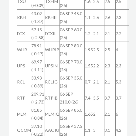
TXU
TXFIM
1.6
2.5
2.5
2.5
(+0.09)
(26)
43.02
06 SEP 45.0
KBH
KBHII
1.1
2.6
2.6
7.3
(-1.37)
(26)
57.15
06 SEP 60.0
FCX
FCXIL
1.2
2.1
2.1
7.2
(+2.58)
(26)
78.91
06 SEP 80.0
WHR
WHRIP
1.95
2.5
2.5
4
(-0.47)
(26)
69.97
06 SEP 70.0
UPS
UPSIN
1.55
2.2
2.3
2.3
(-1.11)
(26)
33.93
06 SEP 35.0
RCL
RCLIG
0.7
2.1
2.1
5.3
(-0.39)
(26)
209.91
06 SEP
RTP
RTPIB
7.4
3.5
3.7
3.7
(+2.73)
210.0 (26)
81.85
06 SEP 85.0
MLM
MLMIQ
1.65
2
2.1
6
(-0.84)
(26)
37.10
06 SEP 37.5
QCOM
AAOIU
1.1
3
3.1
4.2
(-0.22)
(26)