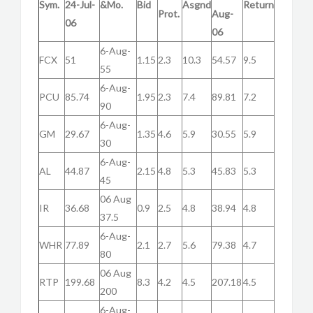
Sym.
24-Jul-
&Mo.
Bid
Asgnd
Return
Prot.
Aug-
06
06
6-Aug-
FCX
51
1.15
2.3
10.3
54.57
9.5
55
6-Aug-
PCU
85.74
1.95
2.3
7.4
89.81
7.2
90
6-Aug-
GM
29.67
1.35
4.6
5.9
30.55
5.9
30
6-Aug-
AL
44.87
2.15
4.8
5.3
45.83
5.3
45
06 Aug
IR
36.68
0.9
2.5
4.8
38.94
4.8
37.5
6-Aug-
WHR
77.89
2.1
2.7
5.6
79.38
4.7
80
06 Aug
RTP
199.68
8.3
4.2
4.5
207.18
4.5
200
6-Aug-