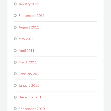
January 2012
September 2011
August 2011
May 2011
April 2011
March 2011
February 2011
January 2011
December 2010
September 2010