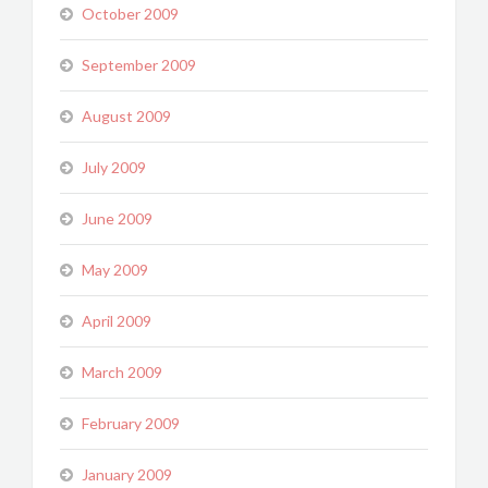
October 2009
September 2009
August 2009
July 2009
June 2009
May 2009
April 2009
March 2009
February 2009
January 2009