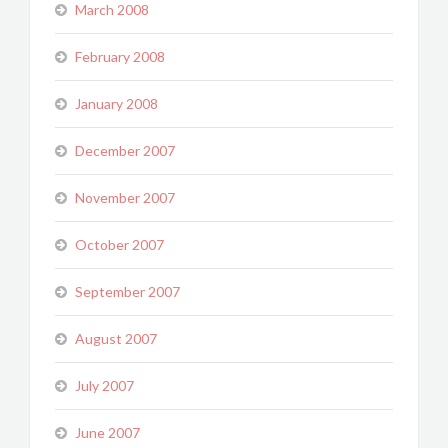
March 2008
February 2008
January 2008
December 2007
November 2007
October 2007
September 2007
August 2007
July 2007
June 2007