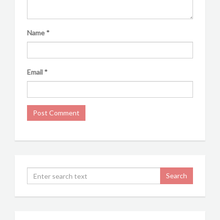
Name
*
Email
*