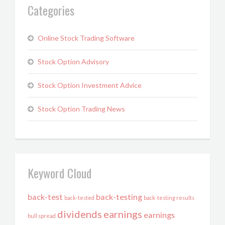
Categories
Online Stock Trading Software
Stock Option Advisory
Stock Option Investment Advice
Stock Option Trading News
Keyword Cloud
back-test
back-testing
back-tested
back-testing results
dividends
earnings
earnings
bull spread