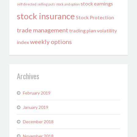
stock earnings
self directed
selling puts
stock and option
stock insurance
Stock Protection
trade management
trading plan
volatility
weekly options
index
Archives
February 2019
January 2019
December 2018
November 2018