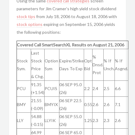
Using the same
covered call strategies
screen
parameters for Jim Cramer’s high yield stock dividend
stock tips
from July 18, 2006 to August 18, 2006 with
stock options
expiring on September 15, 2006 yields
the following positions:
Covered Call SmartSearchXL Results on August 21, 2006
Last
%
Stock
Stock
Option
Expire/Strike
Opt
% If
% If
Dnsd.
Sym.
Price
Sym
Days To Exp
Bid
Unch.
Asgnd.
Prot
& Chg.
91.35
06 SEP 95.0
PCU
PCUIS
2.2
2.4
2.5
6.6
(+1.54)
(26)
21.55
06 SEP 22.5
BMY
BMYIX
0.55
2.6
2.6
7.1
(-0.09)
(26)
54.88
06 SEP 55.0
LLY
LLYIK
1.25
2.3
2.3
2.6
(-0.15)
(26)
64.99
06 SEP 65.0