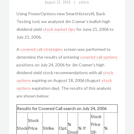
|
August 22, 2006
admin
Using PowerOptions new SmartHistoryXL Back
Testing tool, we analyzed Jim Cramer’s bullish high
dividend yield
stock market tips
for June 21, 2006 to
July 21, 2006.
A
covered call strategies
screen was performed to
determine the results of entering
covered call options
positions on July 24, 2006 for Jim Cramer’s high
dividend yield stock recommendations with all
stock
options
expiring on August 18, 2006 (August
stock
options
expiration day). The results of this analysis
are shown below:
Results for Covered Call search on July 24, 2006
Stock
Stock
%
Price
Stock
Price
Strike
Opt.
% If
%
Dnsd
18-