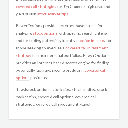
covered call strategies
for Jim Cramer’s high dividend
yield bullish
stock market tips
.
PowerOptions provides Internet based tools for
analyzing
stock options
with specific search criteria
and for finding potentially lucrative
option income
. For
those seeking to execute a
covered call
investment
strategy
for their personal portfolios, PowerOptions
provides an Internet based search engine for finding
potentially lucrative income producing
covered call
options
positions.
[tags]stock options, stock tips, stock trading, stock
market tips, covered call options, covered call
strategies, covered call investment[/tags]