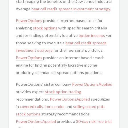
start reaping the benefits of the Dow Jones Industrial
Average
bear call
credit spreads
investment strategy
.
PowerOptions
provides Internet based tools for
analyzing
stock options
with specific search criteria
and for finding potentially lucrative
option income
. For
those seeking to execute a
bear call
credit spreads
investment strategy
for their personal portfolios,
PowerOptions
provides an Internet based search
engine for finding potentially lucrative income
producing calendar call spread options positions.
PowerOptions’ sister company
PowerOptionsApplied
provides expert
stock option trading
recommendations.
PowerOptionsApplied
specializes
in
covered calls
,
iron condor
and
selling naked puts
stock options
strategy recommendations.
PowerOptionsApplied
provides a
30-day risk free trial