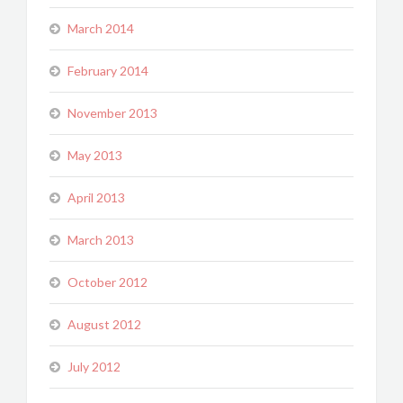
March 2014
February 2014
November 2013
May 2013
April 2013
March 2013
October 2012
August 2012
July 2012