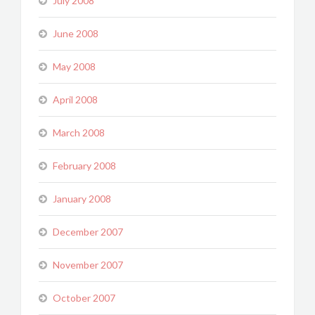
July 2008
June 2008
May 2008
April 2008
March 2008
February 2008
January 2008
December 2007
November 2007
October 2007