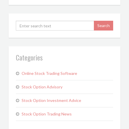
Categories
Online Stock Trading Software
Stock Option Advisory
Stock Option Investment Advice
Stock Option Trading News