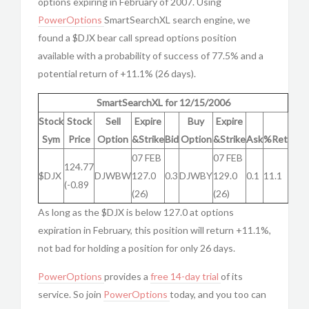
options expiring in February of 2007. Using
PowerOptions
SmartSearchXL search engine, we
found a $DJX bear call spread options position
available with a probability of success of 77.5% and a
potential return of +11.1% (26 days).
SmartSearchXL for 12/15/2006
Stock
Stock
Sell
Expire
Buy
Expire
Sym
Price
Option
&Strike
Bid
Option
&Strike
Ask
%Ret
07 FEB
07 FEB
124.77
$DJX
DJWBW
127.0
0.3
DJWBY
129.0
0.1
11.1
(-0.89
(26)
(26)
As long as the $DJX is below 127.0 at options
expiration in February, this position will return +11.1%,
not bad for holding a position for only 26 days.
PowerOptions
provides a
free 14-day trial
of its
service. So join
PowerOptions
today, and you too can