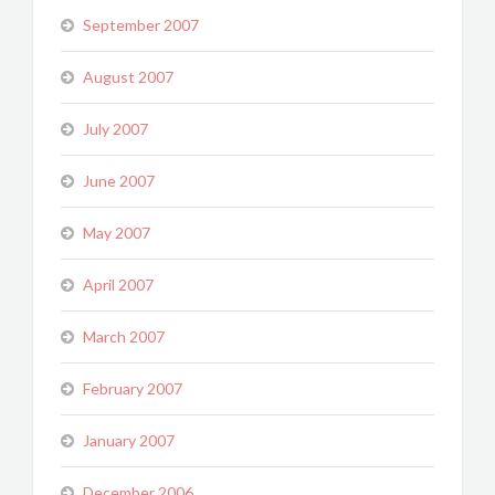
September 2007
August 2007
July 2007
June 2007
May 2007
April 2007
March 2007
February 2007
January 2007
December 2006