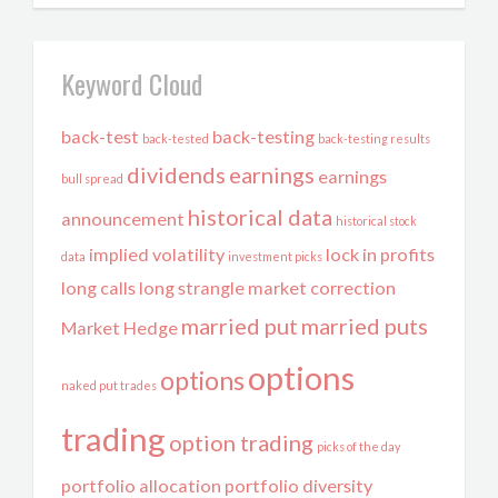
Keyword Cloud
back-test
back-testing
back-tested
back-testing results
dividends
earnings
earnings
bull spread
historical data
announcement
historical stock
implied volatility
lock in profits
data
investment picks
long calls
long strangle
market correction
married put
married puts
Market Hedge
options
options
naked put trades
trading
option trading
picks of the day
portfolio allocation
portfolio diversity