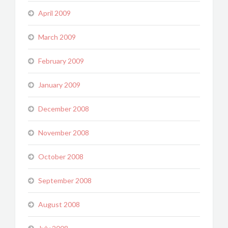
April 2009
March 2009
February 2009
January 2009
December 2008
November 2008
October 2008
September 2008
August 2008