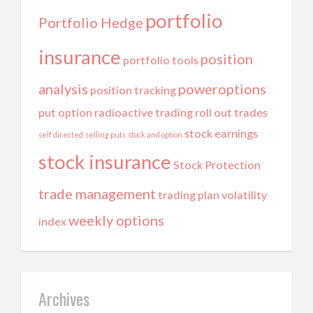
portfolio
Portfolio Hedge
insurance
position
portfolio tools
analysis
poweroptions
position tracking
put option
radioactive trading
roll out trades
stock earnings
self directed
selling puts
stock and option
stock insurance
Stock Protection
trade management
trading plan
volatility
weekly options
index
Archives