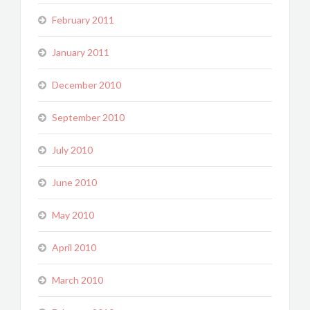
February 2011
January 2011
December 2010
September 2010
July 2010
June 2010
May 2010
April 2010
March 2010