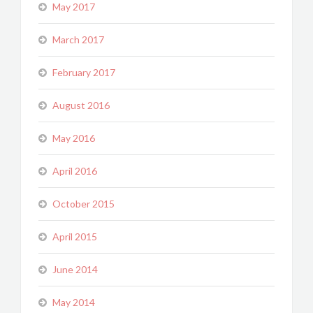
May 2017
March 2017
February 2017
August 2016
May 2016
April 2016
October 2015
April 2015
June 2014
May 2014