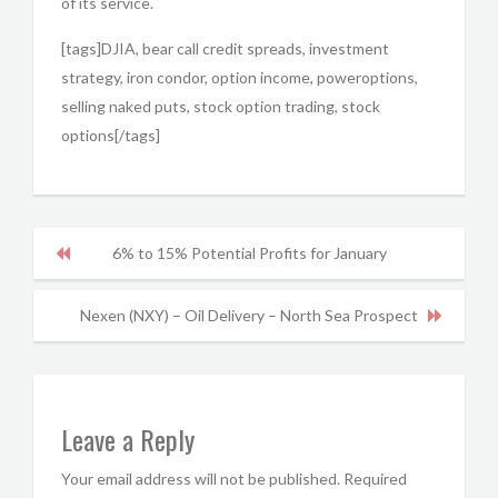
of its service.
[tags]DJIA, bear call credit spreads, investment
strategy, iron condor, option income, poweroptions,
selling naked puts, stock option trading, stock
options[/tags]
6% to 15% Potential Profits for January
Nexen (NXY) – Oil Delivery – North Sea Prospect
Leave a Reply
Your email address will not be published.
Required