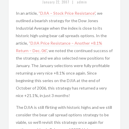
|
January 22, 2007
admin
In an article,
“DJIA – Stock Price Resistance”
, we
outlined a bearish strategy for the Dow Jones
Industrial Average when the index is close to its
historic high using bear call spreads options. In the
article,
“DJIA Price Resistance – Another +8.1%
Return – Dec. 06”
, we noted the continued success of
the strategy, and we also selected new positions for
January. The January selections were fully profitable
returning a very nice +8.1% once again. Since
beginning this series on the DJIA at the end of
October of 2006, this strategy has returned a very
nice +21.1%, in just 3 months!
The DJIA is still flirting with historic highs and we still
consider the bear call spread options strategy to be
viable, so we’ll revisit this strategy once again for