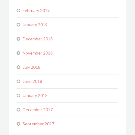
February 2019
January 2019
December 2018
November 2018
July 2018
June 2018
January 2018
December 2017
September 2017