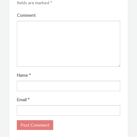
fields are marked
*
Comment
Name
*
Email
*