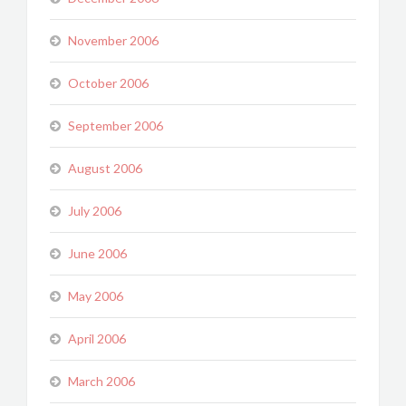
November 2006
October 2006
September 2006
August 2006
July 2006
June 2006
May 2006
April 2006
March 2006