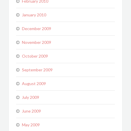
February 2010
January 2010
December 2009
November 2009
October 2009
September 2009
August 2009
July 2009
June 2009
May 2009