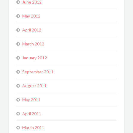
June 2012
May 2012
April 2012
March 2012
January 2012
September 2011
August 2011
May 2011
April 2011
March 2011