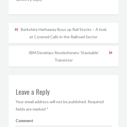
Berkshire Hathaway Buys up Rail Stocks – A look
at Covered Calls in the Railroad Sector
IBM Develops Revolutionary ‘Stackable’
Transistor
Leave a Reply
Your email address will not be published.
Required
fields are marked
*
Comment