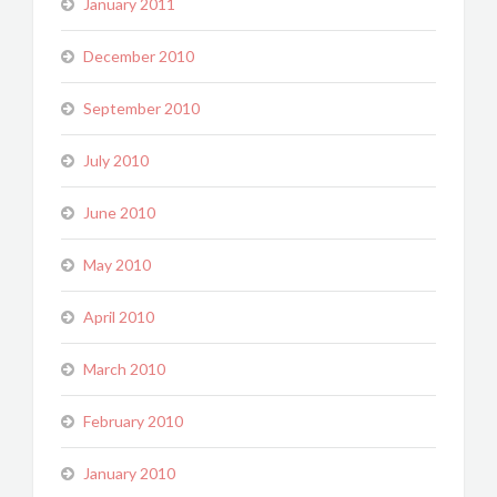
January 2011
December 2010
September 2010
July 2010
June 2010
May 2010
April 2010
March 2010
February 2010
January 2010