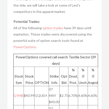
the tide, we will take a look at some of Levi’s
competitors in the apparel market.
Potential Trades:
All of the following
option trades
have 39 days until
expiration. These trades were discovered using the
powerful suite of option search tools found at
PowerOptions
.
PowerOptions covered call search Textile Sector (39
days)
%
%
%
Stock
Stock
Strike
Opt
Dnsd.
If
If
Sym
Price
OPTION
Info
Bid
Prot.
Unch.
Asgnd
07
GYMB
$40.99
GQUEH
MAY
$2.75
6.70%
4.60%
4.60%
$40.00
07