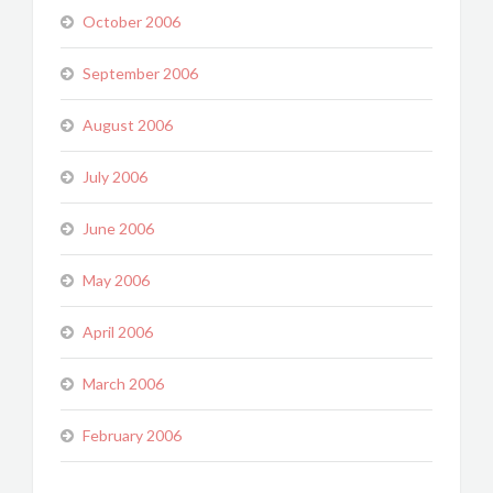
October 2006
September 2006
August 2006
July 2006
June 2006
May 2006
April 2006
March 2006
February 2006