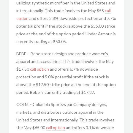
utilizing synthetic microfiber in the United States and
internationally. This trade involves the May $55
call
option
and offers 3.8% downside protection and 7.7%
potential profit if the stock is above the $55.00 strike
price at the end of the option period. Under Armour is
currently trading at $53.05.
BEBE – Bebe stores design and produce women’s
apparel and accessories. This trade involves the May
$17.50
call option
and offers 6.7% downside
protection and 5.0% potential profit if the stock is
above the $17.50 strike price at the end of the option
period. Bebe is currently trading at $17.87.
COLM – Columbia Sportswear Company designs,
markets, and distributes outdoor apparel in the
United States and internationally. This trade involves
the May $65.00
call option
and offers 3.1% downside