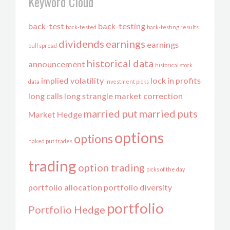
Keyword Cloud
back-test
back-testing
back-tested
back-testing results
dividends
earnings
earnings
bull spread
historical data
announcement
historical stock
implied volatility
lock in profits
data
investment picks
long calls
long strangle
market correction
married put
married puts
Market Hedge
options
options
naked put trades
trading
option trading
picks of the day
portfolio allocation
portfolio diversity
portfolio
Portfolio Hedge