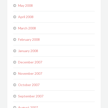
May 2008
April 2008
March 2008
February 2008
January 2008
December 2007
November 2007
October 2007
September 2007
August 2007