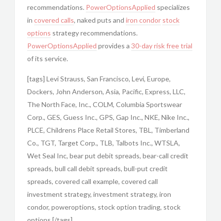
recommendations.
PowerOptionsApplied
specializes
in
covered calls
, naked puts and
iron condor
stock
options
strategy recommendations.
PowerOptionsApplied
provides a
30-day risk free trial
of its service.
[tags] Levi Strauss, San Francisco, Levi, Europe,
Dockers, John Anderson, Asia, Pacific, Express, LLC,
The North Face, Inc., COLM, Columbia Sportswear
Corp., GES, Guess Inc., GPS, Gap Inc., NKE, Nike Inc.,
PLCE, Childrens Place Retail Stores, TBL, Timberland
Co., TGT, Target Corp., TLB, Talbots Inc., WTSLA,
Wet Seal Inc, bear put debit spreads, bear-call credit
spreads, bull call debit spreads, bull-put credit
spreads, covered call example, covered call
investment strategy, investment strategy, iron
condor, poweroptions, stock option trading, stock
options [/tags]