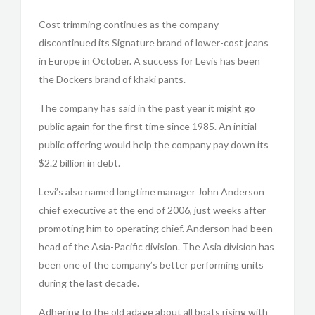
Cost trimming continues as the company
discontinued its Signature brand of lower-cost jeans
in Europe in October. A success for Levis has been
the Dockers brand of khaki pants.
The company has said in the past year it might go
public again for the first time since 1985. An initial
public offering would help the company pay down its
$2.2 billion in debt.
Levi’s also named longtime manager John Anderson
chief executive at the end of 2006, just weeks after
promoting him to operating chief. Anderson had been
head of the Asia-Pacific division. The Asia division has
been one of the company’s better performing units
during the last decade.
Adhering to the old adage about all boats rising with