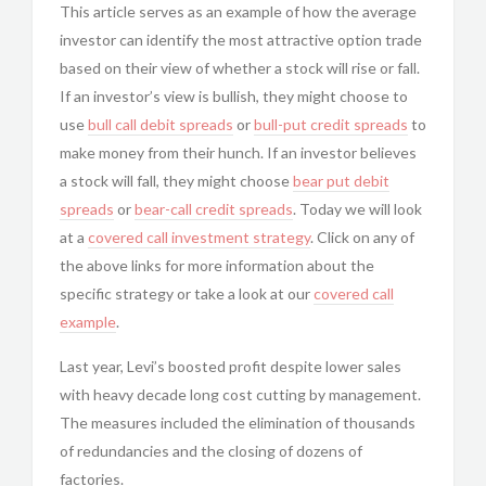
This article serves as an example of how the average
investor can identify the most attractive option trade
based on their view of whether a stock will rise or fall.
If an investor’s view is bullish, they might choose to
use
bull call debit spreads
or
bull-put
credit spreads
to
make money from their hunch. If an investor believes
a stock will fall, they might choose
bear put debit
spreads
or
bear-call
credit spreads
. Today we will look
at a
covered call
investment strategy
. Click on any of
the above links for more information about the
specific strategy or take a look at our
covered call
example
.
Last year, Levi’s boosted profit despite lower sales
with heavy decade long cost cutting by management.
The measures included the elimination of thousands
of redundancies and the closing of dozens of
factories.