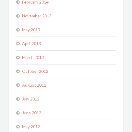
February 2014
November 2013
May 2013
April 2013
March 2013
October 2012
August 2012
July 2012
June 2012
May 2012