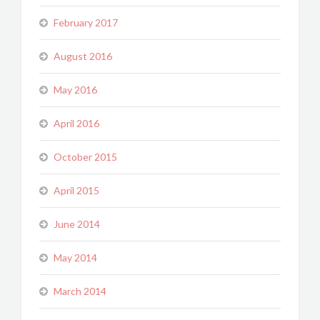
February 2017
August 2016
May 2016
April 2016
October 2015
April 2015
June 2014
May 2014
March 2014