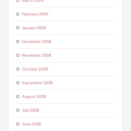
March 2009
February 2009
January 2009
December 2008
November 2008
October 2008
September 2008
August 2008
July 2008
June 2008