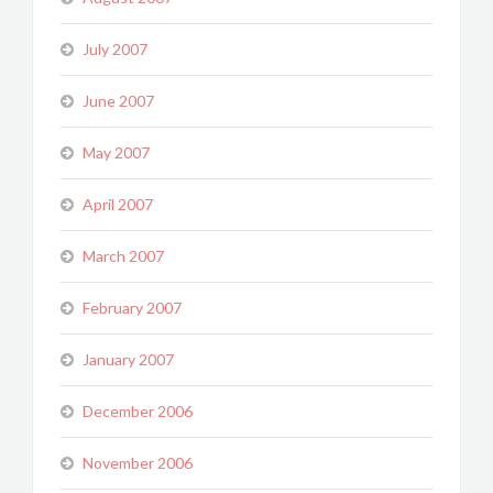
July 2007
June 2007
May 2007
April 2007
March 2007
February 2007
January 2007
December 2006
November 2006