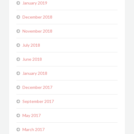
January 2019
December 2018
November 2018
July 2018
June 2018
January 2018
December 2017
September 2017
May 2017
March 2017