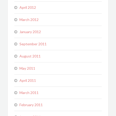
April 2012
March 2012
January 2012
September 2011
August 2011
May 2011
April 2011
March 2011
February 2011