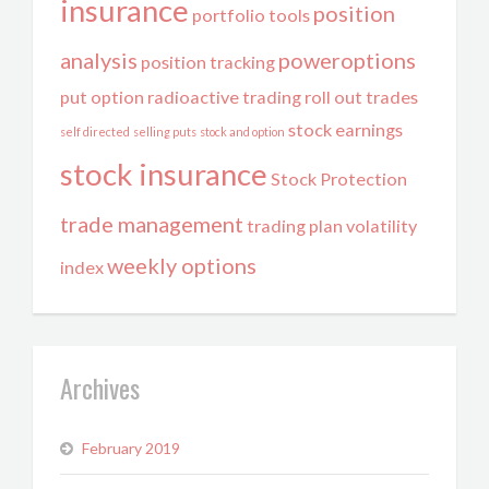
insurance
position
portfolio tools
analysis
poweroptions
position tracking
put option
radioactive trading
roll out trades
stock earnings
self directed
selling puts
stock and option
stock insurance
Stock Protection
trade management
trading plan
volatility
weekly options
index
Archives
February 2019