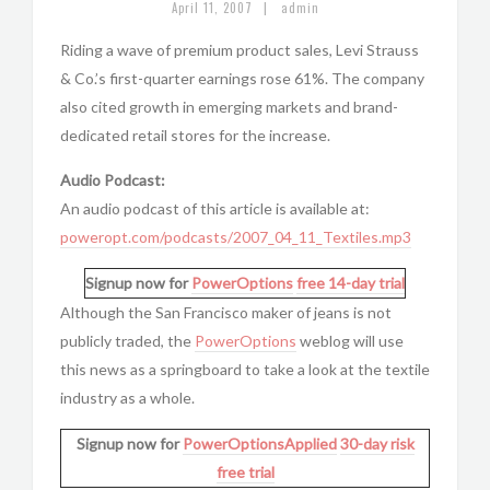
|
April 11, 2007
admin
Riding a wave of premium product sales, Levi Strauss
& Co.’s first-quarter earnings rose 61%. The company
also cited growth in emerging markets and brand-
dedicated retail stores for the increase.
Audio Podcast:
An audio podcast of this article is available at:
poweropt.com/podcasts/2007_04_11_Textiles.mp3
Signup now for
PowerOptions
free 14-day trial
Although the San Francisco maker of jeans is not
publicly traded, the
PowerOptions
weblog will use
this news as a springboard to take a look at the textile
industry as a whole.
Signup now for
PowerOptionsApplied
30-day risk
free trial