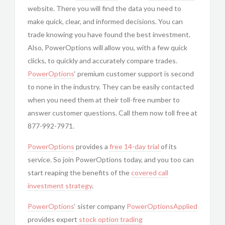
website. There you will find the data you need to
make quick, clear, and informed decisions. You can
trade knowing you have found the best investment.
Also, PowerOptions will allow you, with a few quick
clicks, to quickly and accurately compare trades.
PowerOptions
‘ premium customer support is second
to none in the industry. They can be easily contacted
when you need them at their toll-free number to
answer customer questions. Call them now toll free at
877-992-7971.
PowerOptions
provides a
free 14-day trial
of its
service. So join PowerOptions today, and you too can
start reaping the benefits of the
covered call
investment strategy
.
PowerOptions
‘ sister company
PowerOptionsApplied
provides expert
stock option trading