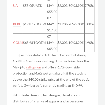
UA
$53.05
UAEK
MAY
$2.00
3.80%
3.90%
7.70%
$55.00
07
BEBE
$17.87
KUOEW
MAY
$1.20
6.70%
5.00%
5.00%
$17.50
07
COLM
$63.98
TQQEM
MAY
$2.00
3.10%
3.20%
4.90%
$65.00
(For more details click the ticker symbol above)
GYMB – Gymboree clothing. This trade involves the
May $40
call option
and offers 6.7% downside
protection and 4.6% potential profit if the stock is
above the $40.00 strike price at the end of the option
period. Gymboree is currently trading at $40.99.
UA – Under Armour, Inc. designs, develops and
distributes of a range of apparel and accessories