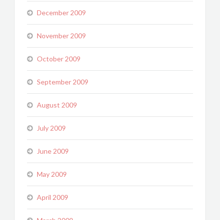
December 2009
November 2009
October 2009
September 2009
August 2009
July 2009
June 2009
May 2009
April 2009