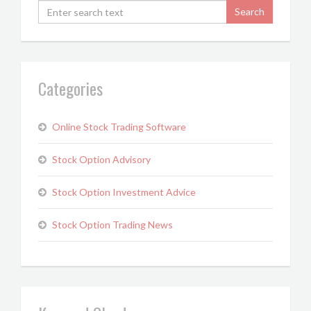
Categories
Online Stock Trading Software
Stock Option Advisory
Stock Option Investment Advice
Stock Option Trading News