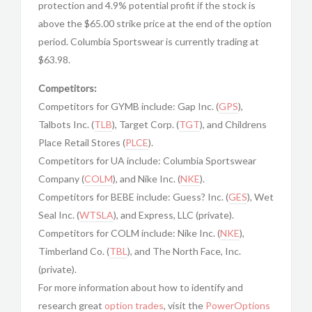
protection and 4.9% potential profit if the stock is
above the $65.00 strike price at the end of the option
period. Columbia Sportswear is currently trading at
$63.98.
Competitors:
Competitors for GYMB include: Gap Inc. (
GPS
),
Talbots Inc. (
TLB
), Target Corp. (
TGT
), and Childrens
Place Retail Stores (
PLCE
).
Competitors for UA include: Columbia Sportswear
Company (
COLM
), and Nike Inc. (
NKE
).
Competitors for BEBE include: Guess? Inc. (
GES
), Wet
Seal Inc. (
WTSLA
), and Express, LLC (private).
Competitors for COLM include: Nike Inc. (
NKE
),
Timberland Co. (
TBL
), and The North Face, Inc.
(private).
For more information about how to identify and
research great
option trades
, visit the
PowerOptions