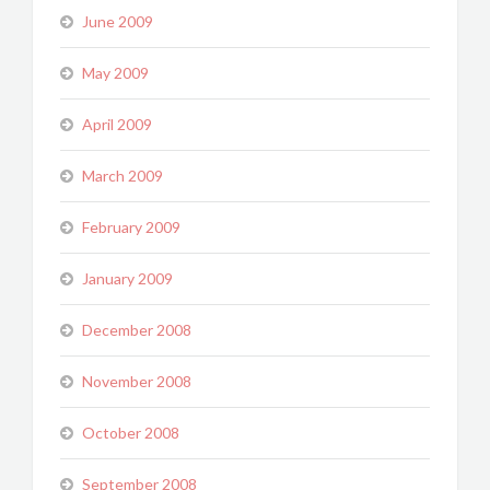
June 2009
May 2009
April 2009
March 2009
February 2009
January 2009
December 2008
November 2008
October 2008
September 2008