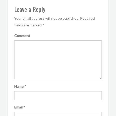
Leave a Reply
Your email address will not be published.
Required
fields are marked
*
Comment
Name
*
Email
*