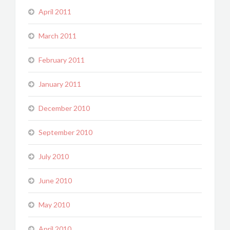
April 2011
March 2011
February 2011
January 2011
December 2010
September 2010
July 2010
June 2010
May 2010
April 2010