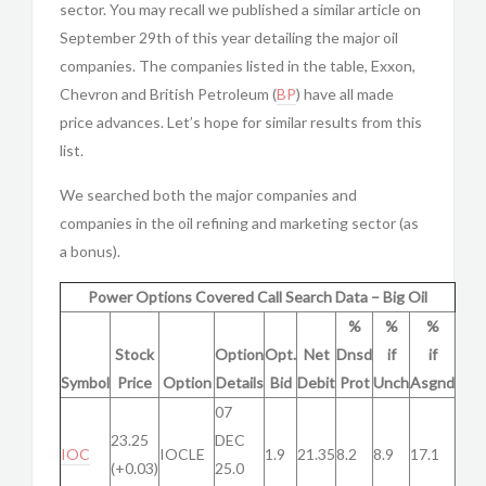
sector. You may recall we published a similar article on
September 29th of this year detailing the major oil
companies. The companies listed in the table, Exxon,
Chevron and British Petroleum (
BP
) have all made
price advances. Let’s hope for similar results from this
list.
We searched both the major companies and
companies in the oil refining and marketing sector (as
a bonus).
Power Options Covered Call Search Data – Big Oil
%
%
%
Stock
Option
Opt.
Net
Dnsd
if
if
Symbol
Price
Option
Details
Bid
Debit
Prot
Unch
Asgnd
07
23.25
DEC
IOC
IOCLE
1.9
21.35
8.2
8.9
17.1
(+0.03)
25.0