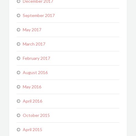
December 2017
September 2017
May 2017
March 2017
February 2017
August 2016
May 2016
April 2016
October 2015
April 2015