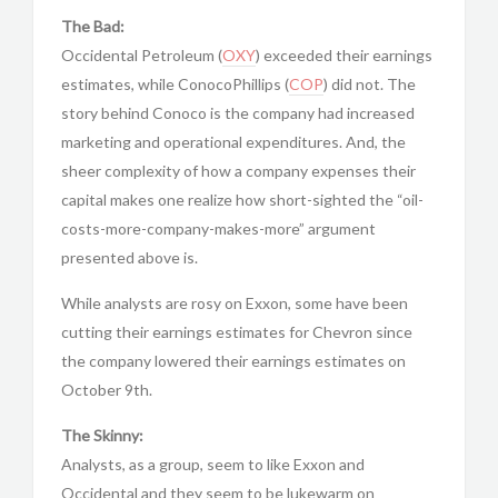
The Bad:
Occidental Petroleum (
OXY
) exceeded their earnings
estimates, while ConocoPhillips (
COP
) did not. The
story behind Conoco is the company had increased
marketing and operational expenditures. And, the
sheer complexity of how a company expenses their
capital makes one realize how short-sighted the “oil-
costs-more-company-makes-more” argument
presented above is.
While analysts are rosy on Exxon, some have been
cutting their earnings estimates for Chevron since
the company lowered their earnings estimates on
October 9th.
The Skinny:
Analysts, as a group, seem to like Exxon and
Occidental and they seem to be lukewarm on