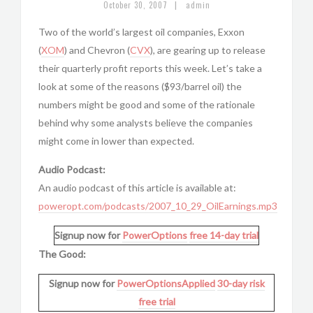
|
October 30, 2007
admin
Two of the world’s largest oil companies, Exxon
(
XOM
) and Chevron (
CVX
), are gearing up to release
their quarterly profit reports this week. Let’s take a
look at some of the reasons ($93/barrel oil) the
numbers might be good and some of the rationale
behind why some analysts believe the companies
might come in lower than expected.
Audio Podcast:
An audio podcast of this article is available at:
poweropt.com/podcasts/2007_10_29_OilEarnings.mp3
Signup now for
PowerOptions
free 14-day trial
The Good:
Signup now for
PowerOptionsApplied
30-day risk
free trial