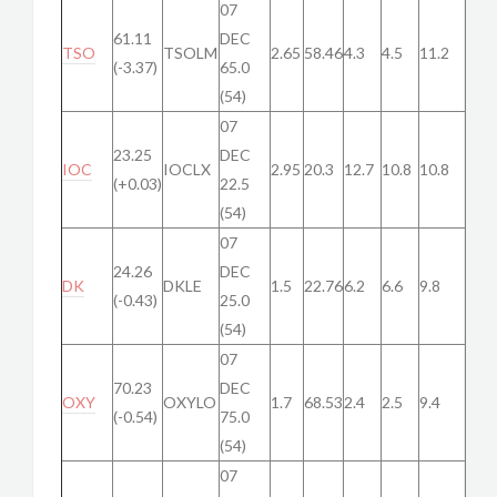
07
61.11
DEC
TSO
TSOLM
2.65
58.46
4.3
4.5
11.2
(-3.37)
65.0
(54)
07
23.25
DEC
IOC
IOCLX
2.95
20.3
12.7
10.8
10.8
(+0.03)
22.5
(54)
07
24.26
DEC
DK
DKLE
1.5
22.76
6.2
6.6
9.8
(-0.43)
25.0
(54)
07
70.23
DEC
OXY
OXYLO
1.7
68.53
2.4
2.5
9.4
(-0.54)
75.0
(54)
07