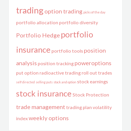
trading
option trading
picks of the day
portfolio allocation
portfolio diversity
portfolio
Portfolio Hedge
insurance
position
portfolio tools
analysis
poweroptions
position tracking
put option
radioactive trading
roll out trades
stock earnings
self directed
selling puts
stock and option
stock insurance
Stock Protection
trade management
trading plan
volatility
weekly options
index