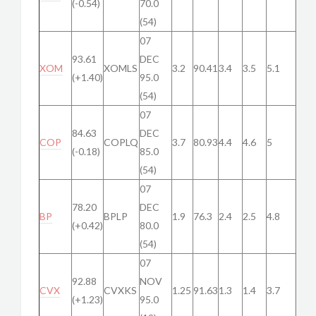
(-0.54)
70.0
(54)
07
93.61
DEC
XOM
XOMLS
3.2
90.41
3.4
3.5
5.1
(+1.40)
95.0
(54)
07
84.63
DEC
COP
COPLQ
3.7
80.93
4.4
4.6
5
(-0.18)
85.0
(54)
07
78.20
DEC
BP
BPLP
1.9
76.3
2.4
2.5
4.8
(+0.42)
80.0
(54)
07
92.88
NOV
CVX
CVXKS
1.25
91.63
1.3
1.4
3.7
(+1.23)
95.0