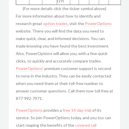
(19)
(For more details click the ticker symbol above)
For more information about how to identify and
research great
option trades
, visit the
PowerOptions
website. There you will find the data you need to
make quick, clear, and informed decisions. You can
trade knowing you have found the best investment.
Also, PowerOptions will allow you, with a few quick
clicks, to quickly and accurately compare trades.
PowerOptions
‘ premium customer support is second
to none in the industry. They can be easily contacted
when you need them at their toll-free number to
answer customer questions. Call them now toll free at
877-992-7971.
PowerOptions
provides a
free 14-day trial
of its
service. So join PowerOptions today, and you too can
start reaping the benefits of the
covered call