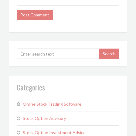
Categories
Online Stock Trading Software
Stock Option Advisory
Stock Option Investment Advice