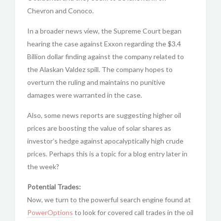
Chevron and Conoco.
In a broader news view, the Supreme Court began
hearing the case against Exxon regarding the $3.4
Billion dollar finding against the company related to
the Alaskan Valdez spill. The company hopes to
overturn the ruling and maintains no punitive
damages were warranted in the case.
Also, some news reports are suggesting higher oil
prices are boosting the value of solar shares as
investor’s hedge against apocalyptically high crude
prices. Perhaps this is a topic for a blog entry later in
the week?
Potential Trades:
Now, we turn to the powerful search engine found at
PowerOptions
to look for covered call trades in the oil