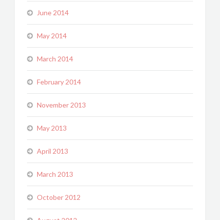
June 2014
May 2014
March 2014
February 2014
November 2013
May 2013
April 2013
March 2013
October 2012