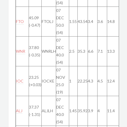
(54)
07
45.09
DEC
FTO
FTOLJ
1.55
43.54
3.4
3.6
14.8
(-0.47)
50.0
(54)
07
37.80
DEC
WNR
WNRLH
2.5
35.3
6.6
7.1
13.3
(-0.35)
40.0
(54)
07
23.25
NOV
IOC
IOCKE
1
22.25
4.3
4.5
12.4
(+0.03)
25.0
(19)
07
37.37
DEC
ALJ
ALJLH
1.45
35.92
3.9
4
11.4
(-1.31)
40.0
(54)