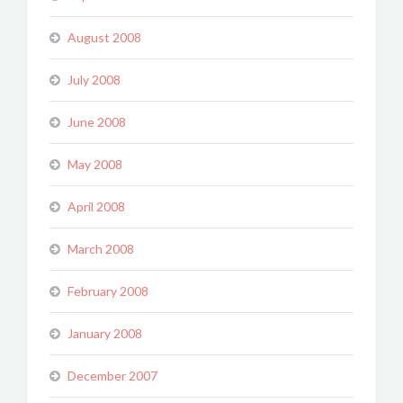
August 2008
July 2008
June 2008
May 2008
April 2008
March 2008
February 2008
January 2008
December 2007