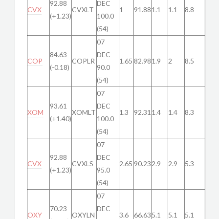
92.88
DEC
CVX
CVXLT
1
91.88
1.1
1.1
8.8
(+1.23)
100.0
(54)
07
84.63
DEC
COP
COPLR
1.65
82.98
1.9
2
8.5
(-0.18)
90.0
(54)
07
93.61
DEC
XOM
XOMLT
1.3
92.31
1.4
1.4
8.3
(+1.40)
100.0
(54)
07
92.88
DEC
CVX
CVXLS
2.65
90.23
2.9
2.9
5.3
(+1.23)
95.0
(54)
07
70.23
DEC
OXY
OXYLN
3.6
66.63
5.1
5.1
5.1