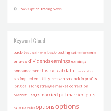
Stock Option Trading News
Keyword Cloud
back-test
back-testing
back-tested
back-testing results
dividends
earnings
earnings
bull spread
historical data
announcement
historical stock
implied volatility
lock in profits
data
investment picks
long calls
long strangle
market correction
married put
married puts
Market Hedge
options
options
naked put trades