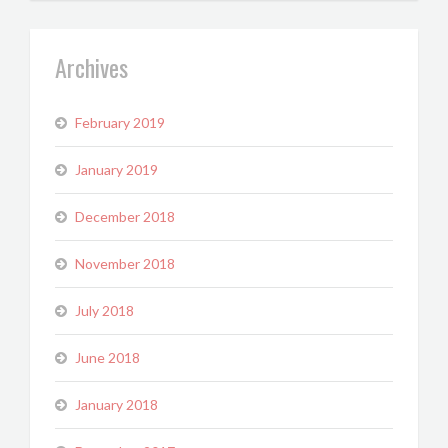
Archives
February 2019
January 2019
December 2018
November 2018
July 2018
June 2018
January 2018