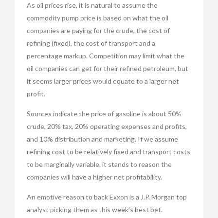
As oil prices rise, it is natural to assume the
commodity pump price is based on what the oil
companies are paying for the crude, the cost of
refining (fixed), the cost of transport and a
percentage markup. Competition may limit what the
oil companies can get for their refined petroleum, but
it seems larger prices would equate to a larger net
profit.
Sources indicate the price of gasoline is about 50%
crude, 20% tax, 20% operating expenses and profits,
and 10% distribution and marketing. If we assume
refining cost to be relatively fixed and transport costs
to be marginally variable, it stands to reason the
companies will have a higher net profitability.
An emotive reason to back Exxon is a J.P. Morgan top
analyst picking them as this week’s best bet.