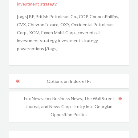
investment strategy
.
[tags] BP, British Petroleum Co., COP, ConocoPhillips,
CVX, ChevronTexaco, OXY, Occidental Petroleum
Corp., XOM, Exxon Mobil Corp., covered call
investment strategy, investment strategy,
poweroptions [/tags]
Options on Index ETFs
Fox News, Fox Business News, The Wall Street
Journal, and News Corp’s Entry into Georgian
Opposition Politics