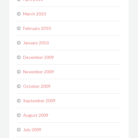
March 2010
February 2010
January 2010
December 2009
November 2009
October 2009
September 2009
August 2009
July 2009