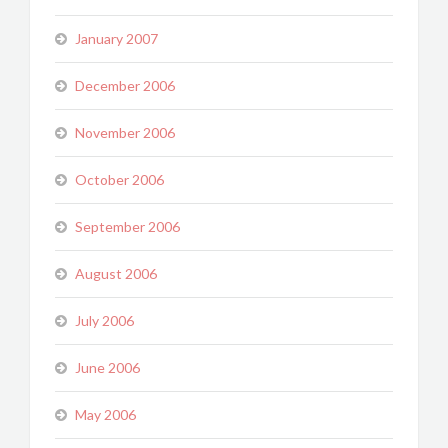
January 2007
December 2006
November 2006
October 2006
September 2006
August 2006
July 2006
June 2006
May 2006