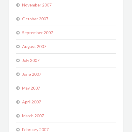
November 2007
October 2007
September 2007
August 2007
July 2007
June 2007
May 2007
April 2007
March 2007
February 2007