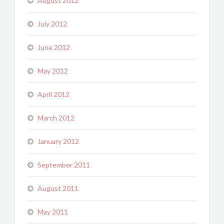
August 2012
July 2012
June 2012
May 2012
April 2012
March 2012
January 2012
September 2011
August 2011
May 2011