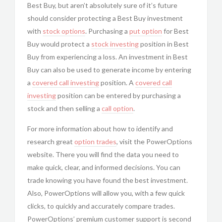
Best Buy, but aren’t absolutely sure of it’s future
should consider protecting a Best Buy investment
with
stock options
. Purchasing a
put option
for Best
Buy would protect a
stock investing
position in Best
Buy from experiencing a loss. An investment in Best
Buy can also be used to generate income by entering
a
covered call investing
position. A
covered call
investing
position can be entered by purchasing a
stock and then selling a
call option
.
For more information about how to identify and
research great
option trades
, visit the
PowerOptions
website. There you will find the data you need to
make quick, clear, and informed decisions. You can
trade knowing you have found the best investment.
Also,
PowerOptions will allow you, with a few quick
clicks, to quickly and accurately compare trades.
PowerOptions’ premium customer support is second