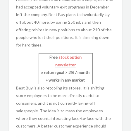
had accepted voluntary exit programs in December
left the company. Best Buy plans to involuntarily lay
off about 40 more, by paring 250 jobs and then
offering rehires in new positions to about 210 of the
people who lost their positions. It is slimming down
for hard times.
Free
stock option
newsletter
» return goal > 2% / month
» works in any market
Best Buy is also retooling its stores. It is shifting
store employees to be more directly useful to
consumers, and it is not currently laying-off
salespeople. The idea is to mass the employees
where they count, interacting face-to-face with the
customers. A better customer experience should