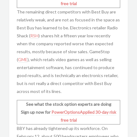
free trial
The remaining direct competitors with Best Buy are
relatively weak, and are not as focused in the space as
Best Buy has learned to be. Electronics retailer Radio
Shack (
RSH
) shares hit a fifteen year low recently
when the company reported worse than expected
results, mostly because of slow sales. GameStop
(
GME
), which retails video games as well as selling
entertainment software, has continued to produce
good results, and is technically an electronics retailer,
but is not really a direct competitor with Best Buy
across most of its lines.
See what the stock option experts are doing
Sign up now for
PowerOptionsApplied
30-day risk
free trial
BBY has already tightened up its workforce. On
February 12, about 500 headquarters employees who