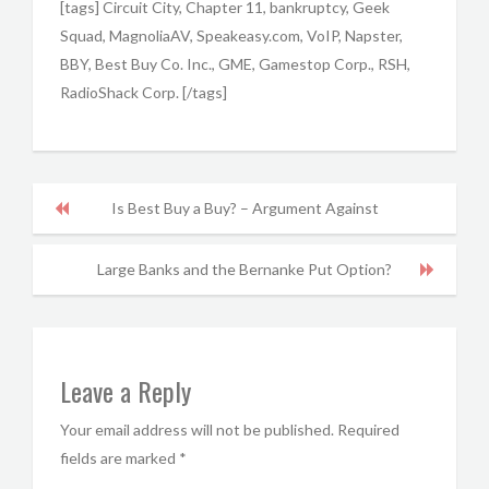
[tags] Circuit City, Chapter 11, bankruptcy, Geek
Squad, MagnoliaAV, Speakeasy.com, VoIP, Napster,
BBY, Best Buy Co. Inc., GME, Gamestop Corp., RSH,
RadioShack Corp. [/tags]
Is Best Buy a Buy? – Argument Against
Large Banks and the Bernanke Put Option?
Leave a Reply
Your email address will not be published.
Required
fields are marked
*