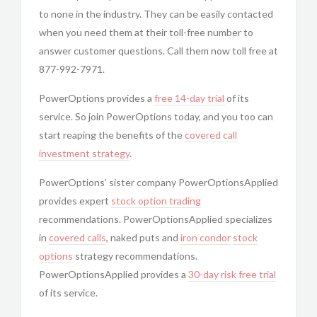
to none in the industry. They can be easily contacted
when you need them at their toll-free number to
answer customer questions. Call them now toll free at
877-992-7971.
PowerOptions provides a
free 14-day trial
of its
service. So join
PowerOptions today, and you too can
start reaping the benefits of the
covered call
investment strategy
.
PowerOptions’ sister company
PowerOptionsApplied
provides expert
stock option trading
recommendations.
PowerOptionsApplied specializes
in
covered calls
, naked puts and
iron condor
stock
options
strategy recommendations.
PowerOptionsApplied provides a
30-day risk free trial
of its service.