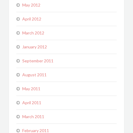
May 2012
April 2012
March 2012
January 2012
September 2011
August 2011
May 2011
April 2011
March 2011
February 2011