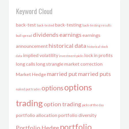
Keyword Cloud
back-test
back-testing
back-tested
back-testing results
dividends
earnings
earnings
bull spread
historical data
announcement
historical stock
implied volatility
lock in profits
data
investment picks
long calls
long strangle
market correction
married put
married puts
Market Hedge
options
options
naked put trades
trading
option trading
picks of the day
portfolio allocation
portfolio diversity
portfolio
Portfolio Hedge