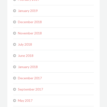
January 2019
December 2018
November 2018
July 2018
June 2018
January 2018
December 2017
September 2017
May 2017