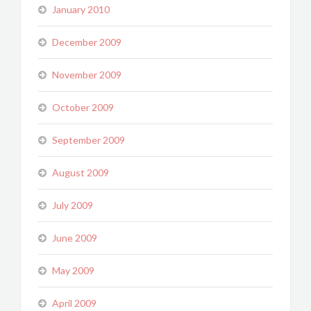
January 2010
December 2009
November 2009
October 2009
September 2009
August 2009
July 2009
June 2009
May 2009
April 2009