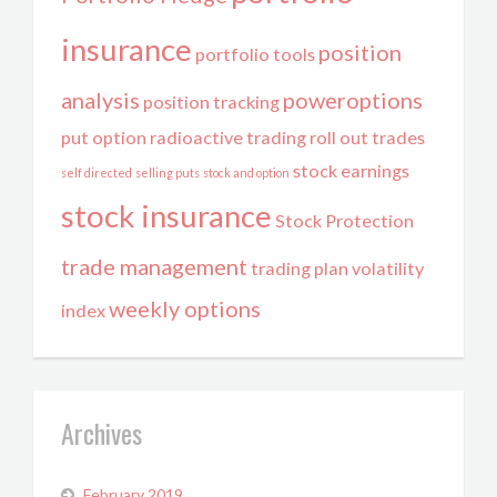
insurance
position
portfolio tools
analysis
poweroptions
position tracking
put option
radioactive trading
roll out trades
stock earnings
self directed
selling puts
stock and option
stock insurance
Stock Protection
trade management
trading plan
volatility
weekly options
index
Archives
February 2019