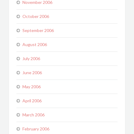
November 2006
October 2006
September 2006
August 2006
July 2006
June 2006
May 2006
April 2006
March 2006
February 2006