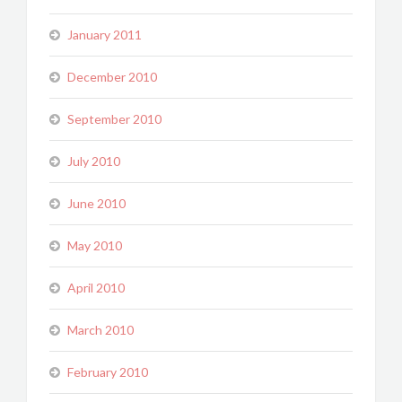
January 2011
December 2010
September 2010
July 2010
June 2010
May 2010
April 2010
March 2010
February 2010