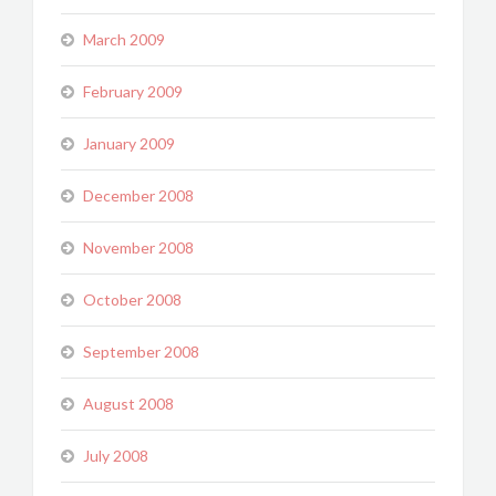
March 2009
February 2009
January 2009
December 2008
November 2008
October 2008
September 2008
August 2008
July 2008