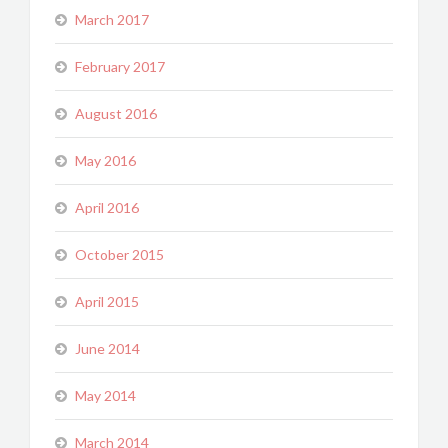
March 2017
February 2017
August 2016
May 2016
April 2016
October 2015
April 2015
June 2014
May 2014
March 2014