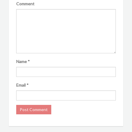
Comment
Name
*
Email
*