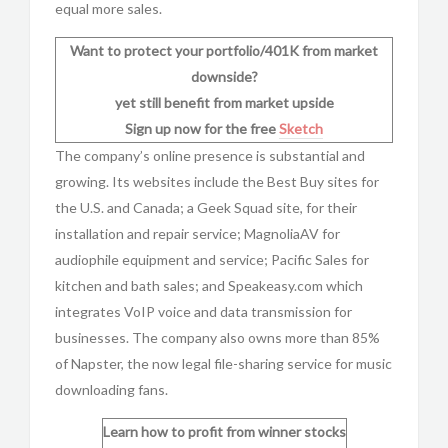
equal more sales.
Want to protect your portfolio/401K from market
downside?
yet still benefit from market upside
Sign up now for the free
Sketch
The company’s online presence is substantial and
growing. Its websites include the Best Buy sites for
the U.S. and Canada; a Geek Squad site, for their
installation and repair service; MagnoliaAV for
audiophile equipment and service; Pacific Sales for
kitchen and bath sales; and Speakeasy.com which
integrates VoIP voice and data transmission for
businesses. The company also owns more than 85%
of Napster, the now legal file-sharing service for music
downloading fans.
Learn how to profit from winner stocks