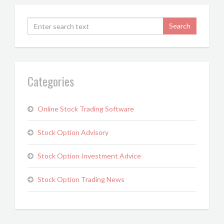
Categories
Online Stock Trading Software
Stock Option Advisory
Stock Option Investment Advice
Stock Option Trading News