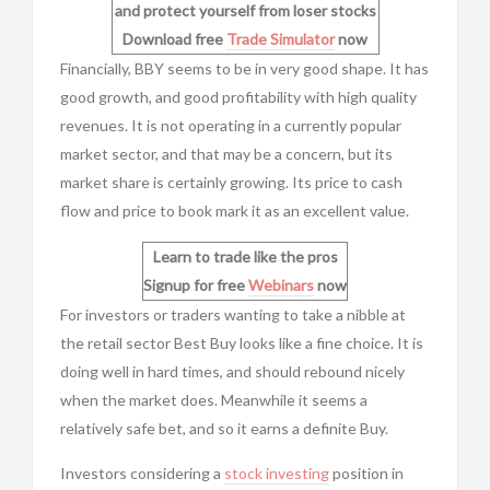
and protect yourself from loser stocks
Download free
Trade Simulator
now
Financially, BBY seems to be in very good shape. It has
good growth, and good profitability with high quality
revenues. It is not operating in a currently popular
market sector, and that may be a concern, but its
market share is certainly growing. Its price to cash
flow and price to book mark it as an excellent value.
Learn to trade like the pros
Signup for free
Webinars
now
For investors or traders wanting to take a nibble at
the retail sector Best Buy looks like a fine choice. It is
doing well in hard times, and should rebound nicely
when the market does. Meanwhile it seems a
relatively safe bet, and so it earns a definite Buy.
Investors considering a
stock investing
position in