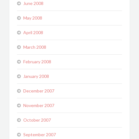
June 2008
May 2008
April 2008
March 2008
February 2008
January 2008
December 2007
November 2007
October 2007
September 2007