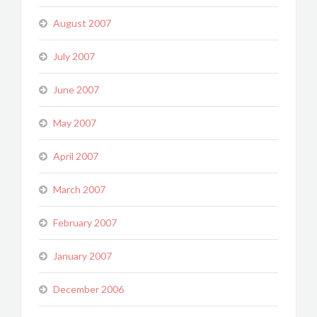
August 2007
July 2007
June 2007
May 2007
April 2007
March 2007
February 2007
January 2007
December 2006