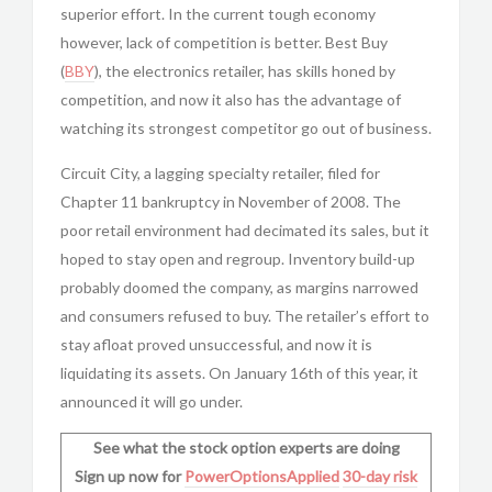
superior effort. In the current tough economy
however, lack of competition is better. Best Buy
(
BBY
), the electronics retailer, has skills honed by
competition, and now it also has the advantage of
watching its strongest competitor go out of business.
Circuit City, a lagging specialty retailer, filed for
Chapter 11 bankruptcy in November of 2008. The
poor retail environment had decimated its sales, but it
hoped to stay open and regroup. Inventory build-up
probably doomed the company, as margins narrowed
and consumers refused to buy. The retailer’s effort to
stay afloat proved unsuccessful, and now it is
liquidating its assets. On January 16th of this year, it
announced it will go under.
See what the stock option experts are doing
Sign up now for
PowerOptionsApplied
30-day risk