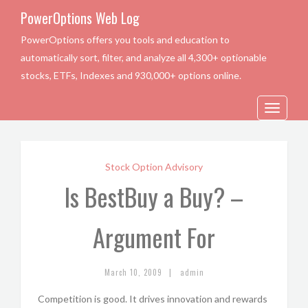
PowerOptions Web Log
PowerOptions offers you tools and education to
automatically sort, filter, and analyze all 4,300+ optionable
stocks, ETFs, Indexes and 930,000+ options online.
Toggle
navigation
Stock Option Advisory
Is BestBuy a Buy? –
Argument For
|
March 10, 2009
admin
Competition is good. It drives innovation and rewards