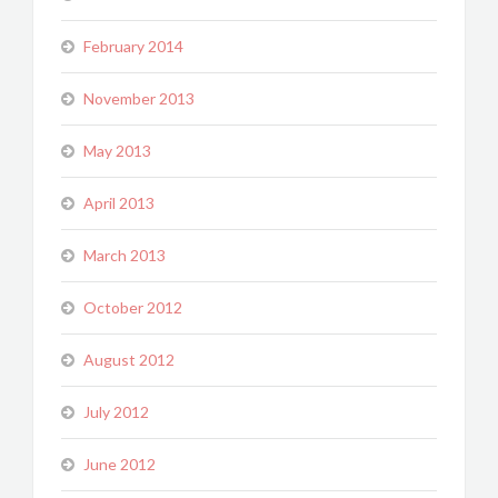
February 2014
November 2013
May 2013
April 2013
March 2013
October 2012
August 2012
July 2012
June 2012