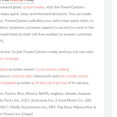
research great
option trades
, visit the
PowerOptions
 make quick, clear, and informed decisions. You can trade
so,
PowerOptions will allow you, with a few quick clicks, to
tions’ premium customer support is second to none in the
 need them at their toll-free number to answer customer
71.
service. So join
PowerOptions today, and you too can start
nt strategy
.
plied
provides expert
stock option trading
izes in
covered calls
, naked puts and
iron condor
stock
nsApplied
provides a
30-day risk free trial
of its service.
tes, Puerto Rico, Mexico, NAPA, engines, wheels, bumper,
o Parts Inc., AZO, Autozone Inc., F, Ford Motor Co., GM,
 ORLY, OReilly Automotive Inc, PBY, Pep Boys-Manny Moe &
 Stores Inc. [/tags]