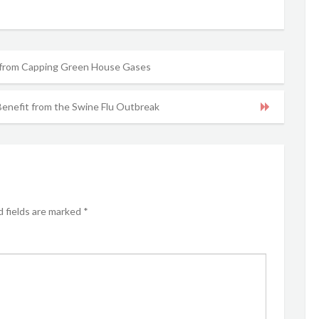
 from Capping Green House Gases
enefit from the Swine Flu Outbreak
 fields are marked
*