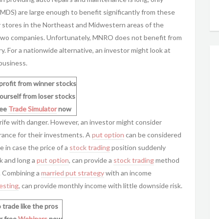
MDS) are large enough to benefit significantly from these
 stores in the Northeast and Midwestern areas of the
e two companies. Unfortunately, MNRO does not benefit from
y. For a nationwide alternative, an investor might look at
 business.
profit from winner stocks
ourself from loser stocks
ree
Trade Simulator
now
rife with danger. However, an investor might consider
urance for their investments. A
put option
can be considered
 in case the price of a
stock trading
position suddenly
ck and long a
put option
, can provide a
stock trading
method
e. Combining a
married put strategy
with an income
vesting
, can provide monthly income with little downside risk.
 trade like the pros
r free
Webinars
now