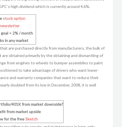
 GPC’s high dividend which is currently around 4.6%.
ee
stock option
newsletter
n goal > 2% / month
ks in any market
at are purchased directly from manufacturers, the bulk of
 are obtained primarily by the obtaining and dismantling of
nge from engines to wheels to bumper assemblies to paint
positioned to take advantage of drivers who want lower-
nsurance and warranty companies that want to reduce their
arly doubled from its low in December, 2008, it is well
rtfolio/401K from market downside?
nefit from market upside
w for the free
Sketch
e in providing auto repairs and maintenance is long, only