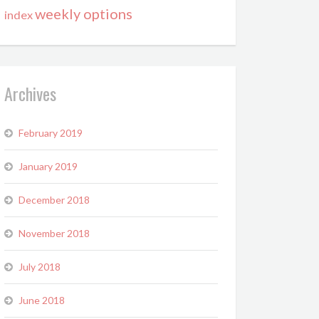
weekly options
index
Archives
February 2019
January 2019
December 2018
November 2018
July 2018
June 2018