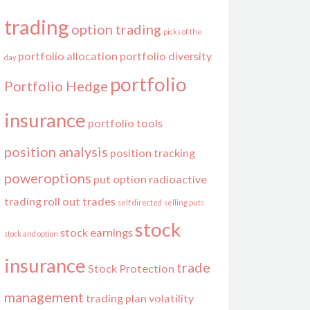
trading
option trading
picks of the
portfolio allocation
portfolio diversity
day
portfolio
Portfolio Hedge
insurance
portfolio tools
position analysis
position tracking
poweroptions
put option
radioactive
trading
roll out trades
self directed
selling puts
stock
stock earnings
stock and option
insurance
trade
Stock Protection
management
trading plan
volatility