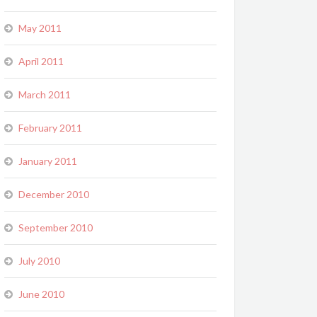
May 2011
April 2011
March 2011
February 2011
January 2011
December 2010
September 2010
July 2010
June 2010