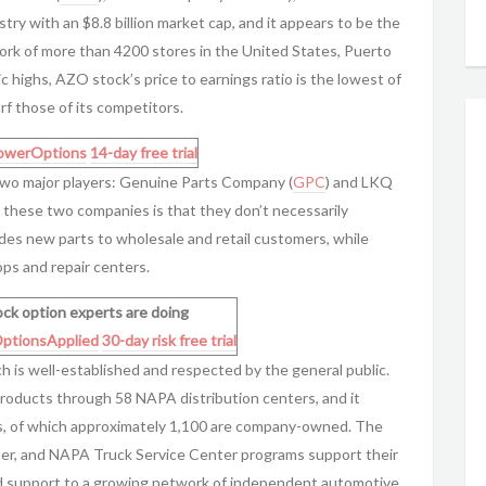
stry with an $8.8 billion market cap, and it appears to be the
work of more than 4200 stores in the United States, Puerto
ic highs, AZO stock’s price to earnings ratio is the lowest of
rf those of its competitors.
owerOptions
14-day free trial
y two major players: Genuine Parts Company (
GPC
) and LKQ
 these two companies is that they don’t necessarily
des new parts to wholesale and retail customers, while
ps and repair centers.
ck option experts are doing
ptionsApplied
30-day risk free trial
 is well-established and respected by the general public.
products through 58 NAPA distribution centers, and it
es, of which approximately 1,100 are company-owned. The
r, and NAPA Truck Service Center programs support their
nd support to a growing network of independent automotive