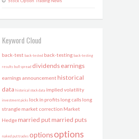
Stock Option Trading News
Keyword Cloud
back-test
back-testing
back-tested
back-testing
dividends
earnings
results
bull spread
historical
earnings announcement
data
implied volatility
historical stock data
lock in profits
long calls
long
investment picks
strangle
market correction
Market
married put
married puts
Hedge
options
options
naked put trades