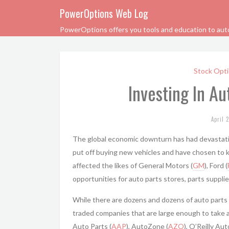
PowerOptions Web Log
PowerOptions offers you tools and education to automa
Stock Opti
Investing In A
April 
The global economic downturn has had devastat
put off buying new vehicles and have chosen to k
affected the likes of General Motors (
GM
), Ford (
opportunities for auto parts stores, parts supplier
While there are dozens and dozens of auto parts 
traded companies that are large enough to take 
Auto Parts (
AAP
), AutoZone (
AZO
), O’Reilly Au