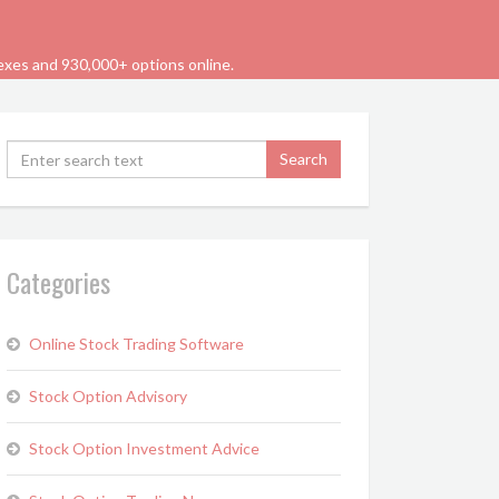
dexes and 930,000+ options online.
Categories
Online Stock Trading Software
Stock Option Advisory
Stock Option Investment Advice