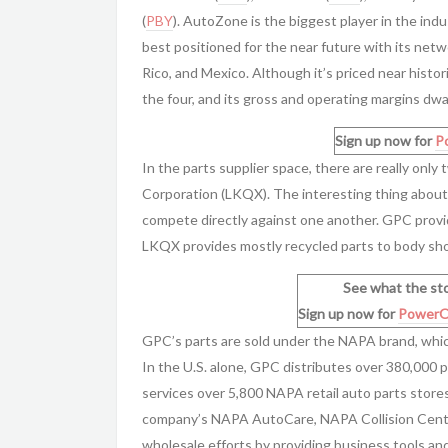
(
PBY
). AutoZone is the biggest player in the indu
best positioned for the near future with its net
Rico, and Mexico. Although it’s priced near histor
the four, and its gross and operating margins dwa
Sign up now for
P
In the parts supplier space, there are really onl
Corporation (LKQX). The interesting thing about
compete directly against one another. GPC provi
LKQX provides mostly recycled parts to body sho
See what the sto
Sign up now for
PowerO
GPC’s parts are sold under the NAPA brand, which
In the U.S. alone, GPC distributes over 380,000 
services over 5,800 NAPA retail auto parts stor
company’s NAPA AutoCare, NAPA Collision Cente
wholesale efforts by providing business tools a