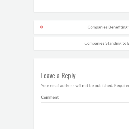
Companies Benefiting
Companies Standing to B
Leave a Reply
Your email address will not be published.
Required
Comment