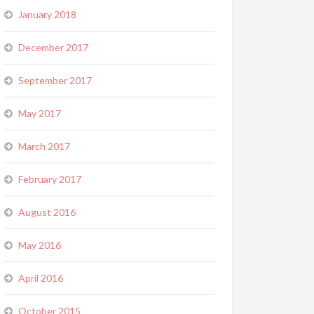
January 2018
December 2017
September 2017
May 2017
March 2017
February 2017
August 2016
May 2016
April 2016
October 2015