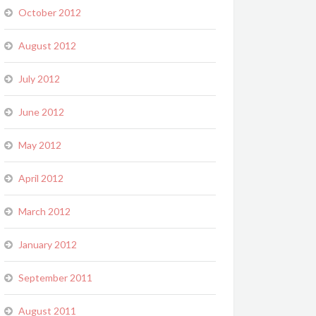
October 2012
August 2012
July 2012
June 2012
May 2012
April 2012
March 2012
January 2012
September 2011
August 2011