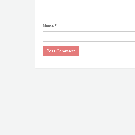
Name
*