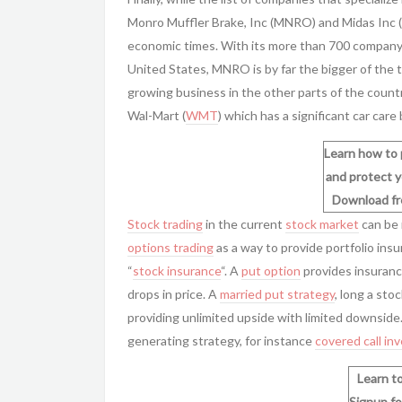
Monro Muffler Brake, Inc (MNRO) and Midas Inc (
economic times. With its more than 700 company
United States, MNRO is by far the bigger of th
growing business in the other parts of the countr
Wal-Mart (
WMT
) which has a significant car care
Learn how to 
and protect y
Download f
Stock trading
in the current
stock market
can be 
options trading
as a way to provide
portfolio ins
“
stock insurance
“. A
put option
provides insurance
drops in price. A
married put strategy
, long a sto
providing unlimited upside with limited downsid
generating strategy, for instance
covered call in
Learn to
Signup fo