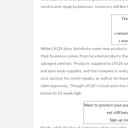
service and repair businesses. Investors will like
Fr
» retur
» wor
While LKQX does distribute some new products th
their business comes from recycled products that
salvaged vehicles. Products supplied by LKQX ra
and auto body supplies, and the company is well 
cost options for costly repairs, as well as for i
claim expenses. Though LKQX’s stock price has ne
below its 52 week high.
Want to protect your po
yet still be
Sign up no
Finally, while the list of companies that specializ