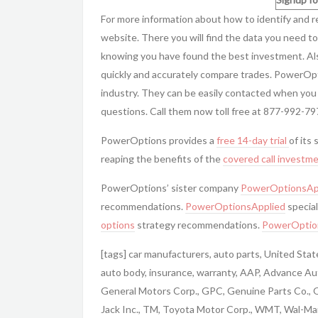
For more information about how to identify and 
website. There you will find the data you need to
knowing you have found the best investment. Al
quickly and accurately compare trades. PowerOp
industry. They can be easily contacted when you
questions. Call them now toll free at 877-992-79
PowerOptions provides a
free 14-day trial
of its 
reaping the benefits of the
covered call
investme
PowerOptions’ sister company
PowerOptionsAp
recommendations.
PowerOptionsApplied
special
options
strategy recommendations.
PowerOptio
[tags] car manufacturers, auto parts, United Sta
auto body, insurance, warranty, AAP, Advance Aut
General Motors Corp., GPC, Genuine Parts Co.,
Jack Inc., TM, Toyota Motor Corp., WMT, Wal-Mart