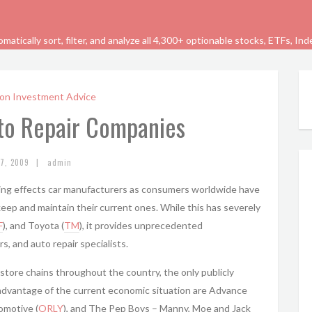
tically sort, filter, and analyze all 4,300+ optionable stocks, ETFs, In
on Investment Advice
uto Repair Companies
|
27, 2009
admin
ing effects car manufacturers as consumers worldwide have
eep and maintain their current ones. While this has severely
F
), and Toyota (
TM
), it provides unprecedented
s, and auto repair specialists.
store chains throughout the country, the only publicly
advantage of the current economic situation are Advance
tomotive (
ORLY
), and The Pep Boys – Manny, Moe and Jack