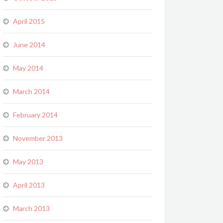
April 2015
June 2014
May 2014
March 2014
February 2014
November 2013
May 2013
April 2013
March 2013