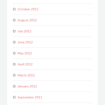
October 2012
August 2012
July 2012
June 2012
May 2012
April 2012
March 2012
January 2012
September 2011