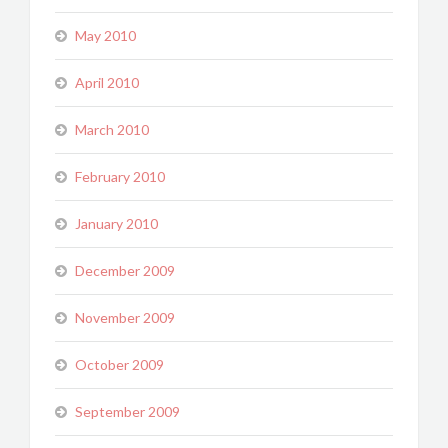
May 2010
April 2010
March 2010
February 2010
January 2010
December 2009
November 2009
October 2009
September 2009