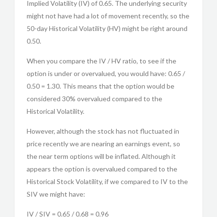
Implied Volatility (IV) of 0.65. The underlying security
might not have had a lot of movement recently, so the
50-day Historical Volatility (HV) might be right around
0.50.
When you compare the IV / HV ratio, to see if the
option is under or overvalued, you would have: 0.65 /
0.50 = 1.30. This means that the option would be
considered 30% overvalued compared to the
Historical Volatility.
However, although the stock has not fluctuated in
price recently we are nearing an earnings event, so
the near term options will be inflated. Although it
appears the option is overvalued compared to the
Historical Stock Volatility, if we compared to IV to the
SIV we might have:
IV / SIV = 0.65 / 0.68 = 0.96