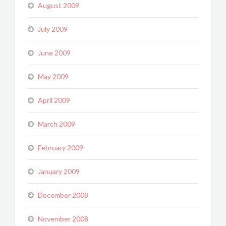
August 2009
July 2009
June 2009
May 2009
April 2009
March 2009
February 2009
January 2009
December 2008
November 2008