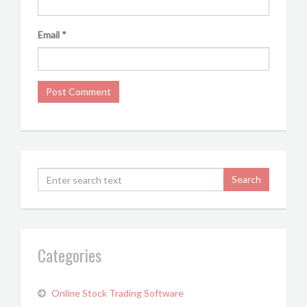
Email
*
Categories
Online Stock Trading Software