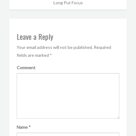
Long Put Focus
Leave a Reply
Your email address will not be published.
Required
fields are marked
*
Comment
Name
*