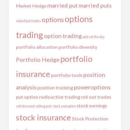
married put
married puts
Market Hedge
options
options
naked put trades
trading
option trading
picks of the day
portfolio allocation
portfolio diversity
portfolio
Portfolio Hedge
insurance
position
portfolio tools
analysis
poweroptions
position tracking
put option
radioactive trading
roll out trades
stock earnings
self directed
selling puts
stock and option
stock insurance
Stock Protection