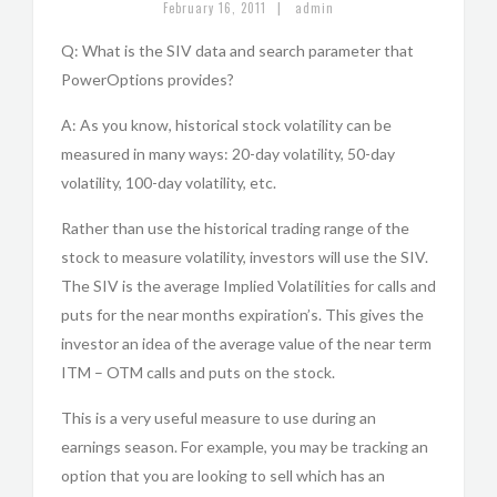
|
February 16, 2011
admin
Q: What is the SIV data and search parameter that
PowerOptions provides?
A: As you know, historical stock volatility can be
measured in many ways: 20-day volatility, 50-day
volatility, 100-day volatility, etc.
Rather than use the historical trading range of the
stock to measure volatility, investors will use the SIV.
The SIV is the average Implied Volatilities for calls and
puts for the near months expiration’s. This gives the
investor an idea of the average value of the near term
ITM – OTM calls and puts on the stock.
This is a very useful measure to use during an
earnings season. For example, you may be tracking an
option that you are looking to sell which has an