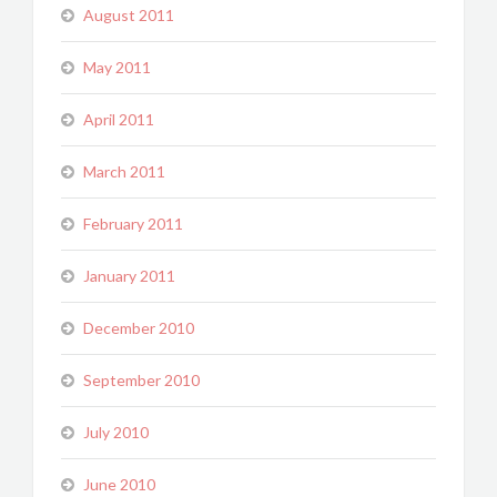
August 2011
May 2011
April 2011
March 2011
February 2011
January 2011
December 2010
September 2010
July 2010
June 2010