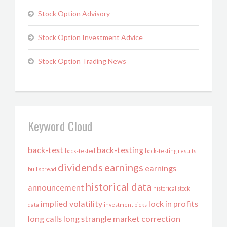
Stock Option Advisory
Stock Option Investment Advice
Stock Option Trading News
Keyword Cloud
back-test
back-testing
back-tested
back-testing results
dividends
earnings
earnings
bull spread
historical data
announcement
historical stock
implied volatility
lock in profits
data
investment picks
long calls
long strangle
market correction