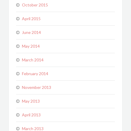
October 2015
April 2015
June 2014
May 2014
March 2014
February 2014
November 2013
May 2013
April 2013
March 2013