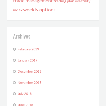
trade management
trading plan
volatility
weekly options
index
Archives
February 2019
January 2019
December 2018
November 2018
July 2018
June 2018