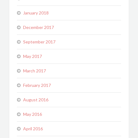
January 2018
December 2017
September 2017
May 2017
March 2017
February 2017
August 2016
May 2016
April 2016