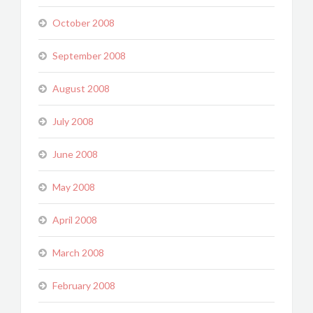
October 2008
September 2008
August 2008
July 2008
June 2008
May 2008
April 2008
March 2008
February 2008