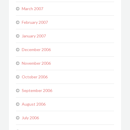
March 2007
February 2007
January 2007
December 2006
November 2006
October 2006
September 2006
August 2006
July 2006