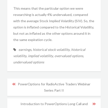
This means that the particular option we were
researching is actually 4% undervalued, compared
with the average Stock Implied Volatility (SIV). So, the
option is inflated compared to the Historical Volatility,
but not as inflated as the other options around it in
the same expiration cycle.
earnings
,
historical stock volatility
,
historical
volatility
,
implied volatility
,
overvalued options
,
undervalued options
PowerOptions for RadioActive Traders Webinar
Series Part II
Introduction to PowerOptions Long Call and