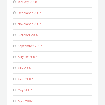
January 2008
December 2007
November 2007
October 2007
September 2007
August 2007
July 2007
June 2007
May 2007
April 2007